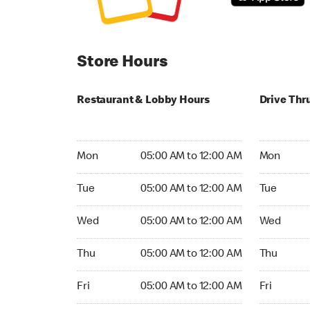
Store Hours
Restaurant & Lobby Hours
Drive Thr
Monday 05:00 AM to 12:00 AM
Monday 05
Mon
05:00 AM to 12:00 AM
Mon
Tuesday 05:00 AM to 12:00 AM
Tuesday 05
Tue
05:00 AM to 12:00 AM
Tue
Wednesday 05:00 AM to 12:00 AM
Wednesday
Wed
05:00 AM to 12:00 AM
Wed
Thursday 05:00 AM to 12:00 AM
Thursday 0
Thu
05:00 AM to 12:00 AM
Thu
Friday 05:00 AM to 12:00 AM
Friday 05:
Fri
05:00 AM to 12:00 AM
Fri