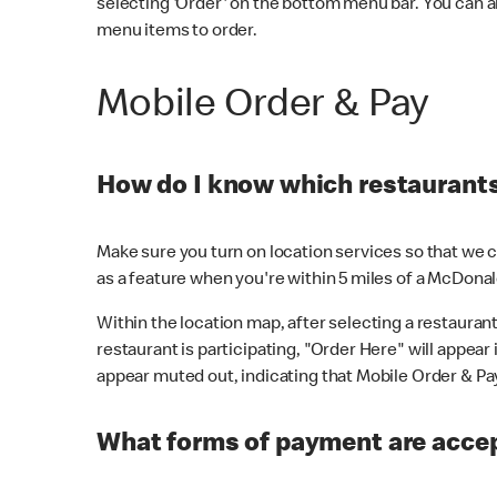
selecting 'Order' on the bottom menu bar. You can a
menu items to order.
Mobile Order & Pay
How do I know which restaurants 
Make sure you turn on location services so that we ca
as a feature when you're within 5 miles of a McDonal
Within the location map, after selecting a restaurant i
restaurant is participating, "Order Here" will appear i
appear muted out, indicating that Mobile Order & Pay 
What forms of payment are accep