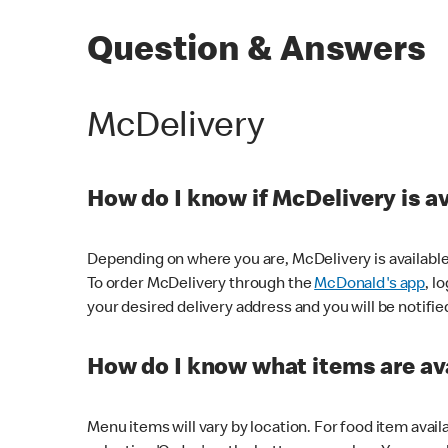
Question & Answers
McDelivery
How do I know if McDelivery is a
Depending on where you are, McDelivery is available
To order McDelivery through the
McDonald's app
, l
your desired delivery address and you will be notifie
How do I know what items are ava
Menu items will vary by location. For food item avail