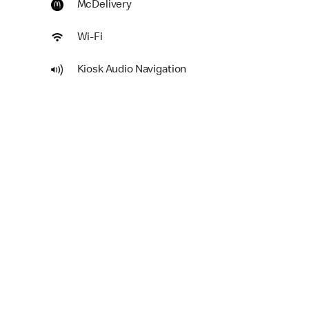
McDelivery
Wi-Fi
Kiosk Audio Navigation