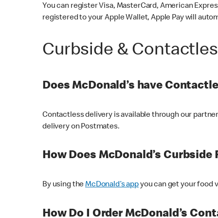
You can register Visa, MasterCard, American Express
registered to your Apple Wallet, Apple Pay will auto
Curbside & Contactle
Does McDonald’s have Contactle
Contactless delivery is available through our partn
delivery on Postmates.
How Does McDonald’s Curbside 
By using the
McDonald’s app
you can get your food v
How Do I Order McDonald’s Conta