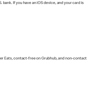
bank. If you have an iOS device, and your card is
ber Eats, contact-free on Grubhub, and non-contact