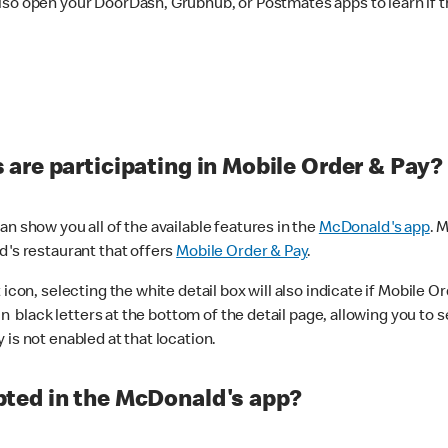
lso open your DoorDash, Grubhub, or Postmates apps to learn if t
are participating in Mobile Order & Pay?
n show you all of the available features in the
McDonald's app
. 
d's restaurant that offers
Mobile Order & Pay
.
con, selecting the white detail box will also indicate if Mobile Orde
n black letters at the bottom of the detail page, allowing you to se
is not enabled at that location.
ted in the McDonald's app?