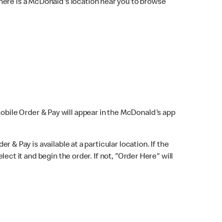
here is a McDonald's location near you to browse
Mobile Order & Pay will appear in the McDonald's app
r & Pay is available at a particular location. If the
lect it and begin the order. If not, "Order Here" will