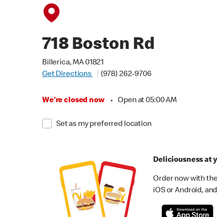
718 Boston Rd
Billerica, MA 01821
Get Directions
(978) 262-9706
We're closed now
•
Open at 05:00 AM
Set as my preferred location
Deliciousness at y
Order now with the
iOS or Android, and 