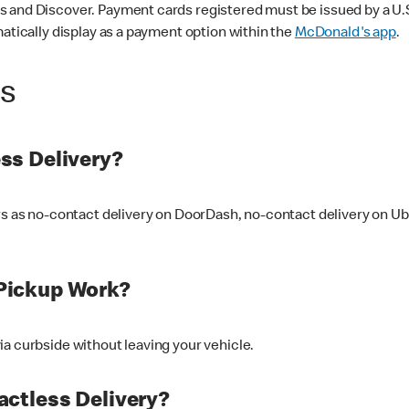
 and Discover. Payment cards registered must be issued by a U.S. 
matically display as a payment option within the
McDonald's app
.
ss
ss Delivery?
ers as no-contact delivery on DoorDash, no-contact delivery on U
Pickup Work?
ia curbside without leaving your vehicle.
ctless Delivery?