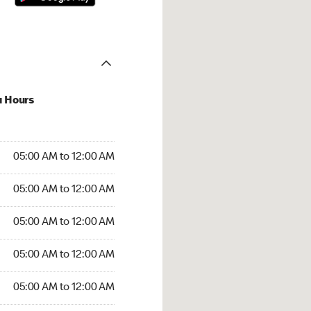
u Hours
:00 AM to 12:00 AM
05:00 AM to 12:00 AM
:00 AM to 12:00 AM
05:00 AM to 12:00 AM
 05:00 AM to 12:00 AM
05:00 AM to 12:00 AM
5:00 AM to 12:00 AM
05:00 AM to 12:00 AM
00 AM to 12:00 AM
05:00 AM to 12:00 AM