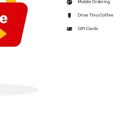
Mobile Ordering
Drive Thru Coffee
Gift Cards