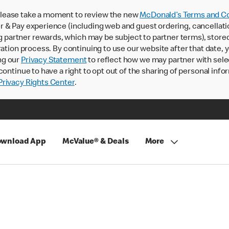
lease take a moment to review the new
McDonald’s Terms and Co
 & Pay experience (including web and guest ordering, cancellati
rtner rewards, which may be subject to partner terms), stored va
ration process. By continuing to use our website after that date,
ng our
Privacy Statement
to reflect how we may partner with sele
continue to have a right to opt out of the sharing of personal info
rivacy Rights Center
.
wnload App
McValue® & Deals
More