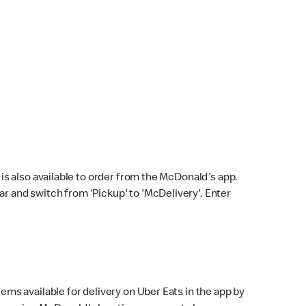
s also available to order from the McDonald's app.
bar and switch from 'Pickup' to 'McDelivery'. Enter
ems available for delivery on Uber Eats in the app by