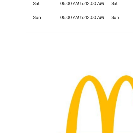
Saturday 05:00 AM to 12:00 AM
Saturday 0
Sat
05:00 AM to 12:00 AM
Sat
Sunday 05:00 AM to 12:00 AM
Sunday 05:
Sun
05:00 AM to 12:00 AM
Sun