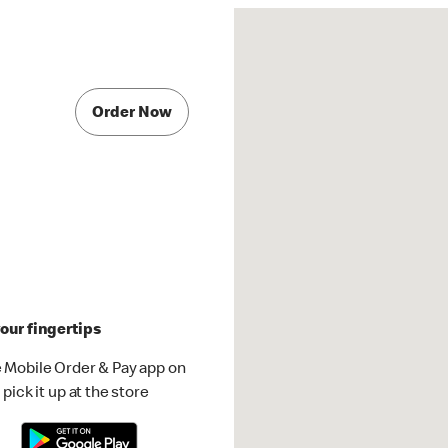
Order Now
our fingertips
 Mobile Order & Pay app on
pick it up at the store