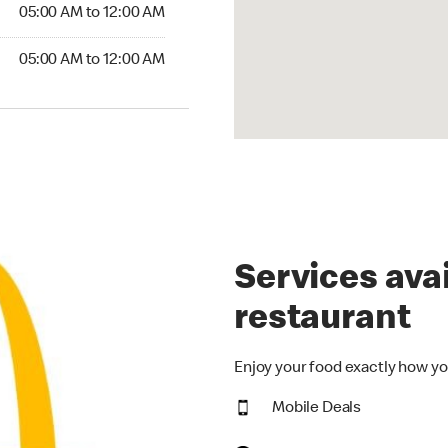
5:00 AM to 12:00 AM
05:00 AM to 12:00 AM
00 AM to 12:00 AM
05:00 AM to 12:00 AM
Services avai
restaurant
Enjoy your food exactly how yo
Mobile Deals