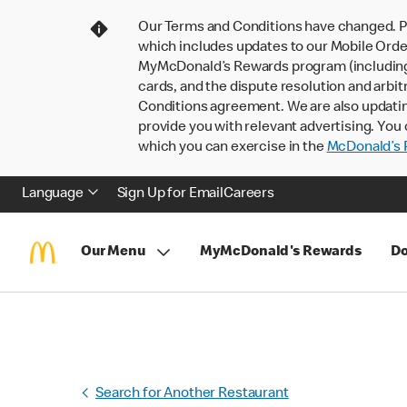
Our Terms and Conditions have changed. P
which includes updates to our Mobile Order
MyMcDonald’s Rewards program (including pa
cards, and the dispute resolution and arbit
Conditions agreement. We are also updati
provide you with relevant advertising. You 
which you can exercise in the
McDonald’s P
Language
Sign Up for Email
Careers
Our Menu
MyMcDonald's Rewards
Do
Search for Another Restaurant