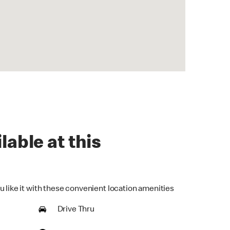
lable at this
u like it with these convenient location amenities
Drive Thru