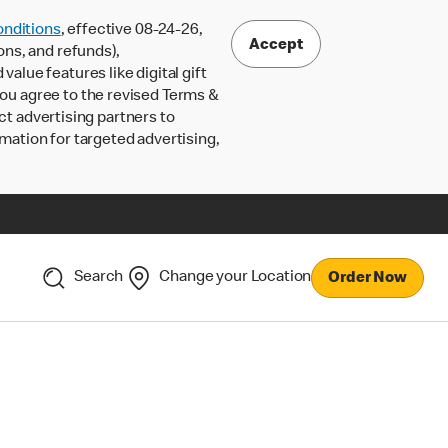
nditions
, effective 08-24-26,
Accept
ons, and refunds),
lue features like digital gift
 you agree to the revised Terms &
ct advertising partners to
rmation for targeted advertising,
Search
Change your Location
Order Now