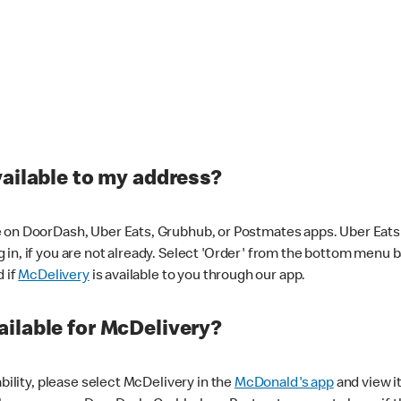
vailable to my address?
 on DoorDash, Uber Eats, Grubhub, or Postmates apps. Uber Eats i
og in, if you are not already. Select 'Order' from the bottom menu 
d if
McDelivery
is available to you through our app.
ilable for McDelivery?
ability, please select McDelivery in the
McDonald's app
and view it