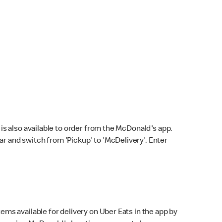
s also available to order from the McDonald's app.
bar and switch from 'Pickup' to 'McDelivery'. Enter
ems available for delivery on Uber Eats in the app by