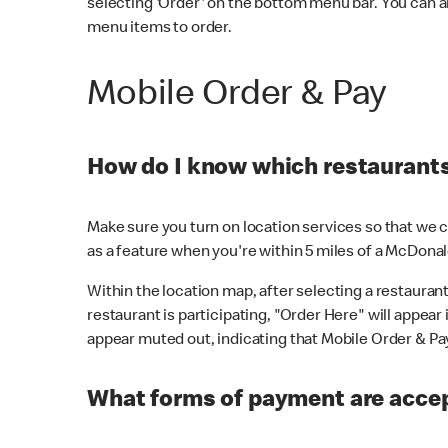
selecting 'Order' on the bottom menu bar. You can a
menu items to order.
Mobile Order & Pay
How do I know which restaurants 
Make sure you turn on location services so that we ca
as a feature when you're within 5 miles of a McDonal
Within the location map, after selecting a restaurant i
restaurant is participating, "Order Here" will appear i
appear muted out, indicating that Mobile Order & Pay 
What forms of payment are accep