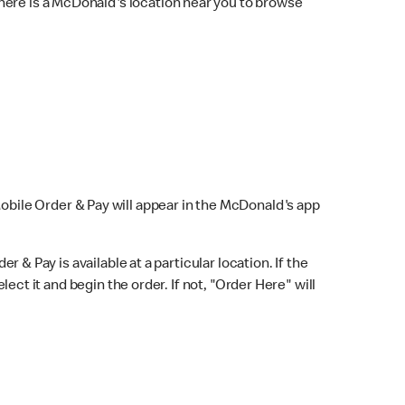
here is a McDonald's location near you to browse
Mobile Order & Pay will appear in the McDonald's app
r & Pay is available at a particular location. If the
lect it and begin the order. If not, "Order Here" will