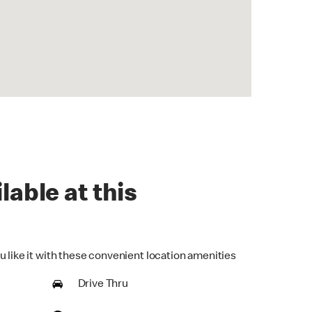
lable at this
u like it with these convenient location amenities
Drive Thru