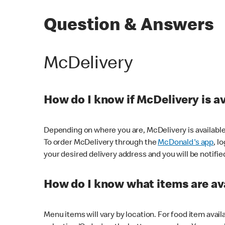
Question & Answers
McDelivery
How do I know if McDelivery is a
Depending on where you are, McDelivery is available
To order McDelivery through the
McDonald's app
, l
your desired delivery address and you will be notifie
How do I know what items are ava
Menu items will vary by location. For food item avail