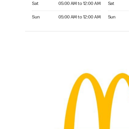
Saturday 05:00 AM to 12:00 AM
Saturday 0
Sat
05:00 AM to 12:00 AM
Sat
Sunday 05:00 AM to 12:00 AM
Sunday 05:
Sun
05:00 AM to 12:00 AM
Sun