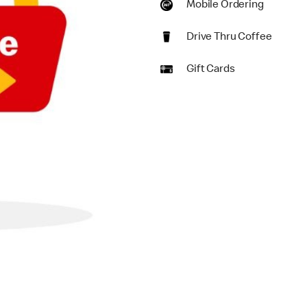
Mobile Ordering
Drive Thru Coffee
Gift Cards