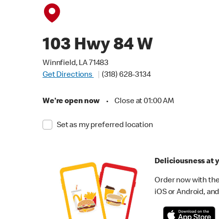
103 Hwy 84 W
Winnfield, LA 71483
Get Directions
(318) 628-3134
We're open now
•
Close at 01:00 AM
Set as my preferred location
Deliciousness at y
Order now with the
iOS or Android, and 