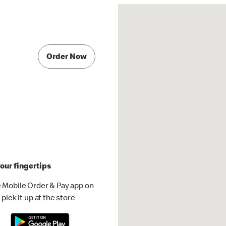
Order Now
our fingertips
 Mobile Order & Pay app on
pick it up at the store