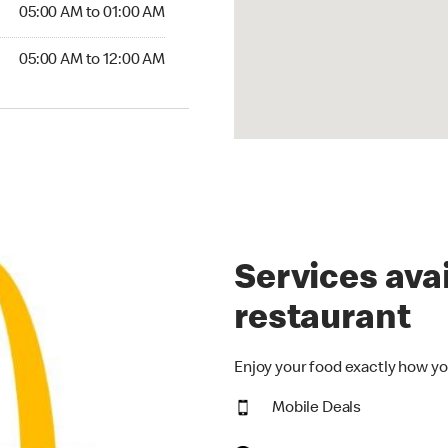
5:00 AM to 01:00 AM
05:00 AM to 01:00 AM
00 AM to 12:00 AM
05:00 AM to 12:00 AM
Services avai
restaurant
Enjoy your food exactly how yo
Mobile Deals