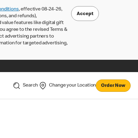
nditions
, effective 08-24-26,
Accept
ons, and refunds),
lue features like digital gift
 you agree to the revised Terms &
ct advertising partners to
rmation for targeted advertising,
Search
Change your Location
Order Now