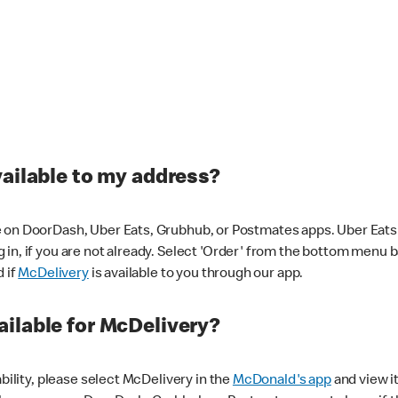
vailable to my address?
 on DoorDash, Uber Eats, Grubhub, or Postmates apps. Uber Eats i
og in, if you are not already. Select 'Order' from the bottom menu 
d if
McDelivery
is available to you through our app.
ilable for McDelivery?
ability, please select McDelivery in the
McDonald's app
and view it