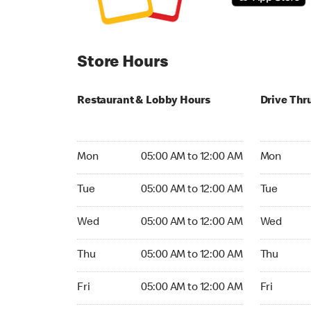
Store Hours
Restaurant & Lobby Hours
Drive Thr
Monday 05:00 AM to 12:00 AM
Monday 05
Mon
05:00 AM to 12:00 AM
Mon
Tuesday 05:00 AM to 12:00 AM
Tuesday 05
Tue
05:00 AM to 12:00 AM
Tue
Wednesday 05:00 AM to 12:00 AM
Wednesday
Wed
05:00 AM to 12:00 AM
Wed
Thursday 05:00 AM to 12:00 AM
Thursday 0
Thu
05:00 AM to 12:00 AM
Thu
Friday 05:00 AM to 12:00 AM
Friday 05:
Fri
05:00 AM to 12:00 AM
Fri