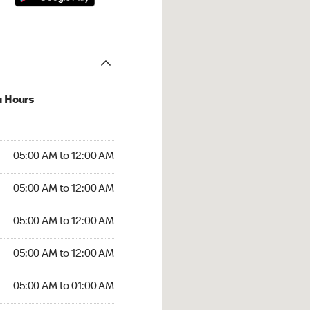
u Hours
:00 AM to 12:00 AM
05:00 AM to 12:00 AM
:00 AM to 12:00 AM
05:00 AM to 12:00 AM
 05:00 AM to 12:00 AM
05:00 AM to 12:00 AM
5:00 AM to 12:00 AM
05:00 AM to 12:00 AM
00 AM to 01:00 AM
05:00 AM to 01:00 AM