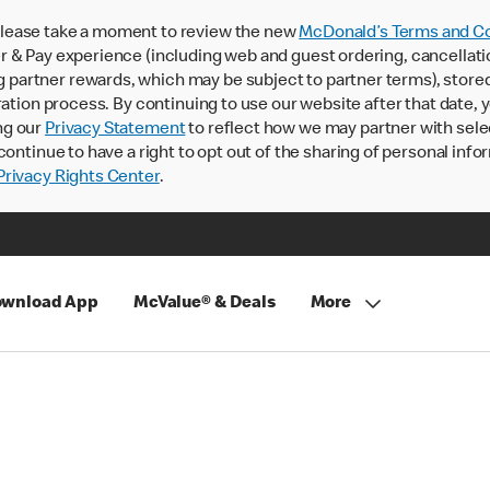
lease take a moment to review the new
McDonald’s Terms and Co
 & Pay experience (including web and guest ordering, cancellati
rtner rewards, which may be subject to partner terms), stored va
ration process. By continuing to use our website after that date,
ng our
Privacy Statement
to reflect how we may partner with sele
continue to have a right to opt out of the sharing of personal info
rivacy Rights Center
.
wnload App
McValue® & Deals
More