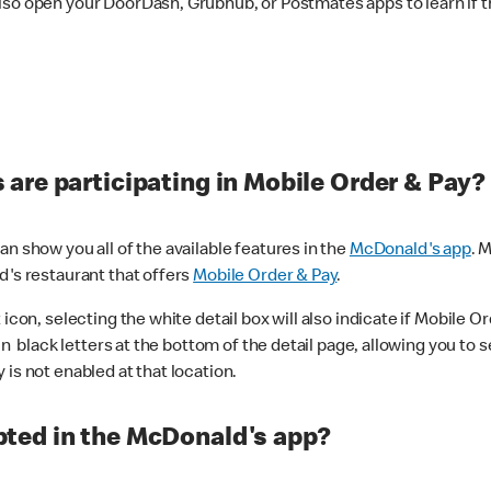
lso open your DoorDash, Grubhub, or Postmates apps to learn if t
are participating in Mobile Order & Pay?
n show you all of the available features in the
McDonald's app
. 
d's restaurant that offers
Mobile Order & Pay
.
con, selecting the white detail box will also indicate if Mobile Orde
n black letters at the bottom of the detail page, allowing you to se
is not enabled at that location.
ted in the McDonald's app?