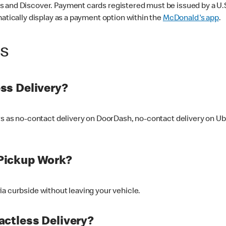
 and Discover. Payment cards registered must be issued by a U.S. 
matically display as a payment option within the
McDonald's app
.
ss
ss Delivery?
ers as no-contact delivery on DoorDash, no-contact delivery on U
Pickup Work?
ia curbside without leaving your vehicle.
ctless Delivery?