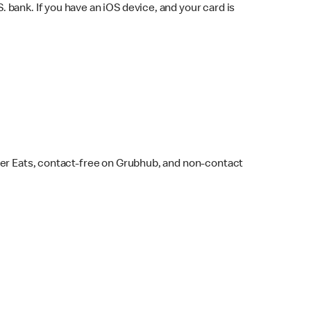
bank. If you have an iOS device, and your card is
ber Eats, contact-free on Grubhub, and non-contact