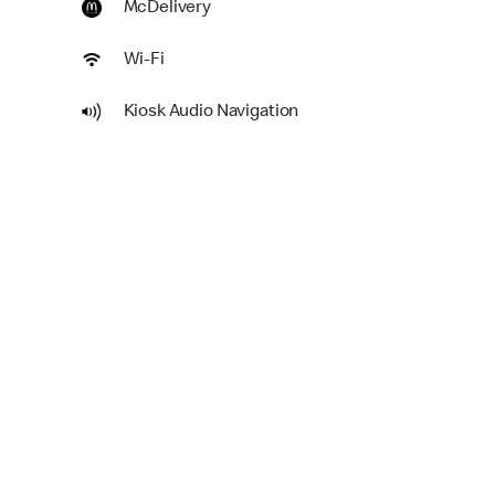
McDelivery
Wi-Fi
Kiosk Audio Navigation