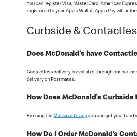
You can register Visa, MasterCard, American Express
registered to your Apple Wallet, Apple Pay will auto
Curbside & Contactle
Does McDonald’s have Contactle
Contactless delivery is available through our partn
delivery on Postmates.
How Does McDonald’s Curbside 
By using the
McDonald’s app
you can get your food v
How Do I Order McDonald’s Conta