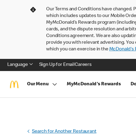
Our Terms and Conditions have changed. P
which includes updates to our Mobile Order
MyMcDonald’s Rewards program (including pa
cards, and the dispute resolution and arbit
Conditions agreement. We are also updati
provide you with relevant advertising. You 
which you can exercise in the
McDonald’s P
Language
Sign Up for Email
Careers
Our Menu
MyMcDonald's Rewards
Do
Search for Another Restaurant