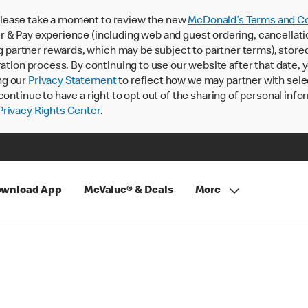
lease take a moment to review the new
McDonald’s Terms and Co
 & Pay experience (including web and guest ordering, cancellati
rtner rewards, which may be subject to partner terms), stored va
ration process. By continuing to use our website after that date,
ng our
Privacy Statement
to reflect how we may partner with sele
continue to have a right to opt out of the sharing of personal info
rivacy Rights Center
.
wnload App
McValue® & Deals
More