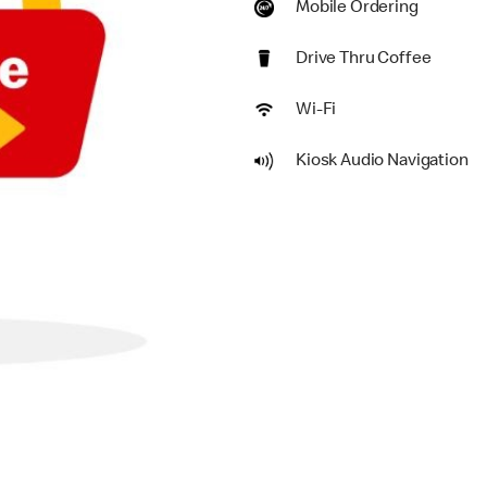
Mobile Ordering
Drive Thru Coffee
Wi-Fi
Kiosk Audio Navigation