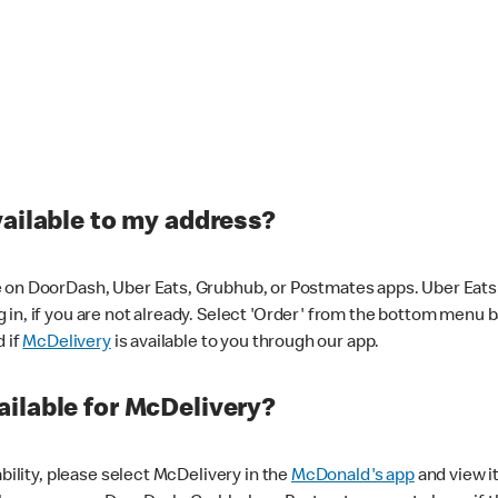
vailable to my address?
 on DoorDash, Uber Eats, Grubhub, or Postmates apps. Uber Eats i
og in, if you are not already. Select 'Order' from the bottom menu 
d if
McDelivery
is available to you through our app.
ilable for McDelivery?
ability, please select McDelivery in the
McDonald's app
and view it