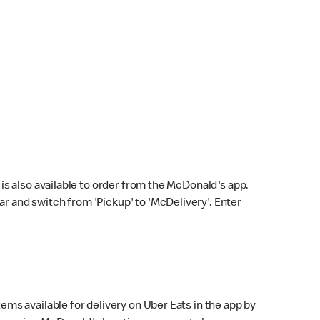
s also available to order from the McDonald's app.
bar and switch from 'Pickup' to 'McDelivery'. Enter
ems available for delivery on Uber Eats in the app by