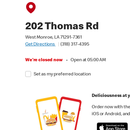
202 Thomas Rd
West Monroe, LA 71291-7361
Get Directions
(318) 317-4395
We're closed now
•
Open at 05:00 AM
Set as my preferred location
Deliciousness at y
Order now with the
iOS or Android, and 