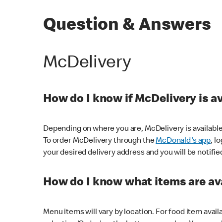
Question & Answers
McDelivery
How do I know if McDelivery is a
Depending on where you are, McDelivery is available
To order McDelivery through the
McDonald's app
, l
your desired delivery address and you will be notifie
How do I know what items are ava
Menu items will vary by location. For food item avail