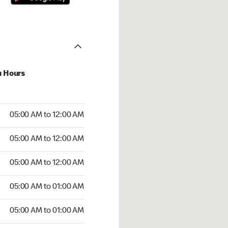
u Hours
:00 AM to 12:00 AM
05:00 AM to 12:00 AM
:00 AM to 12:00 AM
05:00 AM to 12:00 AM
 05:00 AM to 12:00 AM
05:00 AM to 12:00 AM
5:00 AM to 01:00 AM
05:00 AM to 01:00 AM
00 AM to 01:00 AM
05:00 AM to 01:00 AM