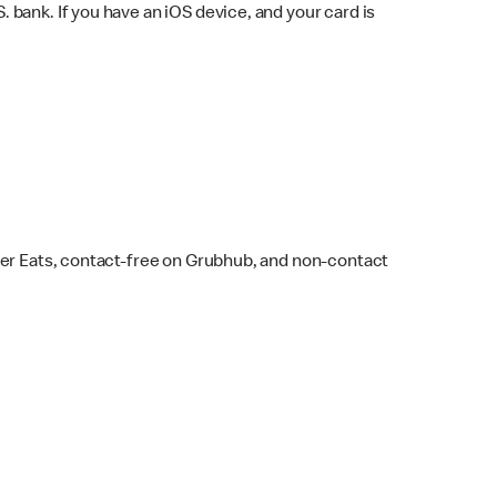
bank. If you have an iOS device, and your card is
ber Eats, contact-free on Grubhub, and non-contact