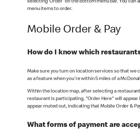
selecting 'Order' on the bottom menu bar. You can a
menu items to order.
Mobile Order & Pay
How do I know which restaurants 
Make sure you turn on location services so that we ca
as a feature when you're within 5 miles of a McDonal
Within the location map, after selecting a restaurant i
restaurant is participating, "Order Here" will appear i
appear muted out, indicating that Mobile Order & Pay 
What forms of payment are accep