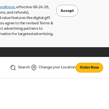
nditions
, effective 08-24-26,
Accept
ons, and refunds),
lue features like digital gift
 you agree to the revised Terms &
ct advertising partners to
rmation for targeted advertising,
Search
Change your Location
Order Now