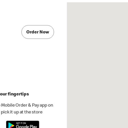
Order Now
our fingertips
 Mobile Order & Pay app on
pick it up at the store