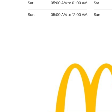
Saturday 05:00 AM to 01:00 AM
Saturday 0
Sat
05:00 AM to 01:00 AM
Sat
Sunday 05:00 AM to 12:00 AM
Sunday 05:
Sun
05:00 AM to 12:00 AM
Sun