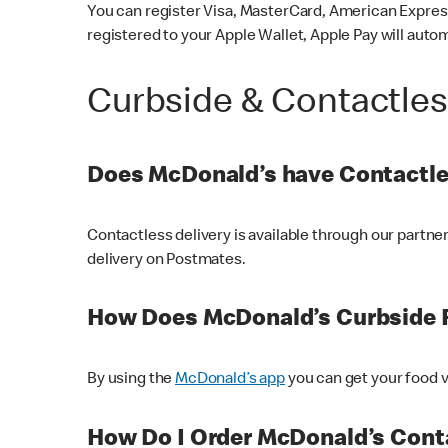
You can register Visa, MasterCard, American Express
registered to your Apple Wallet, Apple Pay will auto
Curbside & Contactle
Does McDonald’s have Contactle
Contactless delivery is available through our partn
delivery on Postmates.
How Does McDonald’s Curbside 
By using the
McDonald’s app
you can get your food v
How Do I Order McDonald’s Conta