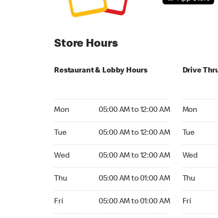
Store Hours
Restaurant & Lobby Hours
Drive Thr
Monday 05:00 AM to 12:00 AM
Monday 05
Mon
05:00 AM to 12:00 AM
Mon
Tuesday 05:00 AM to 12:00 AM
Tuesday 05
Tue
05:00 AM to 12:00 AM
Tue
Wednesday 05:00 AM to 12:00 AM
Wednesday
Wed
05:00 AM to 12:00 AM
Wed
Thursday 05:00 AM to 01:00 AM
Thursday 0
Thu
05:00 AM to 01:00 AM
Thu
Friday 05:00 AM to 01:00 AM
Friday 05:
Fri
05:00 AM to 01:00 AM
Fri