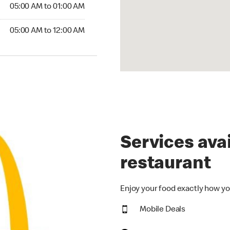
5:00 AM to 01:00 AM
05:00 AM to 01:00 AM
00 AM to 12:00 AM
05:00 AM to 12:00 AM
Services avai
restaurant
Enjoy your food exactly how yo
Mobile Deals