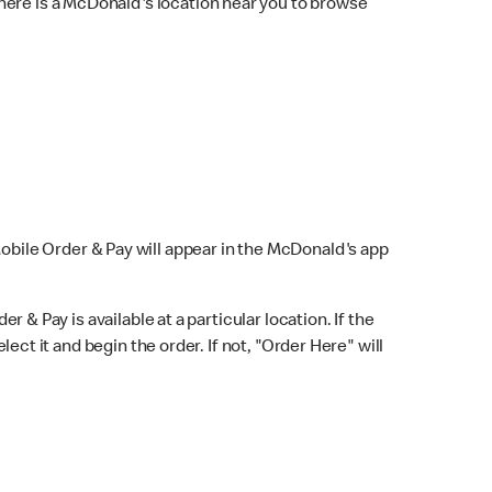
here is a McDonald's location near you to browse
Mobile Order & Pay will appear in the McDonald's app
r & Pay is available at a particular location. If the
lect it and begin the order. If not, "Order Here" will