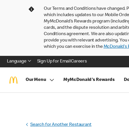
Our Terms and Conditions have changed. P
which includes updates to our Mobile Order
MyMcDonald’s Rewards program (including pa
cards, and the dispute resolution and arbit
Conditions agreement. We are also updati
provide you with relevant advertising. You 
which you can exercise in the
McDonald’s P
Language
Sign Up for Email
Careers
Our Menu
MyMcDonald's Rewards
Do
Search for Another Restaurant