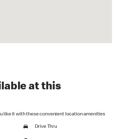
lable at this
u like it with these convenient location amenities
Drive Thru