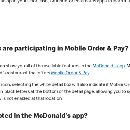
lso open your DoorDash, Grubhub, or Postmates apps to learn if t
are participating in Mobile Order & Pay?
n show you all of the available features in the
McDonald's app
. 
d's restaurant that offers
Mobile Order & Pay
.
con, selecting the white detail box will also indicate if Mobile Orde
n black letters at the bottom of the detail page, allowing you to se
is not enabled at that location.
ted in the McDonald's app?