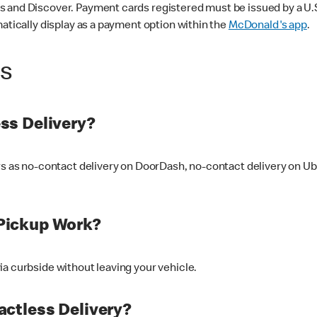
 and Discover. Payment cards registered must be issued by a U.S. 
matically display as a payment option within the
McDonald's app
.
ss
ss Delivery?
ers as no-contact delivery on DoorDash, no-contact delivery on U
Pickup Work?
ia curbside without leaving your vehicle.
ctless Delivery?