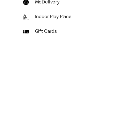
McDelivery
Indoor Play Place
Gift Cards