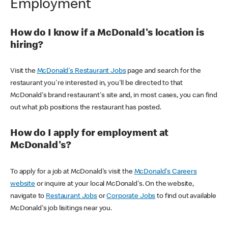
Employment
How do I know if a McDonald's location is
hiring?
Visit the
McDonald's Restaurant Jobs
page and search for the
restaurant you're interested in, you'll be directed to that
McDonald's brand restaurant's site and, in most cases, you can find
out what job positions the restaurant has posted.
How do I apply for employment at
McDonald's?
To apply for a job at McDonald's visit the
McDonald's Careers
website
or inquire at your local McDonald's. On the website,
navigate to
Restaurant Jobs
or
Corporate Jobs
to find out available
McDonald's job lisitings near you.