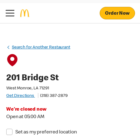
Order Now
Search for Another Restaurant
201 Bridge St
West Monroe, LA 71291
Get Directions
(318) 387-2879
We're closed now
Open at 05:00 AM
Set as my preferred location