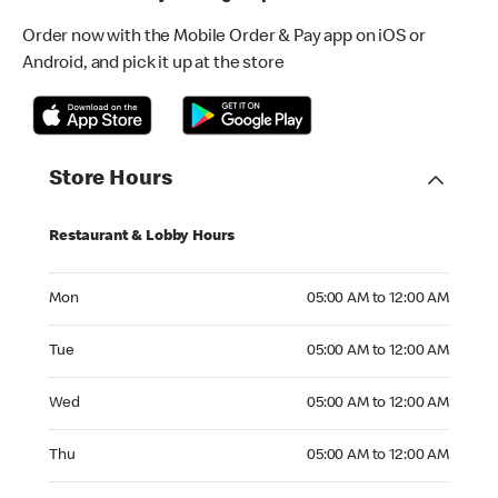
Order now with the Mobile Order & Pay app on iOS or
Android, and pick it up at the store
Store Hours
Restaurant & Lobby Hours
Monday 05:00 AM to 12:00 AM
Mon
05:00 AM to 12:00 AM
Tuesday 05:00 AM to 12:00 AM
Tue
05:00 AM to 12:00 AM
Wednesday 05:00 AM to 12:00 AM
Wed
05:00 AM to 12:00 AM
Thursday 05:00 AM to 12:00 AM
Thu
05:00 AM to 12:00 AM
Friday 05:00 AM to 12:00 AM