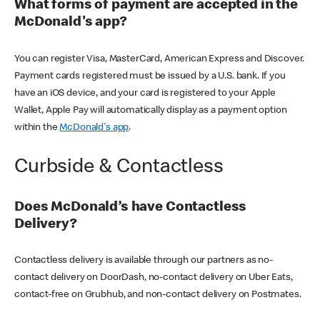
What forms of payment are accepted in the
McDonald's app?
You can register Visa, MasterCard, American Express and Discover.
Payment cards registered must be issued by a U.S. bank. If you
have an iOS device, and your card is registered to your Apple
Wallet, Apple Pay will automatically display as a payment option
within the
McDonald's app
.
Curbside & Contactless
Does McDonald’s have Contactless
Delivery?
Contactless delivery is available through our partners as no-
contact delivery on DoorDash, no-contact delivery on Uber Eats,
contact-free on Grubhub, and non-contact delivery on Postmates.