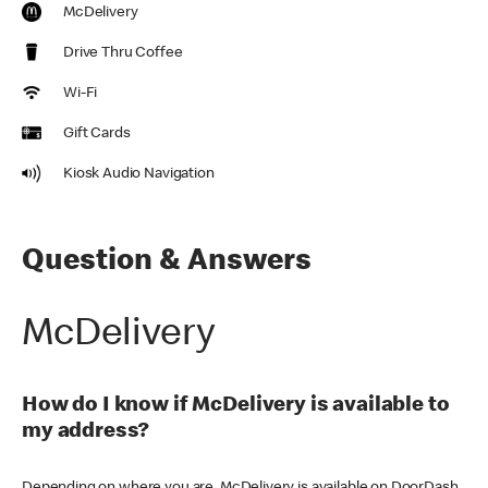
McDelivery
Drive Thru Coffee
Wi-Fi
Gift Cards
Kiosk Audio Navigation
Question & Answers
McDelivery
How do I know if McDelivery is available to
my address?
Depending on where you are, McDelivery is available on DoorDash,