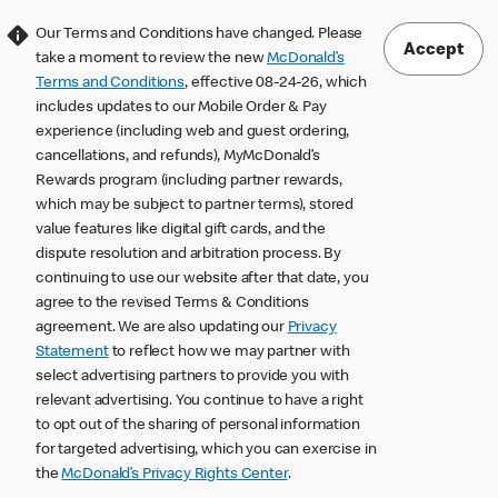
Our Terms and Conditions have changed. Please
Accept
take a moment to review the new
McDonald’s
Terms and Conditions
, effective 08-24-26, which
includes updates to our Mobile Order & Pay
experience (including web and guest ordering,
cancellations, and refunds), MyMcDonald’s
Rewards program (including partner rewards,
which may be subject to partner terms), stored
value features like digital gift cards, and the
dispute resolution and arbitration process. By
continuing to use our website after that date, you
agree to the revised Terms & Conditions
agreement. We are also updating our
Privacy
Statement
to reflect how we may partner with
select advertising partners to provide you with
relevant advertising. You continue to have a right
to opt out of the sharing of personal information
for targeted advertising, which you can exercise in
the
McDonald’s Privacy Rights Center
.