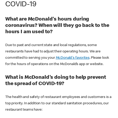
COVID-19
What are McDonald's hours during
coronavirus? When will they go back to the
hours I am used to?
Due to past and current state and local regulations, some
restaurants have had to adjust their operating hours. We are
committed to serving you your
McDonald's favorites
. Please look
for the hours of operations on the McDonald’s app or website.
What is McDonald's doing to help prevent
the spread of COVID-19?
The health and safety of restaurant employees and customers is a
top priority. In addition to our standard sanitation procedures, our
restaurant teams have: