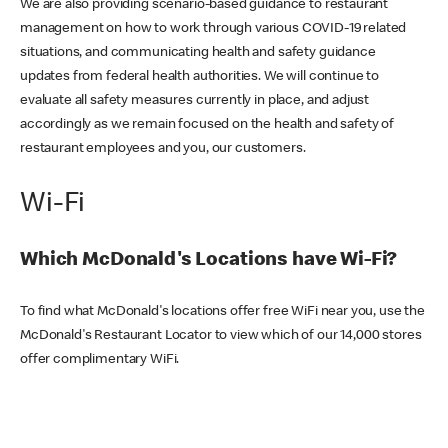
We are also providing scenario-based guidance to restaurant
management on how to work through various COVID-19 related
situations, and communicating health and safety guidance
updates from federal health authorities. We will continue to
evaluate all safety measures currently in place, and adjust
accordingly as we remain focused on the health and safety of
restaurant employees and you, our customers.
Wi-Fi
Which McDonald's Locations have Wi-Fi?
To find what McDonald's locations offer free WiFi near you, use the
McDonald's Restaurant Locator to view which of our 14,000 stores
offer complimentary WiFi.