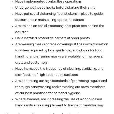
Have implemented contactless operations
Undergo wellness checks before starting their shift
Have put social distancing floor stickers in place to guide
customers on maintaining a proper distance
Are trained on social distancing best practices behind the
counter
Have installed protective barriers at order points
Are wearing masks or face coverings at their own discretion
(or when required by local guidance), and gloves for food
handling, and ensuring masks are available for managers,
crew and customers.
Have increased the frequency of cleaning, sanitizing, and
disinfection of high-touchpoint surfaces
Are continuing our high standards of promoting regular and
thorough handwashing and reminding our crew members
of our best practices for personal hygiene
Where available, are increasing the use of alcohol-based
hand sanitizer as a supplement to frequent handwashing