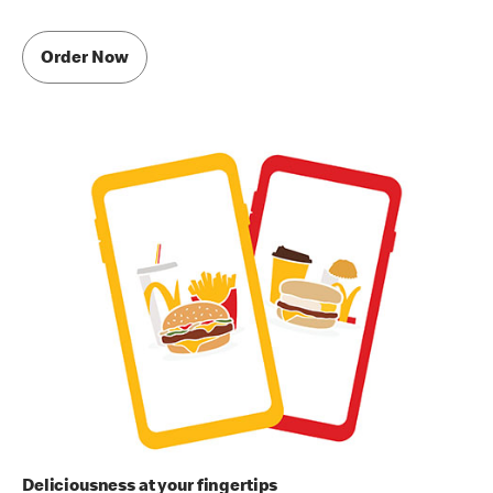
Order Now
Deliciousness at your fingertips