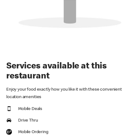
Services available at this
restaurant
Enjoy your food exactly how you like it with these convenient
location amenities
Mobile Deals
Drive Thru
Mobile Ordering