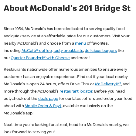
About McDonald's 201 Bridge St
Since 1954, McDonald’s has been dedicated to serving quality food
and quick service at an affordable price for our customers. Visit your
nearby McDonald’s and choose from a
menu
of favorites,
including
McCafé® coffee
,
tasty breakfasts
,
delicious burgers
like
our
Quarter Pounder®* with Cheese
and more!
Restaurants nationwide offer numerous amenities to ensure every
customer has an enjoyable experience. Find out if your local nearby
McDonald’s is open 24 hours, offers Drive Thru or
McDelivery®**
, and
more through the McDonald’s
restaurant locator
. Before you head
out, check out the
deals page
for our latest offers and order your food
ahead with
Mobile Order & Pay†
, available exclusively on the
McDonald’s app!
Next time you’re looking for a treat, head to a McDonald’s nearby, we
look forward to serving you!