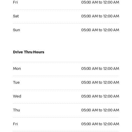
Fri
05:00 AM to 12:00 AM
Saturday 05:00 AM to 12:00 AM
Sat
05:00 AM to 12:00 AM
Sunday 05:00 AM to 12:00 AM
Sun
05:00 AM to 12:00 AM
Drive Thru Hours
Monday 05:00 AM to 12:00 AM
Mon
05:00 AM to 12:00 AM
Tuesday 05:00 AM to 12:00 AM
Tue
05:00 AM to 12:00 AM
Wednesday 05:00 AM to 12:00 AM
Wed
05:00 AM to 12:00 AM
Thursday 05:00 AM to 12:00 AM
Thu
05:00 AM to 12:00 AM
Friday 05:00 AM to 12:00 AM
Fri
05:00 AM to 12:00 AM