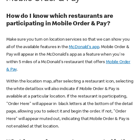
How do I know which restaurants are
participating in Mobile Order & Pay?
Make sure you turn on location services so that we can show you
all of the available features in the
McDonald's app
. Mobile Order &
Pay will appear in the McDonald's app as a feature when you're
within 5 miles of a McDonald's restaurant that offers
Mobile Order
& Pay
.
Within the location map, after selecting a restaurant icon, selecting
the white detail box will also indicate if Mobile Order & Pay is
available at a particular location. If the restaurant is participating,
"Order Here" will appear in black letters at the bottom of the detail
page, allowing you to select it and begin the order. If not, "Order
Here" will appear muted out, indicating that Mobile Order & Pay is
not enabled at that location.