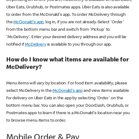
Uber Eats, Grubhub, or Postmates apps. Uber Eats is also available
to order from the McDonald's app. To order McDelivery through
the
McDonald's app
, log in, if you are not already. Select 'Order'
from the bottom menu bar and switch from 'Pickup' to
'McDelivery'. Enter your desired delivery address and you will be
notified if
McDelivery
is available to you through our app.
How do I know what items are available for
McDelivery?
Menu items will vary by location. For food item availability, please
select McDelivery in the
McDonald's app
and view items available
for delivery on Uber Eats in the app by selecting 'Order' on the
bottom menu bar. You can also open your DoorDash, Grubhub, or
Postmates apps to learn if there is a McDonald's location near you
to browse menu items to order.
Mobile Order & Pay