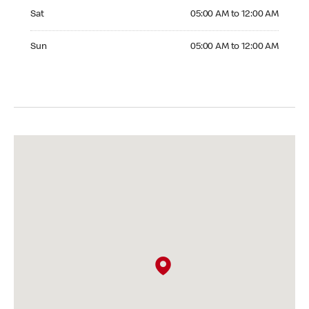
Saturday 05:00 AM to 12:00 AM
Sat
05:00 AM to 12:00 AM
Sunday 05:00 AM to 12:00 AM
Sun
05:00 AM to 12:00 AM