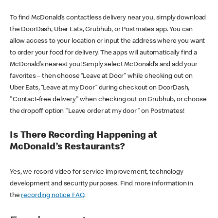
To find McDonald’s contactless delivery near you, simply download
the DoorDash, Uber Eats, Grubhub, or Postmates app. You can
allow access to your location or input the address where you want
to order your food for delivery. The apps will automatically find a
McDonald’s nearest you! Simply select McDonald’s and add your
favorites – then choose “Leave at Door” while checking out on
Uber Eats, “Leave at my Door” during checkout on DoorDash,
"Contact-free delivery" when checking out on Grubhub, or choose
the dropoff option "Leave order at my door" on Postmates!
Is There Recording Happening at
McDonald’s Restaurants?
Yes, we record video for service improvement, technology
development and security purposes. Find more information in
the
recording notice FAQ
.