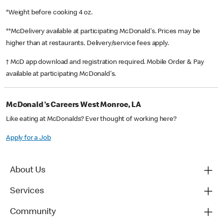
*Weight before cooking 4 oz.
**McDelivery available at participating McDonald's. Prices may be
higher than at restaurants. Delivery/service fees apply.
† McD app download and registration required. Mobile Order & Pay
available at participating McDonald's.
McDonald's Careers West Monroe, LA
Like eating at McDonalds? Ever thought of working here?
Apply for a Job
About Us
Services
Community