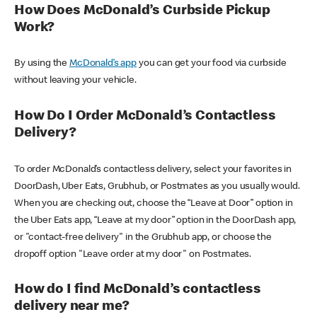
How Does McDonald’s Curbside Pickup
Work?
By using the
McDonald’s app
you can get your food via curbside
without leaving your vehicle.
How Do I Order McDonald’s Contactless
Delivery?
To order McDonald’s contactless delivery, select your favorites in
DoorDash, Uber Eats, Grubhub, or Postmates as you usually would.
When you are checking out, choose the “Leave at Door” option in
the Uber Eats app, “Leave at my door” option in the DoorDash app,
or "contact-free delivery" in the Grubhub app, or choose the
dropoff option "Leave order at my door" on Postmates.
How do I find McDonald’s contactless
delivery near me?