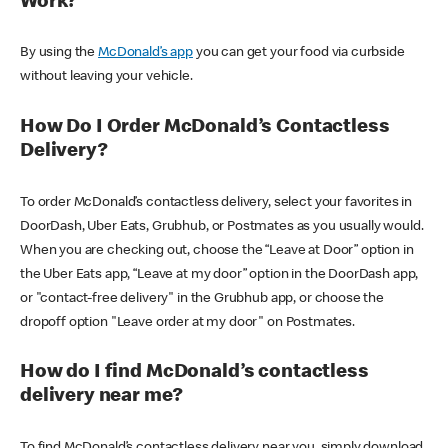
Work?
By using the
McDonald’s app
you can get your food via curbside
without leaving your vehicle.
How Do I Order McDonald’s Contactless
Delivery?
To order McDonald’s contactless delivery, select your favorites in
DoorDash, Uber Eats, Grubhub, or Postmates as you usually would.
When you are checking out, choose the “Leave at Door” option in
the Uber Eats app, “Leave at my door” option in the DoorDash app,
or "contact-free delivery" in the Grubhub app, or choose the
dropoff option "Leave order at my door" on Postmates.
How do I find McDonald’s contactless
delivery near me?
To find McDonald’s contactless delivery near you, simply download