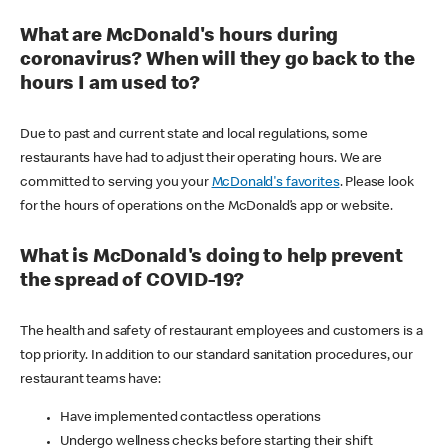
What are McDonald's hours during
coronavirus? When will they go back to the
hours I am used to?
Due to past and current state and local regulations, some
restaurants have had to adjust their operating hours. We are
committed to serving you your
McDonald's favorites
. Please look
for the hours of operations on the McDonald’s app or website.
What is McDonald's doing to help prevent
the spread of COVID-19?
The health and safety of restaurant employees and customers is a
top priority. In addition to our standard sanitation procedures, our
restaurant teams have:
Have implemented contactless operations
Undergo wellness checks before starting their shift