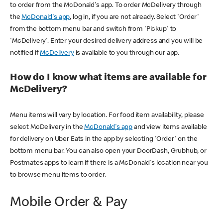
to order from the McDonald's app. To order McDelivery through
the
McDonald's app
, log in, if you are not already. Select 'Order'
from the bottom menu bar and switch from 'Pickup' to
'McDelivery'. Enter your desired delivery address and you will be
notified if
McDelivery
is available to you through our app.
How do I know what items are available for
McDelivery?
Menu items will vary by location. For food item availability, please
select McDelivery in the
McDonald's app
and view items available
for delivery on Uber Eats in the app by selecting 'Order' on the
bottom menu bar. You can also open your DoorDash, Grubhub, or
Postmates apps to learn if there is a McDonald's location near you
to browse menu items to order.
Mobile Order & Pay