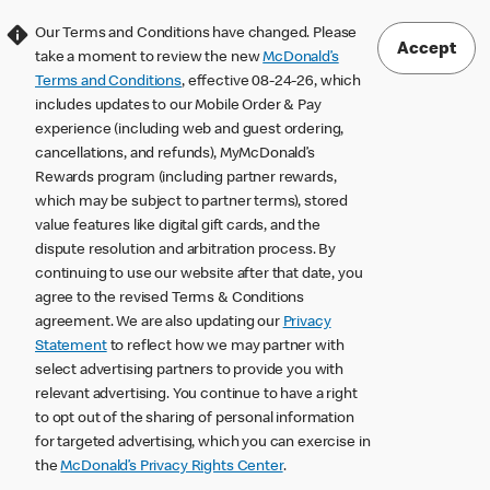
Our Terms and Conditions have changed. Please
Accept
take a moment to review the new
McDonald’s
Terms and Conditions
, effective 08-24-26, which
includes updates to our Mobile Order & Pay
experience (including web and guest ordering,
cancellations, and refunds), MyMcDonald’s
Rewards program (including partner rewards,
which may be subject to partner terms), stored
value features like digital gift cards, and the
dispute resolution and arbitration process. By
continuing to use our website after that date, you
agree to the revised Terms & Conditions
agreement. We are also updating our
Privacy
Statement
to reflect how we may partner with
select advertising partners to provide you with
relevant advertising. You continue to have a right
to opt out of the sharing of personal information
for targeted advertising, which you can exercise in
the
McDonald’s Privacy Rights Center
.