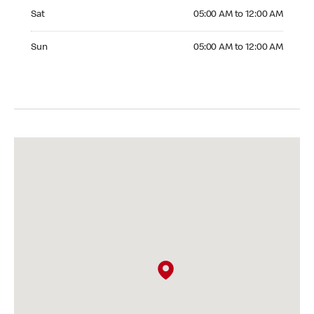
Saturday 05:00 AM to 12:00 AM
Sat
05:00 AM to 12:00 AM
Sunday 05:00 AM to 12:00 AM
Sun
05:00 AM to 12:00 AM