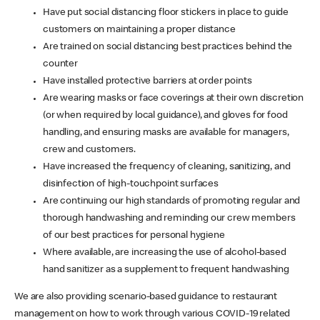
Have put social distancing floor stickers in place to guide
customers on maintaining a proper distance
Are trained on social distancing best practices behind the
counter
Have installed protective barriers at order points
Are wearing masks or face coverings at their own discretion
(or when required by local guidance), and gloves for food
handling, and ensuring masks are available for managers,
crew and customers.
Have increased the frequency of cleaning, sanitizing, and
disinfection of high-touchpoint surfaces
Are continuing our high standards of promoting regular and
thorough handwashing and reminding our crew members
of our best practices for personal hygiene
Where available, are increasing the use of alcohol-based
hand sanitizer as a supplement to frequent handwashing
We are also providing scenario-based guidance to restaurant
management on how to work through various COVID-19 related