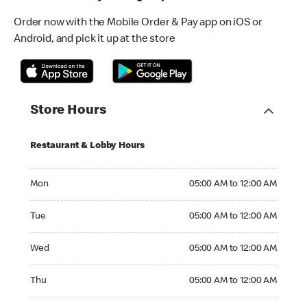
Order now with the Mobile Order & Pay app on iOS or
Android, and pick it up at the store
Store Hours
Restaurant & Lobby Hours
Monday 05:00 AM to 12:00 AM
Mon
05:00 AM to 12:00 AM
Tuesday 05:00 AM to 12:00 AM
Tue
05:00 AM to 12:00 AM
Wednesday 05:00 AM to 12:00 AM
Wed
05:00 AM to 12:00 AM
Thursday 05:00 AM to 12:00 AM
Thu
05:00 AM to 12:00 AM
Friday 05:00 AM to 12:00 AM