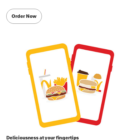
Order Now
Deliciousness at your fingertips