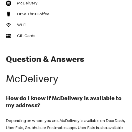
McDelivery
Drive Thru Coffee
Wi-Fi
Gift Cards
Question & Answers
McDelivery
How do I know if McDelivery is available to
my address?
Depending on where you are, McDelivery is available on DoorDash,
Uber Eats, Grubhub, or Postmates apps. Uber Eats is also available