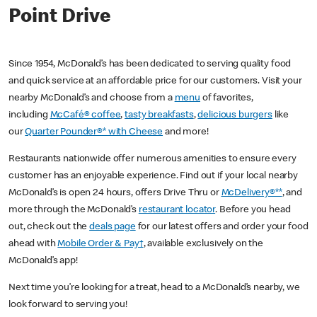
Point Drive
Since 1954, McDonald’s has been dedicated to serving quality food
and quick service at an affordable price for our customers. Visit your
nearby McDonald’s and choose from a
menu
of favorites,
including
McCafé® coffee
,
tasty breakfasts
,
delicious burgers
like
our
Quarter Pounder®* with Cheese
and more!
Restaurants nationwide offer numerous amenities to ensure every
customer has an enjoyable experience. Find out if your local nearby
McDonald’s is open 24 hours, offers Drive Thru or
McDelivery®**
, and
more through the McDonald’s
restaurant locator
. Before you head
out, check out the
deals page
for our latest offers and order your food
ahead with
Mobile Order & Pay†
, available exclusively on the
McDonald’s app!
Next time you’re looking for a treat, head to a McDonald’s nearby, we
look forward to serving you!