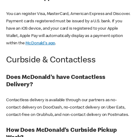
You can register Visa, MasterCard, American Express and Discover.
Payment cards registered must be issued by a U.S. bank. If you
have an iOS device, and your card is registered to your Apple
Wallet, Apple Pay will automatically display as a payment option
within the
McDonald's app
.
Curbside & Contactless
Does McDonald’s have Contactless
Delivery?
Contactless delivery is available through our partners as no-
contact delivery on DoorDash, no-contact delivery on Uber Eats,
contact-free on Grubhub, and non-contact delivery on Postmates.
How Does McDonald’s Curbside Pickup