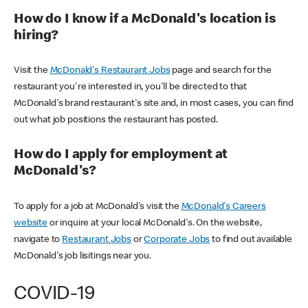
How do I know if a McDonald's location is
hiring?
Visit the
McDonald's Restaurant Jobs
page and search for the
restaurant you're interested in, you'll be directed to that
McDonald's brand restaurant's site and, in most cases, you can find
out what job positions the restaurant has posted.
How do I apply for employment at
McDonald's?
To apply for a job at McDonald's visit the
McDonald's Careers
website
or inquire at your local McDonald's. On the website,
navigate to
Restaurant Jobs
or
Corporate Jobs
to find out available
McDonald's job lisitings near you.
COVID-19