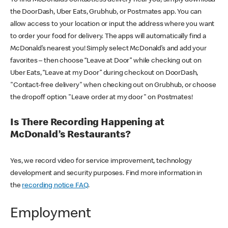
the DoorDash, Uber Eats, Grubhub, or Postmates app. You can
allow access to your location or input the address where you want
to order your food for delivery. The apps will automatically find a
McDonald’s nearest you! Simply select McDonald’s and add your
favorites – then choose “Leave at Door” while checking out on
Uber Eats, “Leave at my Door” during checkout on DoorDash,
"Contact-free delivery" when checking out on Grubhub, or choose
the dropoff option "Leave order at my door" on Postmates!
Is There Recording Happening at
McDonald’s Restaurants?
Yes, we record video for service improvement, technology
development and security purposes. Find more information in
the
recording notice FAQ
.
Employment