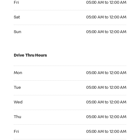
Fri
05:00 AM to 12:00 AM
Saturday 05:00 AM to 12:00 AM
Sat
05:00 AM to 12:00 AM
Sunday 05:00 AM to 12:00 AM
Sun
05:00 AM to 12:00 AM
Drive Thru Hours
Monday 05:00 AM to 12:00 AM
Mon
05:00 AM to 12:00 AM
Tuesday 05:00 AM to 12:00 AM
Tue
05:00 AM to 12:00 AM
Wednesday 05:00 AM to 12:00 AM
Wed
05:00 AM to 12:00 AM
Thursday 05:00 AM to 12:00 AM
Thu
05:00 AM to 12:00 AM
Friday 05:00 AM to 12:00 AM
Fri
05:00 AM to 12:00 AM