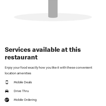
Services available at this
restaurant
Enjoy your food exactly how you like it with these convenient
location amenities
Mobile Deals
Drive Thru
Mobile Ordering