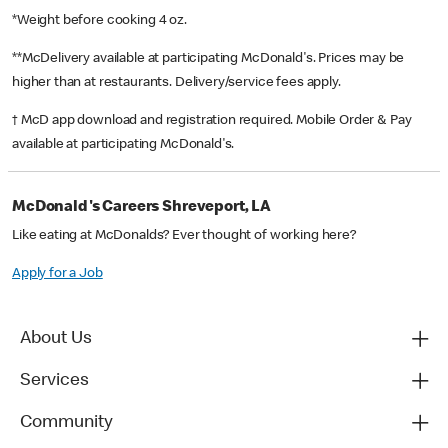
*Weight before cooking 4 oz.
**McDelivery available at participating McDonald's. Prices may be
higher than at restaurants. Delivery/service fees apply.
† McD app download and registration required. Mobile Order & Pay
available at participating McDonald's.
McDonald's Careers Shreveport, LA
Like eating at McDonalds? Ever thought of working here?
Apply for a Job
About Us
Services
Community