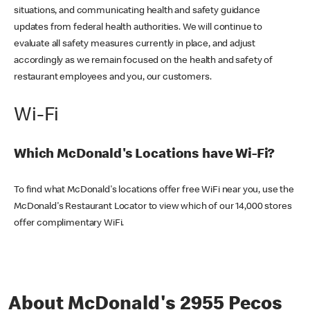
situations, and communicating health and safety guidance
updates from federal health authorities. We will continue to
evaluate all safety measures currently in place, and adjust
accordingly as we remain focused on the health and safety of
restaurant employees and you, our customers.
Wi-Fi
Which McDonald's Locations have Wi-Fi?
To find what McDonald's locations offer free WiFi near you, use the
McDonald's Restaurant Locator to view which of our 14,000 stores
offer complimentary WiFi.
About McDonald's 2955 Pecos