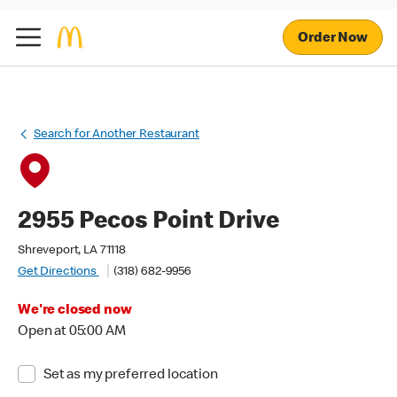
Order Now
Search for Another Restaurant
2955 Pecos Point Drive
Shreveport, LA 71118
Get Directions
(318) 682-9956
We're closed now
Open at 05:00 AM
Set as my preferred location