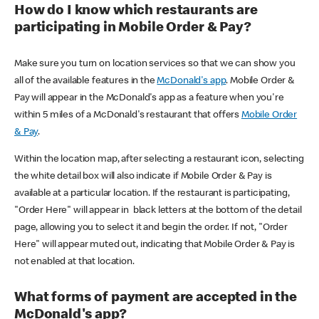
How do I know which restaurants are
participating in Mobile Order & Pay?
Make sure you turn on location services so that we can show you
all of the available features in the
McDonald's app
. Mobile Order &
Pay will appear in the McDonald's app as a feature when you're
within 5 miles of a McDonald's restaurant that offers
Mobile Order
& Pay
.
Within the location map, after selecting a restaurant icon, selecting
the white detail box will also indicate if Mobile Order & Pay is
available at a particular location. If the restaurant is participating,
"Order Here" will appear in black letters at the bottom of the detail
page, allowing you to select it and begin the order. If not, "Order
Here" will appear muted out, indicating that Mobile Order & Pay is
not enabled at that location.
What forms of payment are accepted in the
McDonald's app?