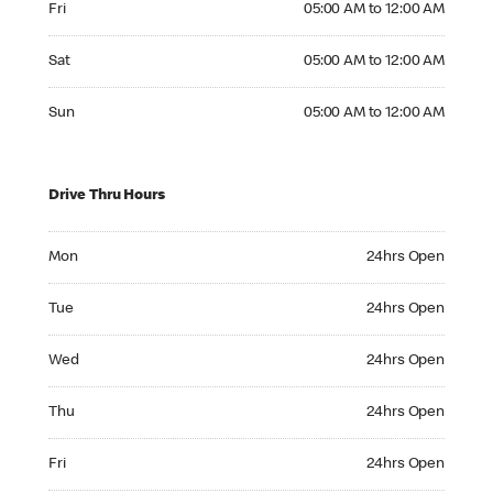
Fri
05:00 AM to 12:00 AM
Saturday 05:00 AM to 12:00 AM
Sat
05:00 AM to 12:00 AM
Sunday 05:00 AM to 12:00 AM
Sun
05:00 AM to 12:00 AM
Drive Thru Hours
Monday 24hrs Open
Mon
24hrs Open
Tuesday 24hrs Open
Tue
24hrs Open
Wednesday 24hrs Open
Wed
24hrs Open
Thursday 24hrs Open
Thu
24hrs Open
Friday 24hrs Open
Fri
24hrs Open