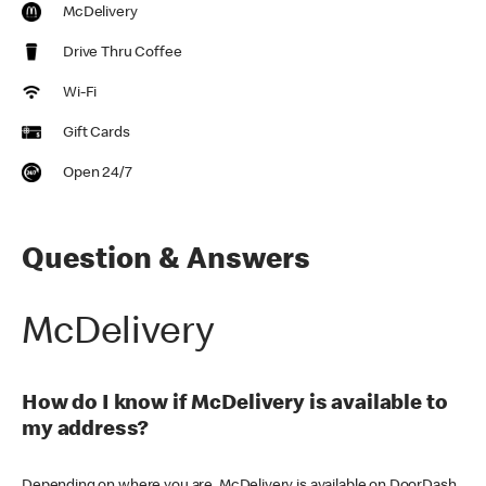
McDelivery
Drive Thru Coffee
Wi-Fi
Gift Cards
Open 24/7
Question & Answers
McDelivery
How do I know if McDelivery is available to
my address?
Depending on where you are, McDelivery is available on DoorDash,