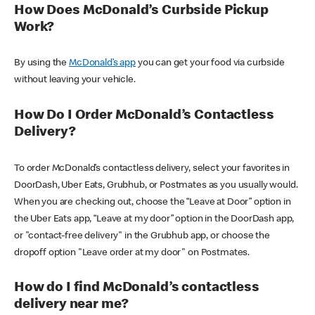
How Does McDonald’s Curbside Pickup
Work?
By using the
McDonald’s app
you can get your food via curbside
without leaving your vehicle.
How Do I Order McDonald’s Contactless
Delivery?
To order McDonald’s contactless delivery, select your favorites in
DoorDash, Uber Eats, Grubhub, or Postmates as you usually would.
When you are checking out, choose the “Leave at Door” option in
the Uber Eats app, “Leave at my door” option in the DoorDash app,
or "contact-free delivery" in the Grubhub app, or choose the
dropoff option "Leave order at my door" on Postmates.
How do I find McDonald’s contactless
delivery near me?