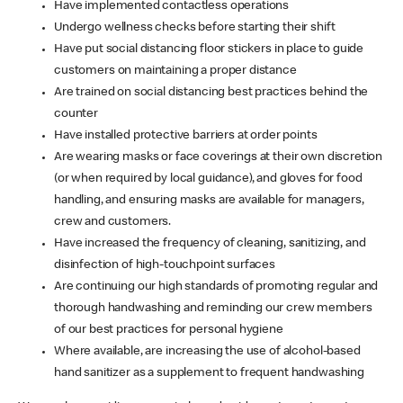
Have implemented contactless operations
Undergo wellness checks before starting their shift
Have put social distancing floor stickers in place to guide
customers on maintaining a proper distance
Are trained on social distancing best practices behind the
counter
Have installed protective barriers at order points
Are wearing masks or face coverings at their own discretion
(or when required by local guidance), and gloves for food
handling, and ensuring masks are available for managers,
crew and customers.
Have increased the frequency of cleaning, sanitizing, and
disinfection of high-touchpoint surfaces
Are continuing our high standards of promoting regular and
thorough handwashing and reminding our crew members
of our best practices for personal hygiene
Where available, are increasing the use of alcohol-based
hand sanitizer as a supplement to frequent handwashing