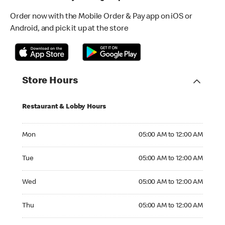
Order now with the Mobile Order & Pay app on iOS or
Android, and pick it up at the store
Store Hours
Restaurant & Lobby Hours
Monday 05:00 AM to 12:00 AM
Mon
05:00 AM to 12:00 AM
Tuesday 05:00 AM to 12:00 AM
Tue
05:00 AM to 12:00 AM
Wednesday 05:00 AM to 12:00 AM
Wed
05:00 AM to 12:00 AM
Thursday 05:00 AM to 12:00 AM
Thu
05:00 AM to 12:00 AM
Friday 05:00 AM to 12:00 AM