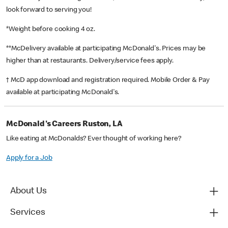
look forward to serving you!
*Weight before cooking 4 oz.
**McDelivery available at participating McDonald's. Prices may be
higher than at restaurants. Delivery/service fees apply.
† McD app download and registration required. Mobile Order & Pay
available at participating McDonald's.
McDonald's Careers Ruston, LA
Like eating at McDonalds? Ever thought of working here?
Apply for a Job
About Us
Services