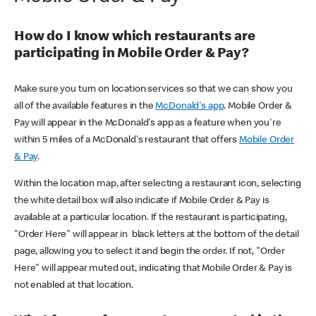
How do I know which restaurants are
participating in Mobile Order & Pay?
Make sure you turn on location services so that we can show you
all of the available features in the
McDonald's app
. Mobile Order &
Pay will appear in the McDonald's app as a feature when you're
within 5 miles of a McDonald's restaurant that offers
Mobile Order
& Pay
.
Within the location map, after selecting a restaurant icon, selecting
the white detail box will also indicate if Mobile Order & Pay is
available at a particular location. If the restaurant is participating,
"Order Here" will appear in black letters at the bottom of the detail
page, allowing you to select it and begin the order. If not, "Order
Here" will appear muted out, indicating that Mobile Order & Pay is
not enabled at that location.