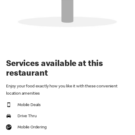
Services available at this
restaurant
Enjoy your food exactly how you like it with these convenient
location amenities
Mobile Deals
Drive Thru
Mobile Ordering