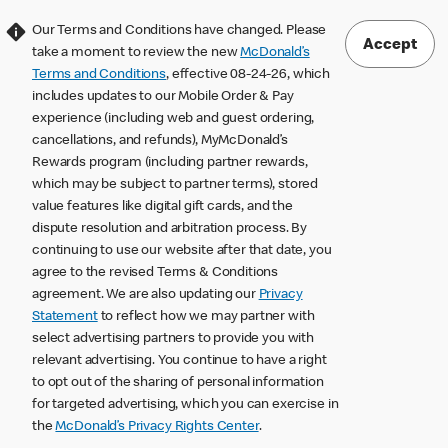
Our Terms and Conditions have changed. Please
Accept
take a moment to review the new
McDonald’s
Terms and Conditions
, effective 08-24-26, which
includes updates to our Mobile Order & Pay
experience (including web and guest ordering,
cancellations, and refunds), MyMcDonald’s
Rewards program (including partner rewards,
which may be subject to partner terms), stored
value features like digital gift cards, and the
dispute resolution and arbitration process. By
continuing to use our website after that date, you
agree to the revised Terms & Conditions
agreement. We are also updating our
Privacy
Statement
to reflect how we may partner with
select advertising partners to provide you with
relevant advertising. You continue to have a right
to opt out of the sharing of personal information
for targeted advertising, which you can exercise in
the
McDonald’s Privacy Rights Center
.