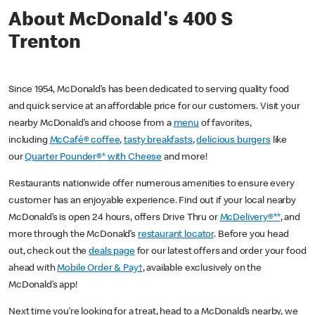
About McDonald's 400 S
Trenton
Since 1954, McDonald’s has been dedicated to serving quality food
and quick service at an affordable price for our customers. Visit your
nearby McDonald’s and choose from a
menu
of favorites,
including
McCafé® coffee
,
tasty breakfasts
,
delicious burgers
like
our
Quarter Pounder®* with Cheese
and more!
Restaurants nationwide offer numerous amenities to ensure every
customer has an enjoyable experience. Find out if your local nearby
McDonald’s is open 24 hours, offers Drive Thru or
McDelivery®**
, and
more through the McDonald’s
restaurant locator
. Before you head
out, check out the
deals page
for our latest offers and order your food
ahead with
Mobile Order & Pay†
, available exclusively on the
McDonald’s app!
Next time you’re looking for a treat, head to a McDonald’s nearby, we