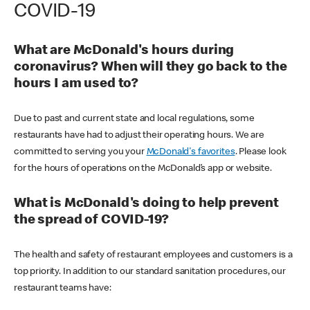
COVID-19
What are McDonald's hours during
coronavirus? When will they go back to the
hours I am used to?
Due to past and current state and local regulations, some
restaurants have had to adjust their operating hours. We are
committed to serving you your
McDonald's favorites
. Please look
for the hours of operations on the McDonald’s app or website.
What is McDonald's doing to help prevent
the spread of COVID-19?
The health and safety of restaurant employees and customers is a
top priority. In addition to our standard sanitation procedures, our
restaurant teams have: