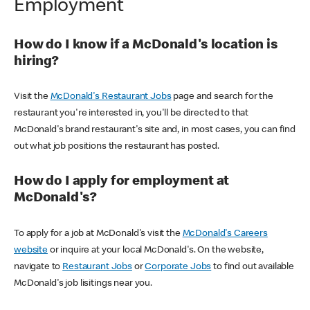
Employment
How do I know if a McDonald's location is
hiring?
Visit the
McDonald's Restaurant Jobs
page and search for the
restaurant you're interested in, you'll be directed to that
McDonald's brand restaurant's site and, in most cases, you can find
out what job positions the restaurant has posted.
How do I apply for employment at
McDonald's?
To apply for a job at McDonald's visit the
McDonald's Careers
website
or inquire at your local McDonald's. On the website,
navigate to
Restaurant Jobs
or
Corporate Jobs
to find out available
McDonald's job lisitings near you.