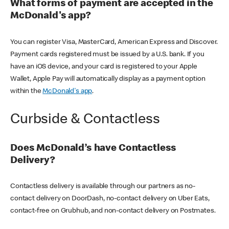
What forms of payment are accepted in the
McDonald's app?
You can register Visa, MasterCard, American Express and Discover.
Payment cards registered must be issued by a U.S. bank. If you
have an iOS device, and your card is registered to your Apple
Wallet, Apple Pay will automatically display as a payment option
within the
McDonald's app
.
Curbside & Contactless
Does McDonald’s have Contactless
Delivery?
Contactless delivery is available through our partners as no-
contact delivery on DoorDash, no-contact delivery on Uber Eats,
contact-free on Grubhub, and non-contact delivery on Postmates.