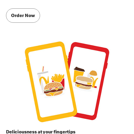
Order Now
Deliciousness at your fingertips