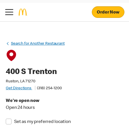
Order Now
Search for Another Restaurant
400 S Trenton
Ruston, LA 71270
Get Directions
(318) 254-1200
We're open now
Open 24 hours
Set as my preferred location