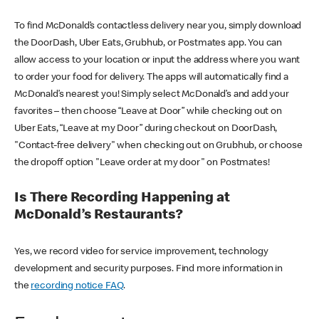
To find McDonald’s contactless delivery near you, simply download
the DoorDash, Uber Eats, Grubhub, or Postmates app. You can
allow access to your location or input the address where you want
to order your food for delivery. The apps will automatically find a
McDonald’s nearest you! Simply select McDonald’s and add your
favorites – then choose “Leave at Door” while checking out on
Uber Eats, “Leave at my Door” during checkout on DoorDash,
"Contact-free delivery" when checking out on Grubhub, or choose
the dropoff option "Leave order at my door" on Postmates!
Is There Recording Happening at
McDonald’s Restaurants?
Yes, we record video for service improvement, technology
development and security purposes. Find more information in
the
recording notice FAQ
.