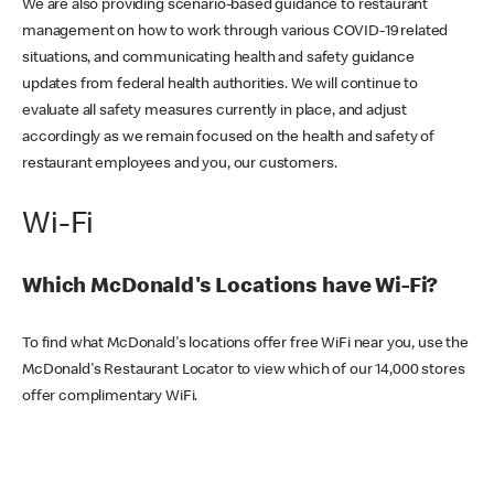
We are also providing scenario-based guidance to restaurant
management on how to work through various COVID-19 related
situations, and communicating health and safety guidance
updates from federal health authorities. We will continue to
evaluate all safety measures currently in place, and adjust
accordingly as we remain focused on the health and safety of
restaurant employees and you, our customers.
Wi-Fi
Which McDonald's Locations have Wi-Fi?
To find what McDonald's locations offer free WiFi near you, use the
McDonald's Restaurant Locator to view which of our 14,000 stores
offer complimentary WiFi.