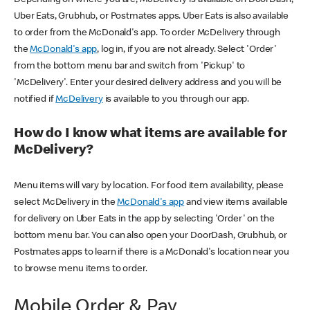
Uber Eats, Grubhub, or Postmates apps. Uber Eats is also available
to order from the McDonald's app. To order McDelivery through
the
McDonald's app
, log in, if you are not already. Select 'Order'
from the bottom menu bar and switch from 'Pickup' to
'McDelivery'. Enter your desired delivery address and you will be
notified if
McDelivery
is available to you through our app.
How do I know what items are available for
McDelivery?
Menu items will vary by location. For food item availability, please
select McDelivery in the
McDonald's app
and view items available
for delivery on Uber Eats in the app by selecting 'Order' on the
bottom menu bar. You can also open your DoorDash, Grubhub, or
Postmates apps to learn if there is a McDonald's location near you
to browse menu items to order.
Mobile Order & Pay