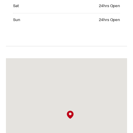
Saturday 24hrs Open
Sat
24hrs Open
Sunday 24hrs Open
Sun
24hrs Open