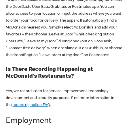
the DoorDash, Uber Eats, Grubhub, or Postmates app. You can
allow access to your location or input the address where you want
to order your food for delivery. The apps will automatically find a
McDonald’s nearest you! Simply select McDonald’s and add your
favorites – then choose “Leave at Door” while checking out on
Uber Eats, “Leave at my Door” during checkout on DoorDash,
"Contact-free delivery" when checking out on Grubhub, or choose
the dropoff option "Leave order at my door" on Postmates!
Is There Recording Happening at
McDonald’s Restaurants?
Yes, we record video for service improvement, technology
development and security purposes. Find more information in
the
recording notice FAQ
.
Employment