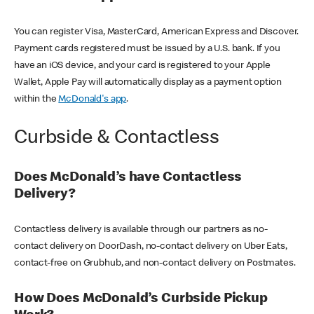
You can register Visa, MasterCard, American Express and Discover.
Payment cards registered must be issued by a U.S. bank. If you
have an iOS device, and your card is registered to your Apple
Wallet, Apple Pay will automatically display as a payment option
within the
McDonald's app
.
Curbside & Contactless
Does McDonald’s have Contactless
Delivery?
Contactless delivery is available through our partners as no-
contact delivery on DoorDash, no-contact delivery on Uber Eats,
contact-free on Grubhub, and non-contact delivery on Postmates.
How Does McDonald’s Curbside Pickup