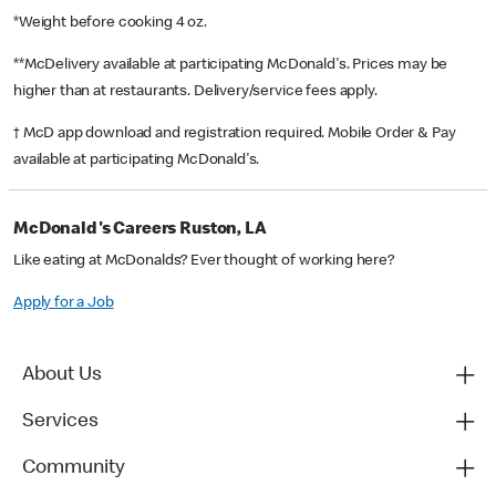
*Weight before cooking 4 oz.
**McDelivery available at participating McDonald's. Prices may be
higher than at restaurants. Delivery/service fees apply.
† McD app download and registration required. Mobile Order & Pay
available at participating McDonald's.
McDonald's Careers Ruston, LA
Like eating at McDonalds? Ever thought of working here?
Apply for a Job
About Us
Services
Community