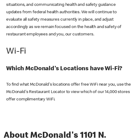
situations, and communicating health and safety guidance
updates from federal health authorities. We will continue to
evaluate all safety measures currently in place, and adjust
accordingly as we remain focused on the health and safety of
restaurant employees and you, our customers.
Wi-Fi
Which McDonald's Locations have Wi-Fi?
To find what McDonald's locations offer free WiFi near you, use the
McDonald's Restaurant Locator to view which of our 14,000 stores
offer complimentary WiFi.
About McDonald's 1101 N.