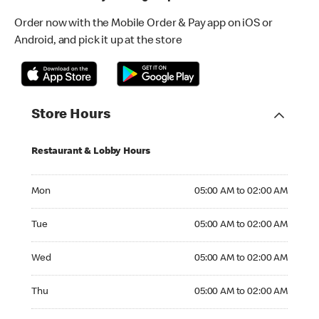
Order now with the Mobile Order & Pay app on iOS or
Android, and pick it up at the store
Store Hours
Restaurant & Lobby Hours
Monday 05:00 AM to 02:00 AM
Mon
05:00 AM to 02:00 AM
Tuesday 05:00 AM to 02:00 AM
Tue
05:00 AM to 02:00 AM
Wednesday 05:00 AM to 02:00 AM
Wed
05:00 AM to 02:00 AM
Thursday 05:00 AM to 02:00 AM
Thu
05:00 AM to 02:00 AM
Friday 24hrs Open