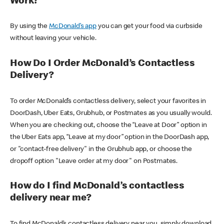
Work?
By using the
McDonald’s app
you can get your food via curbside
without leaving your vehicle.
How Do I Order McDonald’s Contactless
Delivery?
To order McDonald’s contactless delivery, select your favorites in
DoorDash, Uber Eats, Grubhub, or Postmates as you usually would.
When you are checking out, choose the “Leave at Door” option in
the Uber Eats app, “Leave at my door” option in the DoorDash app,
or "contact-free delivery" in the Grubhub app, or choose the
dropoff option "Leave order at my door" on Postmates.
How do I find McDonald’s contactless
delivery near me?
To find McDonald’s contactless delivery near you, simply download