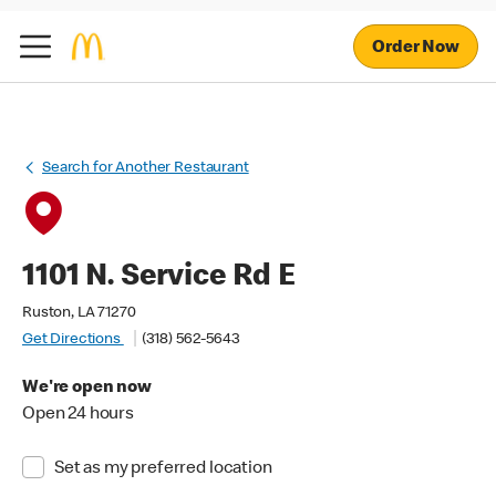
Order Now
Search for Another Restaurant
1101 N. Service Rd E
Ruston, LA 71270
Get Directions
(318) 562-5643
We're open now
Open 24 hours
Set as my preferred location