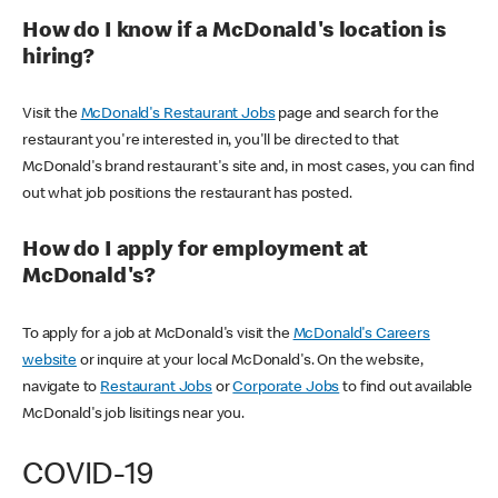
How do I know if a McDonald's location is
hiring?
Visit the
McDonald's Restaurant Jobs
page and search for the
restaurant you're interested in, you'll be directed to that
McDonald's brand restaurant's site and, in most cases, you can find
out what job positions the restaurant has posted.
How do I apply for employment at
McDonald's?
To apply for a job at McDonald's visit the
McDonald's Careers
website
or inquire at your local McDonald's. On the website,
navigate to
Restaurant Jobs
or
Corporate Jobs
to find out available
McDonald's job lisitings near you.
COVID-19