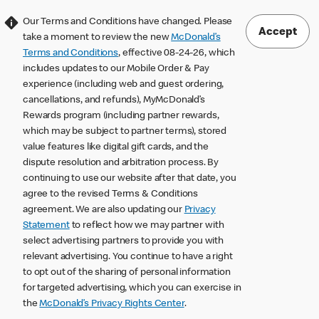
Our Terms and Conditions have changed. Please
Accept
take a moment to review the new
McDonald’s
Terms and Conditions
, effective 08-24-26, which
includes updates to our Mobile Order & Pay
experience (including web and guest ordering,
cancellations, and refunds), MyMcDonald’s
Rewards program (including partner rewards,
which may be subject to partner terms), stored
value features like digital gift cards, and the
dispute resolution and arbitration process. By
continuing to use our website after that date, you
agree to the revised Terms & Conditions
agreement. We are also updating our
Privacy
Statement
to reflect how we may partner with
select advertising partners to provide you with
relevant advertising. You continue to have a right
to opt out of the sharing of personal information
for targeted advertising, which you can exercise in
the
McDonald’s Privacy Rights Center
.