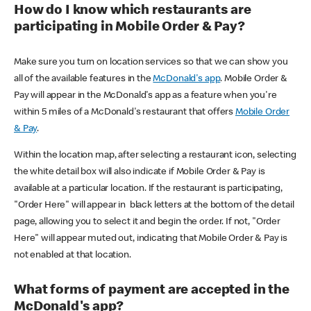
How do I know which restaurants are
participating in Mobile Order & Pay?
Make sure you turn on location services so that we can show you
all of the available features in the
McDonald's app
. Mobile Order &
Pay will appear in the McDonald's app as a feature when you're
within 5 miles of a McDonald's restaurant that offers
Mobile Order
& Pay
.
Within the location map, after selecting a restaurant icon, selecting
the white detail box will also indicate if Mobile Order & Pay is
available at a particular location. If the restaurant is participating,
"Order Here" will appear in black letters at the bottom of the detail
page, allowing you to select it and begin the order. If not, "Order
Here" will appear muted out, indicating that Mobile Order & Pay is
not enabled at that location.
What forms of payment are accepted in the
McDonald's app?