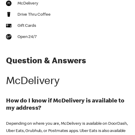
McDelivery
Drive Thru Coffee
Gift Cards
Open 24/7
Question & Answers
McDelivery
How do I know if McDelivery is available to
my address?
Depending on where you are, McDelivery is available on DoorDash,
Uber Eats, Grubhub, or Postmates apps. Uber Eats is also available