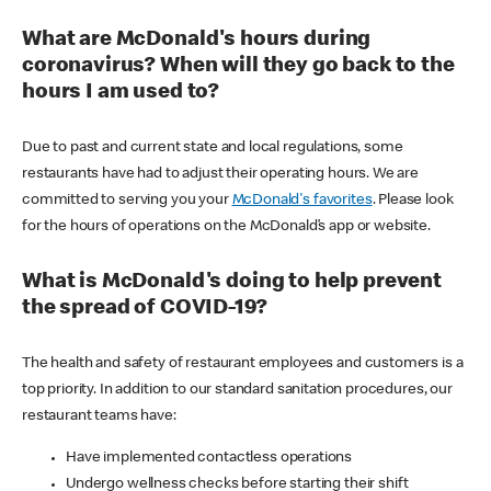
What are McDonald's hours during
coronavirus? When will they go back to the
hours I am used to?
Due to past and current state and local regulations, some
restaurants have had to adjust their operating hours. We are
committed to serving you your
McDonald's favorites
. Please look
for the hours of operations on the McDonald’s app or website.
What is McDonald's doing to help prevent
the spread of COVID-19?
The health and safety of restaurant employees and customers is a
top priority. In addition to our standard sanitation procedures, our
restaurant teams have:
Have implemented contactless operations
Undergo wellness checks before starting their shift