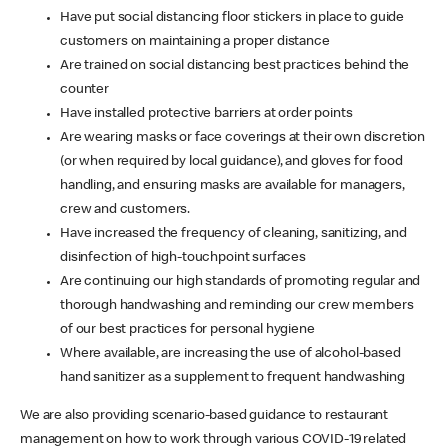
Have put social distancing floor stickers in place to guide
customers on maintaining a proper distance
Are trained on social distancing best practices behind the
counter
Have installed protective barriers at order points
Are wearing masks or face coverings at their own discretion
(or when required by local guidance), and gloves for food
handling, and ensuring masks are available for managers,
crew and customers.
Have increased the frequency of cleaning, sanitizing, and
disinfection of high-touchpoint surfaces
Are continuing our high standards of promoting regular and
thorough handwashing and reminding our crew members
of our best practices for personal hygiene
Where available, are increasing the use of alcohol-based
hand sanitizer as a supplement to frequent handwashing
We are also providing scenario-based guidance to restaurant
management on how to work through various COVID-19 related