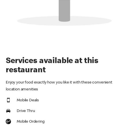
Services available at this
restaurant
Enjoy your food exactly how you like it with these convenient
location amenities
Mobile Deals
Drive Thru
Mobile Ordering