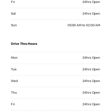
Fri
24hrs Open
Saturday 24hrs Open
Sat
24hrs Open
Sunday 05:00 AM to 02:00 AM
Sun
05:00 AM to 02:00 AM
Drive Thru Hours
Monday 24hrs Open
Mon
24hrs Open
Tuesday 24hrs Open
Tue
24hrs Open
Wednesday 24hrs Open
Wed
24hrs Open
Thursday 24hrs Open
Thu
24hrs Open
Friday 24hrs Open
Fri
24hrs Open