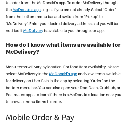
to order from the McDonald's app. To order McDelivery through
the
McDonald's app
, log in, if you are not already. Select 'Order'
from the bottom menu bar and switch from 'Pickup' to
'McDelivery'. Enter your desired delivery address and you will be
notified if
McDelivery
is available to you through our app.
How do I know what items are available for
McDelivery?
Menu items will vary by location. For food item availability, please
select McDelivery in the
McDonald's app
and view items available
for delivery on Uber Eats in the app by selecting 'Order' on the
bottom menu bar. You can also open your DoorDash, Grubhub, or
Postmates apps to learn if there is a McDonald's location near you
to browse menu items to order.
Mobile Order & Pay