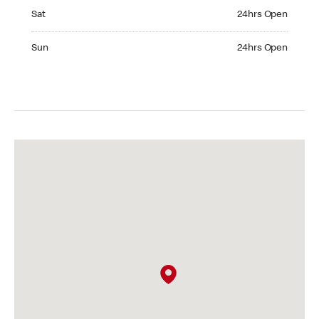
Saturday 24hrs Open
Sat
24hrs Open
Sunday 24hrs Open
Sun
24hrs Open