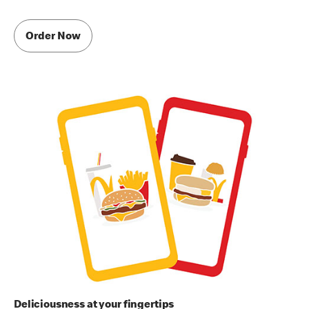
Order Now
Deliciousness at your fingertips