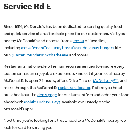
Service Rd E
Since 1954, McDonald’s has been dedicated to serving quality food
and quick service at an affordable price for our customers. Visit your
nearby McDonald’s and choose from a
menu
of favorites,
including
McCafé® coffee
,
tasty breakfasts
,
delicious burgers
like
our
Quarter Pounder®* with Cheese
and more!
Restaurants nationwide offer numerous amenities to ensure every
customer has an enjoyable experience. Find out if your local nearby
McDonald’s is open 24 hours, offers Drive Thru or
McDelivery®**
, and
more through the McDonald’s
restaurant locator
. Before you head
out, check out the
deals page
for our latest offers and order your food
ahead with
Mobile Order & Pay†
, available exclusively on the
McDonald’s app!
Next time you’re looking for a treat, head to a McDonald’s nearby, we
look forward to serving you!