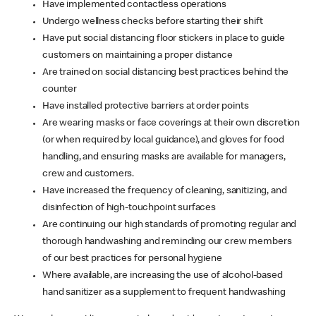
Have implemented contactless operations
Undergo wellness checks before starting their shift
Have put social distancing floor stickers in place to guide
customers on maintaining a proper distance
Are trained on social distancing best practices behind the
counter
Have installed protective barriers at order points
Are wearing masks or face coverings at their own discretion
(or when required by local guidance), and gloves for food
handling, and ensuring masks are available for managers,
crew and customers.
Have increased the frequency of cleaning, sanitizing, and
disinfection of high-touchpoint surfaces
Are continuing our high standards of promoting regular and
thorough handwashing and reminding our crew members
of our best practices for personal hygiene
Where available, are increasing the use of alcohol-based
hand sanitizer as a supplement to frequent handwashing