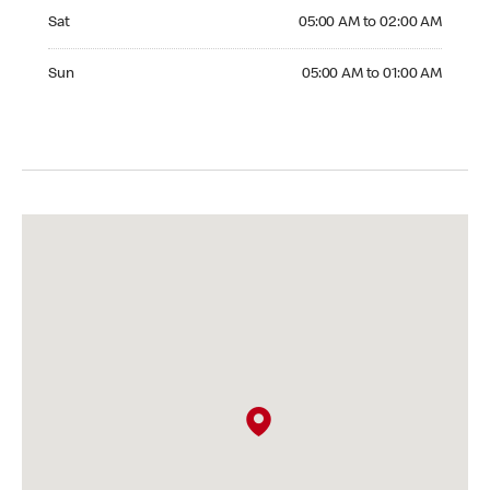
Saturday 05:00 AM to 02:00 AM
Sat
05:00 AM to 02:00 AM
Sunday 05:00 AM to 01:00 AM
Sun
05:00 AM to 01:00 AM