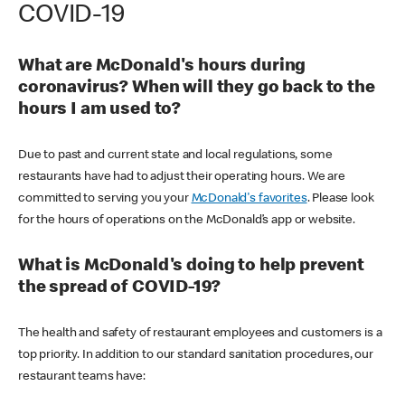
COVID-19
What are McDonald's hours during
coronavirus? When will they go back to the
hours I am used to?
Due to past and current state and local regulations, some
restaurants have had to adjust their operating hours. We are
committed to serving you your
McDonald's favorites
. Please look
for the hours of operations on the McDonald’s app or website.
What is McDonald's doing to help prevent
the spread of COVID-19?
The health and safety of restaurant employees and customers is a
top priority. In addition to our standard sanitation procedures, our
restaurant teams have: