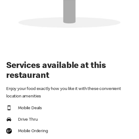
Services available at this
restaurant
Enjoy your food exactly how you like it with these convenient
location amenities
Mobile Deals
Drive Thru
Mobile Ordering