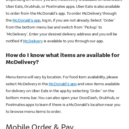
Uber Eats, Grubhub, or Postmates apps. Uber Eats is also available
to order from the McDonald's app. To order McDelivery through
the
McDonald's app
, log in, if you are not already. Select 'Order'
from the bottom menu bar and switch from 'Pickup' to
'McDelivery'. Enter your desired delivery address and you will be
notified if
McDelivery
is available to you through our app.
How do I know what items are available for
McDelivery?
Menu items will vary by location. For food item availability, please
select McDelivery in the
McDonald's app
and view items available
for delivery on Uber Eats in the app by selecting 'Order' on the
bottom menu bar. You can also open your DoorDash, Grubhub, or
Postmates apps to learn if there is a McDonald's location near you
to browse menu items to order.
Mobile Order & Pay