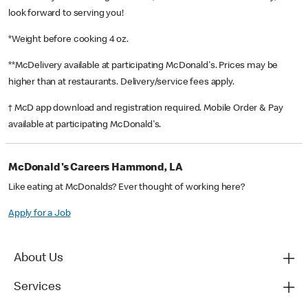
look forward to serving you!
*Weight before cooking 4 oz.
**McDelivery available at participating McDonald's. Prices may be
higher than at restaurants. Delivery/service fees apply.
† McD app download and registration required. Mobile Order & Pay
available at participating McDonald's.
McDonald's Careers Hammond, LA
Like eating at McDonalds? Ever thought of working here?
Apply for a Job
About Us
Services