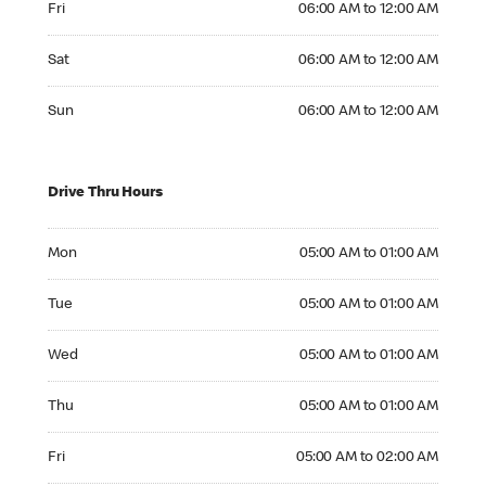
Fri
06:00 AM to 12:00 AM
Saturday 06:00 AM to 12:00 AM
Sat
06:00 AM to 12:00 AM
Sunday 06:00 AM to 12:00 AM
Sun
06:00 AM to 12:00 AM
Drive Thru Hours
Monday 05:00 AM to 01:00 AM
Mon
05:00 AM to 01:00 AM
Tuesday 05:00 AM to 01:00 AM
Tue
05:00 AM to 01:00 AM
Wednesday 05:00 AM to 01:00 AM
Wed
05:00 AM to 01:00 AM
Thursday 05:00 AM to 01:00 AM
Thu
05:00 AM to 01:00 AM
Friday 05:00 AM to 02:00 AM
Fri
05:00 AM to 02:00 AM