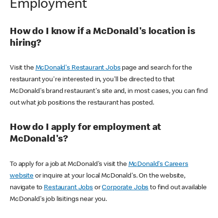
Employment
How do I know if a McDonald's location is
hiring?
Visit the
McDonald's Restaurant Jobs
page and search for the
restaurant you're interested in, you'll be directed to that
McDonald's brand restaurant's site and, in most cases, you can find
out what job positions the restaurant has posted.
How do I apply for employment at
McDonald's?
To apply for a job at McDonald's visit the
McDonald's Careers
website
or inquire at your local McDonald's. On the website,
navigate to
Restaurant Jobs
or
Corporate Jobs
to find out available
McDonald's job lisitings near you.