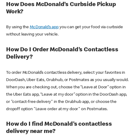
How Does McDonald’s Curbside Pickup
Work?
By using the
McDonald’s app
you can get your food via curbside
without leaving your vehicle.
How Do I Order McDonald’s Contactless
Delivery?
To order McDonald’s contactless delivery, select your favorites in
DoorDash, Uber Eats, Grubhub, or Postmates as you usually would.
When you are checking out, choose the “Leave at Door” option in
the Uber Eats app, “Leave at my door” option in the DoorDash app,
or "contact-free delivery" in the Grubhub app, or choose the
dropoff option "Leave order at my door" on Postmates.
How do I find McDonald’s contactless
delivery near me?