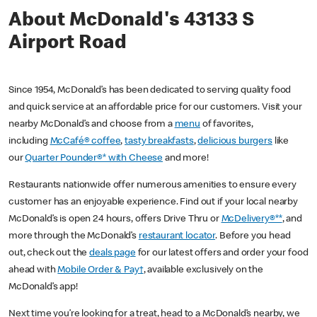
About McDonald's 43133 S
Airport Road
Since 1954, McDonald’s has been dedicated to serving quality food
and quick service at an affordable price for our customers. Visit your
nearby McDonald’s and choose from a
menu
of favorites,
including
McCafé® coffee
,
tasty breakfasts
,
delicious burgers
like
our
Quarter Pounder®* with Cheese
and more!
Restaurants nationwide offer numerous amenities to ensure every
customer has an enjoyable experience. Find out if your local nearby
McDonald’s is open 24 hours, offers Drive Thru or
McDelivery®**
, and
more through the McDonald’s
restaurant locator
. Before you head
out, check out the
deals page
for our latest offers and order your food
ahead with
Mobile Order & Pay†
, available exclusively on the
McDonald’s app!
Next time you’re looking for a treat, head to a McDonald’s nearby, we