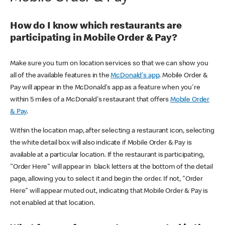
How do I know which restaurants are
participating in Mobile Order & Pay?
Make sure you turn on location services so that we can show you
all of the available features in the
McDonald's app
. Mobile Order &
Pay will appear in the McDonald's app as a feature when you're
within 5 miles of a McDonald's restaurant that offers
Mobile Order
& Pay
.
Within the location map, after selecting a restaurant icon, selecting
the white detail box will also indicate if Mobile Order & Pay is
available at a particular location. If the restaurant is participating,
"Order Here" will appear in black letters at the bottom of the detail
page, allowing you to select it and begin the order. If not, "Order
Here" will appear muted out, indicating that Mobile Order & Pay is
not enabled at that location.