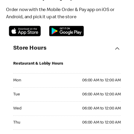
Order now with the Mobile Order & Pay app on iOS or
Android, and pick it up at the store
Store Hours
Restaurant & Lobby Hours
Monday 06:00 AM to 12:00 AM
Mon
06:00 AM to 12:00 AM
Tuesday 06:00 AM to 12:00 AM
Tue
06:00 AM to 12:00 AM
Wednesday 06:00 AM to 12:00 AM
Wed
06:00 AM to 12:00 AM
Thursday 06:00 AM to 12:00 AM
Thu
06:00 AM to 12:00 AM
Friday 06:00 AM to 12:00 AM