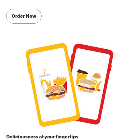
Order Now
Deliciousness at your fingertips