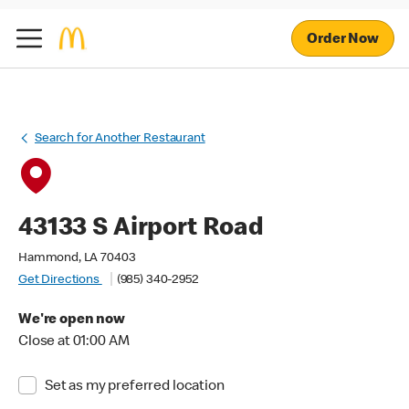
Order Now
Search for Another Restaurant
43133 S Airport Road
Hammond, LA 70403
Get Directions
(985) 340-2952
We're open now
Close at 01:00 AM
Set as my preferred location