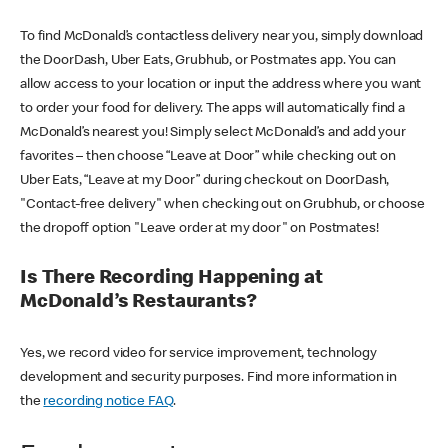
To find McDonald’s contactless delivery near you, simply download
the DoorDash, Uber Eats, Grubhub, or Postmates app. You can
allow access to your location or input the address where you want
to order your food for delivery. The apps will automatically find a
McDonald’s nearest you! Simply select McDonald’s and add your
favorites – then choose “Leave at Door” while checking out on
Uber Eats, “Leave at my Door” during checkout on DoorDash,
"Contact-free delivery" when checking out on Grubhub, or choose
the dropoff option "Leave order at my door" on Postmates!
Is There Recording Happening at
McDonald’s Restaurants?
Yes, we record video for service improvement, technology
development and security purposes. Find more information in
the
recording notice FAQ
.