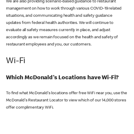
We are also providing scenario-based guidance to restaurant
management on how to work through various COVID-19 related
situations, and communicating health and safety guidance
updates from federal health authorities. We will continue to
evaluate all safety measures currently in place, and adjust
accordingly as we remain focused on the health and safety of
restaurant employees and you, our customers.
Wi-Fi
Which McDonald's Locations have Wi-Fi?
To find what McDonald's locations offer free WiFi near you, use the
McDonald's Restaurant Locator to view which of our 14,000 stores
offer complimentary WiFi.