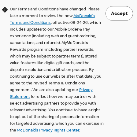
Our Terms and Conditions have changed. Please
Accept
take a moment to review the new
McDonald’s
Terms and Conditions
, effective 08-24-26, which
includes updates to our Mobile Order & Pay
experience (including web and guest ordering,
cancellations, and refunds), MyMcDonald’s
Rewards program (including partner rewards,
which may be subject to partner terms), stored
value features like digital gift cards, and the
dispute resolution and arbitration process. By
continuing to use our website after that date, you
agree to the revised Terms & Conditions
agreement. We are also updating our
Privacy
Statement
to reflect how we may partner with
select advertising partners to provide you with
relevant advertising. You continue to have a right
to opt out of the sharing of personal information
for targeted advertising, which you can exercise in
the
McDonald’s Privacy Rights Center
.