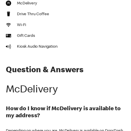
McDelivery
Drive Thru Coffee
Wi-Fi
Gift Cards
Kiosk Audio Navigation
Question & Answers
McDelivery
How do I know if McDelivery is available to
my address?
Depending on where you are, McDelivery is available on DoorDash,