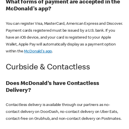
What forms of payment are accepted in the
McDonald's app?
You can register Visa, MasterCard, American Express and Discover.
Payment cards registered must be issued by a U.S. bank. If you
have an iOS device, and your card is registered to your Apple
Wallet, Apple Pay will automatically display as a payment option
within the
McDonald's app
.
Curbside & Contactless
Does McDonald’s have Contactless
Delivery?
Contactless delivery is available through our partners as no-
contact delivery on DoorDash, no-contact delivery on Uber Eats,
contact-free on Grubhub, and non-contact delivery on Postmates.