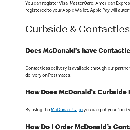
You can register Visa, MasterCard, American Express
registered to your Apple Wallet, Apple Pay will auto
Curbside & Contactle
Does McDonald’s have Contactle
Contactless delivery is available through our partn
delivery on Postmates.
How Does McDonald’s Curbside 
By using the
McDonald’s app
you can get your food v
How Do I Order McDonald’s Conta