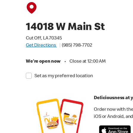
14018 W Main St
Cut Off, LA 70345
Get Directions
(985) 798-7702
We're open now
•
Close at 12:00 AM
Set as my preferred location
Deliciousness at y
Order now with the
iOS or Android, and 