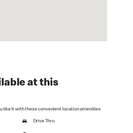
lable at this
u like it with these convenient location amenities
Drive Thru