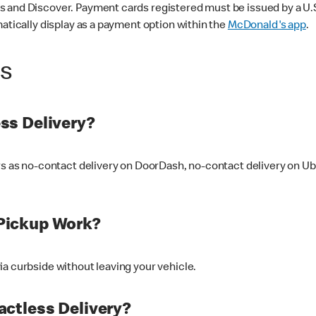
 and Discover. Payment cards registered must be issued by a U.S. 
matically display as a payment option within the
McDonald's app
.
ss
ss Delivery?
ers as no-contact delivery on DoorDash, no-contact delivery on U
Pickup Work?
ia curbside without leaving your vehicle.
ctless Delivery?