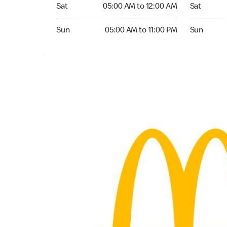
Saturday 05:00 AM to 12:00 AM
Saturday 0
Sat
05:00 AM to 12:00 AM
Sat
Sunday 05:00 AM to 11:00 PM
Sunday 05:
Sun
05:00 AM to 11:00 PM
Sun