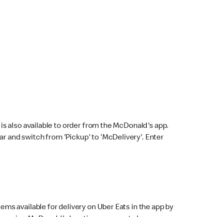
s also available to order from the McDonald's app.
bar and switch from 'Pickup' to 'McDelivery'. Enter
ems available for delivery on Uber Eats in the app by