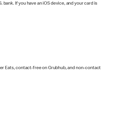
bank. If you have an iOS device, and your card is
ber Eats, contact-free on Grubhub, and non-contact