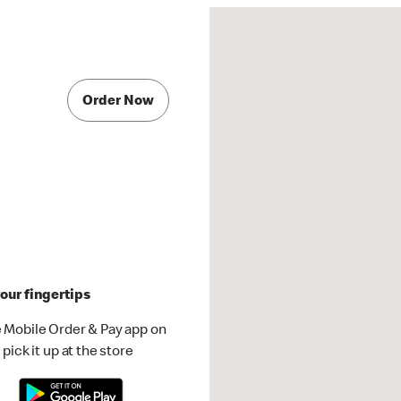
Order Now
our fingertips
 Mobile Order & Pay app on
pick it up at the store