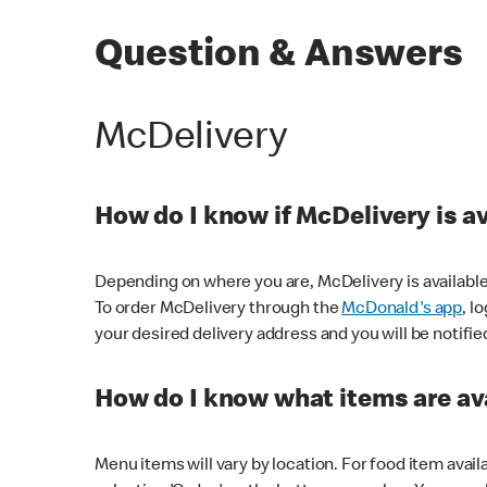
Question & Answers
McDelivery
How do I know if McDelivery is a
Depending on where you are, McDelivery is available
To order McDelivery through the
McDonald's app
, l
your desired delivery address and you will be notifie
How do I know what items are ava
Menu items will vary by location. For food item avail