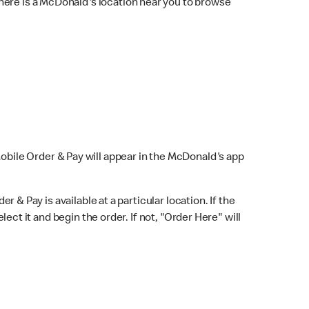
here is a McDonald's location near you to browse
Mobile Order & Pay will appear in the McDonald's app
r & Pay is available at a particular location. If the
lect it and begin the order. If not, "Order Here" will