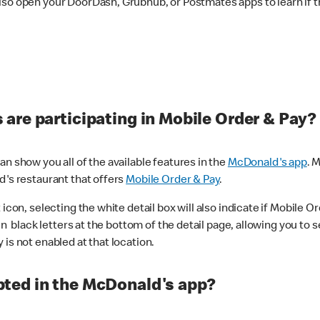
lso open your DoorDash, Grubhub, or Postmates apps to learn if t
are participating in Mobile Order & Pay?
n show you all of the available features in the
McDonald's app
. 
d's restaurant that offers
Mobile Order & Pay
.
con, selecting the white detail box will also indicate if Mobile Orde
n black letters at the bottom of the detail page, allowing you to se
is not enabled at that location.
ted in the McDonald's app?