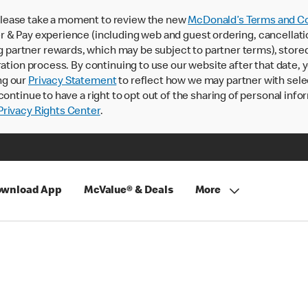
lease take a moment to review the new
McDonald’s Terms and Co
 & Pay experience (including web and guest ordering, cancellati
rtner rewards, which may be subject to partner terms), stored va
ration process. By continuing to use our website after that date,
ng our
Privacy Statement
to reflect how we may partner with sele
continue to have a right to opt out of the sharing of personal info
rivacy Rights Center
.
wnload App
McValue® & Deals
More