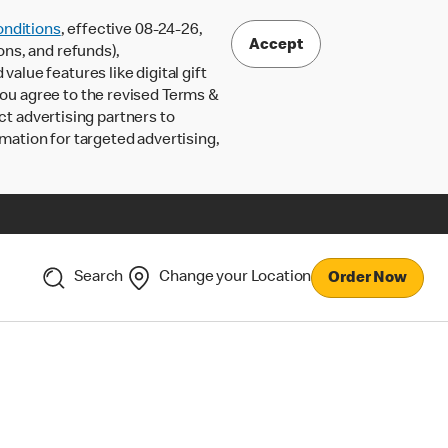
nditions
, effective 08-24-26,
Accept
ons, and refunds),
lue features like digital gift
 you agree to the revised Terms &
ct advertising partners to
rmation for targeted advertising,
Search
Change your Location
Order Now