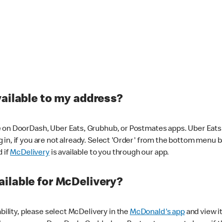
vailable to my address?
 on DoorDash, Uber Eats, Grubhub, or Postmates apps. Uber Eats i
og in, if you are not already. Select 'Order' from the bottom menu 
d if
McDelivery
is available to you through our app.
ilable for McDelivery?
ability, please select McDelivery in the
McDonald's app
and view it