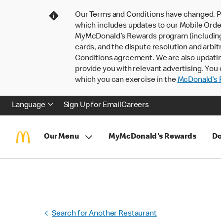
Our Terms and Conditions have changed. P
which includes updates to our Mobile Order
MyMcDonald’s Rewards program (including pa
cards, and the dispute resolution and arbit
Conditions agreement. We are also updati
provide you with relevant advertising. You 
which you can exercise in the
McDonald’s P
Language
Sign Up for Email
Careers
Our Menu
MyMcDonald's Rewards
Do
Search for Another Restaurant