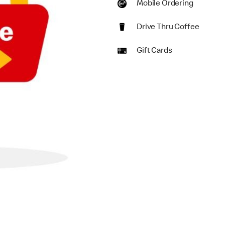
Mobile Ordering
Drive Thru Coffee
Gift Cards