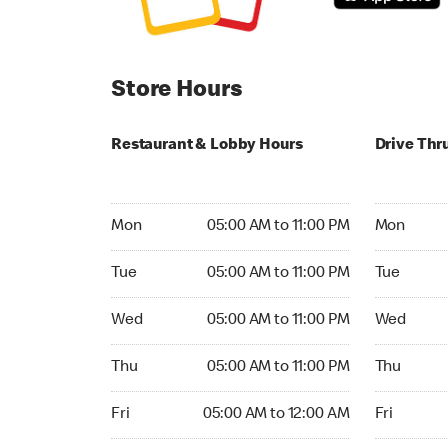
Store Hours
Restaurant & Lobby Hours
Drive Thr
Monday 05:00 AM to 11:00 PM
Monday 05:
Mon
05:00 AM to 11:00 PM
Mon
Tuesday 05:00 AM to 11:00 PM
Tuesday 05
Tue
05:00 AM to 11:00 PM
Tue
Wednesday 05:00 AM to 11:00 PM
Wednesday
Wed
05:00 AM to 11:00 PM
Wed
Thursday 05:00 AM to 11:00 PM
Thursday 0
Thu
05:00 AM to 11:00 PM
Thu
Friday 05:00 AM to 12:00 AM
Friday 05:
Fri
05:00 AM to 12:00 AM
Fri