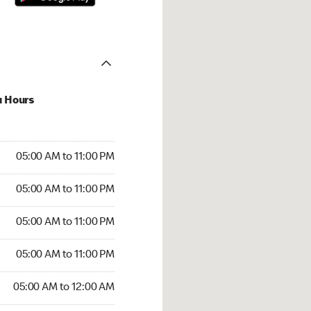
u Hours
00 AM to 11:00 PM
05:00 AM to 11:00 PM
:00 AM to 11:00 PM
05:00 AM to 11:00 PM
 05:00 AM to 11:00 PM
05:00 AM to 11:00 PM
5:00 AM to 11:00 PM
05:00 AM to 11:00 PM
00 AM to 12:00 AM
05:00 AM to 12:00 AM