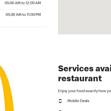
5:00 AM to 12:00 AM
05:00 AM to 12:00 AM
00 AM to 11:00 PM
05:00 AM to 11:00 PM
Services avai
restaurant
Enjoy your food exactly how yo
Mobile Deals