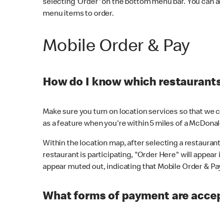
selecting 'Order' on the bottom menu bar. You can a
menu items to order.
Mobile Order & Pay
How do I know which restaurants 
Make sure you turn on location services so that we ca
as a feature when you're within 5 miles of a McDonal
Within the location map, after selecting a restaurant i
restaurant is participating, "Order Here" will appear i
appear muted out, indicating that Mobile Order & Pay 
What forms of payment are accep