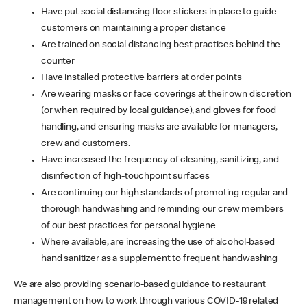
Have put social distancing floor stickers in place to guide
customers on maintaining a proper distance
Are trained on social distancing best practices behind the
counter
Have installed protective barriers at order points
Are wearing masks or face coverings at their own discretion
(or when required by local guidance), and gloves for food
handling, and ensuring masks are available for managers,
crew and customers.
Have increased the frequency of cleaning, sanitizing, and
disinfection of high-touchpoint surfaces
Are continuing our high standards of promoting regular and
thorough handwashing and reminding our crew members
of our best practices for personal hygiene
Where available, are increasing the use of alcohol-based
hand sanitizer as a supplement to frequent handwashing
We are also providing scenario-based guidance to restaurant
management on how to work through various COVID-19 related