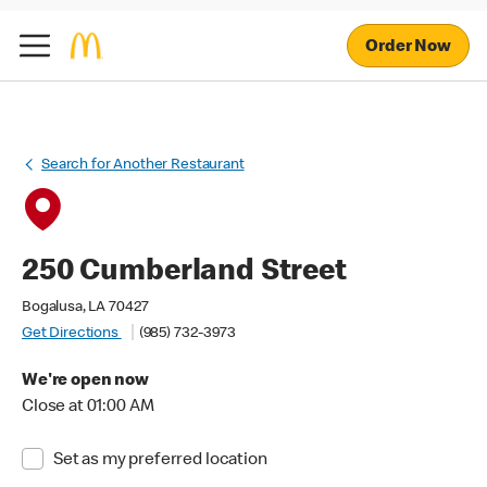
Order Now
Search for Another Restaurant
250 Cumberland Street
Bogalusa, LA 70427
Get Directions
(985) 732-3973
We're open now
Close at 01:00 AM
Set as my preferred location