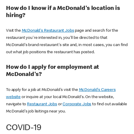
How do I know if a McDonald's location is
hiring?
Visit the
McDonald's Restaurant Jobs
page and search for the
restaurant you're interested in, you'll be directed to that
McDonald's brand restaurant's site and, in most cases, you can find
out what job positions the restaurant has posted.
How do I apply for employment at
McDonald's?
To apply for a job at McDonald's visit the
McDonald's Careers
website
or inquire at your local McDonald's. On the website,
navigate to
Restaurant Jobs
or
Corporate Jobs
to find out available
McDonald's job lisitings near you.
COVID-19