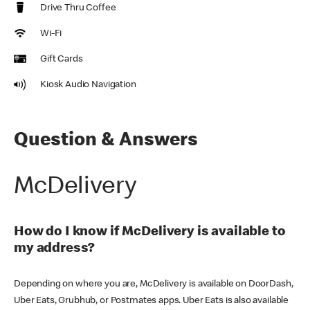
Drive Thru Coffee
Wi-Fi
Gift Cards
Kiosk Audio Navigation
Question & Answers
McDelivery
How do I know if McDelivery is available to
my address?
Depending on where you are, McDelivery is available on DoorDash,
Uber Eats, Grubhub, or Postmates apps. Uber Eats is also available