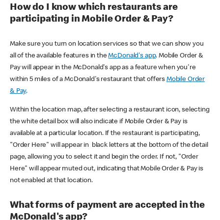
How do I know which restaurants are
participating in Mobile Order & Pay?
Make sure you turn on location services so that we can show you
all of the available features in the
McDonald's app
. Mobile Order &
Pay will appear in the McDonald's app as a feature when you're
within 5 miles of a McDonald's restaurant that offers
Mobile Order
& Pay
.
Within the location map, after selecting a restaurant icon, selecting
the white detail box will also indicate if Mobile Order & Pay is
available at a particular location. If the restaurant is participating,
"Order Here" will appear in black letters at the bottom of the detail
page, allowing you to select it and begin the order. If not, "Order
Here" will appear muted out, indicating that Mobile Order & Pay is
not enabled at that location.
What forms of payment are accepted in the
McDonald's app?