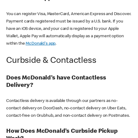
You can register Visa, MasterCard, American Express and Discover.
Payment cards registered must be issued by a U.S. bank. If you
have an iOS device, and your card is registered to your Apple
Wallet, Apple Pay will automatically display as a payment option
within the
McDonald's app
.
Curbside & Contactless
Does McDonald’s have Contactless
Delivery?
Contactless delivery is available through our partners as no-
contact delivery on DoorDash, no-contact delivery on Uber Eats,
contact-free on Grubhub, and non-contact delivery on Postmates.
How Does McDonald’s Curbside Pickup