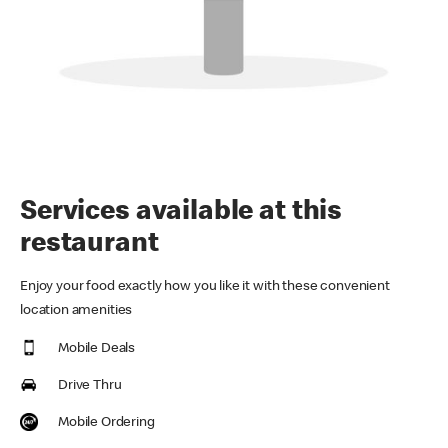
Services available at this
restaurant
Enjoy your food exactly how you like it with these convenient
location amenities
Mobile Deals
Drive Thru
Mobile Ordering