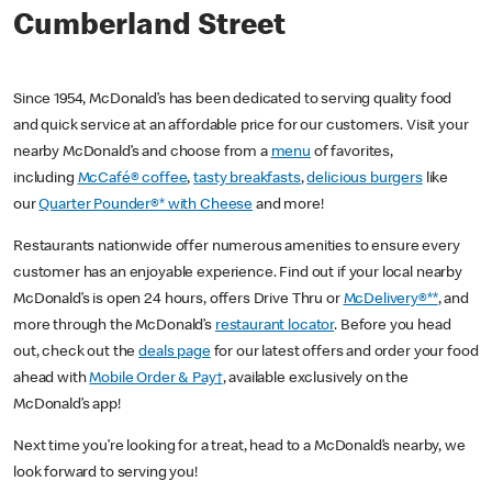
Cumberland Street
Since 1954, McDonald’s has been dedicated to serving quality food
and quick service at an affordable price for our customers. Visit your
nearby McDonald’s and choose from a
menu
of favorites,
including
McCafé® coffee
,
tasty breakfasts
,
delicious burgers
like
our
Quarter Pounder®* with Cheese
and more!
Restaurants nationwide offer numerous amenities to ensure every
customer has an enjoyable experience. Find out if your local nearby
McDonald’s is open 24 hours, offers Drive Thru or
McDelivery®**
, and
more through the McDonald’s
restaurant locator
. Before you head
out, check out the
deals page
for our latest offers and order your food
ahead with
Mobile Order & Pay†
, available exclusively on the
McDonald’s app!
Next time you’re looking for a treat, head to a McDonald’s nearby, we
look forward to serving you!