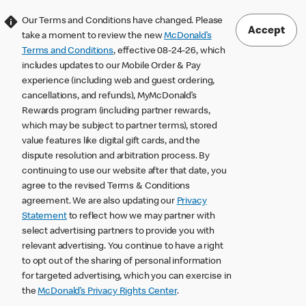
Our Terms and Conditions have changed. Please
Accept
take a moment to review the new
McDonald’s
Terms and Conditions
, effective 08-24-26, which
includes updates to our Mobile Order & Pay
experience (including web and guest ordering,
cancellations, and refunds), MyMcDonald’s
Rewards program (including partner rewards,
which may be subject to partner terms), stored
value features like digital gift cards, and the
dispute resolution and arbitration process. By
continuing to use our website after that date, you
agree to the revised Terms & Conditions
agreement. We are also updating our
Privacy
Statement
to reflect how we may partner with
select advertising partners to provide you with
relevant advertising. You continue to have a right
to opt out of the sharing of personal information
for targeted advertising, which you can exercise in
the
McDonald’s Privacy Rights Center
.