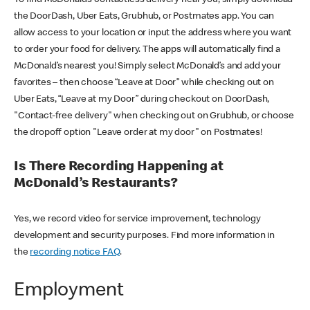
the DoorDash, Uber Eats, Grubhub, or Postmates app. You can
allow access to your location or input the address where you want
to order your food for delivery. The apps will automatically find a
McDonald’s nearest you! Simply select McDonald’s and add your
favorites – then choose “Leave at Door” while checking out on
Uber Eats, “Leave at my Door” during checkout on DoorDash,
"Contact-free delivery" when checking out on Grubhub, or choose
the dropoff option "Leave order at my door" on Postmates!
Is There Recording Happening at
McDonald’s Restaurants?
Yes, we record video for service improvement, technology
development and security purposes. Find more information in
the
recording notice FAQ
.
Employment