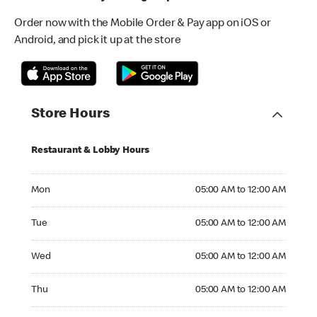
Order now with the Mobile Order & Pay app on iOS or
Android, and pick it up at the store
Store Hours
Restaurant & Lobby Hours
Monday 05:00 AM to 12:00 AM
Mon
05:00 AM to 12:00 AM
Tuesday 05:00 AM to 12:00 AM
Tue
05:00 AM to 12:00 AM
Wednesday 05:00 AM to 12:00 AM
Wed
05:00 AM to 12:00 AM
Thursday 05:00 AM to 12:00 AM
Thu
05:00 AM to 12:00 AM
Friday 05:00 AM to 12:00 AM