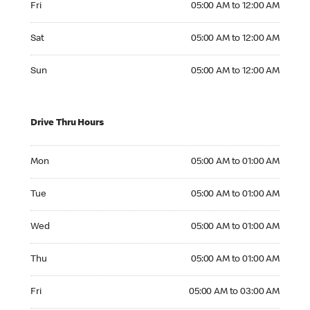
Fri
05:00 AM to 12:00 AM
Saturday 05:00 AM to 12:00 AM
Sat
05:00 AM to 12:00 AM
Sunday 05:00 AM to 12:00 AM
Sun
05:00 AM to 12:00 AM
Drive Thru Hours
Monday 05:00 AM to 01:00 AM
Mon
05:00 AM to 01:00 AM
Tuesday 05:00 AM to 01:00 AM
Tue
05:00 AM to 01:00 AM
Wednesday 05:00 AM to 01:00 AM
Wed
05:00 AM to 01:00 AM
Thursday 05:00 AM to 01:00 AM
Thu
05:00 AM to 01:00 AM
Friday 05:00 AM to 03:00 AM
Fri
05:00 AM to 03:00 AM