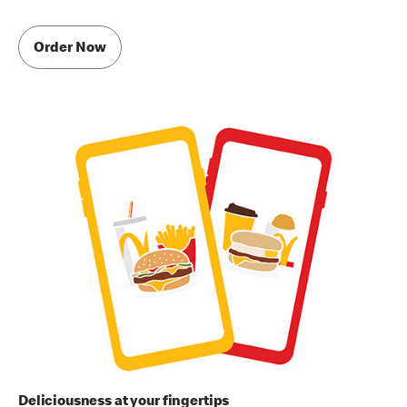
Order Now
Deliciousness at your fingertips