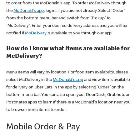
to order from the McDonald's app. To order McDelivery through
the
McDonald's app
, log in, if you are not already. Select 'Order'
from the bottom menu bar and switch from 'Pickup' to
'McDelivery'. Enter your desired delivery address and you will be
notified if
McDelivery
is available to you through our app.
How do I know what items are available for
McDelivery?
Menu items will vary by location. For food item availability, please
select McDelivery in the
McDonald's app
and view items available
for delivery on Uber Eats in the app by selecting 'Order' on the
bottom menu bar. You can also open your DoorDash, Grubhub, or
Postmates apps to learn if there is a McDonald's location near you
to browse menu items to order.
Mobile Order & Pay