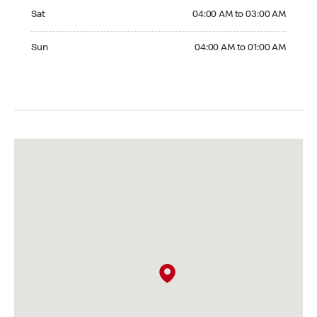
Saturday 04:00 AM to 03:00 AM
Sat
04:00 AM to 03:00 AM
Sunday 04:00 AM to 01:00 AM
Sun
04:00 AM to 01:00 AM