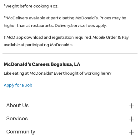
*Weight before cooking 4 oz.
**McDelivery available at participating McDonald's. Prices may be
higher than at restaurants. Delivery/service fees apply.
† McD app download and registration required. Mobile Order & Pay
available at participating McDonald's.
McDonald's Careers Bogalusa, LA
Like eating at McDonalds? Ever thought of working here?
Apply for a Job
About Us
Services
Community