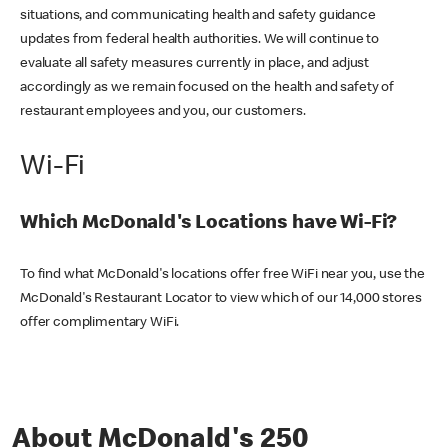
situations, and communicating health and safety guidance
updates from federal health authorities. We will continue to
evaluate all safety measures currently in place, and adjust
accordingly as we remain focused on the health and safety of
restaurant employees and you, our customers.
Wi-Fi
Which McDonald's Locations have Wi-Fi?
To find what McDonald's locations offer free WiFi near you, use the
McDonald's Restaurant Locator to view which of our 14,000 stores
offer complimentary WiFi.
About McDonald's 250