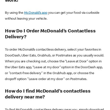
Work?
By using the
McDonald’s app
you can get your food via curbside
without leaving your vehicle.
How Do I Order McDonald’s Contactless
Delivery?
To order McDonald’s contactless delivery, select your favorites in
DoorDash, Uber Eats, Grubhub, or Postmates as you usually would.
When you are checking out, choose the “Leave at Door” option in
the Uber Eats app, “Leave at my door” option in the DoorDash app,
or "contact-free delivery" in the Grubhub app, or choose the
dropoff option "Leave order at my door" on Postmates.
How do I find McDonald’s contactless
delivery near me?
To find McDonald’s contactless delivery near you, simply download