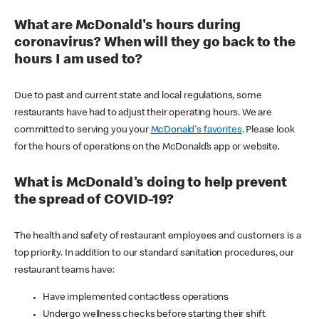
What are McDonald's hours during
coronavirus? When will they go back to the
hours I am used to?
Due to past and current state and local regulations, some
restaurants have had to adjust their operating hours. We are
committed to serving you your
McDonald's favorites
. Please look
for the hours of operations on the McDonald’s app or website.
What is McDonald's doing to help prevent
the spread of COVID-19?
The health and safety of restaurant employees and customers is a
top priority. In addition to our standard sanitation procedures, our
restaurant teams have:
Have implemented contactless operations
Undergo wellness checks before starting their shift