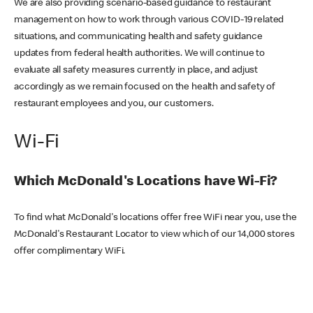
We are also providing scenario-based guidance to restaurant
management on how to work through various COVID-19 related
situations, and communicating health and safety guidance
updates from federal health authorities. We will continue to
evaluate all safety measures currently in place, and adjust
accordingly as we remain focused on the health and safety of
restaurant employees and you, our customers.
Wi-Fi
Which McDonald's Locations have Wi-Fi?
To find what McDonald's locations offer free WiFi near you, use the
McDonald's Restaurant Locator to view which of our 14,000 stores
offer complimentary WiFi.