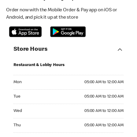
Order now with the Mobile Order & Pay app on iOS or
Android, and pick it up at the store
Store Hours
Restaurant & Lobby Hours
Monday 05:00 AM to 12:00 AM
Mon
05:00 AM to 12:00 AM
Tuesday 05:00 AM to 12:00 AM
Tue
05:00 AM to 12:00 AM
Wednesday 05:00 AM to 12:00 AM
Wed
05:00 AM to 12:00 AM
Thursday 05:00 AM to 12:00 AM
Thu
05:00 AM to 12:00 AM
Friday 05:00 AM to 12:00 AM