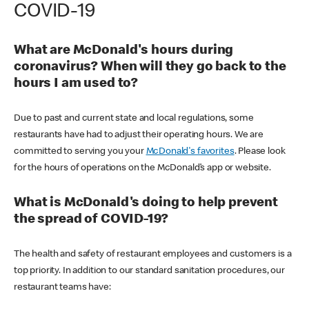
COVID-19
What are McDonald's hours during
coronavirus? When will they go back to the
hours I am used to?
Due to past and current state and local regulations, some
restaurants have had to adjust their operating hours. We are
committed to serving you your
McDonald's favorites
. Please look
for the hours of operations on the McDonald’s app or website.
What is McDonald's doing to help prevent
the spread of COVID-19?
The health and safety of restaurant employees and customers is a
top priority. In addition to our standard sanitation procedures, our
restaurant teams have: