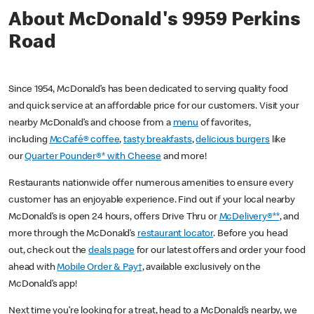
About McDonald's 9959 Perkins
Road
Since 1954, McDonald’s has been dedicated to serving quality food
and quick service at an affordable price for our customers. Visit your
nearby McDonald’s and choose from a
menu
of favorites,
including
McCafé® coffee
,
tasty breakfasts
,
delicious burgers
like
our
Quarter Pounder®* with Cheese
and more!
Restaurants nationwide offer numerous amenities to ensure every
customer has an enjoyable experience. Find out if your local nearby
McDonald’s is open 24 hours, offers Drive Thru or
McDelivery®**
, and
more through the McDonald’s
restaurant locator
. Before you head
out, check out the
deals page
for our latest offers and order your food
ahead with
Mobile Order & Pay†
, available exclusively on the
McDonald’s app!
Next time you’re looking for a treat, head to a McDonald’s nearby, we