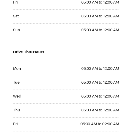
Fri
05:00 AM to 12:00 AM
Saturday 05:00 AM to 12:00 AM
Sat
05:00 AM to 12:00 AM
Sunday 05:00 AM to 12:00 AM
Sun
05:00 AM to 12:00 AM
Drive Thru Hours
Monday 05:00 AM to 12:00 AM
Mon
05:00 AM to 12:00 AM
Tuesday 05:00 AM to 12:00 AM
Tue
05:00 AM to 12:00 AM
Wednesday 05:00 AM to 12:00 AM
Wed
05:00 AM to 12:00 AM
Thursday 05:00 AM to 12:00 AM
Thu
05:00 AM to 12:00 AM
Friday 05:00 AM to 02:00 AM
Fri
05:00 AM to 02:00 AM