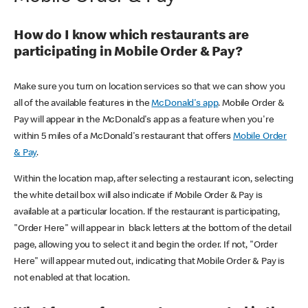
How do I know which restaurants are
participating in Mobile Order & Pay?
Make sure you turn on location services so that we can show you
all of the available features in the
McDonald's app
. Mobile Order &
Pay will appear in the McDonald's app as a feature when you're
within 5 miles of a McDonald's restaurant that offers
Mobile Order
& Pay
.
Within the location map, after selecting a restaurant icon, selecting
the white detail box will also indicate if Mobile Order & Pay is
available at a particular location. If the restaurant is participating,
"Order Here" will appear in black letters at the bottom of the detail
page, allowing you to select it and begin the order. If not, "Order
Here" will appear muted out, indicating that Mobile Order & Pay is
not enabled at that location.