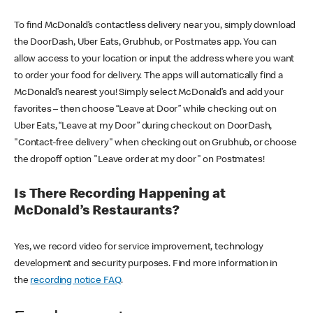
To find McDonald’s contactless delivery near you, simply download
the DoorDash, Uber Eats, Grubhub, or Postmates app. You can
allow access to your location or input the address where you want
to order your food for delivery. The apps will automatically find a
McDonald’s nearest you! Simply select McDonald’s and add your
favorites – then choose “Leave at Door” while checking out on
Uber Eats, “Leave at my Door” during checkout on DoorDash,
"Contact-free delivery" when checking out on Grubhub, or choose
the dropoff option "Leave order at my door" on Postmates!
Is There Recording Happening at
McDonald’s Restaurants?
Yes, we record video for service improvement, technology
development and security purposes. Find more information in
the
recording notice FAQ
.