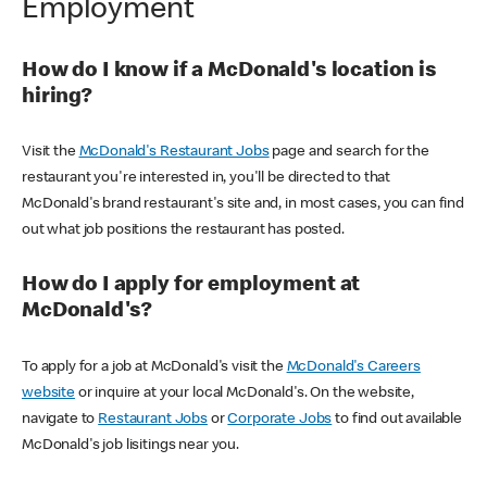
Employment
How do I know if a McDonald's location is
hiring?
Visit the
McDonald's Restaurant Jobs
page and search for the
restaurant you're interested in, you'll be directed to that
McDonald's brand restaurant's site and, in most cases, you can find
out what job positions the restaurant has posted.
How do I apply for employment at
McDonald's?
To apply for a job at McDonald's visit the
McDonald's Careers
website
or inquire at your local McDonald's. On the website,
navigate to
Restaurant Jobs
or
Corporate Jobs
to find out available
McDonald's job lisitings near you.