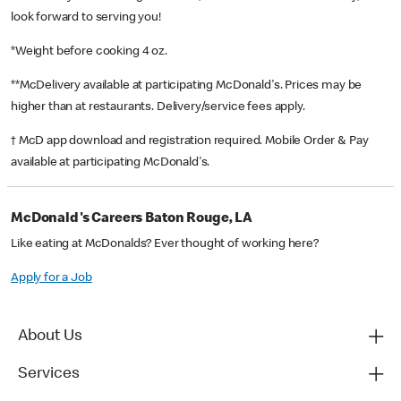
look forward to serving you!
*Weight before cooking 4 oz.
**McDelivery available at participating McDonald's. Prices may be
higher than at restaurants. Delivery/service fees apply.
† McD app download and registration required. Mobile Order & Pay
available at participating McDonald's.
McDonald's Careers Baton Rouge, LA
Like eating at McDonalds? Ever thought of working here?
Apply for a Job
About Us
Services