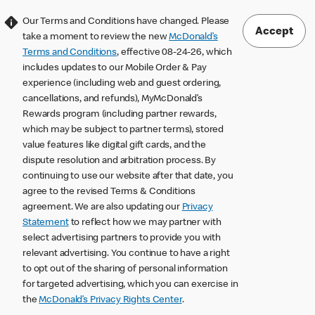
Our Terms and Conditions have changed. Please
Accept
take a moment to review the new
McDonald’s
Terms and Conditions
, effective 08-24-26, which
includes updates to our Mobile Order & Pay
experience (including web and guest ordering,
cancellations, and refunds), MyMcDonald’s
Rewards program (including partner rewards,
which may be subject to partner terms), stored
value features like digital gift cards, and the
dispute resolution and arbitration process. By
continuing to use our website after that date, you
agree to the revised Terms & Conditions
agreement. We are also updating our
Privacy
Statement
to reflect how we may partner with
select advertising partners to provide you with
relevant advertising. You continue to have a right
to opt out of the sharing of personal information
for targeted advertising, which you can exercise in
the
McDonald’s Privacy Rights Center
.