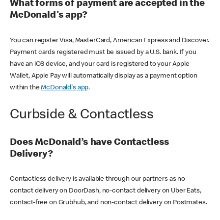
What forms of payment are accepted in the
McDonald's app?
You can register Visa, MasterCard, American Express and Discover.
Payment cards registered must be issued by a U.S. bank. If you
have an iOS device, and your card is registered to your Apple
Wallet, Apple Pay will automatically display as a payment option
within the
McDonald's app
.
Curbside & Contactless
Does McDonald’s have Contactless
Delivery?
Contactless delivery is available through our partners as no-
contact delivery on DoorDash, no-contact delivery on Uber Eats,
contact-free on Grubhub, and non-contact delivery on Postmates.