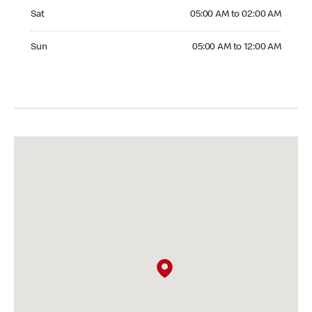
Saturday 05:00 AM to 02:00 AM
Sat
05:00 AM to 02:00 AM
Sunday 05:00 AM to 12:00 AM
Sun
05:00 AM to 12:00 AM