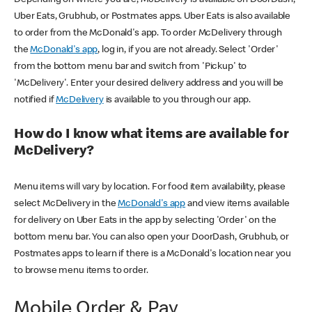
Uber Eats, Grubhub, or Postmates apps. Uber Eats is also available
to order from the McDonald's app. To order McDelivery through
the
McDonald's app
, log in, if you are not already. Select 'Order'
from the bottom menu bar and switch from 'Pickup' to
'McDelivery'. Enter your desired delivery address and you will be
notified if
McDelivery
is available to you through our app.
How do I know what items are available for
McDelivery?
Menu items will vary by location. For food item availability, please
select McDelivery in the
McDonald's app
and view items available
for delivery on Uber Eats in the app by selecting 'Order' on the
bottom menu bar. You can also open your DoorDash, Grubhub, or
Postmates apps to learn if there is a McDonald's location near you
to browse menu items to order.
Mobile Order & Pay