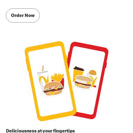
Order Now
Deliciousness at your fingertips