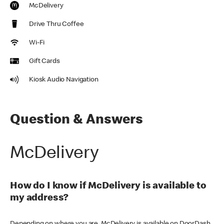
McDelivery
Drive Thru Coffee
Wi-Fi
Gift Cards
Kiosk Audio Navigation
Question & Answers
McDelivery
How do I know if McDelivery is available to
my address?
Depending on where you are, McDelivery is available on DoorDash,