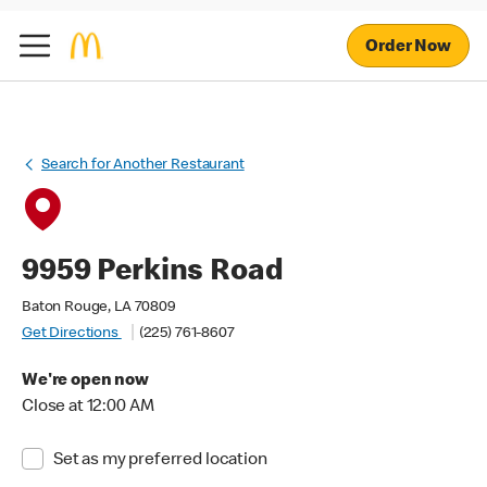
Order Now
Search for Another Restaurant
9959 Perkins Road
Baton Rouge, LA 70809
Get Directions
(225) 761-8607
We're open now
Close at 12:00 AM
Set as my preferred location