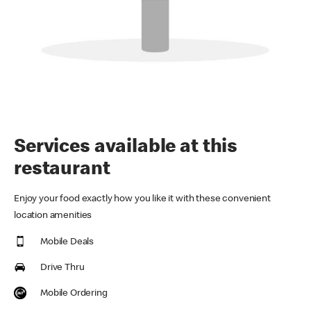
Services available at this
restaurant
Enjoy your food exactly how you like it with these convenient
location amenities
Mobile Deals
Drive Thru
Mobile Ordering