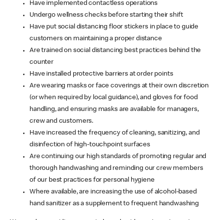
Have implemented contactless operations
Undergo wellness checks before starting their shift
Have put social distancing floor stickers in place to guide
customers on maintaining a proper distance
Are trained on social distancing best practices behind the
counter
Have installed protective barriers at order points
Are wearing masks or face coverings at their own discretion
(or when required by local guidance), and gloves for food
handling, and ensuring masks are available for managers,
crew and customers.
Have increased the frequency of cleaning, sanitizing, and
disinfection of high-touchpoint surfaces
Are continuing our high standards of promoting regular and
thorough handwashing and reminding our crew members
of our best practices for personal hygiene
Where available, are increasing the use of alcohol-based
hand sanitizer as a supplement to frequent handwashing