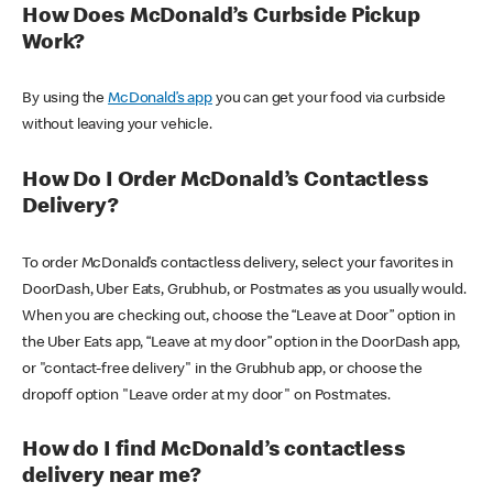
How Does McDonald’s Curbside Pickup
Work?
By using the
McDonald’s app
you can get your food via curbside
without leaving your vehicle.
How Do I Order McDonald’s Contactless
Delivery?
To order McDonald’s contactless delivery, select your favorites in
DoorDash, Uber Eats, Grubhub, or Postmates as you usually would.
When you are checking out, choose the “Leave at Door” option in
the Uber Eats app, “Leave at my door” option in the DoorDash app,
or "contact-free delivery" in the Grubhub app, or choose the
dropoff option "Leave order at my door" on Postmates.
How do I find McDonald’s contactless
delivery near me?