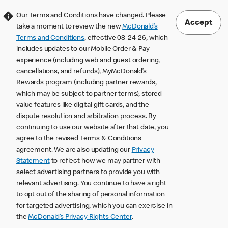
Our Terms and Conditions have changed. Please
Accept
take a moment to review the new
McDonald’s
Terms and Conditions
, effective 08-24-26, which
includes updates to our Mobile Order & Pay
experience (including web and guest ordering,
cancellations, and refunds), MyMcDonald’s
Rewards program (including partner rewards,
which may be subject to partner terms), stored
value features like digital gift cards, and the
dispute resolution and arbitration process. By
continuing to use our website after that date, you
agree to the revised Terms & Conditions
agreement. We are also updating our
Privacy
Statement
to reflect how we may partner with
select advertising partners to provide you with
relevant advertising. You continue to have a right
to opt out of the sharing of personal information
for targeted advertising, which you can exercise in
the
McDonald’s Privacy Rights Center
.