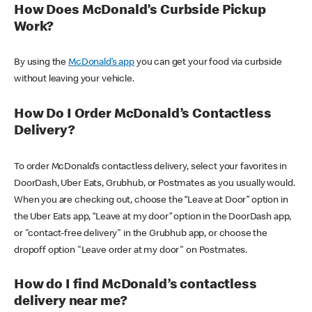
How Does McDonald’s Curbside Pickup
Work?
By using the
McDonald’s app
you can get your food via curbside
without leaving your vehicle.
How Do I Order McDonald’s Contactless
Delivery?
To order McDonald’s contactless delivery, select your favorites in
DoorDash, Uber Eats, Grubhub, or Postmates as you usually would.
When you are checking out, choose the “Leave at Door” option in
the Uber Eats app, “Leave at my door” option in the DoorDash app,
or "contact-free delivery" in the Grubhub app, or choose the
dropoff option "Leave order at my door" on Postmates.
How do I find McDonald’s contactless
delivery near me?