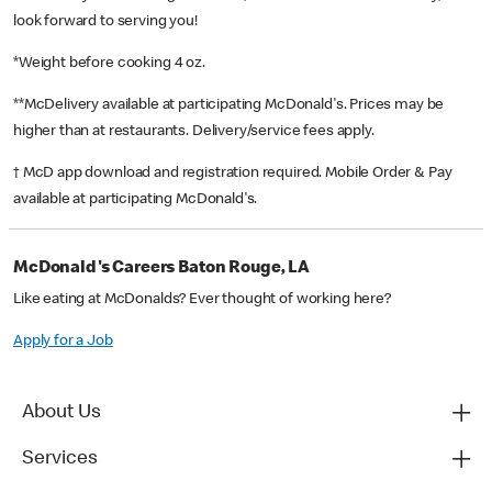
look forward to serving you!
*Weight before cooking 4 oz.
**McDelivery available at participating McDonald's. Prices may be
higher than at restaurants. Delivery/service fees apply.
† McD app download and registration required. Mobile Order & Pay
available at participating McDonald's.
McDonald's Careers Baton Rouge, LA
Like eating at McDonalds? Ever thought of working here?
Apply for a Job
About Us
Services