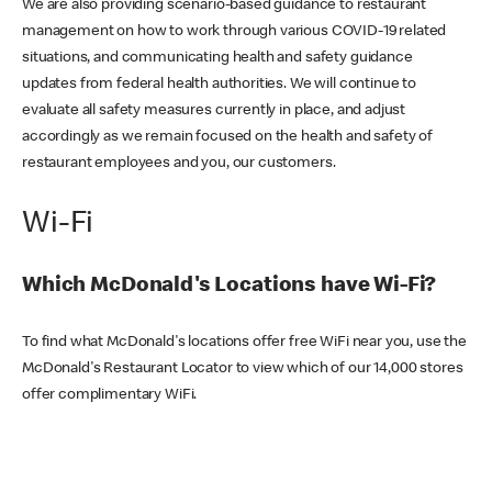
We are also providing scenario-based guidance to restaurant
management on how to work through various COVID-19 related
situations, and communicating health and safety guidance
updates from federal health authorities. We will continue to
evaluate all safety measures currently in place, and adjust
accordingly as we remain focused on the health and safety of
restaurant employees and you, our customers.
Wi-Fi
Which McDonald's Locations have Wi-Fi?
To find what McDonald's locations offer free WiFi near you, use the
McDonald's Restaurant Locator to view which of our 14,000 stores
offer complimentary WiFi.