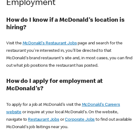
Employment
How do I know if a McDonald's location is
hiring?
Visit the
McDonald's Restaurant Jobs
page and search for the
restaurant you're interested in, you'll be directed to that
McDonald's brand restaurant's site and, in most cases, you can find
out what job positions the restaurant has posted.
How do I apply for employment at
McDonald's?
To apply for a job at McDonald's visit the
McDonald's Careers
website
or inquire at your local McDonald's. On the website,
navigate to
Restaurant Jobs
or
Corporate Jobs
to find out available
McDonald's job lisitings near you.