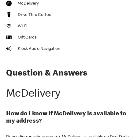
McDelivery
Drive Thru Coffee
Wi-Fi
Gift Cards
Kiosk Audio Navigation
Question & Answers
McDelivery
How do I know if McDelivery is available to
my address?
Depending on where you are, McDelivery is available on DoorDash,