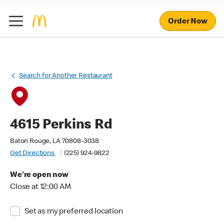
Order Now
Search for Another Restaurant
4615 Perkins Rd
Baton Rouge, LA 70808-3038
Get Directions
(225) 924-9822
We're open now
Close at 12:00 AM
Set as my preferred location