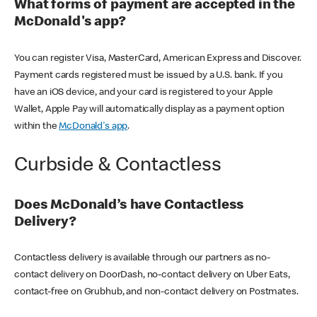
What forms of payment are accepted in the
McDonald's app?
You can register Visa, MasterCard, American Express and Discover.
Payment cards registered must be issued by a U.S. bank. If you
have an iOS device, and your card is registered to your Apple
Wallet, Apple Pay will automatically display as a payment option
within the
McDonald's app
.
Curbside & Contactless
Does McDonald’s have Contactless
Delivery?
Contactless delivery is available through our partners as no-
contact delivery on DoorDash, no-contact delivery on Uber Eats,
contact-free on Grubhub, and non-contact delivery on Postmates.