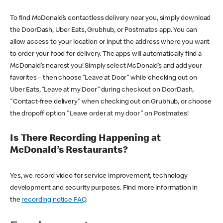
To find McDonald’s contactless delivery near you, simply download
the DoorDash, Uber Eats, Grubhub, or Postmates app. You can
allow access to your location or input the address where you want
to order your food for delivery. The apps will automatically find a
McDonald’s nearest you! Simply select McDonald’s and add your
favorites – then choose “Leave at Door” while checking out on
Uber Eats, “Leave at my Door” during checkout on DoorDash,
"Contact-free delivery" when checking out on Grubhub, or choose
the dropoff option "Leave order at my door" on Postmates!
Is There Recording Happening at
McDonald’s Restaurants?
Yes, we record video for service improvement, technology
development and security purposes. Find more information in
the
recording notice FAQ
.