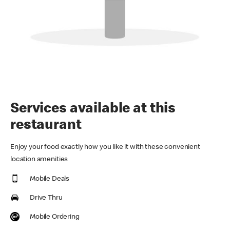
Services available at this
restaurant
Enjoy your food exactly how you like it with these convenient
location amenities
Mobile Deals
Drive Thru
Mobile Ordering