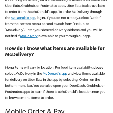
Uber Eats, Grubhub, or Postmates apps. Uber Eats is also available
to order from the McDonald's app. To order McDelivery through
the
McDonald's app
, log in, if you are not already. Select 'Order'
from the bottom menu bar and switch from 'Pickup' to
'McDelivery'. Enter your desired delivery address and you will be
notified if
McDelivery
is available to you through our app.
How do I know what items are available for
McDelivery?
Menu items will vary by location. For food item availability, please
select McDelivery in the
McDonald's app
and view items available
for delivery on Uber Eats in the app by selecting 'Order' on the
bottom menu bar. You can also open your DoorDash, Grubhub, or
Postmates apps to learn if there is a McDonald's location near you
to browse menu items to order.
Mobile Order & Pay