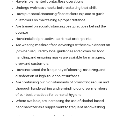
Have implemented contactless operations
Undergo wellness checks before starting their shift
Have put social distancing floor stickers in place to guide
customers on maintaining a proper distance
Are trained on social distancing best practices behind the
counter
Have installed protective barriers at order points
Are wearing masks or face coverings at their own discretion
(or when required by local guidance), and gloves for food
handling, and ensuring masks are available for managers,
crew and customers.
Have increased the frequency of cleaning, sanitizing, and
disinfection of high-touchpoint surfaces
Are continuing our high standards of promoting regular and
thorough handwashing and reminding our crew members
of our best practices for personal hygiene
Where available, are increasing the use of alcohol-based
hand sanitizer as a supplement to frequent handwashing