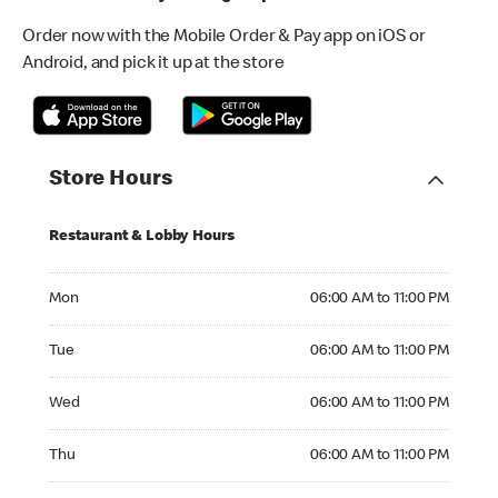
Order now with the Mobile Order & Pay app on iOS or
Android, and pick it up at the store
Store Hours
Restaurant & Lobby Hours
Monday 06:00 AM to 11:00 PM
Mon
06:00 AM to 11:00 PM
Tuesday 06:00 AM to 11:00 PM
Tue
06:00 AM to 11:00 PM
Wednesday 06:00 AM to 11:00 PM
Wed
06:00 AM to 11:00 PM
Thursday 06:00 AM to 11:00 PM
Thu
06:00 AM to 11:00 PM
Friday 06:00 AM to 12:00 AM