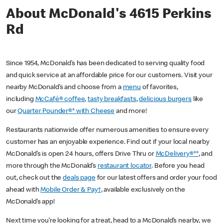
About McDonald's 4615 Perkins
Rd
Since 1954, McDonald’s has been dedicated to serving quality food
and quick service at an affordable price for our customers. Visit your
nearby McDonald’s and choose from a
menu
of favorites,
including
McCafé® coffee
,
tasty breakfasts
,
delicious burgers
like
our
Quarter Pounder®* with Cheese
and more!
Restaurants nationwide offer numerous amenities to ensure every
customer has an enjoyable experience. Find out if your local nearby
McDonald’s is open 24 hours, offers Drive Thru or
McDelivery®**
, and
more through the McDonald’s
restaurant locator
. Before you head
out, check out the
deals page
for our latest offers and order your food
ahead with
Mobile Order & Pay†
, available exclusively on the
McDonald’s app!
Next time you’re looking for a treat, head to a McDonald’s nearby, we