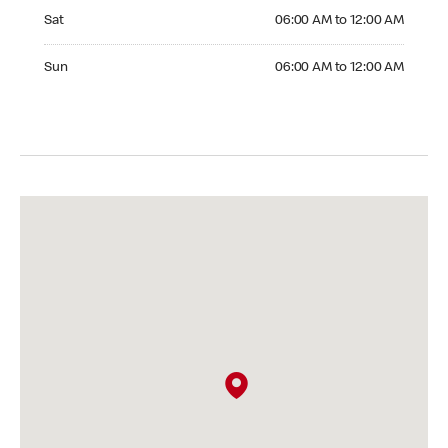
Saturday 06:00 AM to 12:00 AM
Sat
06:00 AM to 12:00 AM
Sunday 06:00 AM to 12:00 AM
Sun
06:00 AM to 12:00 AM