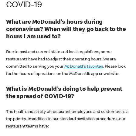
COVID-19
What are McDonald's hours during
coronavirus? When will they go back to the
hours I am used to?
Due to past and current state and local regulations, some
restaurants have had to adjust their operating hours. We are
committed to serving you your
McDonald's favorites
. Please look
for the hours of operations on the McDonald’s app or website.
What is McDonald's doing to help prevent
the spread of COVID-19?
The health and safety of restaurant employees and customers is a
top priority. In addition to our standard sanitation procedures, our
restaurant teams have: