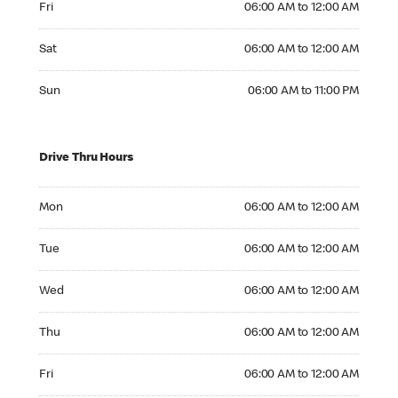
Fri
06:00 AM to 12:00 AM
Saturday 06:00 AM to 12:00 AM
Sat
06:00 AM to 12:00 AM
Sunday 06:00 AM to 11:00 PM
Sun
06:00 AM to 11:00 PM
Drive Thru Hours
Monday 06:00 AM to 12:00 AM
Mon
06:00 AM to 12:00 AM
Tuesday 06:00 AM to 12:00 AM
Tue
06:00 AM to 12:00 AM
Wednesday 06:00 AM to 12:00 AM
Wed
06:00 AM to 12:00 AM
Thursday 06:00 AM to 12:00 AM
Thu
06:00 AM to 12:00 AM
Friday 06:00 AM to 12:00 AM
Fri
06:00 AM to 12:00 AM