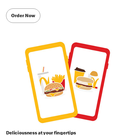
Order Now
Deliciousness at your fingertips