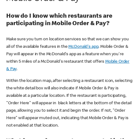
How do I know which restaurants are
participating in Mobile Order & Pay?
Make sure you turn on location services so that we can show you
all of the available features in the
McDonald's app
. Mobile Order &
Pay will appear in the McDonald's app as a feature when you're
within 5 miles of a McDonald's restaurant that offers
Mobile Order
& Pay
.
Within the location map, after selecting a restaurant icon, selecting
the white detail box will also indicate if Mobile Order & Pay is
available at a particular location. If the restaurant is participating,
"Order Here" will appear in black letters at the bottom of the detail
page, allowing you to select it and begin the order. If not, "Order
Here" will appear muted out, indicating that Mobile Order & Pay is
not enabled at that location.