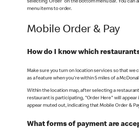
selecting 'Order' on the bottom menu bar. You can a
menu items to order.
Mobile Order & Pay
How do I know which restaurants 
Make sure you turn on location services so that we ca
as a feature when you're within 5 miles of a McDonal
Within the location map, after selecting a restaurant i
restaurant is participating, "Order Here" will appear i
appear muted out, indicating that Mobile Order & Pay 
What forms of payment are accep