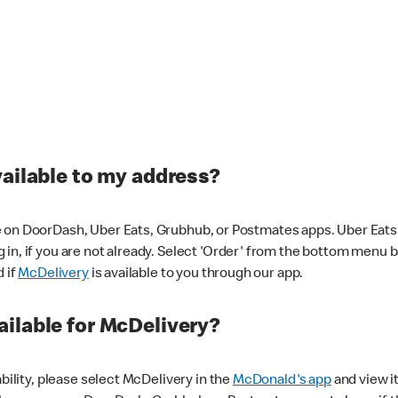
vailable to my address?
 on DoorDash, Uber Eats, Grubhub, or Postmates apps. Uber Eats i
og in, if you are not already. Select 'Order' from the bottom menu 
d if
McDelivery
is available to you through our app.
ilable for McDelivery?
ability, please select McDelivery in the
McDonald's app
and view it