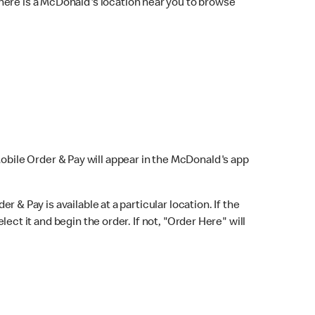
here is a McDonald's location near you to browse
Mobile Order & Pay will appear in the McDonald's app
r & Pay is available at a particular location. If the
lect it and begin the order. If not, "Order Here" will