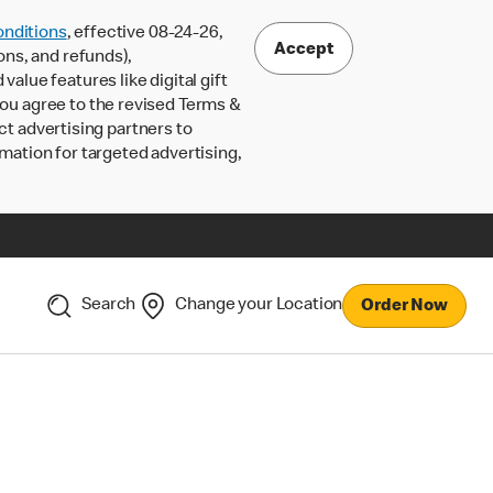
nditions
, effective 08-24-26,
Accept
ons, and refunds),
lue features like digital gift
 you agree to the revised Terms &
ct advertising partners to
rmation for targeted advertising,
Search
Change your Location
Order Now