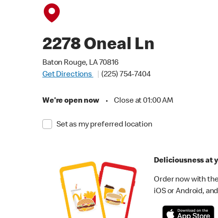
2278 Oneal Ln
Baton Rouge, LA 70816
Get Directions
(225) 754-7404
We're open now
•
Close at 01:00 AM
Set as my preferred location
Deliciousness at y
Order now with the
iOS or Android, and 