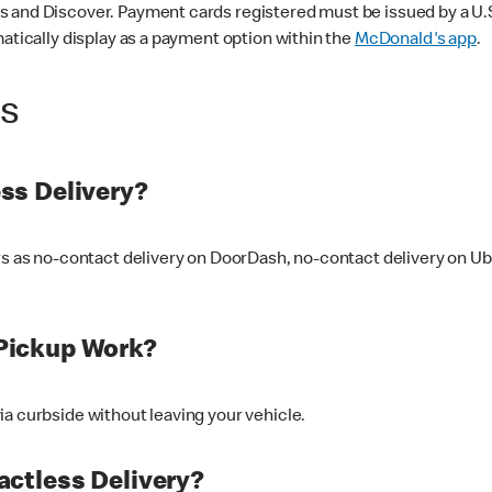
 and Discover. Payment cards registered must be issued by a U.S. 
matically display as a payment option within the
McDonald's app
.
ss
ss Delivery?
ers as no-contact delivery on DoorDash, no-contact delivery on U
Pickup Work?
ia curbside without leaving your vehicle.
ctless Delivery?