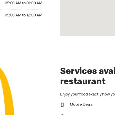
5:00 AM to 01:00 AM
05:00 AM to 01:00 AM
00 AM to 12:00 AM
05:00 AM to 12:00 AM
Services avai
restaurant
Enjoy your food exactly how yo
Mobile Deals