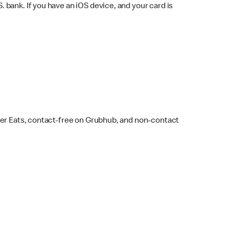
bank. If you have an iOS device, and your card is
ber Eats, contact-free on Grubhub, and non-contact