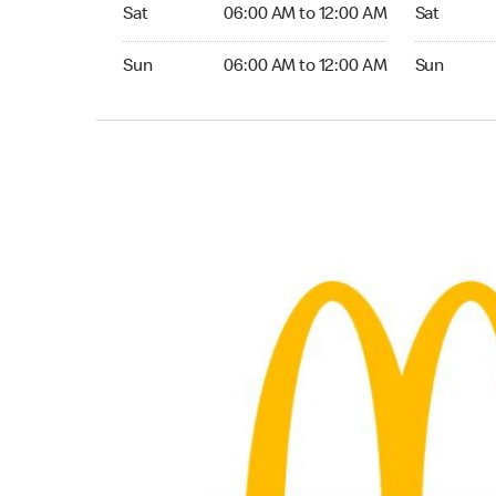
Saturday 06:00 AM to 12:00 AM
Saturday 0
Sat
06:00 AM to 12:00 AM
Sat
Sunday 06:00 AM to 12:00 AM
Sunday 05:
Sun
06:00 AM to 12:00 AM
Sun