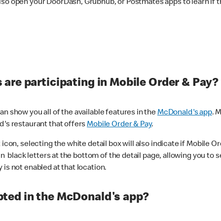
lso open your DoorDash, Grubhub, or Postmates apps to learn if t
are participating in Mobile Order & Pay?
n show you all of the available features in the
McDonald's app
. 
d's restaurant that offers
Mobile Order & Pay
.
con, selecting the white detail box will also indicate if Mobile Orde
n black letters at the bottom of the detail page, allowing you to se
is not enabled at that location.
ted in the McDonald's app?