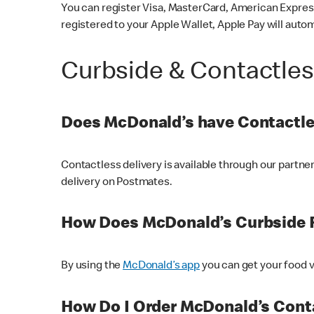
You can register Visa, MasterCard, American Express
registered to your Apple Wallet, Apple Pay will auto
Curbside & Contactle
Does McDonald’s have Contactle
Contactless delivery is available through our partn
delivery on Postmates.
How Does McDonald’s Curbside 
By using the
McDonald’s app
you can get your food v
How Do I Order McDonald’s Conta