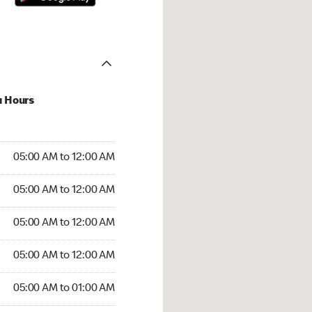
u Hours
:00 AM to 12:00 AM
05:00 AM to 12:00 AM
:00 AM to 12:00 AM
05:00 AM to 12:00 AM
 05:00 AM to 12:00 AM
05:00 AM to 12:00 AM
5:00 AM to 12:00 AM
05:00 AM to 12:00 AM
00 AM to 01:00 AM
05:00 AM to 01:00 AM