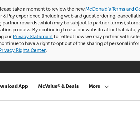
lease take a moment to review the new
McDonald’s Terms and Co
 & Pay experience (including web and guest ordering, cancellati
rtner rewards, which may be subject to partner terms), stored va
ration process. By continuing to use our website after that date,
ng our
Privacy Statement
to reflect how we may partner with sele
continue to have a right to opt out of the sharing of personal info
rivacy Rights Center
.
wnload App
McValue® & Deals
More