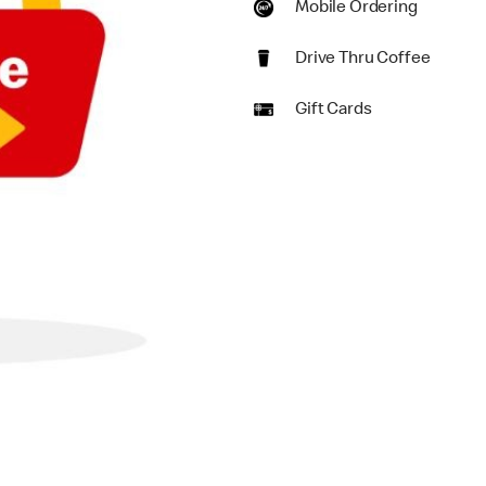
Mobile Ordering
Drive Thru Coffee
Gift Cards