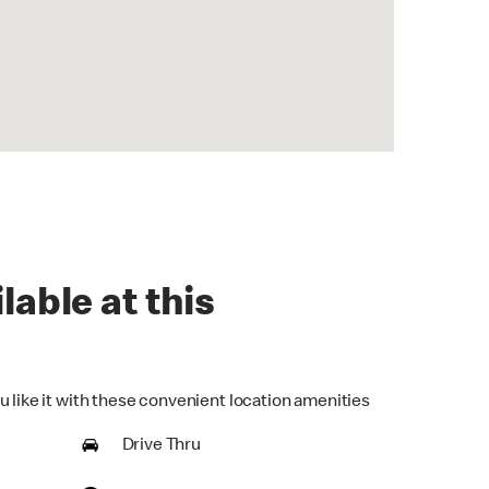
lable at this
u like it with these convenient location amenities
Drive Thru