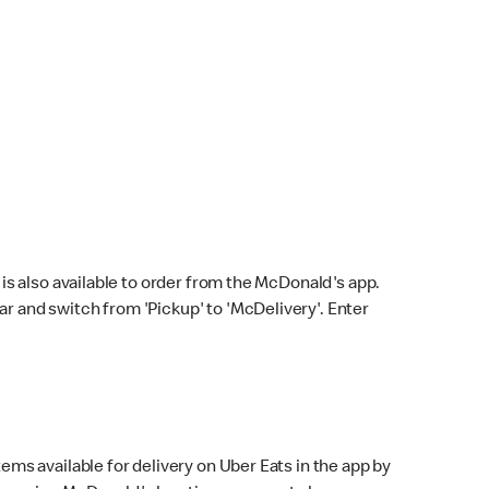
s also available to order from the McDonald's app.
bar and switch from 'Pickup' to 'McDelivery'. Enter
ems available for delivery on Uber Eats in the app by