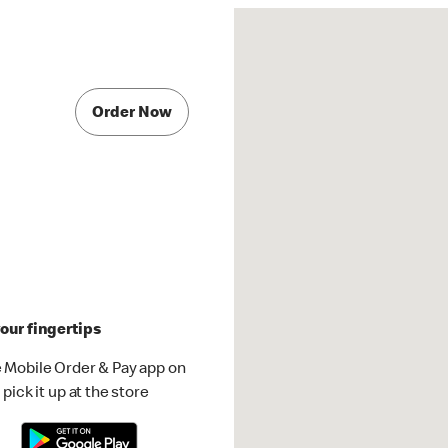
Order Now
our fingertips
 Mobile Order & Pay app on
pick it up at the store