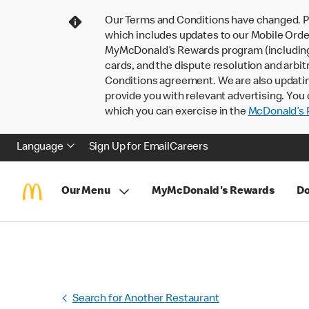
Our Terms and Conditions have changed. P
which includes updates to our Mobile Order
MyMcDonald’s Rewards program (including pa
cards, and the dispute resolution and arbit
Conditions agreement. We are also updati
provide you with relevant advertising. You 
which you can exercise in the
McDonald’s P
Language
Sign Up for Email
Careers
Our Menu
MyMcDonald's Rewards
Do
Search for Another Restaurant