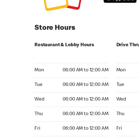
Store Hours
Restaurant & Lobby Hours
Drive Thr
Monday 06:00 AM to 12:00 AM
Monday 05
Mon
06:00 AM to 12:00 AM
Mon
Tuesday 06:00 AM to 12:00 AM
Tuesday 05
Tue
06:00 AM to 12:00 AM
Tue
Wednesday 06:00 AM to 12:00 AM
Wednesday
Wed
06:00 AM to 12:00 AM
Wed
Thursday 06:00 AM to 12:00 AM
Thursday 0
Thu
06:00 AM to 12:00 AM
Thu
Friday 06:00 AM to 12:00 AM
Friday 05:
Fri
06:00 AM to 12:00 AM
Fri