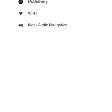
McDelivery
Wi-Fi
Kiosk Audio Navigation