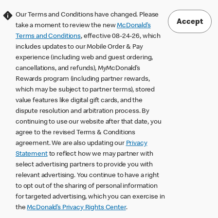
Our Terms and Conditions have changed. Please
Accept
take a moment to review the new
McDonald’s
Terms and Conditions
, effective 08-24-26, which
includes updates to our Mobile Order & Pay
experience (including web and guest ordering,
cancellations, and refunds), MyMcDonald’s
Rewards program (including partner rewards,
which may be subject to partner terms), stored
value features like digital gift cards, and the
dispute resolution and arbitration process. By
continuing to use our website after that date, you
agree to the revised Terms & Conditions
agreement. We are also updating our
Privacy
Statement
to reflect how we may partner with
select advertising partners to provide you with
relevant advertising. You continue to have a right
to opt out of the sharing of personal information
for targeted advertising, which you can exercise in
the
McDonald’s Privacy Rights Center
.