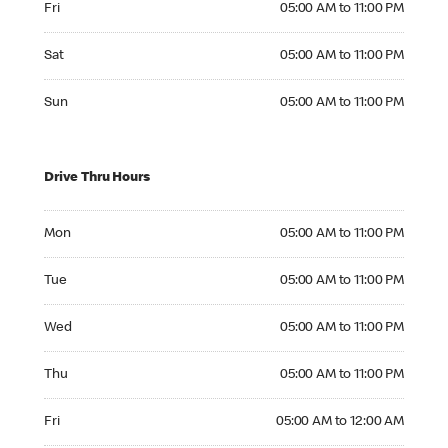
Fri
05:00 AM to 11:00 PM
Saturday 05:00 AM to 11:00 PM
Sat
05:00 AM to 11:00 PM
Sunday 05:00 AM to 11:00 PM
Sun
05:00 AM to 11:00 PM
Drive Thru Hours
Monday 05:00 AM to 11:00 PM
Mon
05:00 AM to 11:00 PM
Tuesday 05:00 AM to 11:00 PM
Tue
05:00 AM to 11:00 PM
Wednesday 05:00 AM to 11:00 PM
Wed
05:00 AM to 11:00 PM
Thursday 05:00 AM to 11:00 PM
Thu
05:00 AM to 11:00 PM
Friday 05:00 AM to 12:00 AM
Fri
05:00 AM to 12:00 AM