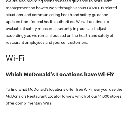
We are also providing scenario-based guidance to restaurant
management on how to work through various COVID-19 related
situations, and communicating health and safety guidance
updates from federal health authorities. We will continue to
evaluate all safety measures currently in place, and adjust
accordingly as we remain focused on the health and safety of
restaurant employees and you, our customers.
Wi-Fi
Which McDonald's Locations have Wi-Fi?
To find what McDonald's locations offer free WiFi near you, use the
McDonald's Restaurant Locator to view which of our 14,000 stores
offer complimentary WiFi.