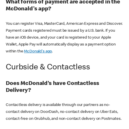
What forms of payment are accepted in the
McDonald's app?
You can register Visa, MasterCard, American Express and Discover.
Payment cards registered must be issued by a U.S. bank. If you
have an iOS device, and your card is registered to your Apple
Wallet, Apple Pay will automatically display as a payment option
within the
McDonald's app
.
Curbside & Contactless
Does McDonald’s have Contactless
Delivery?
Contactless delivery is available through our partners as no-
contact delivery on DoorDash, no-contact delivery on Uber Eats,
contact-free on Grubhub, and non-contact delivery on Postmates.