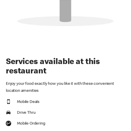
Services available at this
restaurant
Enjoy your food exactly how you like it with these convenient
location amenities
Mobile Deals
Drive Thru
Mobile Ordering