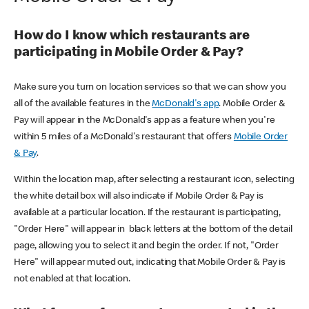
How do I know which restaurants are
participating in Mobile Order & Pay?
Make sure you turn on location services so that we can show you
all of the available features in the
McDonald's app
. Mobile Order &
Pay will appear in the McDonald's app as a feature when you're
within 5 miles of a McDonald's restaurant that offers
Mobile Order
& Pay
.
Within the location map, after selecting a restaurant icon, selecting
the white detail box will also indicate if Mobile Order & Pay is
available at a particular location. If the restaurant is participating,
"Order Here" will appear in black letters at the bottom of the detail
page, allowing you to select it and begin the order. If not, "Order
Here" will appear muted out, indicating that Mobile Order & Pay is
not enabled at that location.