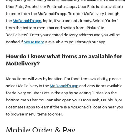
Uber Eats, Grubhub, or Postmates apps. Uber Eats is also available
to order from the McDonald's app. To order McDelivery through
the
McDonald's app
, log in, if you are not already. Select 'Order'
from the bottom menu bar and switch from 'Pickup' to
'McDelivery'. Enter your desired delivery address and you will be
notified if
McDelivery
is available to you through our app.
How do I know what items are available for
McDelivery?
Menu items will vary by location. For food item availability, please
select McDelivery in the
McDonald's app
and view items available
for delivery on Uber Eats in the app by selecting 'Order' on the
bottom menu bar. You can also open your DoorDash, Grubhub, or
Postmates apps to learn if there is a McDonald's location near you
to browse menu items to order.
Mobile Order & Pay