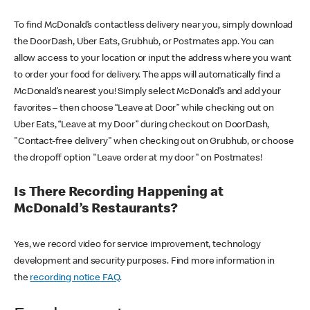
To find McDonald’s contactless delivery near you, simply download
the DoorDash, Uber Eats, Grubhub, or Postmates app. You can
allow access to your location or input the address where you want
to order your food for delivery. The apps will automatically find a
McDonald’s nearest you! Simply select McDonald’s and add your
favorites – then choose “Leave at Door” while checking out on
Uber Eats, “Leave at my Door” during checkout on DoorDash,
"Contact-free delivery" when checking out on Grubhub, or choose
the dropoff option "Leave order at my door" on Postmates!
Is There Recording Happening at
McDonald’s Restaurants?
Yes, we record video for service improvement, technology
development and security purposes. Find more information in
the
recording notice FAQ
.