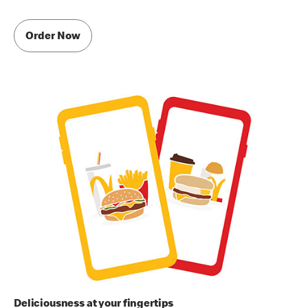
Order Now
Deliciousness at your fingertips