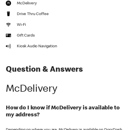
McDelivery
Drive Thru Coffee
Wi-Fi
Gift Cards
Kiosk Audio Navigation
Question & Answers
McDelivery
How do I know if McDelivery is available to
my address?
Depending on where you are, McDelivery is available on DoorDash,