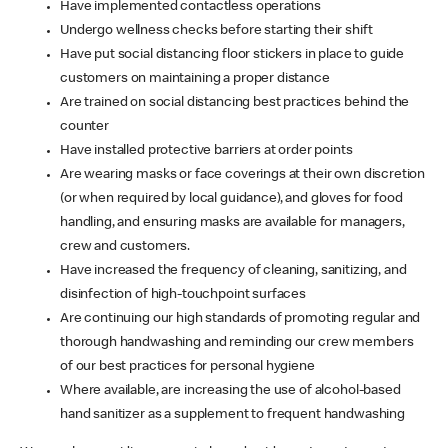
Have implemented contactless operations
Undergo wellness checks before starting their shift
Have put social distancing floor stickers in place to guide
customers on maintaining a proper distance
Are trained on social distancing best practices behind the
counter
Have installed protective barriers at order points
Are wearing masks or face coverings at their own discretion
(or when required by local guidance), and gloves for food
handling, and ensuring masks are available for managers,
crew and customers.
Have increased the frequency of cleaning, sanitizing, and
disinfection of high-touchpoint surfaces
Are continuing our high standards of promoting regular and
thorough handwashing and reminding our crew members
of our best practices for personal hygiene
Where available, are increasing the use of alcohol-based
hand sanitizer as a supplement to frequent handwashing