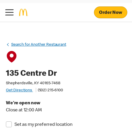
Order Now
Search for Another Restaurant
135 Centre Dr
Shepherdsville, KY 40165-7468
Get Directions
(502) 215-6100
We're open now
Close at 12:00 AM
Set as my preferred location