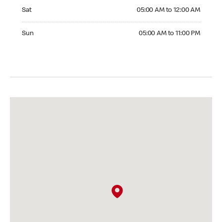
Saturday 05:00 AM to 12:00 AM
Sat
05:00 AM to 12:00 AM
Sunday 05:00 AM to 11:00 PM
Sun
05:00 AM to 11:00 PM