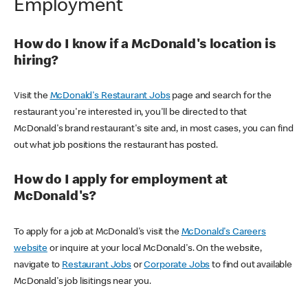
Employment
How do I know if a McDonald's location is
hiring?
Visit the
McDonald's Restaurant Jobs
page and search for the
restaurant you're interested in, you'll be directed to that
McDonald's brand restaurant's site and, in most cases, you can find
out what job positions the restaurant has posted.
How do I apply for employment at
McDonald's?
To apply for a job at McDonald's visit the
McDonald's Careers
website
or inquire at your local McDonald's. On the website,
navigate to
Restaurant Jobs
or
Corporate Jobs
to find out available
McDonald's job lisitings near you.