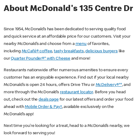
About McDonald's 135 Centre Dr
Since 1954, McDonald’s has been dedicated to serving quality food
and quick service at an affordable price for our customers. Visit your
nearby McDonald’s and choose from a
menu
of favorites,
including
McCafé® coffee
,
tasty breakfasts
,
delicious burgers
like
our
Quarter Pounder®* with Cheese
and more!
Restaurants nationwide offer numerous amenities to ensure every
customer has an enjoyable experience. Find out if your local nearby
McDonald’s is open 24 hours, offers Drive Thru or
McDelivery®**
, and
more through the McDonald’s
restaurant locator
. Before you head
out, check out the
deals page
for our latest offers and order your food
ahead with
Mobile Order & Pay†
, available exclusively on the
McDonald’s app!
Next time you’re looking for a treat, head to a McDonald’s nearby, we
look forward to serving you!