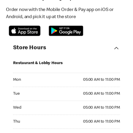
Order now with the Mobile Order & Pay app on iOS or
Android, and pick it up at the store
Store Hours
Restaurant & Lobby Hours
Monday 05:00 AM to 11:00 PM
Mon
05:00 AM to 11:00 PM
Tuesday 05:00 AM to 11:00 PM
Tue
05:00 AM to 11:00 PM
Wednesday 05:00 AM to 11:00 PM
Wed
05:00 AM to 11:00 PM
Thursday 05:00 AM to 11:00 PM
Thu
05:00 AM to 11:00 PM
Friday 05:00 AM to 11:00 PM