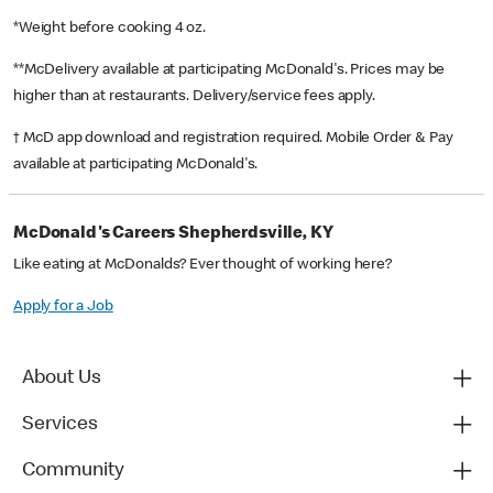
*Weight before cooking 4 oz.
**McDelivery available at participating McDonald's. Prices may be
higher than at restaurants. Delivery/service fees apply.
† McD app download and registration required. Mobile Order & Pay
available at participating McDonald's.
McDonald's Careers Shepherdsville, KY
Like eating at McDonalds? Ever thought of working here?
Apply for a Job
About Us
Services
Community