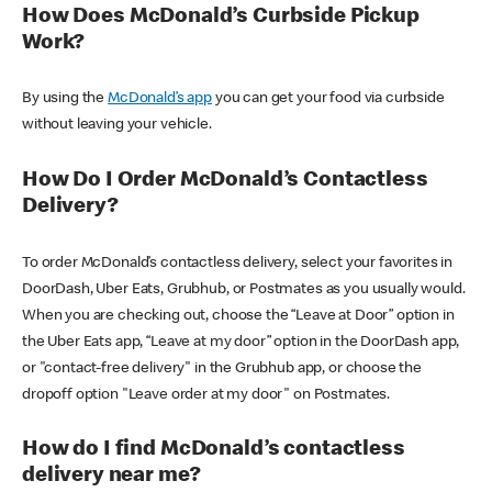
How Does McDonald’s Curbside Pickup
Work?
By using the
McDonald’s app
you can get your food via curbside
without leaving your vehicle.
How Do I Order McDonald’s Contactless
Delivery?
To order McDonald’s contactless delivery, select your favorites in
DoorDash, Uber Eats, Grubhub, or Postmates as you usually would.
When you are checking out, choose the “Leave at Door” option in
the Uber Eats app, “Leave at my door” option in the DoorDash app,
or "contact-free delivery" in the Grubhub app, or choose the
dropoff option "Leave order at my door" on Postmates.
How do I find McDonald’s contactless
delivery near me?