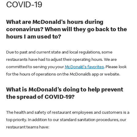
COVID-19
What are McDonald's hours during
coronavirus? When will they go back to the
hours I am used to?
Due to past and current state and local regulations, some
restaurants have had to adjust their operating hours. We are
committed to serving you your
McDonald's favorites
. Please look
for the hours of operations on the McDonald’s app or website.
What is McDonald's doing to help prevent
the spread of COVID-19?
The health and safety of restaurant employees and customers is a
top priority. In addition to our standard sanitation procedures, our
restaurant teams have: