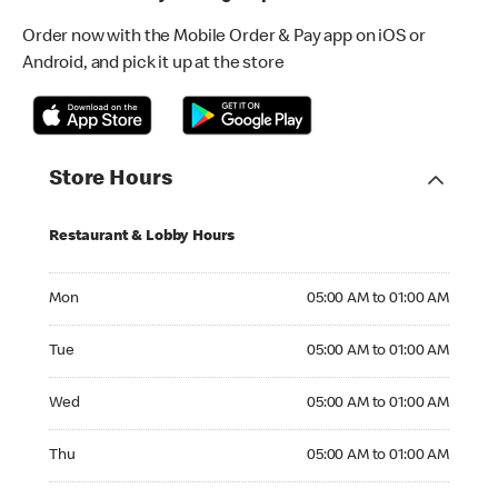
Order now with the Mobile Order & Pay app on iOS or
Android, and pick it up at the store
Store Hours
Restaurant & Lobby Hours
Monday 05:00 AM to 01:00 AM
Mon
05:00 AM to 01:00 AM
Tuesday 05:00 AM to 01:00 AM
Tue
05:00 AM to 01:00 AM
Wednesday 05:00 AM to 01:00 AM
Wed
05:00 AM to 01:00 AM
Thursday 05:00 AM to 01:00 AM
Thu
05:00 AM to 01:00 AM
Friday 05:00 AM to 01:00 AM