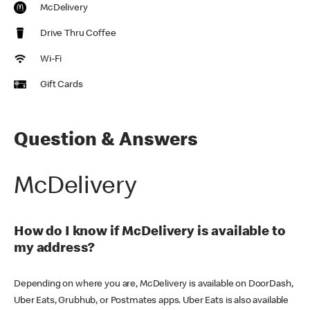
McDelivery
Drive Thru Coffee
Wi-Fi
Gift Cards
Question & Answers
McDelivery
How do I know if McDelivery is available to
my address?
Depending on where you are, McDelivery is available on DoorDash,
Uber Eats, Grubhub, or Postmates apps. Uber Eats is also available