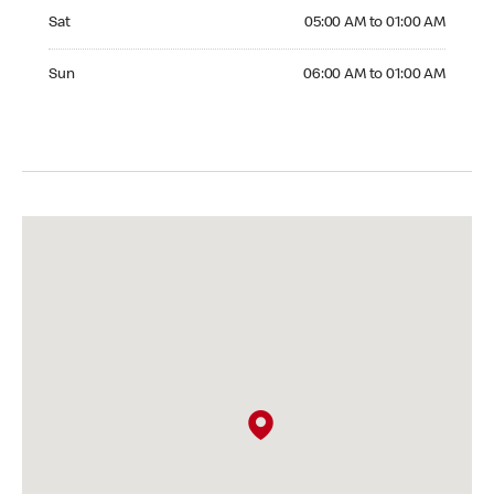
Saturday 05:00 AM to 01:00 AM
Sat
05:00 AM to 01:00 AM
Sunday 06:00 AM to 01:00 AM
Sun
06:00 AM to 01:00 AM