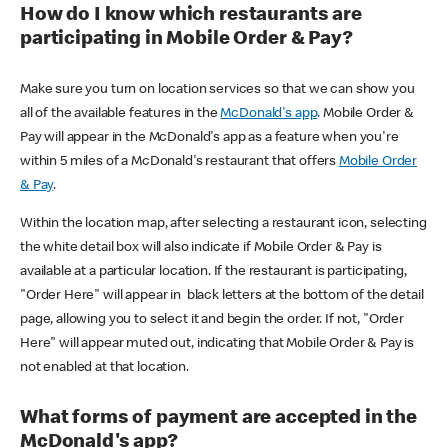
How do I know which restaurants are
participating in Mobile Order & Pay?
Make sure you turn on location services so that we can show you
all of the available features in the
McDonald's app
. Mobile Order &
Pay will appear in the McDonald's app as a feature when you're
within 5 miles of a McDonald's restaurant that offers
Mobile Order
& Pay
.
Within the location map, after selecting a restaurant icon, selecting
the white detail box will also indicate if Mobile Order & Pay is
available at a particular location. If the restaurant is participating,
"Order Here" will appear in black letters at the bottom of the detail
page, allowing you to select it and begin the order. If not, "Order
Here" will appear muted out, indicating that Mobile Order & Pay is
not enabled at that location.
What forms of payment are accepted in the
McDonald's app?