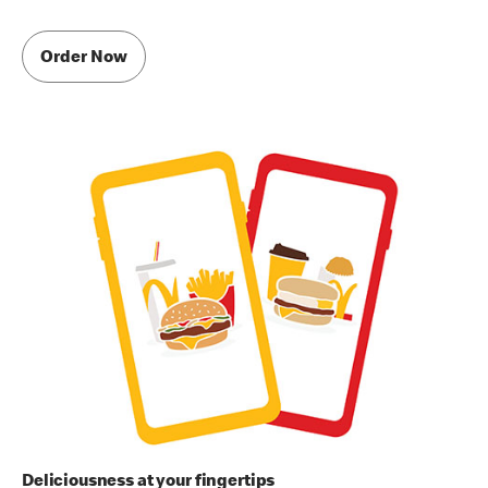
Order Now
Deliciousness at your fingertips