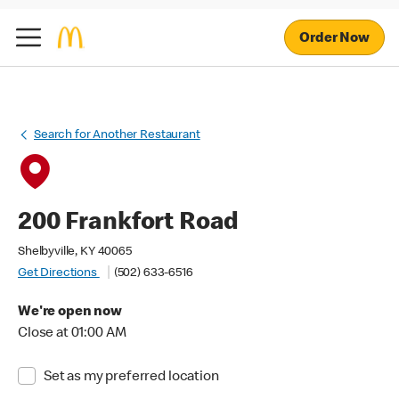
Order Now
Search for Another Restaurant
200 Frankfort Road
Shelbyville, KY 40065
Get Directions
(502) 633-6516
We're open now
Close at 01:00 AM
Set as my preferred location