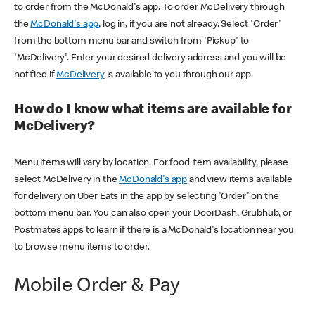
to order from the McDonald's app. To order McDelivery through
the
McDonald's app
, log in, if you are not already. Select 'Order'
from the bottom menu bar and switch from 'Pickup' to
'McDelivery'. Enter your desired delivery address and you will be
notified if
McDelivery
is available to you through our app.
How do I know what items are available for
McDelivery?
Menu items will vary by location. For food item availability, please
select McDelivery in the
McDonald's app
and view items available
for delivery on Uber Eats in the app by selecting 'Order' on the
bottom menu bar. You can also open your DoorDash, Grubhub, or
Postmates apps to learn if there is a McDonald's location near you
to browse menu items to order.
Mobile Order & Pay