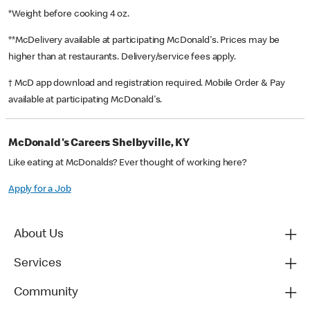
*Weight before cooking 4 oz.
**McDelivery available at participating McDonald's. Prices may be
higher than at restaurants. Delivery/service fees apply.
† McD app download and registration required. Mobile Order & Pay
available at participating McDonald's.
McDonald's Careers Shelbyville, KY
Like eating at McDonalds? Ever thought of working here?
Apply for a Job
About Us
Services
Community