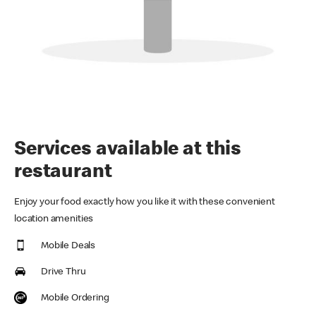
Services available at this
restaurant
Enjoy your food exactly how you like it with these convenient
location amenities
Mobile Deals
Drive Thru
Mobile Ordering