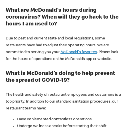
What are McDonald's hours during
coronavirus? When will they go back to the
hours I am used to?
Due to past and current state and local regulations, some
restaurants have had to adjust their operating hours. We are
committed to serving you your
McDonald's favorites
. Please look
for the hours of operations on the McDonald’s app or website.
What is McDonald's doing to help prevent
the spread of COVID-19?
The health and safety of restaurant employees and customers is a
top priority. In addition to our standard sanitation procedures, our
restaurant teams have:
Have implemented contactless operations
Undergo wellness checks before starting their shift