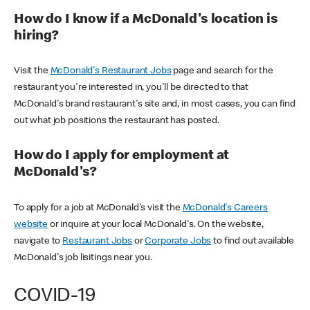
How do I know if a McDonald's location is
hiring?
Visit the
McDonald's Restaurant Jobs
page and search for the
restaurant you're interested in, you'll be directed to that
McDonald's brand restaurant's site and, in most cases, you can find
out what job positions the restaurant has posted.
How do I apply for employment at
McDonald's?
To apply for a job at McDonald's visit the
McDonald's Careers
website
or inquire at your local McDonald's. On the website,
navigate to
Restaurant Jobs
or
Corporate Jobs
to find out available
McDonald's job lisitings near you.
COVID-19