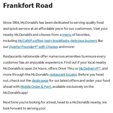
Frankfort Road
Since 1954, McDonald’s has been dedicated to serving quality food
and quick service at an affordable price for our customers. Visit your
nearby McDonald’s and choose from a
menu
of favorites,
including
McCafé® coffee
,
tasty breakfasts
,
delicious burgers
like
our
Quarter Pounder®* with Cheese
and more!
Restaurants nationwide offer numerous amenities to ensure every
customer has an enjoyable experience. Find out if your local nearby
McDonald’s is open 24 hours, offers Drive Thru or
McDelivery®**
, and
more through the McDonald’s
restaurant locator
. Before you head
out, check out the
deals page
for our latest offers and order your food
ahead with
Mobile Order & Pay†
, available exclusively on the
McDonald’s app!
Next time you’re looking for a treat, head to a McDonald’s nearby, we
look forward to serving you!