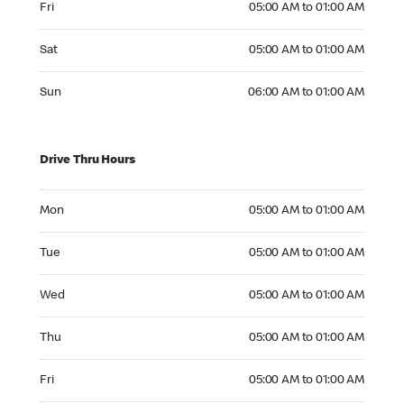
Fri
05:00 AM to 01:00 AM
Saturday 05:00 AM to 01:00 AM
Sat
05:00 AM to 01:00 AM
Sunday 06:00 AM to 01:00 AM
Sun
06:00 AM to 01:00 AM
Drive Thru Hours
Monday 05:00 AM to 01:00 AM
Mon
05:00 AM to 01:00 AM
Tuesday 05:00 AM to 01:00 AM
Tue
05:00 AM to 01:00 AM
Wednesday 05:00 AM to 01:00 AM
Wed
05:00 AM to 01:00 AM
Thursday 05:00 AM to 01:00 AM
Thu
05:00 AM to 01:00 AM
Friday 05:00 AM to 01:00 AM
Fri
05:00 AM to 01:00 AM