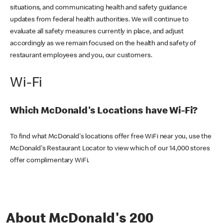
situations, and communicating health and safety guidance
updates from federal health authorities. We will continue to
evaluate all safety measures currently in place, and adjust
accordingly as we remain focused on the health and safety of
restaurant employees and you, our customers.
Wi-Fi
Which McDonald's Locations have Wi-Fi?
To find what McDonald's locations offer free WiFi near you, use the
McDonald's Restaurant Locator to view which of our 14,000 stores
offer complimentary WiFi.
About McDonald's 200