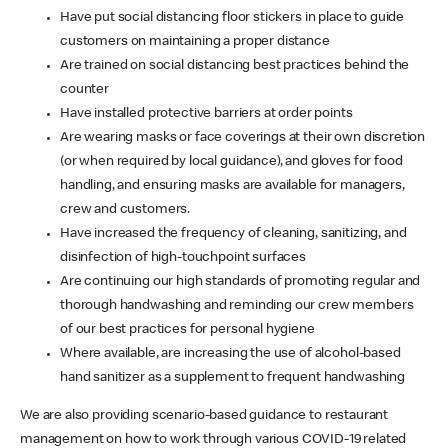
Have put social distancing floor stickers in place to guide
customers on maintaining a proper distance
Are trained on social distancing best practices behind the
counter
Have installed protective barriers at order points
Are wearing masks or face coverings at their own discretion
(or when required by local guidance), and gloves for food
handling, and ensuring masks are available for managers,
crew and customers.
Have increased the frequency of cleaning, sanitizing, and
disinfection of high-touchpoint surfaces
Are continuing our high standards of promoting regular and
thorough handwashing and reminding our crew members
of our best practices for personal hygiene
Where available, are increasing the use of alcohol-based
hand sanitizer as a supplement to frequent handwashing
We are also providing scenario-based guidance to restaurant
management on how to work through various COVID-19 related