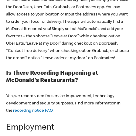
the DoorDash, Uber Eats, Grubhub, or Postmates app. You can
allow access to your location or input the address where you want
to order your food for delivery. The apps will automatically find a
McDonald’s nearest you! Simply select McDonald’s and add your
favorites – then choose “Leave at Door” while checking out on
Uber Eats, “Leave at my Door” during checkout on DoorDash,
"Contact-free delivery" when checking out on Grubhub, or choose
the dropoff option "Leave order at my door" on Postmates!
Is There Recording Happening at
McDonald’s Restaurants?
Yes, we record video for service improvement, technology
development and security purposes. Find more information in
the
recording notice FAQ
.
Employment