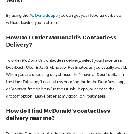
Work?
By using the
McDonald’s app
you can get your food via curbside
without leaving your vehicle.
How Do I Order McDonald’s Contactless
Delivery?
To order McDonald’s contactless delivery, select your favorites in
DoorDash, Uber Eats, Grubhub, or Postmates as you usually would.
When you are checking out, choose the “Leave at Door” option in
the Uber Eats app, “Leave at my door” option in the DoorDash app,
or "contact-free delivery" in the Grubhub app, or choose the
dropoff option "Leave order at my door" on Postmates.
How do I find McDonald’s contactless
delivery near me?
To find McDonald’s contactless delivery near you, simply download