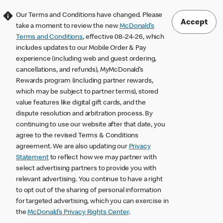
Our Terms and Conditions have changed. Please
Accept
take a moment to review the new
McDonald’s
Terms and Conditions
, effective 08-24-26, which
includes updates to our Mobile Order & Pay
experience (including web and guest ordering,
cancellations, and refunds), MyMcDonald’s
Rewards program (including partner rewards,
which may be subject to partner terms), stored
value features like digital gift cards, and the
dispute resolution and arbitration process. By
continuing to use our website after that date, you
agree to the revised Terms & Conditions
agreement. We are also updating our
Privacy
Statement
to reflect how we may partner with
select advertising partners to provide you with
relevant advertising. You continue to have a right
to opt out of the sharing of personal information
for targeted advertising, which you can exercise in
the
McDonald’s Privacy Rights Center
.