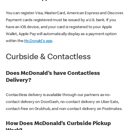
You can register Visa, MasterCard, American Express and Discover.
Payment cards registered must be issued by a U.S. bank. If you
have an iOS device, and your card is registered to your Apple
Wallet, Apple Pay will automatically display as a payment option
within the
McDonald's app
.
Curbside & Contactless
Does McDonald’s have Contactless
Delivery?
Contactless delivery is available through our partners as no-
contact delivery on DoorDash, no-contact delivery on Uber Eats,
contact-free on Grubhub, and non-contact delivery on Postmates.
How Does McDonald’s Curbside Pickup