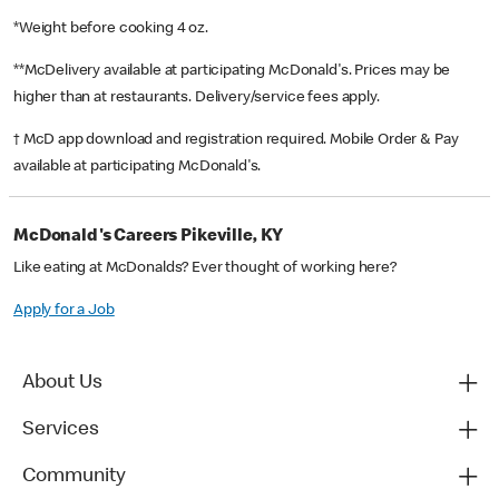
*Weight before cooking 4 oz.
**McDelivery available at participating McDonald's. Prices may be
higher than at restaurants. Delivery/service fees apply.
† McD app download and registration required. Mobile Order & Pay
available at participating McDonald's.
McDonald's Careers Pikeville, KY
Like eating at McDonalds? Ever thought of working here?
Apply for a Job
About Us
Services
Community