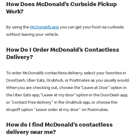
How Does McDonald’s Curbside Pickup
Work?
By using the
McDonald’s app
you can get your food via curbside
without leaving your vehicle.
How Do I Order McDonald’s Contactless
Delivery?
To order McDonald’s contactless delivery, select your favorites in
DoorDash, Uber Eats, Grubhub, or Postmates as you usually would.
When you are checking out, choose the “Leave at Door” option in
the Uber Eats app, “Leave at my door” option in the DoorDash app,
or "contact-free delivery" in the Grubhub app, or choose the
dropoff option "Leave order at my door" on Postmates.
How do I find McDonald’s contactless
delivery near me?