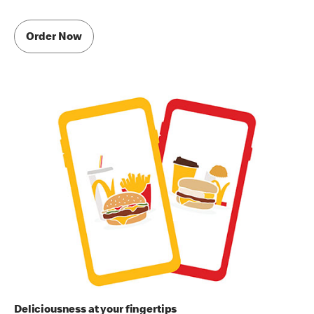
Order Now
Deliciousness at your fingertips