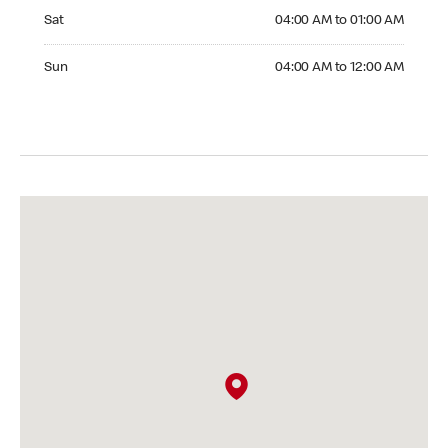
Saturday 04:00 AM to 01:00 AM
Sat
04:00 AM to 01:00 AM
Sunday 04:00 AM to 12:00 AM
Sun
04:00 AM to 12:00 AM