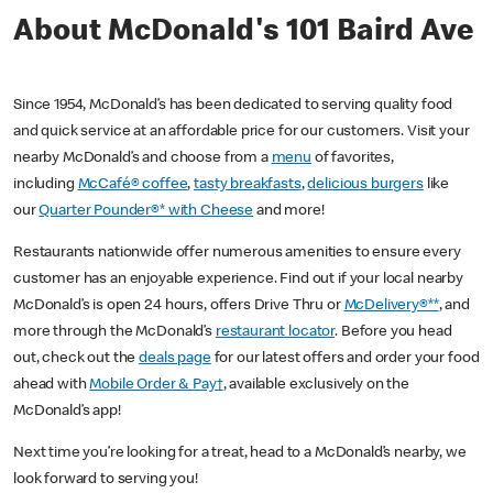
About McDonald's 101 Baird Ave
Since 1954, McDonald’s has been dedicated to serving quality food
and quick service at an affordable price for our customers. Visit your
nearby McDonald’s and choose from a
menu
of favorites,
including
McCafé® coffee
,
tasty breakfasts
,
delicious burgers
like
our
Quarter Pounder®* with Cheese
and more!
Restaurants nationwide offer numerous amenities to ensure every
customer has an enjoyable experience. Find out if your local nearby
McDonald’s is open 24 hours, offers Drive Thru or
McDelivery®**
, and
more through the McDonald’s
restaurant locator
. Before you head
out, check out the
deals page
for our latest offers and order your food
ahead with
Mobile Order & Pay†
, available exclusively on the
McDonald’s app!
Next time you’re looking for a treat, head to a McDonald’s nearby, we
look forward to serving you!