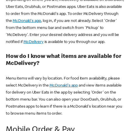
Uber Eats, Grubhub, or Postmates apps. Uber Eats is also available
to order from the McDonald's app. To order McDelivery through
the
McDonald's app
, log in, if you are not already. Select 'Order'
from the bottom menu bar and switch from 'Pickup' to
'McDelivery'. Enter your desired delivery address and you will be
notified if
McDelivery
is available to you through our app.
How do I know what items are available for
McDelivery?
Menu items will vary by location. For food item availability, please
select McDelivery in the
McDonald's app
and view items available
for delivery on Uber Eats in the app by selecting 'Order' on the
bottom menu bar. You can also open your DoorDash, Grubhub, or
Postmates apps to learn if there is a McDonald's location near you
to browse menu items to order.
Mobile Order & Pay