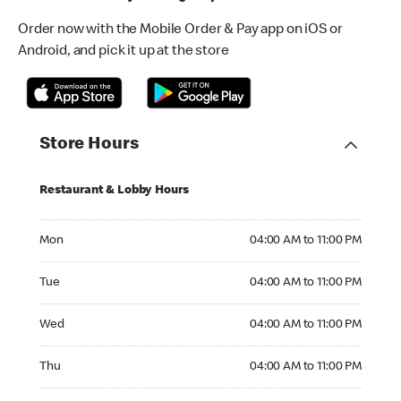
Order now with the Mobile Order & Pay app on iOS or
Android, and pick it up at the store
Store Hours
Restaurant & Lobby Hours
Monday 04:00 AM to 11:00 PM
Mon
04:00 AM to 11:00 PM
Tuesday 04:00 AM to 11:00 PM
Tue
04:00 AM to 11:00 PM
Wednesday 04:00 AM to 11:00 PM
Wed
04:00 AM to 11:00 PM
Thursday 04:00 AM to 11:00 PM
Thu
04:00 AM to 11:00 PM
Friday 04:00 AM to 11:00 PM