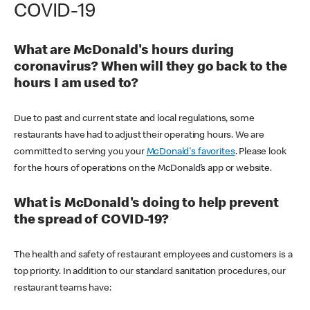
COVID-19
What are McDonald's hours during
coronavirus? When will they go back to the
hours I am used to?
Due to past and current state and local regulations, some
restaurants have had to adjust their operating hours. We are
committed to serving you your
McDonald's favorites
. Please look
for the hours of operations on the McDonald’s app or website.
What is McDonald's doing to help prevent
the spread of COVID-19?
The health and safety of restaurant employees and customers is a
top priority. In addition to our standard sanitation procedures, our
restaurant teams have: