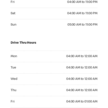
Fri
04:00 AM to 11:00 PM
Saturday 04:00 AM to 11:00 PM
Sat
04:00 AM to 11:00 PM
Sunday 05:00 AM to 11:00 PM
Sun
05:00 AM to 11:00 PM
Drive Thru Hours
Monday 04:00 AM to 12:00 AM
Mon
04:00 AM to 12:00 AM
Tuesday 04:00 AM to 12:00 AM
Tue
04:00 AM to 12:00 AM
Wednesday 04:00 AM to 12:00 AM
Wed
04:00 AM to 12:00 AM
Thursday 04:00 AM to 12:00 AM
Thu
04:00 AM to 12:00 AM
Friday 04:00 AM to 01:00 AM
Fri
04:00 AM to 01:00 AM