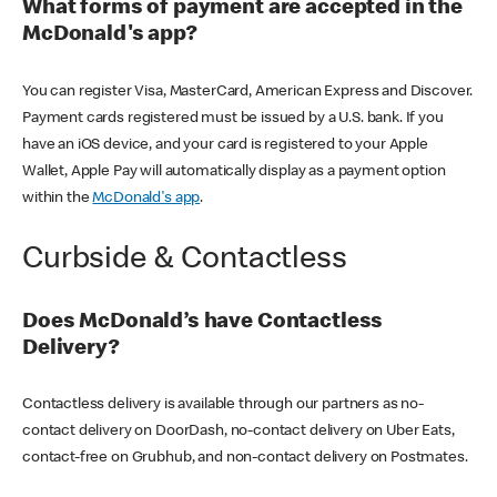
What forms of payment are accepted in the
McDonald's app?
You can register Visa, MasterCard, American Express and Discover.
Payment cards registered must be issued by a U.S. bank. If you
have an iOS device, and your card is registered to your Apple
Wallet, Apple Pay will automatically display as a payment option
within the
McDonald's app
.
Curbside & Contactless
Does McDonald’s have Contactless
Delivery?
Contactless delivery is available through our partners as no-
contact delivery on DoorDash, no-contact delivery on Uber Eats,
contact-free on Grubhub, and non-contact delivery on Postmates.