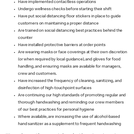
Have implemented contactless operations
Undergo wellness checks before starting their shift
Have put social distancing floor stickers in place to guide
customers on maintaining a proper distance
Are trained on social distancing best practices behind the
counter
Have installed protective barriers at order points
Are wearing masks or face coverings at their own discretion
(or when required by local guidance), and gloves for food
handling, and ensuring masks are available for managers,
crew and customers.
Have increased the frequency of cleaning, sanitizing, and
disinfection of high-touchpoint surfaces
Are continuing our high standards of promoting regular and
thorough handwashing and reminding our crew members
of our best practices for personal hygiene
Where available, are increasing the use of alcohol-based
hand sanitizer as a supplement to frequent handwashing