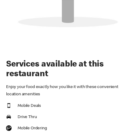
Services available at this
restaurant
Enjoy your food exactly how you like it with these convenient
location amenities
Mobile Deals
Drive Thru
Mobile Ordering