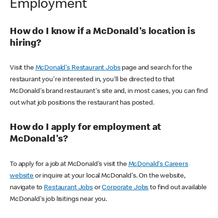
Employment
How do I know if a McDonald's location is
hiring?
Visit the
McDonald's Restaurant Jobs
page and search for the
restaurant you're interested in, you'll be directed to that
McDonald's brand restaurant's site and, in most cases, you can find
out what job positions the restaurant has posted.
How do I apply for employment at
McDonald's?
To apply for a job at McDonald's visit the
McDonald's Careers
website
or inquire at your local McDonald's. On the website,
navigate to
Restaurant Jobs
or
Corporate Jobs
to find out available
McDonald's job lisitings near you.