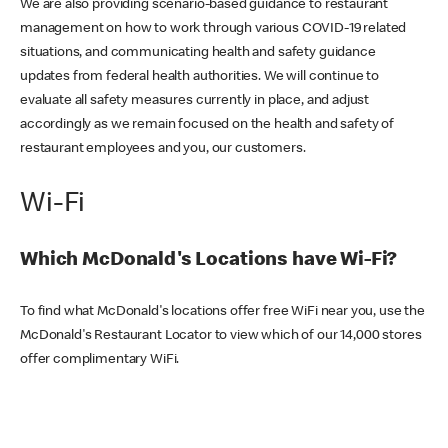
We are also providing scenario-based guidance to restaurant
management on how to work through various COVID-19 related
situations, and communicating health and safety guidance
updates from federal health authorities. We will continue to
evaluate all safety measures currently in place, and adjust
accordingly as we remain focused on the health and safety of
restaurant employees and you, our customers.
Wi-Fi
Which McDonald's Locations have Wi-Fi?
To find what McDonald's locations offer free WiFi near you, use the
McDonald's Restaurant Locator to view which of our 14,000 stores
offer complimentary WiFi.