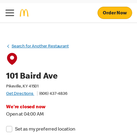
Order Now
Search for Another Restaurant
101 Baird Ave
Pikeville, KY 41501
Get Directions
(606) 437-4836
We're closed now
Open at 04:00 AM
Set as my preferred location