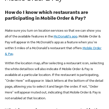
How do I know which restaurants are
participating in Mobile Order & Pay?
Make sure you turn on location services so that we can show you
all of the available features in the
McDonald's app
. Mobile Order &
Pay will appear in the McDonald's app as a feature when you're
within 5 miles of a McDonald's restaurant that offers
Mobile Order
& Pay
.
Within the location map, after selecting a restaurant icon, selecting
the white detail box will also indicate if Mobile Order & Pay is
available at a particular location. If the restaurant is participating,
"Order Here" will appear in black letters at the bottom of the detail
page, allowing you to select it and begin the order. If not, "Order
Here" will appear muted out, indicating that Mobile Order & Pay is
not enabled at that location.