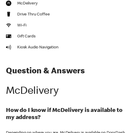
McDelivery
Drive Thru Coffee
Wi-Fi
Gift Cards
Kiosk Audio Navigation
Question & Answers
McDelivery
How do I know if McDelivery is available to
my address?
Depending on where you are, McDelivery is available on DoorDash,