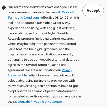
Our Terms and Conditions have changed. Please
Accept
take a moment to review the new
McDonald’s
Terms and Conditions
, effective 08-24-26, which
includes updates to our Mobile Order & Pay
experience (including web and guest ordering,
cancellations, and refunds), MyMcDonald’s
Rewards program (including partner rewards,
which may be subject to partner terms), stored
value features like digital gift cards, and the
dispute resolution and arbitration process. By
continuing to use our website after that date, you
agree to the revised Terms & Conditions
agreement. We are also updating our
Privacy
Statement
to reflect how we may partner with
select advertising partners to provide you with
relevant advertising. You continue to have a right
to opt out of the sharing of personal information
for targeted advertising, which you can exercise in
the
McDonald’s Privacy Rights Center
.