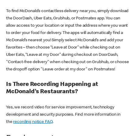
To find McDonald’s contactless delivery near you, simply download
the DoorDash, Uber Eats, Grubhub, or Postmates app. You can
allow access to your location or input the address where you want
to order your food for delivery. The apps will automatically find a
McDonald’s nearest you! Simply select McDonald’s and add your
favorites – then choose “Leave at Door” while checking out on
Uber Eats, “Leave at my Door” during checkout on DoorDash,
"Contact-free delivery" when checking out on Grubhub, or choose
the dropoff option "Leave order at my door" on Postmates!
Is There Recording Happening at
McDonald’s Restaurants?
Yes, we record video for service improvement, technology
development and security purposes. Find more information in
the
recording notice FAQ
.