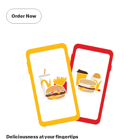
Order Now
Deliciousness at your fingertips