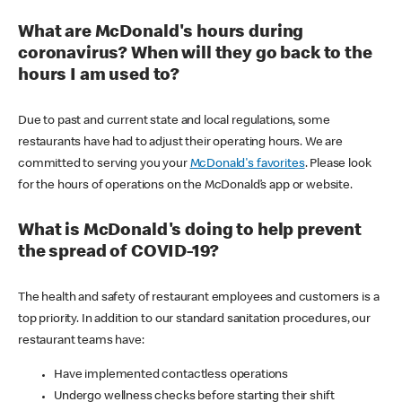
What are McDonald's hours during
coronavirus? When will they go back to the
hours I am used to?
Due to past and current state and local regulations, some
restaurants have had to adjust their operating hours. We are
committed to serving you your
McDonald's favorites
. Please look
for the hours of operations on the McDonald’s app or website.
What is McDonald's doing to help prevent
the spread of COVID-19?
The health and safety of restaurant employees and customers is a
top priority. In addition to our standard sanitation procedures, our
restaurant teams have:
Have implemented contactless operations
Undergo wellness checks before starting their shift