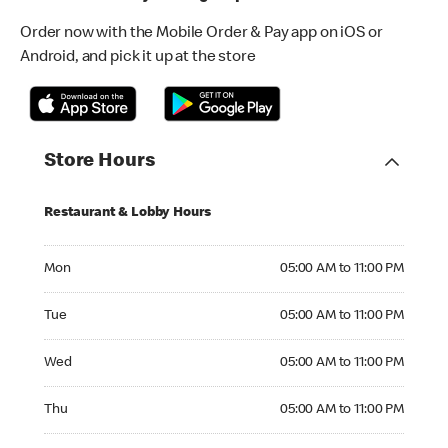
Order now with the Mobile Order & Pay app on iOS or
Android, and pick it up at the store
Store Hours
Restaurant & Lobby Hours
Monday 05:00 AM to 11:00 PM
Mon
05:00 AM to 11:00 PM
Tuesday 05:00 AM to 11:00 PM
Tue
05:00 AM to 11:00 PM
Wednesday 05:00 AM to 11:00 PM
Wed
05:00 AM to 11:00 PM
Thursday 05:00 AM to 11:00 PM
Thu
05:00 AM to 11:00 PM
Friday 05:00 AM to 11:00 PM