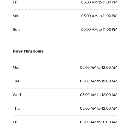
Fri
05:00 AM to 11:00 PM
Saturday 05:00 AM to 11:00 PM
Sat
05:00 AM to 11:00 PM
Sunday 05:00 AM to 11:00 PM
Sun
05:00 AM to 11:00 PM
Drive Thru Hours
Monday 05:00 AM to 12:00 AM
Mon
05:00 AM to 12:00 AM
Tuesday 05:00 AM to 12:00 AM
Tue
05:00 AM to 12:00 AM
Wednesday 05:00 AM to 12:00 AM
Wed
05:00 AM to 12:00 AM
Thursday 05:00 AM to 12:00 AM
Thu
05:00 AM to 12:00 AM
Friday 05:00 AM to 01:00 AM
Fri
05:00 AM to 01:00 AM