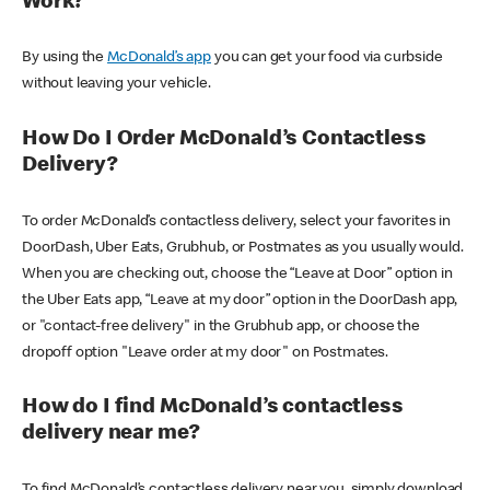
Work?
By using the
McDonald’s app
you can get your food via curbside
without leaving your vehicle.
How Do I Order McDonald’s Contactless
Delivery?
To order McDonald’s contactless delivery, select your favorites in
DoorDash, Uber Eats, Grubhub, or Postmates as you usually would.
When you are checking out, choose the “Leave at Door” option in
the Uber Eats app, “Leave at my door” option in the DoorDash app,
or "contact-free delivery" in the Grubhub app, or choose the
dropoff option "Leave order at my door" on Postmates.
How do I find McDonald’s contactless
delivery near me?
To find McDonald’s contactless delivery near you, simply download