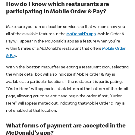
How do I know which restaurants are
participating in Mobile Order & Pay?
Make sure you turn on location services so that we can show you
all of the available features in the
McDonald's app
. Mobile Order &
Pay will appear in the McDonald's app as a feature when you're
within 5 miles of a McDonald's restaurant that offers
Mobile Order
& Pay
.
Within the location map, after selecting a restaurant icon, selecting
the white detail box will also indicate if Mobile Order & Pay is
available at a particular location. If the restaurant is participating,
"Order Here" will appear in black letters at the bottom of the detail
page, allowing you to select it and begin the order. If not, "Order
Here" will appear muted out, indicating that Mobile Order & Pay is
not enabled at that location.
What forms of payment are accepted in the
McDonald's app?