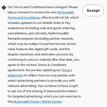
Our Terms and Conditions have changed. Please
Accept
take a moment to review the new
McDonald’s
Terms and Conditions
, effective 08-24-26, which
includes updates to our Mobile Order & Pay
experience (including web and guest ordering,
cancellations, and refunds), MyMcDonald’s
Rewards program (including partner rewards,
which may be subject to partner terms), stored
value features like digital gift cards, and the
dispute resolution and arbitration process. By
continuing to use our website after that date, you
agree to the revised Terms & Conditions
agreement. We are also updating our
Privacy
Statement
to reflect how we may partner with
select advertising partners to provide you with
relevant advertising. You continue to have a right
to opt out of the sharing of personal information
for targeted advertising, which you can exercise in
the
McDonald’s Privacy Rights Center
.