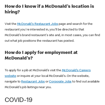
How do I know if a McDonald's location is
hiring?
Visit the
McDonald's Restaurant Jobs
page and search for the
restaurant you're interested in, you'll be directed to that
McDonald's brand restaurant's site and, in most cases, you can find
out what job positions the restaurant has posted.
How do I apply for employment at
McDonald's?
To apply for a job at McDonald's visit the
McDonald's Careers
website
or inquire at your local McDonald's. On the website,
navigate to
Restaurant Jobs
or
Corporate Jobs
to find out available
McDonald's job lisitings near you.
COVID-19