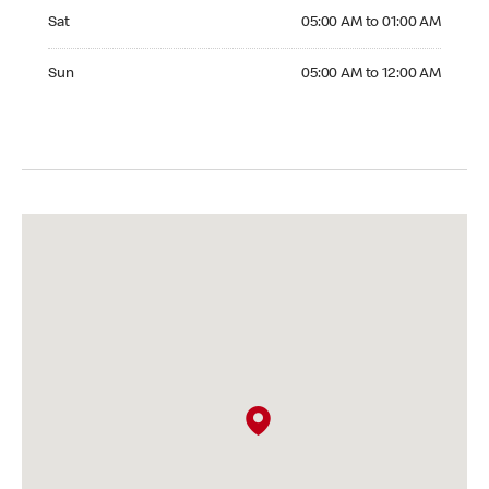
Saturday 05:00 AM to 01:00 AM
Sat
05:00 AM to 01:00 AM
Sunday 05:00 AM to 12:00 AM
Sun
05:00 AM to 12:00 AM