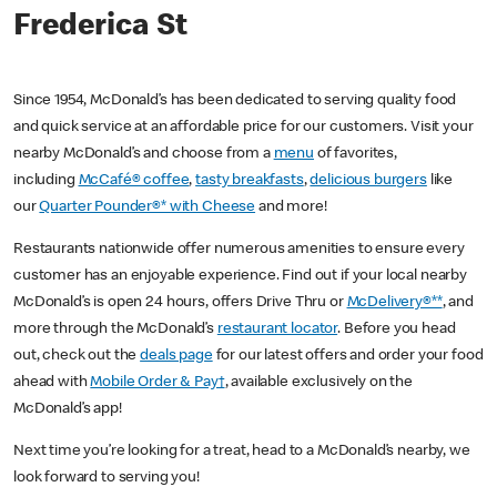
Frederica St
Since 1954, McDonald’s has been dedicated to serving quality food
and quick service at an affordable price for our customers. Visit your
nearby McDonald’s and choose from a
menu
of favorites,
including
McCafé® coffee
,
tasty breakfasts
,
delicious burgers
like
our
Quarter Pounder®* with Cheese
and more!
Restaurants nationwide offer numerous amenities to ensure every
customer has an enjoyable experience. Find out if your local nearby
McDonald’s is open 24 hours, offers Drive Thru or
McDelivery®**
, and
more through the McDonald’s
restaurant locator
. Before you head
out, check out the
deals page
for our latest offers and order your food
ahead with
Mobile Order & Pay†
, available exclusively on the
McDonald’s app!
Next time you’re looking for a treat, head to a McDonald’s nearby, we
look forward to serving you!