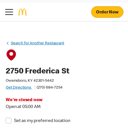
Order Now
Search for Another Restaurant
2750 Frederica St
Owensboro, KY 42301-5442
Get Directions
(270) 684-7254
We're closed now
Open at 05:00 AM
Set as my preferred location