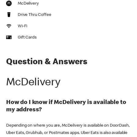
McDelivery
Drive Thru Coffee
Wi-Fi
Gift Cards
Question & Answers
McDelivery
How do I know if McDelivery is available to
my address?
Depending on where you are, McDelivery is available on DoorDash,
Uber Eats, Grubhub, or Postmates apps. Uber Eats is also available