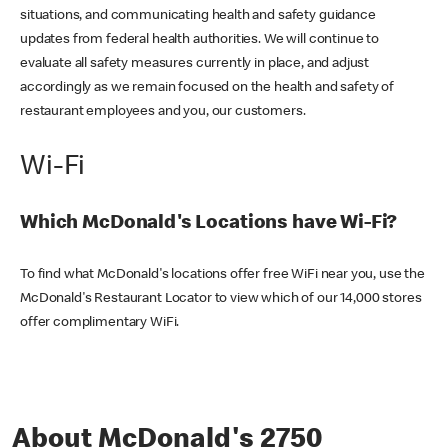
situations, and communicating health and safety guidance
updates from federal health authorities. We will continue to
evaluate all safety measures currently in place, and adjust
accordingly as we remain focused on the health and safety of
restaurant employees and you, our customers.
Wi-Fi
Which McDonald's Locations have Wi-Fi?
To find what McDonald's locations offer free WiFi near you, use the
McDonald's Restaurant Locator to view which of our 14,000 stores
offer complimentary WiFi.
About McDonald's 2750