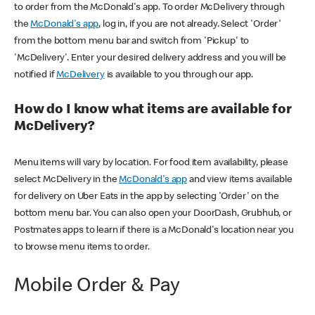
to order from the McDonald's app. To order McDelivery through
the
McDonald's app
, log in, if you are not already. Select 'Order'
from the bottom menu bar and switch from 'Pickup' to
'McDelivery'. Enter your desired delivery address and you will be
notified if
McDelivery
is available to you through our app.
How do I know what items are available for
McDelivery?
Menu items will vary by location. For food item availability, please
select McDelivery in the
McDonald's app
and view items available
for delivery on Uber Eats in the app by selecting 'Order' on the
bottom menu bar. You can also open your DoorDash, Grubhub, or
Postmates apps to learn if there is a McDonald's location near you
to browse menu items to order.
Mobile Order & Pay