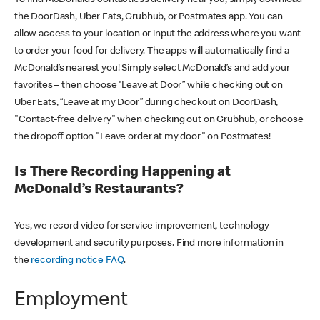
the DoorDash, Uber Eats, Grubhub, or Postmates app. You can
allow access to your location or input the address where you want
to order your food for delivery. The apps will automatically find a
McDonald’s nearest you! Simply select McDonald’s and add your
favorites – then choose “Leave at Door” while checking out on
Uber Eats, “Leave at my Door” during checkout on DoorDash,
"Contact-free delivery" when checking out on Grubhub, or choose
the dropoff option "Leave order at my door" on Postmates!
Is There Recording Happening at
McDonald’s Restaurants?
Yes, we record video for service improvement, technology
development and security purposes. Find more information in
the
recording notice FAQ
.
Employment