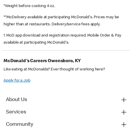
*Weight before cooking 4 oz.
**McDelivery available at participating McDonald's. Prices may be
higher than at restaurants. Delivery/service fees apply.
† McD app download and registration required. Mobile Order & Pay
available at participating McDonald's.
McDonald's Careers Owensboro, KY
Like eating at McDonalds? Ever thought of working here?
Apply for a Job
About Us
Services
Community