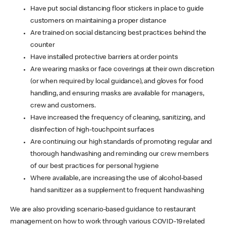
Have put social distancing floor stickers in place to guide
customers on maintaining a proper distance
Are trained on social distancing best practices behind the
counter
Have installed protective barriers at order points
Are wearing masks or face coverings at their own discretion
(or when required by local guidance), and gloves for food
handling, and ensuring masks are available for managers,
crew and customers.
Have increased the frequency of cleaning, sanitizing, and
disinfection of high-touchpoint surfaces
Are continuing our high standards of promoting regular and
thorough handwashing and reminding our crew members
of our best practices for personal hygiene
Where available, are increasing the use of alcohol-based
hand sanitizer as a supplement to frequent handwashing
We are also providing scenario-based guidance to restaurant
management on how to work through various COVID-19 related