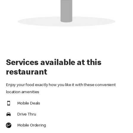
Services available at this
restaurant
Enjoy your food exactly how you like it with these convenient
location amenities
Mobile Deals
Drive Thru
Mobile Ordering