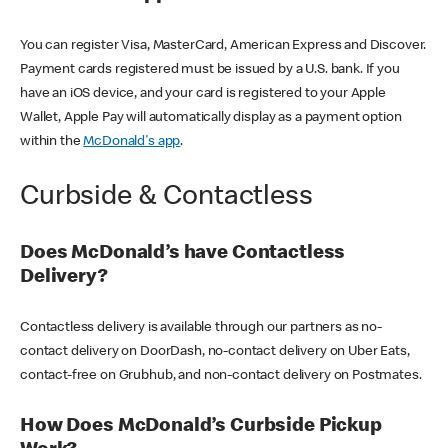
You can register Visa, MasterCard, American Express and Discover.
Payment cards registered must be issued by a U.S. bank. If you
have an iOS device, and your card is registered to your Apple
Wallet, Apple Pay will automatically display as a payment option
within the
McDonald's app
.
Curbside & Contactless
Does McDonald’s have Contactless
Delivery?
Contactless delivery is available through our partners as no-
contact delivery on DoorDash, no-contact delivery on Uber Eats,
contact-free on Grubhub, and non-contact delivery on Postmates.
How Does McDonald’s Curbside Pickup