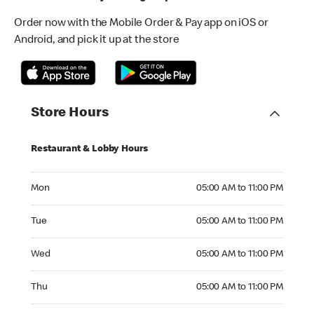
Order now with the Mobile Order & Pay app on iOS or
Android, and pick it up at the store
Store Hours
Restaurant & Lobby Hours
Monday 05:00 AM to 11:00 PM
Mon
05:00 AM to 11:00 PM
Tuesday 05:00 AM to 11:00 PM
Tue
05:00 AM to 11:00 PM
Wednesday 05:00 AM to 11:00 PM
Wed
05:00 AM to 11:00 PM
Thursday 05:00 AM to 11:00 PM
Thu
05:00 AM to 11:00 PM
Friday 05:00 AM to 11:00 PM