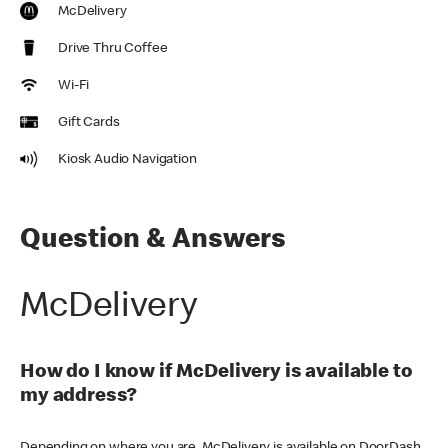
McDelivery
Drive Thru Coffee
Wi-Fi
Gift Cards
Kiosk Audio Navigation
Question & Answers
McDelivery
How do I know if McDelivery is available to
my address?
Depending on where you are, McDelivery is available on DoorDash,