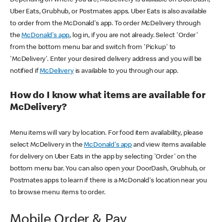
Uber Eats, Grubhub, or Postmates apps. Uber Eats is also available
to order from the McDonald's app. To order McDelivery through
the
McDonald's app
, log in, if you are not already. Select 'Order'
from the bottom menu bar and switch from 'Pickup' to
'McDelivery'. Enter your desired delivery address and you will be
notified if
McDelivery
is available to you through our app.
How do I know what items are available for
McDelivery?
Menu items will vary by location. For food item availability, please
select McDelivery in the
McDonald's app
and view items available
for delivery on Uber Eats in the app by selecting 'Order' on the
bottom menu bar. You can also open your DoorDash, Grubhub, or
Postmates apps to learn if there is a McDonald's location near you
to browse menu items to order.
Mobile Order & Pay