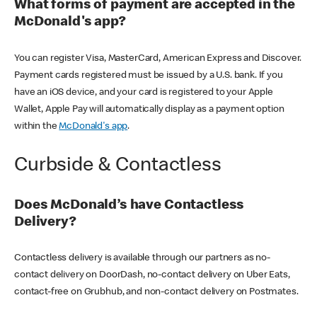
What forms of payment are accepted in the
McDonald's app?
You can register Visa, MasterCard, American Express and Discover.
Payment cards registered must be issued by a U.S. bank. If you
have an iOS device, and your card is registered to your Apple
Wallet, Apple Pay will automatically display as a payment option
within the
McDonald's app
.
Curbside & Contactless
Does McDonald’s have Contactless
Delivery?
Contactless delivery is available through our partners as no-
contact delivery on DoorDash, no-contact delivery on Uber Eats,
contact-free on Grubhub, and non-contact delivery on Postmates.