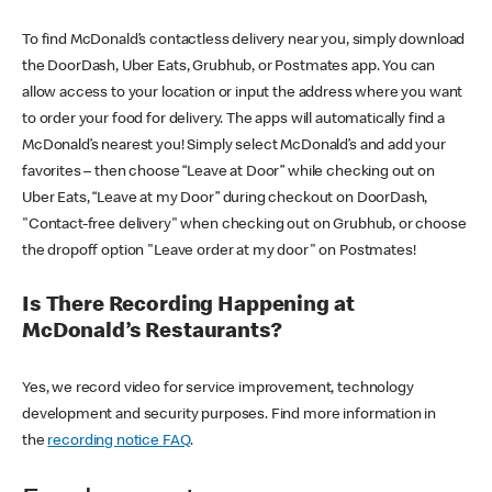
To find McDonald’s contactless delivery near you, simply download
the DoorDash, Uber Eats, Grubhub, or Postmates app. You can
allow access to your location or input the address where you want
to order your food for delivery. The apps will automatically find a
McDonald’s nearest you! Simply select McDonald’s and add your
favorites – then choose “Leave at Door” while checking out on
Uber Eats, “Leave at my Door” during checkout on DoorDash,
"Contact-free delivery" when checking out on Grubhub, or choose
the dropoff option "Leave order at my door" on Postmates!
Is There Recording Happening at
McDonald’s Restaurants?
Yes, we record video for service improvement, technology
development and security purposes. Find more information in
the
recording notice FAQ
.