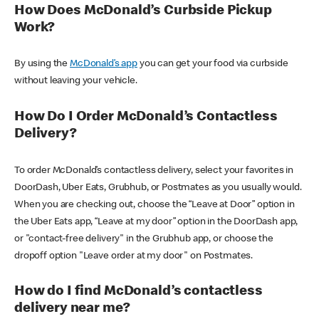
How Does McDonald’s Curbside Pickup
Work?
By using the
McDonald’s app
you can get your food via curbside
without leaving your vehicle.
How Do I Order McDonald’s Contactless
Delivery?
To order McDonald’s contactless delivery, select your favorites in
DoorDash, Uber Eats, Grubhub, or Postmates as you usually would.
When you are checking out, choose the “Leave at Door” option in
the Uber Eats app, “Leave at my door” option in the DoorDash app,
or "contact-free delivery" in the Grubhub app, or choose the
dropoff option "Leave order at my door" on Postmates.
How do I find McDonald’s contactless
delivery near me?