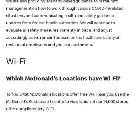
We are also providing scenario-based guidance to restaurant
management on how to work through various COVID-19 related
situations, and communicating health and safety guidance
updates from federal health authorities. We will continue to
evaluate all safety measures currently in place, and adjust
accordingly as we remain focused on the health and safety of
restaurant employees and you, our customers.
Wi-Fi
Which McDonald's Locations have Wi-Fi?
To find what McDonald's locations offer free WiFi near you, use the
McDonald's Restaurant Locator to view which of our 14,000 stores
offer complimentary WiFi.