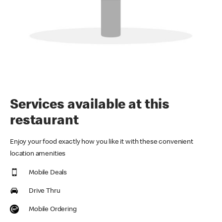
Services available at this
restaurant
Enjoy your food exactly how you like it with these convenient
location amenities
Mobile Deals
Drive Thru
Mobile Ordering