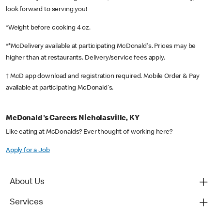
look forward to serving you!
*Weight before cooking 4 oz.
**McDelivery available at participating McDonald's. Prices may be
higher than at restaurants. Delivery/service fees apply.
† McD app download and registration required. Mobile Order & Pay
available at participating McDonald's.
McDonald's Careers Nicholasville, KY
Like eating at McDonalds? Ever thought of working here?
Apply for a Job
About Us
Services