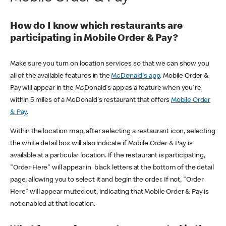
How do I know which restaurants are
participating in Mobile Order & Pay?
Make sure you turn on location services so that we can show you
all of the available features in the
McDonald's app
. Mobile Order &
Pay will appear in the McDonald's app as a feature when you're
within 5 miles of a McDonald's restaurant that offers
Mobile Order
& Pay
.
Within the location map, after selecting a restaurant icon, selecting
the white detail box will also indicate if Mobile Order & Pay is
available at a particular location. If the restaurant is participating,
"Order Here" will appear in black letters at the bottom of the detail
page, allowing you to select it and begin the order. If not, "Order
Here" will appear muted out, indicating that Mobile Order & Pay is
not enabled at that location.