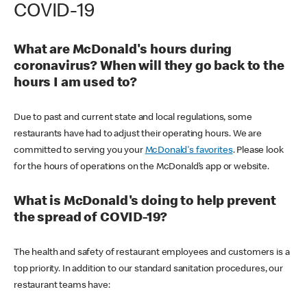
COVID-19
What are McDonald's hours during
coronavirus? When will they go back to the
hours I am used to?
Due to past and current state and local regulations, some
restaurants have had to adjust their operating hours. We are
committed to serving you your
McDonald's favorites
. Please look
for the hours of operations on the McDonald’s app or website.
What is McDonald's doing to help prevent
the spread of COVID-19?
The health and safety of restaurant employees and customers is a
top priority. In addition to our standard sanitation procedures, our
restaurant teams have: