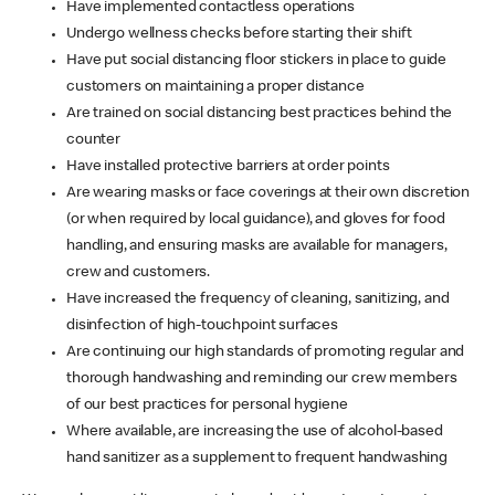
Have implemented contactless operations
Undergo wellness checks before starting their shift
Have put social distancing floor stickers in place to guide
customers on maintaining a proper distance
Are trained on social distancing best practices behind the
counter
Have installed protective barriers at order points
Are wearing masks or face coverings at their own discretion
(or when required by local guidance), and gloves for food
handling, and ensuring masks are available for managers,
crew and customers.
Have increased the frequency of cleaning, sanitizing, and
disinfection of high-touchpoint surfaces
Are continuing our high standards of promoting regular and
thorough handwashing and reminding our crew members
of our best practices for personal hygiene
Where available, are increasing the use of alcohol-based
hand sanitizer as a supplement to frequent handwashing