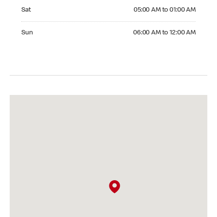
Saturday 05:00 AM to 01:00 AM
Sat
05:00 AM to 01:00 AM
Sunday 06:00 AM to 12:00 AM
Sun
06:00 AM to 12:00 AM