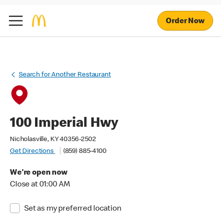
Order Now
Search for Another Restaurant
100 Imperial Hwy
Nicholasville, KY 40356-2502
Get Directions
(859) 885-4100
We're open now
Close at 01:00 AM
Set as my preferred location