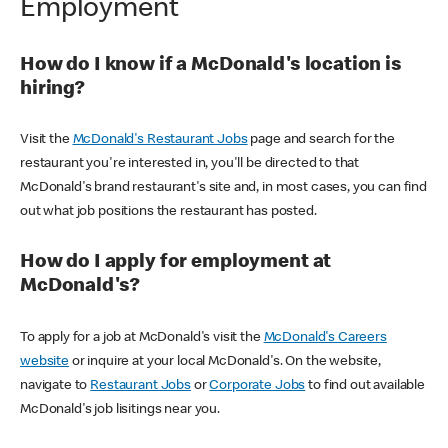
Employment
How do I know if a McDonald's location is
hiring?
Visit the
McDonald's Restaurant Jobs
page and search for the
restaurant you're interested in, you'll be directed to that
McDonald's brand restaurant's site and, in most cases, you can find
out what job positions the restaurant has posted.
How do I apply for employment at
McDonald's?
To apply for a job at McDonald's visit the
McDonald's Careers
website
or inquire at your local McDonald's. On the website,
navigate to
Restaurant Jobs
or
Corporate Jobs
to find out available
McDonald's job lisitings near you.