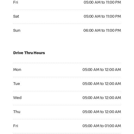
Fri
05:00 AM to 11:00 PM
Saturday 05:00 AM to 11:00 PM
Sat
05:00 AM to 11:00 PM
Sunday 06:00 AM to 11:00 PM
Sun
06:00 AM to 11:00 PM
Drive Thru Hours
Monday 05:00 AM to 12:00 AM
Mon
05:00 AM to 12:00 AM
Tuesday 05:00 AM to 12:00 AM
Tue
05:00 AM to 12:00 AM
Wednesday 05:00 AM to 12:00 AM
Wed
05:00 AM to 12:00 AM
Thursday 05:00 AM to 12:00 AM
Thu
05:00 AM to 12:00 AM
Friday 05:00 AM to 01:00 AM
Fri
05:00 AM to 01:00 AM