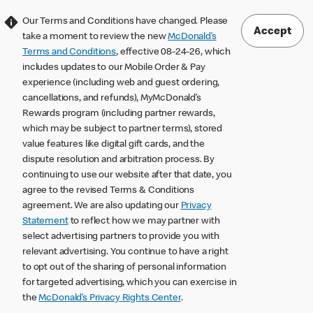
Our Terms and Conditions have changed. Please
Accept
take a moment to review the new
McDonald’s
Terms and Conditions
, effective 08-24-26, which
includes updates to our Mobile Order & Pay
experience (including web and guest ordering,
cancellations, and refunds), MyMcDonald’s
Rewards program (including partner rewards,
which may be subject to partner terms), stored
value features like digital gift cards, and the
dispute resolution and arbitration process. By
continuing to use our website after that date, you
agree to the revised Terms & Conditions
agreement. We are also updating our
Privacy
Statement
to reflect how we may partner with
select advertising partners to provide you with
relevant advertising. You continue to have a right
to opt out of the sharing of personal information
for targeted advertising, which you can exercise in
the
McDonald’s Privacy Rights Center
.