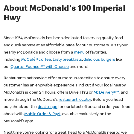
About McDonald's 100 Imperial
Hwy
Since 1954, McDonald’s has been dedicated to serving quality food
and quick service at an affordable price for our customers. Visit your
nearby McDonald’s and choose from a
menu
of favorites,
including
McCafé® coffee
,
tasty breakfasts
,
delicious burgers
like
our
Quarter Pounder®* with Cheese
and more!
Restaurants nationwide offer numerous amenities to ensure every
customer has an enjoyable experience. Find out if your local nearby
McDonald’s is open 24 hours, offers Drive Thru or
McDelivery®**
, and
more through the McDonald’s
restaurant locator
. Before you head
out, check out the
deals page
for our latest offers and order your food
ahead with
Mobile Order & Pay†
, available exclusively on the
McDonald’s app!
Next time you’re looking for a treat, head to a McDonald’s nearby, we