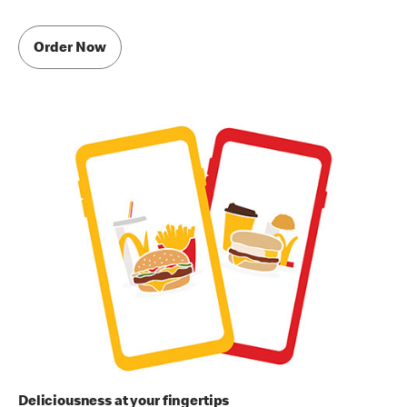
Order Now
Deliciousness at your fingertips