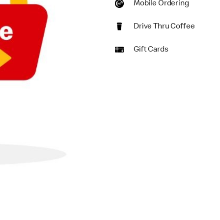
Mobile Ordering
Drive Thru Coffee
Gift Cards