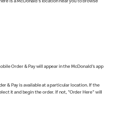
here is a McDonald's location near you to browse
Mobile Order & Pay will appear in the McDonald's app
r & Pay is available at a particular location. If the
lect it and begin the order. If not, "Order Here" will