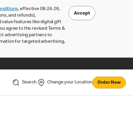
nditions
, effective 08-24-26,
Accept
ons, and refunds),
lue features like digital gift
 you agree to the revised Terms &
ct advertising partners to
rmation for targeted advertising,
Search
Change your Location
Order Now