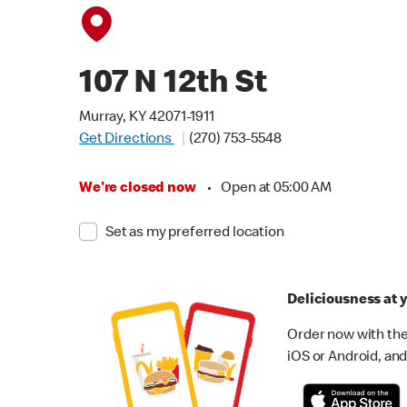
107 N 12th St
Murray, KY 42071-1911
Get Directions
(270) 753-5548
We're closed now
•
Open at 05:00 AM
Set as my preferred location
Deliciousness at y
Order now with the
iOS or Android, and 