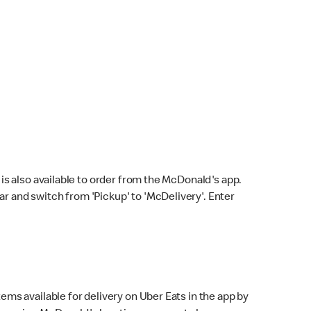
s also available to order from the McDonald's app.
bar and switch from 'Pickup' to 'McDelivery'. Enter
ems available for delivery on Uber Eats in the app by