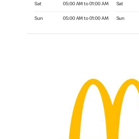
Saturday 05:00 AM to 01:00 AM
Saturday 0
Sat
05:00 AM to 01:00 AM
Sat
Sunday 05:00 AM to 01:00 AM
Sunday 05:
Sun
05:00 AM to 01:00 AM
Sun