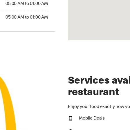
5:00 AM to 01:00 AM
05:00 AM to 01:00 AM
00 AM to 01:00 AM
05:00 AM to 01:00 AM
Services avai
restaurant
Enjoy your food exactly how yo
Mobile Deals