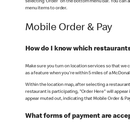
selecting 'Order' on the bottom menu bar. You can a
menu items to order.
Mobile Order & Pay
How do I know which restaurants 
Make sure you turn on location services so that we ca
as a feature when you're within 5 miles of a McDonal
Within the location map, after selecting a restaurant i
restaurant is participating, "Order Here" will appear i
appear muted out, indicating that Mobile Order & Pay 
What forms of payment are accep