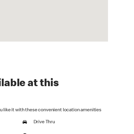
lable at this
u like it with these convenient location amenities
Drive Thru