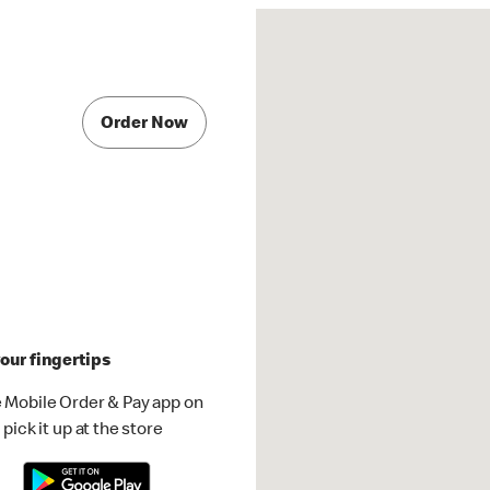
Order Now
our fingertips
 Mobile Order & Pay app on
pick it up at the store