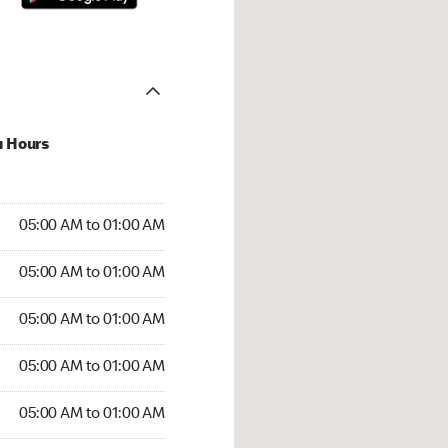
u Hours
:00 AM to 01:00 AM
05:00 AM to 01:00 AM
:00 AM to 01:00 AM
05:00 AM to 01:00 AM
 05:00 AM to 01:00 AM
05:00 AM to 01:00 AM
5:00 AM to 01:00 AM
05:00 AM to 01:00 AM
00 AM to 01:00 AM
05:00 AM to 01:00 AM