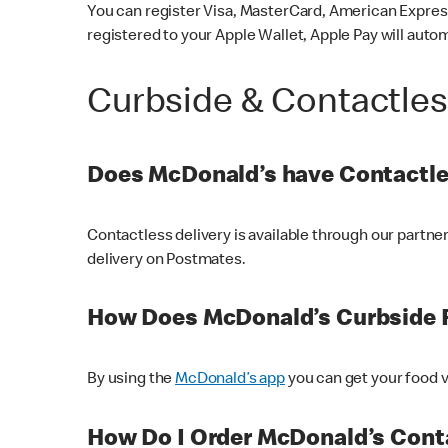
You can register Visa, MasterCard, American Express
registered to your Apple Wallet, Apple Pay will auto
Curbside & Contactle
Does McDonald’s have Contactle
Contactless delivery is available through our partn
delivery on Postmates.
How Does McDonald’s Curbside 
By using the
McDonald’s app
you can get your food v
How Do I Order McDonald’s Conta