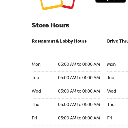
Store Hours
Restaurant & Lobby Hours
Drive Thr
Monday 05:00 AM to 01:00 AM
Monday 05
Mon
05:00 AM to 01:00 AM
Mon
Tuesday 05:00 AM to 01:00 AM
Tuesday 05
Tue
05:00 AM to 01:00 AM
Tue
Wednesday 05:00 AM to 01:00 AM
Wednesday
Wed
05:00 AM to 01:00 AM
Wed
Thursday 05:00 AM to 01:00 AM
Thursday 0
Thu
05:00 AM to 01:00 AM
Thu
Friday 05:00 AM to 01:00 AM
Friday 05:
Fri
05:00 AM to 01:00 AM
Fri