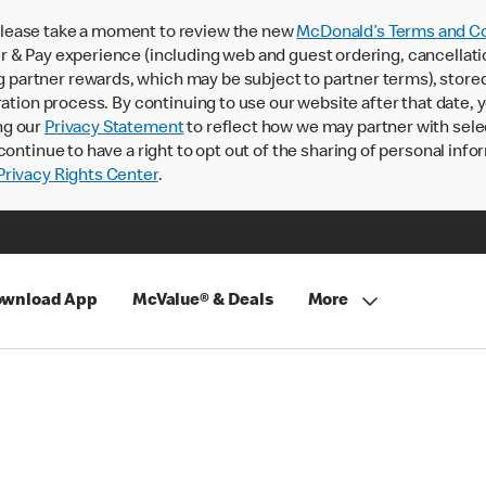
lease take a moment to review the new
McDonald’s Terms and Co
 & Pay experience (including web and guest ordering, cancellati
rtner rewards, which may be subject to partner terms), stored va
ration process. By continuing to use our website after that date,
ng our
Privacy Statement
to reflect how we may partner with sele
continue to have a right to opt out of the sharing of personal info
rivacy Rights Center
.
wnload App
McValue® & Deals
More