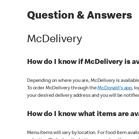
Question & Answers
McDelivery
How do I know if McDelivery is a
Depending on where you are, McDelivery is available
To order McDelivery through the
McDonald's app
, l
your desired delivery address and you will be notifie
How do I know what items are ava
Menu items will vary by location. For food item avail