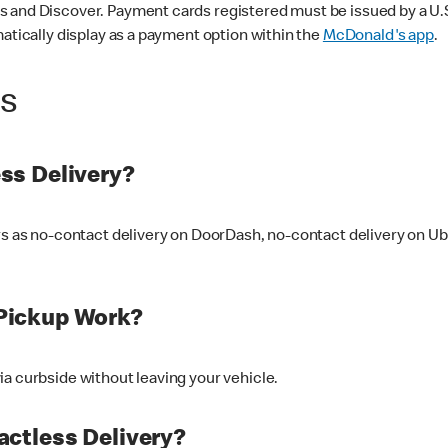
 and Discover. Payment cards registered must be issued by a U.S. 
matically display as a payment option within the
McDonald's app
.
ss
ss Delivery?
ers as no-contact delivery on DoorDash, no-contact delivery on U
Pickup Work?
ia curbside without leaving your vehicle.
ctless Delivery?