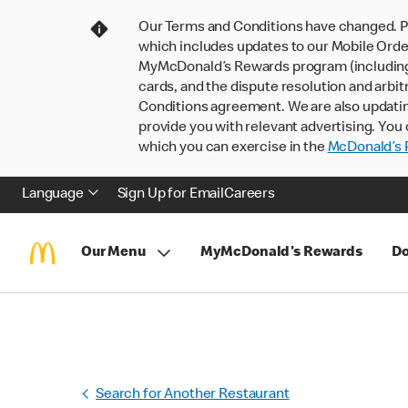
Our Terms and Conditions have changed. P
which includes updates to our Mobile Order
MyMcDonald’s Rewards program (including pa
cards, and the dispute resolution and arbit
Conditions agreement. We are also updati
provide you with relevant advertising. You 
which you can exercise in the
McDonald’s P
Language
Sign Up for Email
Careers
Our Menu
MyMcDonald's Rewards
Do
Search for Another Restaurant