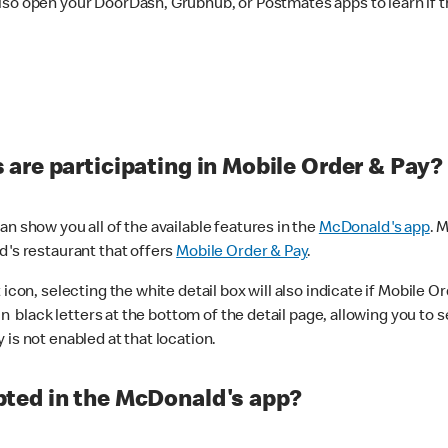
lso open your DoorDash, Grubhub, or Postmates apps to learn if t
are participating in Mobile Order & Pay?
n show you all of the available features in the
McDonald's app
. 
d's restaurant that offers
Mobile Order & Pay
.
con, selecting the white detail box will also indicate if Mobile Orde
n black letters at the bottom of the detail page, allowing you to se
is not enabled at that location.
ted in the McDonald's app?