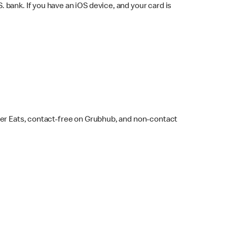
bank. If you have an iOS device, and your card is
ber Eats, contact-free on Grubhub, and non-contact