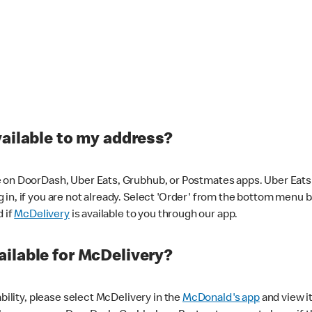
vailable to my address?
 on DoorDash, Uber Eats, Grubhub, or Postmates apps. Uber Eats i
og in, if you are not already. Select 'Order' from the bottom menu 
d if
McDelivery
is available to you through our app.
ilable for McDelivery?
ability, please select McDelivery in the
McDonald's app
and view it