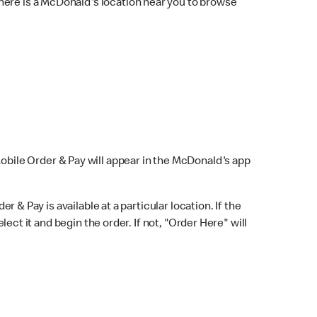
here is a McDonald's location near you to browse
Mobile Order & Pay will appear in the McDonald's app
r & Pay is available at a particular location. If the
lect it and begin the order. If not, "Order Here" will