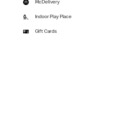
McDelivery
Indoor Play Place
Gift Cards