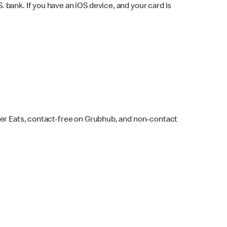
bank. If you have an iOS device, and your card is
ber Eats, contact-free on Grubhub, and non-contact