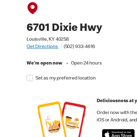
6701 Dixie Hwy
Louisville, KY 40258
Get Directions
(502) 933-4616
We're open now
•
Open 24 hours
Set as my preferred location
Deliciousness at y
Order now with the
iOS or Android, and 