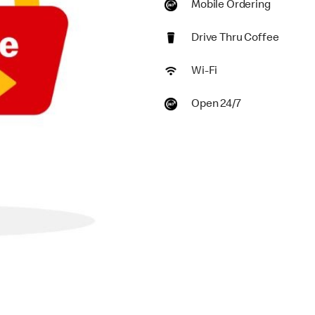
Mobile Ordering
Drive Thru Coffee
Wi-Fi
Open 24/7