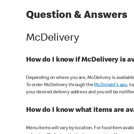
Question & Answers
McDelivery
How do I know if McDelivery is a
Depending on where you are, McDelivery is available
To order McDelivery through the
McDonald's app
, l
your desired delivery address and you will be notifie
How do I know what items are ava
Menu items will vary by location. For food item avail