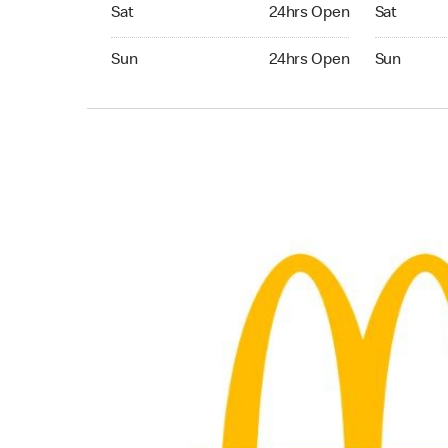
Saturday 24hrs Open
Saturday 
Sat
24hrs Open
Sat
Sunday 24hrs Open
Sunday 24
Sun
24hrs Open
Sun