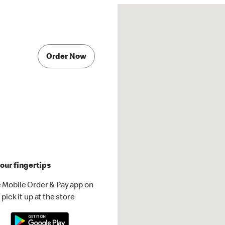
Order Now
our fingertips
 Mobile Order & Pay app on
pick it up at the store