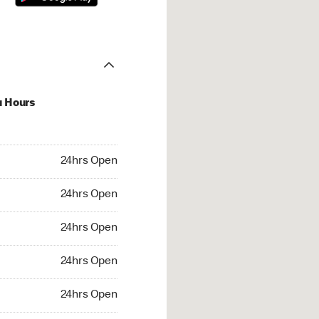
u Hours
hrs Open
24hrs Open
4hrs Open
24hrs Open
 24hrs Open
24hrs Open
24hrs Open
24hrs Open
rs Open
24hrs Open