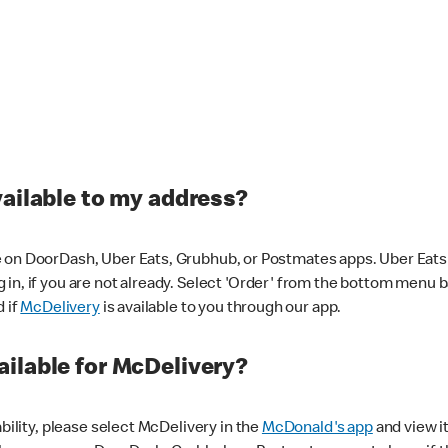
vailable to my address?
 on DoorDash, Uber Eats, Grubhub, or Postmates apps. Uber Eats i
og in, if you are not already. Select 'Order' from the bottom menu 
d if
McDelivery
is available to you through our app.
ilable for McDelivery?
ability, please select McDelivery in the
McDonald's app
and view it