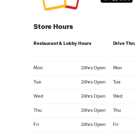
Store Hours
Restaurant & Lobby Hours
Drive Thr
Monday 24hrs Open
Monday 24
Mon
24hrs Open
Mon
Tuesday 24hrs Open
Tuesday 2
Tue
24hrs Open
Tue
Wednesday 24hrs Open
Wednesday
Wed
24hrs Open
Wed
Thursday 24hrs Open
Thursday 
Thu
24hrs Open
Thu
Friday 24hrs Open
Friday 24h
Fri
24hrs Open
Fri