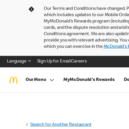
Our Terms and Conditions have changed. P
which includes updates to our Mobile Order
MyMcDonald’s Rewards program (including pa
cards, and the dispute resolution and arbit
Conditions agreement. We are also updati
provide you with relevant advertising. You 
which you can exercise in the
McDonald’s P
Language
Sign Up for Email
Careers
Our Menu
MyMcDonald's Rewards
Do
Search for Another Restaurant