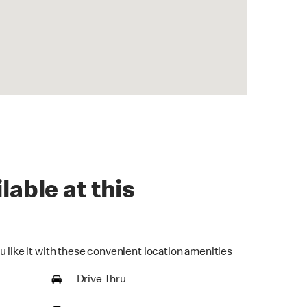
lable at this
u like it with these convenient location amenities
Drive Thru