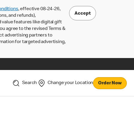
nditions
, effective 08-24-26,
Accept
ons, and refunds),
lue features like digital gift
 you agree to the revised Terms &
ct advertising partners to
rmation for targeted advertising,
Search
Change your Location
Order Now