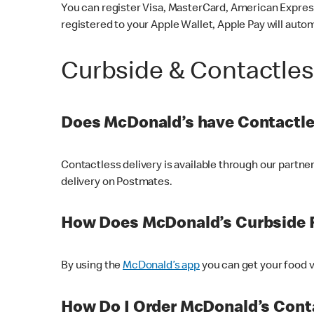
You can register Visa, MasterCard, American Express
registered to your Apple Wallet, Apple Pay will auto
Curbside & Contactle
Does McDonald’s have Contactle
Contactless delivery is available through our partn
delivery on Postmates.
How Does McDonald’s Curbside 
By using the
McDonald’s app
you can get your food v
How Do I Order McDonald’s Conta