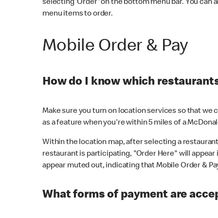
selecting 'Order' on the bottom menu bar. You can a
menu items to order.
Mobile Order & Pay
How do I know which restaurants 
Make sure you turn on location services so that we ca
as a feature when you're within 5 miles of a McDonal
Within the location map, after selecting a restaurant i
restaurant is participating, "Order Here" will appear i
appear muted out, indicating that Mobile Order & Pay 
What forms of payment are accep