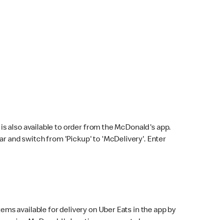
s also available to order from the McDonald's app.
bar and switch from 'Pickup' to 'McDelivery'. Enter
ems available for delivery on Uber Eats in the app by