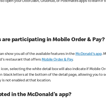
lso open your DoorDash, Grubhub, or Postmates apps to learn if t
are participating in Mobile Order & Pay?
n show you all of the available features in the
McDonald's app
. 
d's restaurant that offers
Mobile Order & Pay
.
con, selecting the white detail box will also indicate if Mobile Orde
n black letters at the bottom of the detail page, allowing you to se
is not enabled at that location.
ted in the McDonald's app?