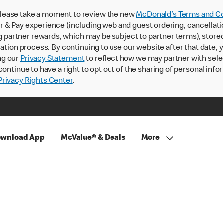
lease take a moment to review the new
McDonald’s Terms and Co
 & Pay experience (including web and guest ordering, cancellati
rtner rewards, which may be subject to partner terms), stored va
ration process. By continuing to use our website after that date,
ng our
Privacy Statement
to reflect how we may partner with sele
continue to have a right to opt out of the sharing of personal info
rivacy Rights Center
.
wnload App
McValue® & Deals
More