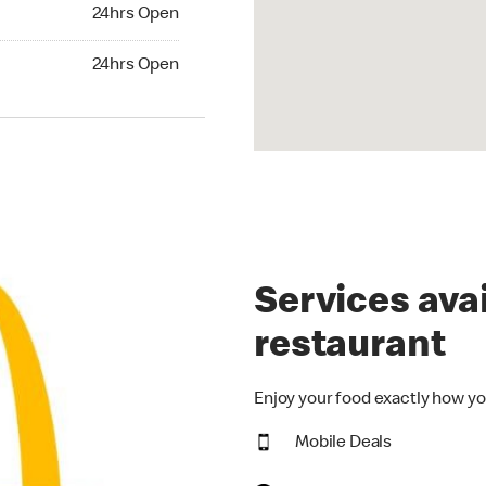
24hrs Open
24hrs Open
hrs Open
24hrs Open
Services avai
restaurant
Enjoy your food exactly how yo
Mobile Deals