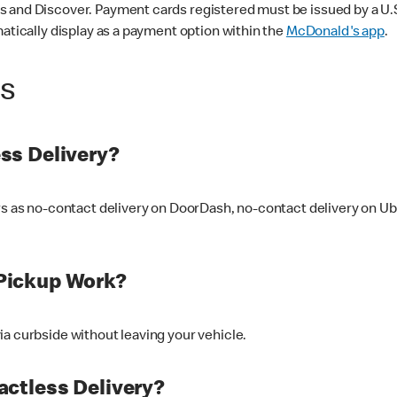
 and Discover. Payment cards registered must be issued by a U.S. 
matically display as a payment option within the
McDonald's app
.
ss
ss Delivery?
ers as no-contact delivery on DoorDash, no-contact delivery on U
Pickup Work?
ia curbside without leaving your vehicle.
ctless Delivery?