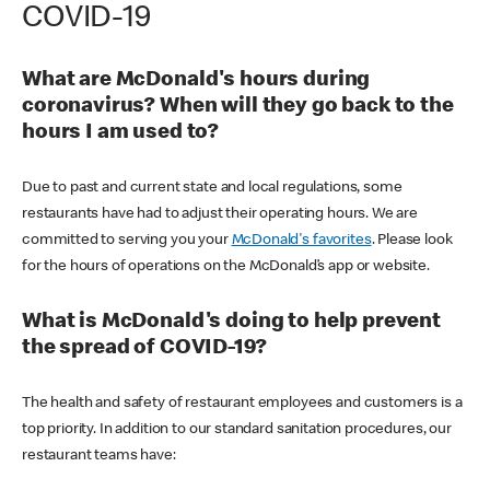
COVID-19
What are McDonald's hours during
coronavirus? When will they go back to the
hours I am used to?
Due to past and current state and local regulations, some
restaurants have had to adjust their operating hours. We are
committed to serving you your
McDonald's favorites
. Please look
for the hours of operations on the McDonald’s app or website.
What is McDonald's doing to help prevent
the spread of COVID-19?
The health and safety of restaurant employees and customers is a
top priority. In addition to our standard sanitation procedures, our
restaurant teams have: