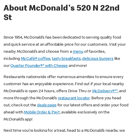
About McDonald's 520 N 22nd
St
Since 1954, McDonald’s has been dedicated to serving quality food
and quick service at an affordable price for our customers. Visit your
nearby McDonald’s and choose from a
menu
of favorites,
including
McCafé® coffee
,
tasty breakfasts
,
delicious burgers
like
our
Quarter Pounder®* with Cheese
and more!
Restaurants nationwide offer numerous amenities to ensure every
customer has an enjoyable experience. Find out if your local nearby
McDonald’s is open 24 hours, offers Drive Thru or
McDelivery®**
, and
more through the McDonald’s
restaurant locator
. Before you head
out, check out the
deals page
for our latest offers and order your food
ahead with
Mobile Order & Pay†
, available exclusively on the
McDonald’s app!
Next time you’re looking for a treat, head to a McDonald’s nearby, we