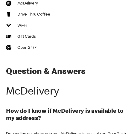
McDelivery
Drive Thru Coffee
Wi-Fi
Gift Cards
Open 24/7
Question & Answers
McDelivery
How do I know if McDelivery is available to
my address?
Depending on where you are, McDelivery is available on DoorDash,