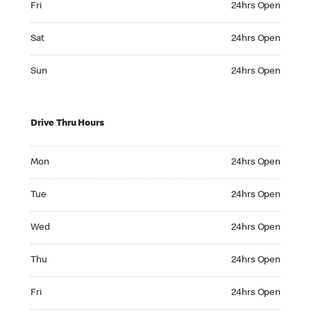
Fri
24hrs Open
Saturday 24hrs Open
Sat
24hrs Open
Sunday 24hrs Open
Sun
24hrs Open
Drive Thru Hours
Monday 24hrs Open
Mon
24hrs Open
Tuesday 24hrs Open
Tue
24hrs Open
Wednesday 24hrs Open
Wed
24hrs Open
Thursday 24hrs Open
Thu
24hrs Open
Friday 24hrs Open
Fri
24hrs Open