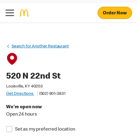
Order Now
Search for Another Restaurant
520 N 22nd St
Louisville, KY 40203
Get Directions
(502) 901-3831
We're open now
Open 24 hours
Set as my preferred location