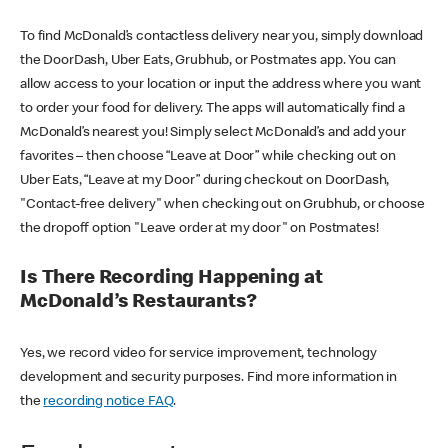
To find McDonald’s contactless delivery near you, simply download
the DoorDash, Uber Eats, Grubhub, or Postmates app. You can
allow access to your location or input the address where you want
to order your food for delivery. The apps will automatically find a
McDonald’s nearest you! Simply select McDonald’s and add your
favorites – then choose “Leave at Door” while checking out on
Uber Eats, “Leave at my Door” during checkout on DoorDash,
"Contact-free delivery" when checking out on Grubhub, or choose
the dropoff option "Leave order at my door" on Postmates!
Is There Recording Happening at
McDonald’s Restaurants?
Yes, we record video for service improvement, technology
development and security purposes. Find more information in
the
recording notice FAQ
.