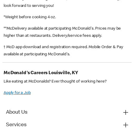
look forward to serving you!
*Weight before cooking 4 oz.
**McDelivery available at participating McDonald's. Prices may be
higher than at restaurants. Delivery/service fees apply.
† McD app download and registration required. Mobile Order & Pay
available at participating McDonald's.
McDonald's Careers Louisville, KY
Like eating at McDonalds? Ever thought of working here?
Apply for a Job
About Us
Services