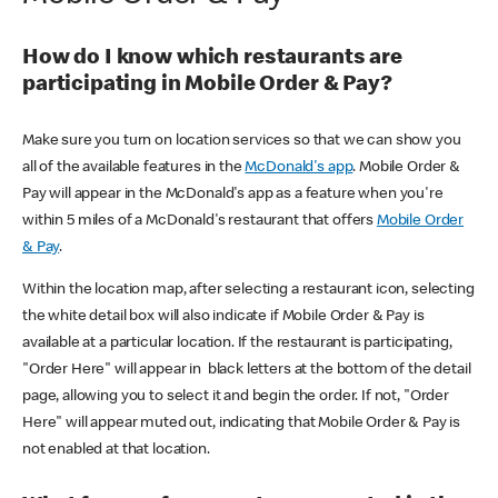
How do I know which restaurants are
participating in Mobile Order & Pay?
Make sure you turn on location services so that we can show you
all of the available features in the
McDonald's app
. Mobile Order &
Pay will appear in the McDonald's app as a feature when you're
within 5 miles of a McDonald's restaurant that offers
Mobile Order
& Pay
.
Within the location map, after selecting a restaurant icon, selecting
the white detail box will also indicate if Mobile Order & Pay is
available at a particular location. If the restaurant is participating,
"Order Here" will appear in black letters at the bottom of the detail
page, allowing you to select it and begin the order. If not, "Order
Here" will appear muted out, indicating that Mobile Order & Pay is
not enabled at that location.