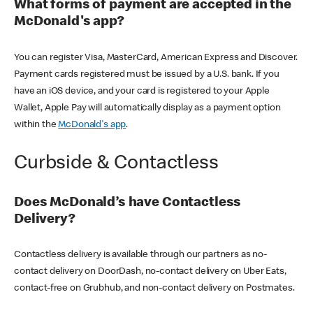
What forms of payment are accepted in the
McDonald's app?
You can register Visa, MasterCard, American Express and Discover.
Payment cards registered must be issued by a U.S. bank. If you
have an iOS device, and your card is registered to your Apple
Wallet, Apple Pay will automatically display as a payment option
within the
McDonald's app
.
Curbside & Contactless
Does McDonald’s have Contactless
Delivery?
Contactless delivery is available through our partners as no-
contact delivery on DoorDash, no-contact delivery on Uber Eats,
contact-free on Grubhub, and non-contact delivery on Postmates.