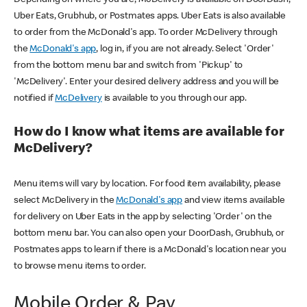
Uber Eats, Grubhub, or Postmates apps. Uber Eats is also available
to order from the McDonald's app. To order McDelivery through
the
McDonald's app
, log in, if you are not already. Select 'Order'
from the bottom menu bar and switch from 'Pickup' to
'McDelivery'. Enter your desired delivery address and you will be
notified if
McDelivery
is available to you through our app.
How do I know what items are available for
McDelivery?
Menu items will vary by location. For food item availability, please
select McDelivery in the
McDonald's app
and view items available
for delivery on Uber Eats in the app by selecting 'Order' on the
bottom menu bar. You can also open your DoorDash, Grubhub, or
Postmates apps to learn if there is a McDonald's location near you
to browse menu items to order.
Mobile Order & Pay