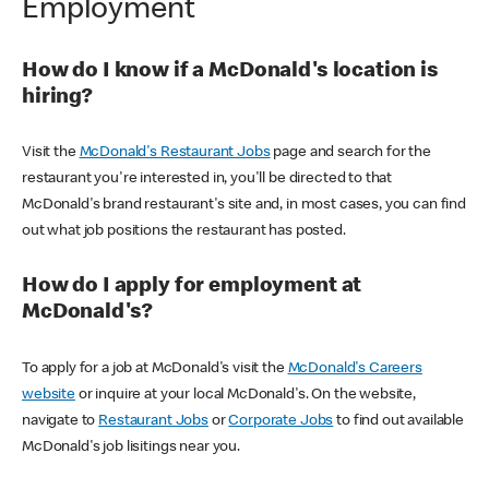
Employment
How do I know if a McDonald's location is
hiring?
Visit the
McDonald's Restaurant Jobs
page and search for the
restaurant you're interested in, you'll be directed to that
McDonald's brand restaurant's site and, in most cases, you can find
out what job positions the restaurant has posted.
How do I apply for employment at
McDonald's?
To apply for a job at McDonald's visit the
McDonald's Careers
website
or inquire at your local McDonald's. On the website,
navigate to
Restaurant Jobs
or
Corporate Jobs
to find out available
McDonald's job lisitings near you.