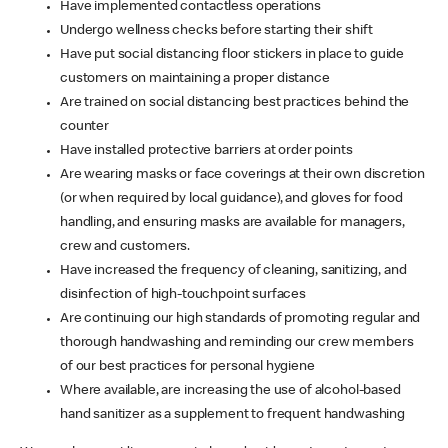
Have implemented contactless operations
Undergo wellness checks before starting their shift
Have put social distancing floor stickers in place to guide
customers on maintaining a proper distance
Are trained on social distancing best practices behind the
counter
Have installed protective barriers at order points
Are wearing masks or face coverings at their own discretion
(or when required by local guidance), and gloves for food
handling, and ensuring masks are available for managers,
crew and customers.
Have increased the frequency of cleaning, sanitizing, and
disinfection of high-touchpoint surfaces
Are continuing our high standards of promoting regular and
thorough handwashing and reminding our crew members
of our best practices for personal hygiene
Where available, are increasing the use of alcohol-based
hand sanitizer as a supplement to frequent handwashing