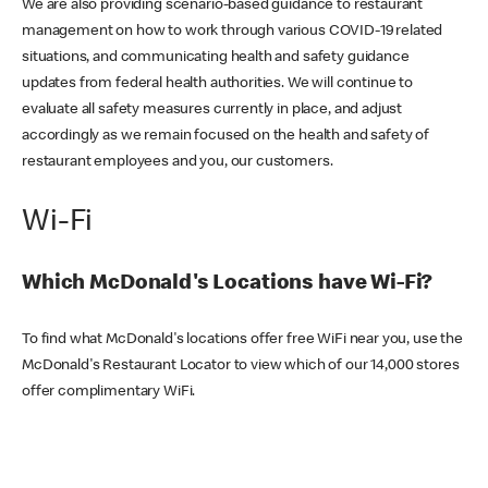
We are also providing scenario-based guidance to restaurant
management on how to work through various COVID-19 related
situations, and communicating health and safety guidance
updates from federal health authorities. We will continue to
evaluate all safety measures currently in place, and adjust
accordingly as we remain focused on the health and safety of
restaurant employees and you, our customers.
Wi-Fi
Which McDonald's Locations have Wi-Fi?
To find what McDonald's locations offer free WiFi near you, use the
McDonald's Restaurant Locator to view which of our 14,000 stores
offer complimentary WiFi.