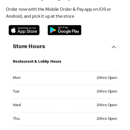
Order now with the Mobile Order & Pay app on iOS or
Android, and pick it up at the store
Store Hours
Restaurant & Lobby Hours
Monday 24hrs Open
Mon
24hrs Open
Tuesday 24hrs Open
Tue
24hrs Open
Wednesday 24hrs Open
Wed
24hrs Open
Thursday 24hrs Open
Thu
24hrs Open
Friday 24hrs Open