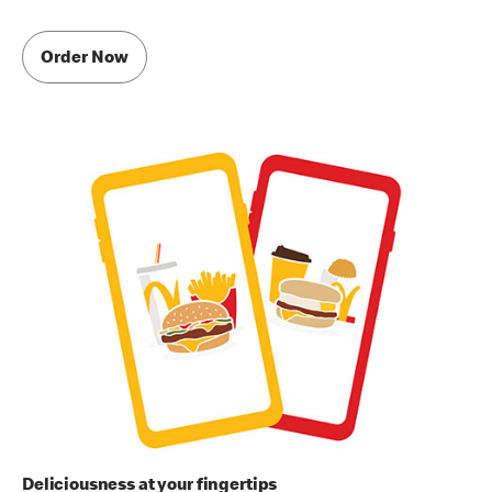
Order Now
Deliciousness at your fingertips