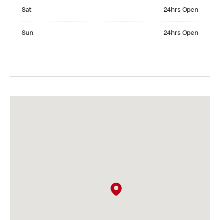
Saturday 24hrs Open
Sat
24hrs Open
Sunday 24hrs Open
Sun
24hrs Open