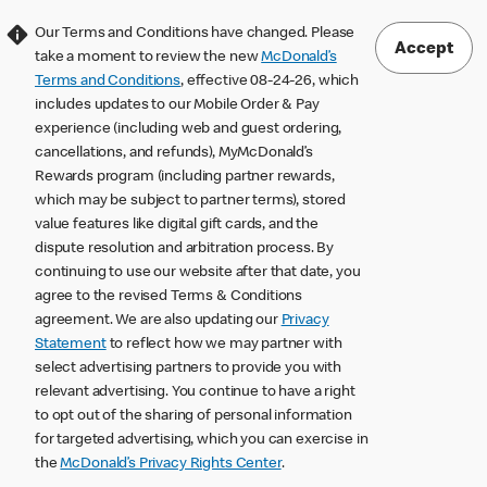
Our Terms and Conditions have changed. Please
Accept
take a moment to review the new
McDonald’s
Terms and Conditions
, effective 08-24-26, which
includes updates to our Mobile Order & Pay
experience (including web and guest ordering,
cancellations, and refunds), MyMcDonald’s
Rewards program (including partner rewards,
which may be subject to partner terms), stored
value features like digital gift cards, and the
dispute resolution and arbitration process. By
continuing to use our website after that date, you
agree to the revised Terms & Conditions
agreement. We are also updating our
Privacy
Statement
to reflect how we may partner with
select advertising partners to provide you with
relevant advertising. You continue to have a right
to opt out of the sharing of personal information
for targeted advertising, which you can exercise in
the
McDonald’s Privacy Rights Center
.