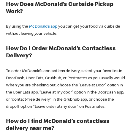
How Does McDonald’s Curbside Pickup
Work?
By using the
McDonald’s app
you can get your food via curbside
without leaving your vehicle.
How Do I Order McDonald’s Contactless
Delivery?
To order McDonald’s contactless delivery, select your favorites in
DoorDash, Uber Eats, Grubhub, or Postmates as you usually would.
When you are checking out, choose the “Leave at Door” option in
the Uber Eats app, “Leave at my door” option in the DoorDash app,
or "contact-free delivery" in the Grubhub app, or choose the
dropoff option "Leave order at my door" on Postmates.
How do I find McDonald’s contactless
delivery near me?