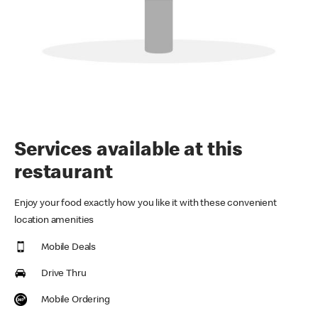
Services available at this
restaurant
Enjoy your food exactly how you like it with these convenient
location amenities
Mobile Deals
Drive Thru
Mobile Ordering