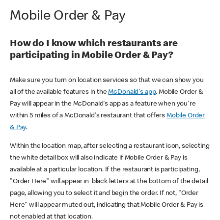
Mobile Order & Pay
How do I know which restaurants are
participating in Mobile Order & Pay?
Make sure you turn on location services so that we can show you
all of the available features in the
McDonald's app
. Mobile Order &
Pay will appear in the McDonald's app as a feature when you're
within 5 miles of a McDonald's restaurant that offers
Mobile Order
& Pay
.
Within the location map, after selecting a restaurant icon, selecting
the white detail box will also indicate if Mobile Order & Pay is
available at a particular location. If the restaurant is participating,
"Order Here" will appear in black letters at the bottom of the detail
page, allowing you to select it and begin the order. If not, "Order
Here" will appear muted out, indicating that Mobile Order & Pay is
not enabled at that location.