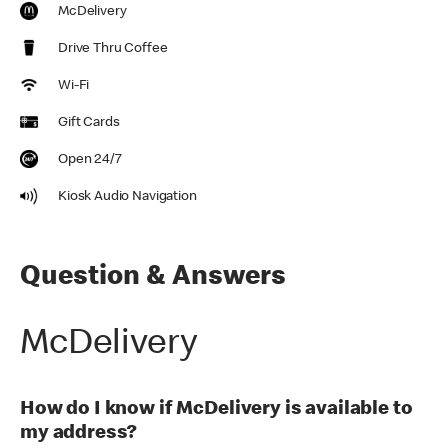
McDelivery
Drive Thru Coffee
Wi-Fi
Gift Cards
Open 24/7
Kiosk Audio Navigation
Question & Answers
McDelivery
How do I know if McDelivery is available to
my address?