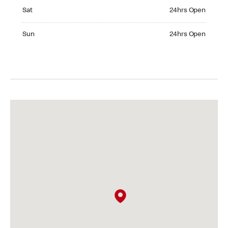
Saturday 24hrs Open
Sat
24hrs Open
Sunday 24hrs Open
Sun
24hrs Open