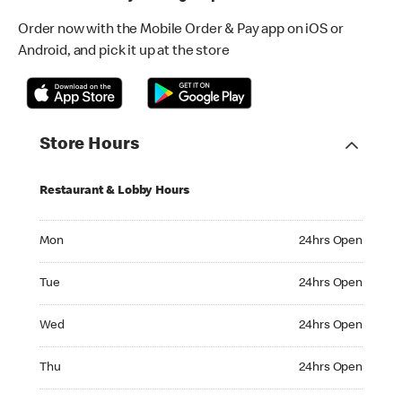
Order now with the Mobile Order & Pay app on iOS or
Android, and pick it up at the store
Store Hours
Restaurant & Lobby Hours
Monday 24hrs Open
Mon
24hrs Open
Tuesday 24hrs Open
Tue
24hrs Open
Wednesday 24hrs Open
Wed
24hrs Open
Thursday 24hrs Open
Thu
24hrs Open
Friday 24hrs Open