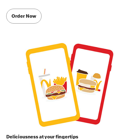
Order Now
Deliciousness at your fingertips