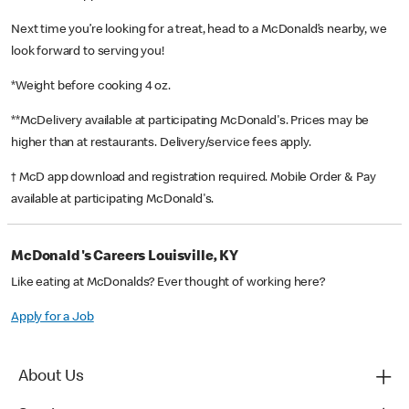
Next time you’re looking for a treat, head to a McDonald’s nearby, we
look forward to serving you!
*Weight before cooking 4 oz.
**McDelivery available at participating McDonald's. Prices may be
higher than at restaurants. Delivery/service fees apply.
† McD app download and registration required. Mobile Order & Pay
available at participating McDonald's.
McDonald's Careers Louisville, KY
Like eating at McDonalds? Ever thought of working here?
Apply for a Job
About Us