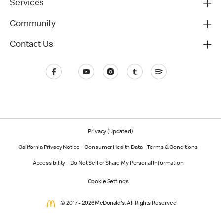
Services
Community
Contact Us
Privacy (Updated)
California Privacy Notice
Consumer Health Data
Terms & Conditions
Accessibility
Do Not Sell or Share My Personal Information
Cookie Settings
© 2017 - 2026 McDonald's. All Rights Reserved