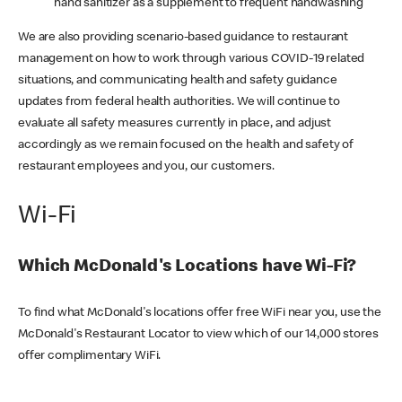
hand sanitizer as a supplement to frequent handwashing
We are also providing scenario-based guidance to restaurant
management on how to work through various COVID-19 related
situations, and communicating health and safety guidance
updates from federal health authorities. We will continue to
evaluate all safety measures currently in place, and adjust
accordingly as we remain focused on the health and safety of
restaurant employees and you, our customers.
Wi-Fi
Which McDonald's Locations have Wi-Fi?
To find what McDonald's locations offer free WiFi near you, use the
McDonald's Restaurant Locator to view which of our 14,000 stores
offer complimentary WiFi.