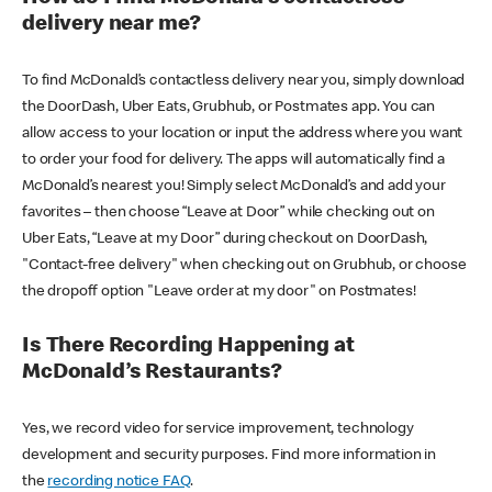
delivery near me?
To find McDonald’s contactless delivery near you, simply download
the DoorDash, Uber Eats, Grubhub, or Postmates app. You can
allow access to your location or input the address where you want
to order your food for delivery. The apps will automatically find a
McDonald’s nearest you! Simply select McDonald’s and add your
favorites – then choose “Leave at Door” while checking out on
Uber Eats, “Leave at my Door” during checkout on DoorDash,
"Contact-free delivery" when checking out on Grubhub, or choose
the dropoff option "Leave order at my door" on Postmates!
Is There Recording Happening at
McDonald’s Restaurants?
Yes, we record video for service improvement, technology
development and security purposes. Find more information in
the
recording notice FAQ
.