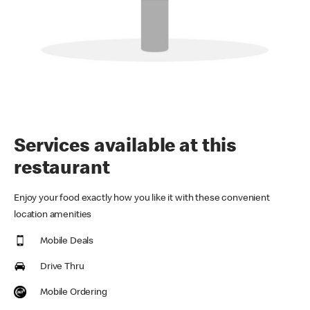
Services available at this
restaurant
Enjoy your food exactly how you like it with these convenient
location amenities
Mobile Deals
Drive Thru
Mobile Ordering