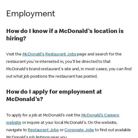
Employment
How do I know if a McDonald's location is
hiring?
Visit the
McDonald's Restaurant Jobs
page and search for the
restaurant you're interested in, you'll be directed to that
McDonald's brand restaurant's site and, in most cases, you can find
out what job positions the restaurant has posted.
How do I apply for employment at
McDonald's?
To apply for a job at McDonald's visit the
McDonald's Careers
website
or inquire at your local McDonald's. On the website,
navigate to
Restaurant Jobs
or
Corporate Jobs
to find out available
McDonald's job lisitings near you.