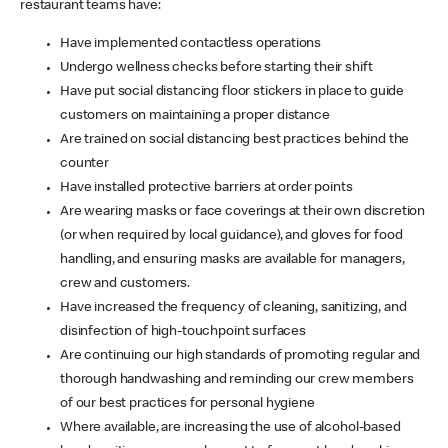
restaurant teams have:
Have implemented contactless operations
Undergo wellness checks before starting their shift
Have put social distancing floor stickers in place to guide
customers on maintaining a proper distance
Are trained on social distancing best practices behind the
counter
Have installed protective barriers at order points
Are wearing masks or face coverings at their own discretion
(or when required by local guidance), and gloves for food
handling, and ensuring masks are available for managers,
crew and customers.
Have increased the frequency of cleaning, sanitizing, and
disinfection of high-touchpoint surfaces
Are continuing our high standards of promoting regular and
thorough handwashing and reminding our crew members
of our best practices for personal hygiene
Where available, are increasing the use of alcohol-based