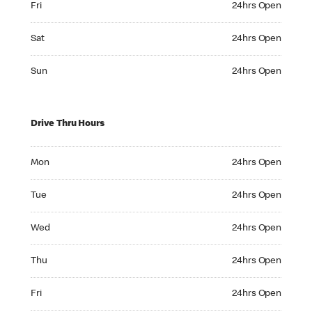
Fri
24hrs Open
Saturday 24hrs Open
Sat
24hrs Open
Sunday 24hrs Open
Sun
24hrs Open
Drive Thru Hours
Monday 24hrs Open
Mon
24hrs Open
Tuesday 24hrs Open
Tue
24hrs Open
Wednesday 24hrs Open
Wed
24hrs Open
Thursday 24hrs Open
Thu
24hrs Open
Friday 24hrs Open
Fri
24hrs Open