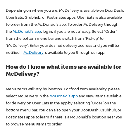
Depending on where you are, McDelivery is available on DoorDash,
Uber Eats, Grubhub, or Postmates apps. Uber Eats is also available
to order from the McDonald's app. To order McDelivery through
the
McDonald's app
, log in, if you are not already. Select 'Order'
from the bottom menu bar and switch from 'Pickup' to
'McDelivery'. Enter your desired delivery address and you will be
notified if
McDelivery
is available to you through our app.
How do I know what items are available for
McDelivery?
Menu items will vary by location. For food item availability, please
select McDelivery in the
McDonald's app
and view items available
for delivery on Uber Eats in the app by selecting 'Order' on the
bottom menu bar. You can also open your DoorDash, Grubhub, or
Postmates apps to learn if there is a McDonald's location near you
to browse menu items to order.