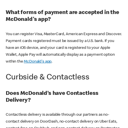
What forms of payment are accepted in the
McDonald's app?
You can register Visa, MasterCard, American Express and Discover.
Payment cards registered must be issued by a U.S. bank. If you
have an iOS device, and your card is registered to your Apple
Wallet, Apple Pay will automatically display as a payment option
within the
McDonald's app
.
Curbside & Contactless
Does McDonald’s have Contactless
Delivery?
Contactless delivery is available through our partners as no-
contact delivery on DoorDash, no-contact delivery on Uber Eats,