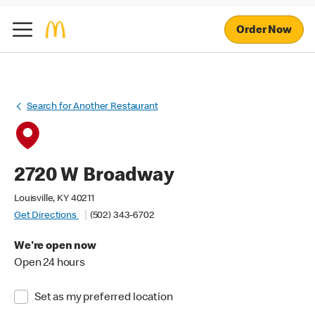
Order Now
Search for Another Restaurant
2720 W Broadway
Louisville, KY 40211
Get Directions
(502) 343-6702
We're open now
Open 24 hours
Set as my preferred location