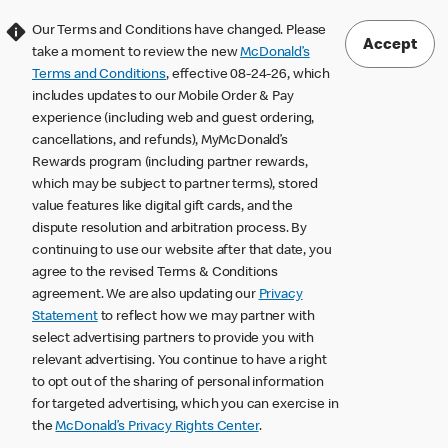
Our Terms and Conditions have changed. Please
Accept
take a moment to review the new
McDonald’s
Terms and Conditions
, effective 08-24-26, which
includes updates to our Mobile Order & Pay
experience (including web and guest ordering,
cancellations, and refunds), MyMcDonald’s
Rewards program (including partner rewards,
which may be subject to partner terms), stored
value features like digital gift cards, and the
dispute resolution and arbitration process. By
continuing to use our website after that date, you
agree to the revised Terms & Conditions
agreement. We are also updating our
Privacy
Statement
to reflect how we may partner with
select advertising partners to provide you with
relevant advertising. You continue to have a right
to opt out of the sharing of personal information
for targeted advertising, which you can exercise in
the
McDonald’s Privacy Rights Center
.