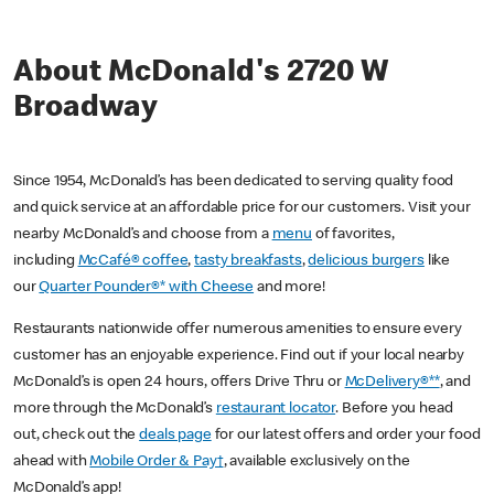
About McDonald's 2720 W
Broadway
Since 1954, McDonald’s has been dedicated to serving quality food
and quick service at an affordable price for our customers. Visit your
nearby McDonald’s and choose from a
menu
of favorites,
including
McCafé® coffee
,
tasty breakfasts
,
delicious burgers
like
our
Quarter Pounder®* with Cheese
and more!
Restaurants nationwide offer numerous amenities to ensure every
customer has an enjoyable experience. Find out if your local nearby
McDonald’s is open 24 hours, offers Drive Thru or
McDelivery®**
, and
more through the McDonald’s
restaurant locator
. Before you head
out, check out the
deals page
for our latest offers and order your food
ahead with
Mobile Order & Pay†
, available exclusively on the
McDonald’s app!