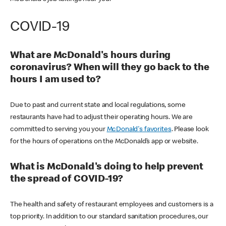
COVID-19
What are McDonald's hours during
coronavirus? When will they go back to the
hours I am used to?
Due to past and current state and local regulations, some
restaurants have had to adjust their operating hours. We are
committed to serving you your
McDonald's favorites
. Please look
for the hours of operations on the McDonald’s app or website.
What is McDonald's doing to help prevent
the spread of COVID-19?
The health and safety of restaurant employees and customers is a
top priority. In addition to our standard sanitation procedures, our