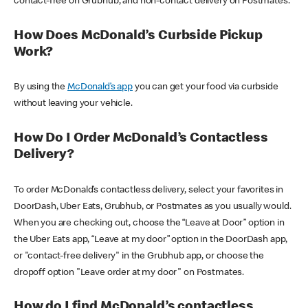
contact-free on Grubhub, and non-contact delivery on Postmates.
How Does McDonald’s Curbside Pickup
Work?
By using the
McDonald’s app
you can get your food via curbside
without leaving your vehicle.
How Do I Order McDonald’s Contactless
Delivery?
To order McDonald’s contactless delivery, select your favorites in
DoorDash, Uber Eats, Grubhub, or Postmates as you usually would.
When you are checking out, choose the “Leave at Door” option in
the Uber Eats app, “Leave at my door” option in the DoorDash app,
or "contact-free delivery" in the Grubhub app, or choose the
dropoff option "Leave order at my door" on Postmates.
How do I find McDonald’s contactless