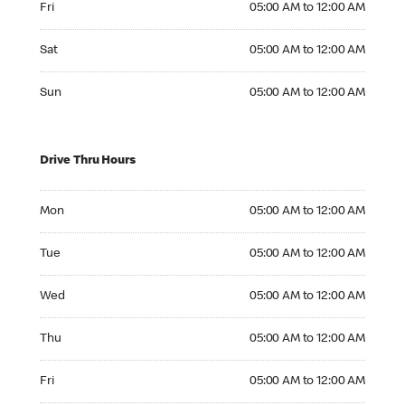
Fri
05:00 AM to 12:00 AM
Saturday 05:00 AM to 12:00 AM
Sat
05:00 AM to 12:00 AM
Sunday 05:00 AM to 12:00 AM
Sun
05:00 AM to 12:00 AM
Drive Thru Hours
Monday 05:00 AM to 12:00 AM
Mon
05:00 AM to 12:00 AM
Tuesday 05:00 AM to 12:00 AM
Tue
05:00 AM to 12:00 AM
Wednesday 05:00 AM to 12:00 AM
Wed
05:00 AM to 12:00 AM
Thursday 05:00 AM to 12:00 AM
Thu
05:00 AM to 12:00 AM
Friday 05:00 AM to 12:00 AM
Fri
05:00 AM to 12:00 AM