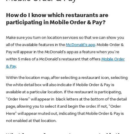
How do I know which restaurants are
participating in Mobile Order & Pay?
Make sure you turn on location services so that we can show you
all of the available features in the
McDonald's app
. Mobile Order &
Pay will appear in the McDonald's app as a feature when you're
within 5 miles of a McDonald's restaurant that offers
Mobile Order
& Pay
.
Within the location map, after selecting a restaurant icon, selecting
the white detail box will also indicate if Mobile Order & Pay is
available at a particular location. If the restaurant is participating,
"Order Here" will appear in black letters at the bottom of the detail
page, allowing you to select it and begin the order. If not, "Order
Here" will appear muted out, indicating that Mobile Order & Pay is
not enabled at that location.