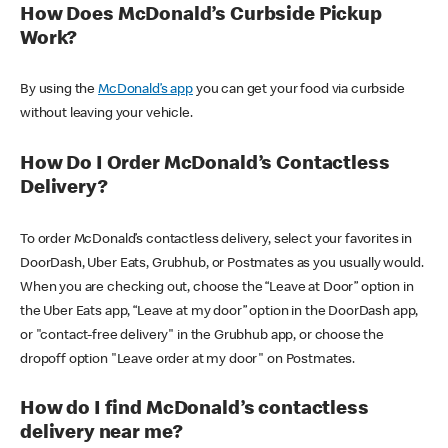
How Does McDonald’s Curbside Pickup
Work?
By using the
McDonald’s app
you can get your food via curbside
without leaving your vehicle.
How Do I Order McDonald’s Contactless
Delivery?
To order McDonald’s contactless delivery, select your favorites in
DoorDash, Uber Eats, Grubhub, or Postmates as you usually would.
When you are checking out, choose the “Leave at Door” option in
the Uber Eats app, “Leave at my door” option in the DoorDash app,
or "contact-free delivery" in the Grubhub app, or choose the
dropoff option "Leave order at my door" on Postmates.
How do I find McDonald’s contactless
delivery near me?