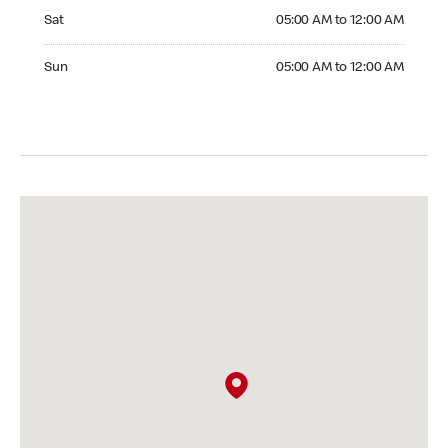
Saturday 05:00 AM to 12:00 AM
Sat
05:00 AM to 12:00 AM
Sunday 05:00 AM to 12:00 AM
Sun
05:00 AM to 12:00 AM