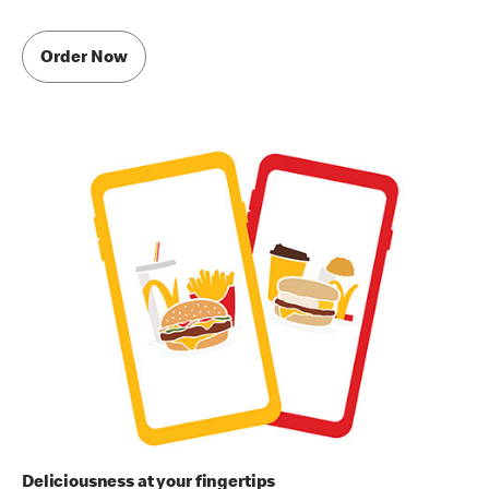
Order Now
Deliciousness at your fingertips