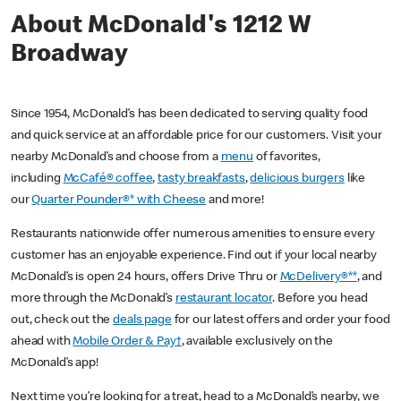
About McDonald's 1212 W
Broadway
Since 1954, McDonald’s has been dedicated to serving quality food
and quick service at an affordable price for our customers. Visit your
nearby McDonald’s and choose from a
menu
of favorites,
including
McCafé® coffee
,
tasty breakfasts
,
delicious burgers
like
our
Quarter Pounder®* with Cheese
and more!
Restaurants nationwide offer numerous amenities to ensure every
customer has an enjoyable experience. Find out if your local nearby
McDonald’s is open 24 hours, offers Drive Thru or
McDelivery®**
, and
more through the McDonald’s
restaurant locator
. Before you head
out, check out the
deals page
for our latest offers and order your food
ahead with
Mobile Order & Pay†
, available exclusively on the
McDonald’s app!
Next time you’re looking for a treat, head to a McDonald’s nearby, we