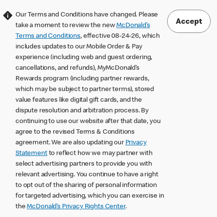
Our Terms and Conditions have changed. Please
Accept
take a moment to review the new
McDonald’s
Terms and Conditions
, effective 08-24-26, which
includes updates to our Mobile Order & Pay
experience (including web and guest ordering,
cancellations, and refunds), MyMcDonald’s
Rewards program (including partner rewards,
which may be subject to partner terms), stored
value features like digital gift cards, and the
dispute resolution and arbitration process. By
continuing to use our website after that date, you
agree to the revised Terms & Conditions
agreement. We are also updating our
Privacy
Statement
to reflect how we may partner with
select advertising partners to provide you with
relevant advertising. You continue to have a right
to opt out of the sharing of personal information
for targeted advertising, which you can exercise in
the
McDonald’s Privacy Rights Center
.