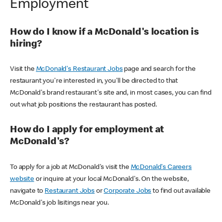
Employment
How do I know if a McDonald's location is
hiring?
Visit the
McDonald's Restaurant Jobs
page and search for the
restaurant you're interested in, you'll be directed to that
McDonald's brand restaurant's site and, in most cases, you can find
out what job positions the restaurant has posted.
How do I apply for employment at
McDonald's?
To apply for a job at McDonald's visit the
McDonald's Careers
website
or inquire at your local McDonald's. On the website,
navigate to
Restaurant Jobs
or
Corporate Jobs
to find out available
McDonald's job lisitings near you.