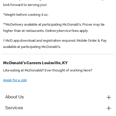
look forward to serving you!
*Weight before cooking 4 oz.
**McDelivery available at participating McDonald's. Prices may be
higher than at restaurants. Delivery/service fees apply.
† McD app download and registration required. Mobile Order & Pay
available at participating McDonald's.
McDonald's Careers Louisville, KY
Like eating at McDonalds? Ever thought of working here?
Apply for a Job
About Us
Services