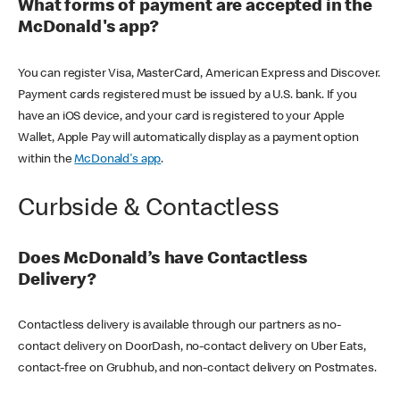
What forms of payment are accepted in the
McDonald's app?
You can register Visa, MasterCard, American Express and Discover.
Payment cards registered must be issued by a U.S. bank. If you
have an iOS device, and your card is registered to your Apple
Wallet, Apple Pay will automatically display as a payment option
within the
McDonald's app
.
Curbside & Contactless
Does McDonald’s have Contactless
Delivery?
Contactless delivery is available through our partners as no-
contact delivery on DoorDash, no-contact delivery on Uber Eats,
contact-free on Grubhub, and non-contact delivery on Postmates.