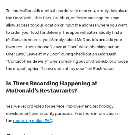
To find McDonald’s contactless delivery near you, simply download
the DoorDash, Uber Eats, Grubhub, or Postmates app. You can
allow access to your location or input the address where you want
to order your food for delivery. The apps will automatically find a
McDonald’s nearest you! Simply select McDonald’s and add your
favorites – then choose “Leave at Door” while checking out on
Uber Eats, “Leave at my Door” during checkout on DoorDash,
"Contact-free delivery" when checking out on Grubhub, or choose
the dropoff option "Leave order at my door" on Postmates!
Is There Recording Happening at
McDonald’s Restaurants?
Yes, we record video for service improvement, technology
development and security purposes. Find more information in
the
recording notice FAQ
.