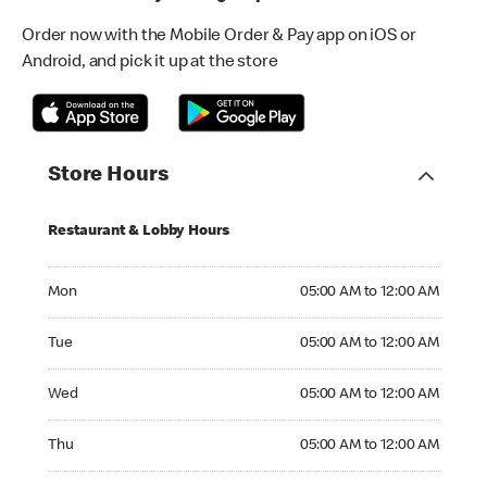
Order now with the Mobile Order & Pay app on iOS or
Android, and pick it up at the store
Store Hours
Restaurant & Lobby Hours
Monday 05:00 AM to 12:00 AM
Mon
05:00 AM to 12:00 AM
Tuesday 05:00 AM to 12:00 AM
Tue
05:00 AM to 12:00 AM
Wednesday 05:00 AM to 12:00 AM
Wed
05:00 AM to 12:00 AM
Thursday 05:00 AM to 12:00 AM
Thu
05:00 AM to 12:00 AM
Friday 05:00 AM to 12:00 AM