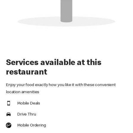
Services available at this
restaurant
Enjoy your food exactly how you like it with these convenient
location amenities
Mobile Deals
Drive Thru
Mobile Ordering