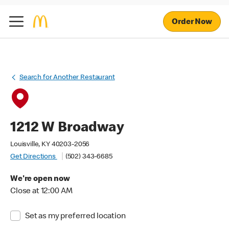
Order Now
Search for Another Restaurant
1212 W Broadway
Louisville, KY 40203-2056
Get Directions
(502) 343-6685
We're open now
Close at 12:00 AM
Set as my preferred location