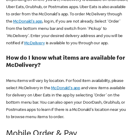
Uber Eats, Grubhub, or Postmates apps. Uber Eats is also available
to order from the McDonald's app. To order McDelivery through
the
McDonald's app
, log in, if you are not already. Select 'Order'
from the bottom menu bar and switch from 'Pickup' to
'McDelivery'. Enter your desired delivery address and you will be
notified if
McDelivery
is available to you through our app.
How do I know what items are available for
McDelivery?
Menu items will vary by location. For food item availability, please
select McDelivery in the
McDonald's app
and view items available
for delivery on Uber Eats in the app by selecting 'Order' on the
bottom menu bar. You can also open your DoorDash, Grubhub, or
Postmates apps to learn if there is a McDonald's location near you
to browse menu items to order.
Mobile Order & Pay