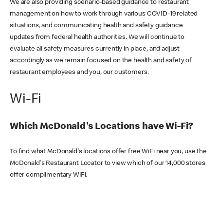
We are also providing scenario-based guidance to restaurant
management on how to work through various COVID-19 related
situations, and communicating health and safety guidance
updates from federal health authorities. We will continue to
evaluate all safety measures currently in place, and adjust
accordingly as we remain focused on the health and safety of
restaurant employees and you, our customers.
Wi-Fi
Which McDonald's Locations have Wi-Fi?
To find what McDonald's locations offer free WiFi near you, use the
McDonald's Restaurant Locator to view which of our 14,000 stores
offer complimentary WiFi.