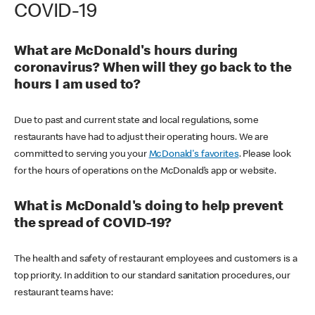
COVID-19
What are McDonald's hours during
coronavirus? When will they go back to the
hours I am used to?
Due to past and current state and local regulations, some
restaurants have had to adjust their operating hours. We are
committed to serving you your
McDonald's favorites
. Please look
for the hours of operations on the McDonald’s app or website.
What is McDonald's doing to help prevent
the spread of COVID-19?
The health and safety of restaurant employees and customers is a
top priority. In addition to our standard sanitation procedures, our
restaurant teams have: