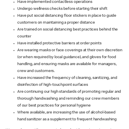
Have implemented contactless operations
Undergo wellness checks before starting their shift
Have put social distancing floor stickers in place to guide
customers on maintaining a proper distance
Are trained on social distancing best practices behind the
counter
Have installed protective barriers at order points
Are wearing masks or face coverings at their own discretion
(or when required by local guidance), and gloves for food
handling, and ensuring masks are available for managers,
crew and customers.
Have increased the frequency of cleaning, sanitizing, and
disinfection of high-touchpoint surfaces
Are continuing our high standards of promoting regular and
thorough handwashing and reminding our crew members
of our best practices for personal hygiene
Where available, are increasing the use of alcohol-based
hand sanitizer as a supplement to frequent handwashing