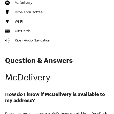
McDelivery
Drive Thru Coffee
Wi-Fi
Gift Cards
Kiosk Audio Navigation
Question & Answers
McDelivery
How do I know if McDelivery is available to
my address?
Depending on where you are, McDelivery is available on DoorDash,