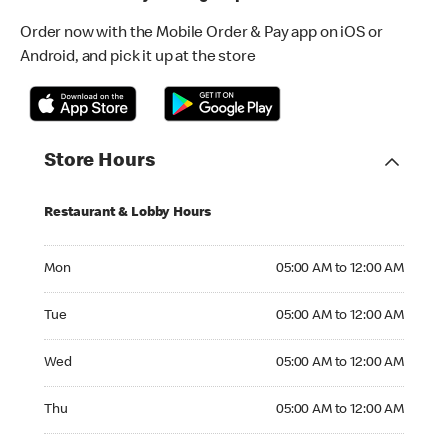
Order now with the Mobile Order & Pay app on iOS or
Android, and pick it up at the store
Store Hours
Restaurant & Lobby Hours
Monday 05:00 AM to 12:00 AM
Mon
05:00 AM to 12:00 AM
Tuesday 05:00 AM to 12:00 AM
Tue
05:00 AM to 12:00 AM
Wednesday 05:00 AM to 12:00 AM
Wed
05:00 AM to 12:00 AM
Thursday 05:00 AM to 12:00 AM
Thu
05:00 AM to 12:00 AM
Friday 05:00 AM to 12:00 AM