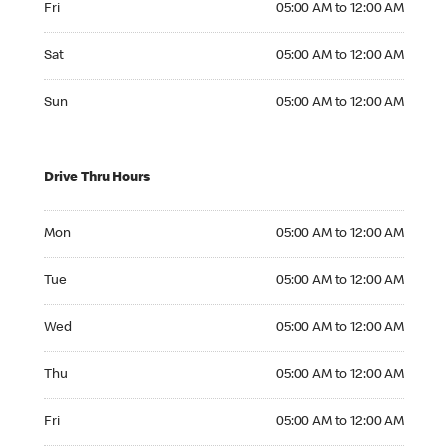
Fri
05:00 AM to 12:00 AM
Saturday 05:00 AM to 12:00 AM
Sat
05:00 AM to 12:00 AM
Sunday 05:00 AM to 12:00 AM
Sun
05:00 AM to 12:00 AM
Drive Thru Hours
Monday 05:00 AM to 12:00 AM
Mon
05:00 AM to 12:00 AM
Tuesday 05:00 AM to 12:00 AM
Tue
05:00 AM to 12:00 AM
Wednesday 05:00 AM to 12:00 AM
Wed
05:00 AM to 12:00 AM
Thursday 05:00 AM to 12:00 AM
Thu
05:00 AM to 12:00 AM
Friday 05:00 AM to 12:00 AM
Fri
05:00 AM to 12:00 AM