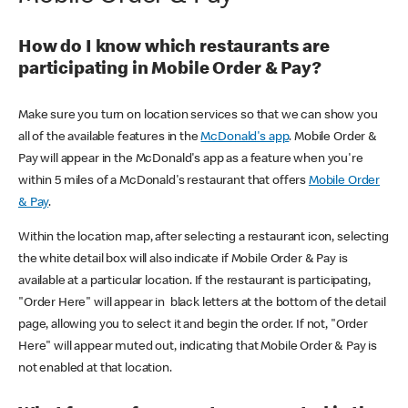
How do I know which restaurants are
participating in Mobile Order & Pay?
Make sure you turn on location services so that we can show you
all of the available features in the
McDonald's app
. Mobile Order &
Pay will appear in the McDonald's app as a feature when you're
within 5 miles of a McDonald's restaurant that offers
Mobile Order
& Pay
.
Within the location map, after selecting a restaurant icon, selecting
the white detail box will also indicate if Mobile Order & Pay is
available at a particular location. If the restaurant is participating,
"Order Here" will appear in black letters at the bottom of the detail
page, allowing you to select it and begin the order. If not, "Order
Here" will appear muted out, indicating that Mobile Order & Pay is
not enabled at that location.