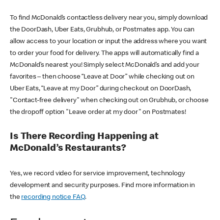
To find McDonald’s contactless delivery near you, simply download
the DoorDash, Uber Eats, Grubhub, or Postmates app. You can
allow access to your location or input the address where you want
to order your food for delivery. The apps will automatically find a
McDonald’s nearest you! Simply select McDonald’s and add your
favorites – then choose “Leave at Door” while checking out on
Uber Eats, “Leave at my Door” during checkout on DoorDash,
"Contact-free delivery" when checking out on Grubhub, or choose
the dropoff option "Leave order at my door" on Postmates!
Is There Recording Happening at
McDonald’s Restaurants?
Yes, we record video for service improvement, technology
development and security purposes. Find more information in
the
recording notice FAQ
.