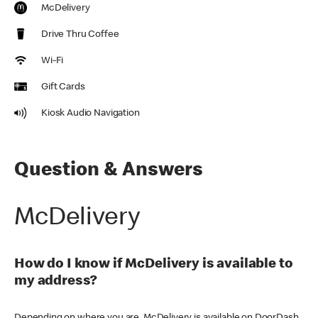
McDelivery
Drive Thru Coffee
Wi-Fi
Gift Cards
Kiosk Audio Navigation
Question & Answers
McDelivery
How do I know if McDelivery is available to
my address?
Depending on where you are, McDelivery is available on DoorDash,