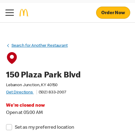
Order Now
Search for Another Restaurant
150 Plaza Park Blvd
Lebanon Junction, KY 40150
Get Directions
(502) 833-2007
We're closed now
Open at 05:00 AM
Set as my preferred location