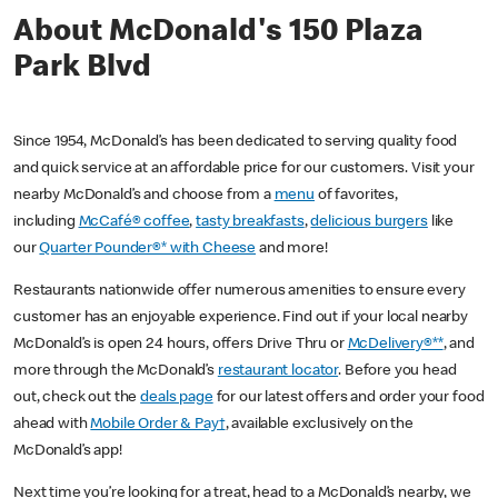
About McDonald's 150 Plaza
Park Blvd
Since 1954, McDonald’s has been dedicated to serving quality food
and quick service at an affordable price for our customers. Visit your
nearby McDonald’s and choose from a
menu
of favorites,
including
McCafé® coffee
,
tasty breakfasts
,
delicious burgers
like
our
Quarter Pounder®* with Cheese
and more!
Restaurants nationwide offer numerous amenities to ensure every
customer has an enjoyable experience. Find out if your local nearby
McDonald’s is open 24 hours, offers Drive Thru or
McDelivery®**
, and
more through the McDonald’s
restaurant locator
. Before you head
out, check out the
deals page
for our latest offers and order your food
ahead with
Mobile Order & Pay†
, available exclusively on the
McDonald’s app!
Next time you’re looking for a treat, head to a McDonald’s nearby, we