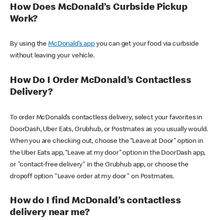
How Does McDonald’s Curbside Pickup
Work?
By using the
McDonald’s app
you can get your food via curbside
without leaving your vehicle.
How Do I Order McDonald’s Contactless
Delivery?
To order McDonald’s contactless delivery, select your favorites in
DoorDash, Uber Eats, Grubhub, or Postmates as you usually would.
When you are checking out, choose the “Leave at Door” option in
the Uber Eats app, “Leave at my door” option in the DoorDash app,
or "contact-free delivery" in the Grubhub app, or choose the
dropoff option "Leave order at my door" on Postmates.
How do I find McDonald’s contactless
delivery near me?