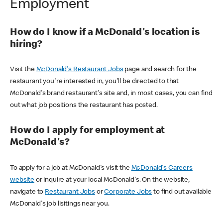
Employment
How do I know if a McDonald's location is
hiring?
Visit the
McDonald's Restaurant Jobs
page and search for the
restaurant you're interested in, you'll be directed to that
McDonald's brand restaurant's site and, in most cases, you can find
out what job positions the restaurant has posted.
How do I apply for employment at
McDonald's?
To apply for a job at McDonald's visit the
McDonald's Careers
website
or inquire at your local McDonald's. On the website,
navigate to
Restaurant Jobs
or
Corporate Jobs
to find out available
McDonald's job lisitings near you.