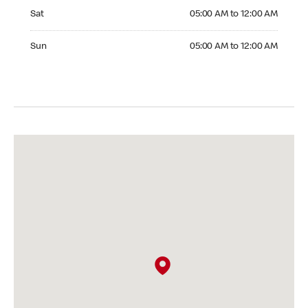
Saturday 05:00 AM to 12:00 AM
Sat
05:00 AM to 12:00 AM
Sunday 05:00 AM to 12:00 AM
Sun
05:00 AM to 12:00 AM