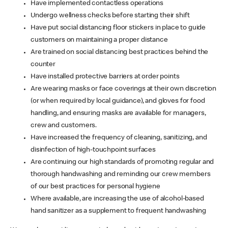
Have implemented contactless operations
Undergo wellness checks before starting their shift
Have put social distancing floor stickers in place to guide
customers on maintaining a proper distance
Are trained on social distancing best practices behind the
counter
Have installed protective barriers at order points
Are wearing masks or face coverings at their own discretion
(or when required by local guidance), and gloves for food
handling, and ensuring masks are available for managers,
crew and customers.
Have increased the frequency of cleaning, sanitizing, and
disinfection of high-touchpoint surfaces
Are continuing our high standards of promoting regular and
thorough handwashing and reminding our crew members
of our best practices for personal hygiene
Where available, are increasing the use of alcohol-based
hand sanitizer as a supplement to frequent handwashing