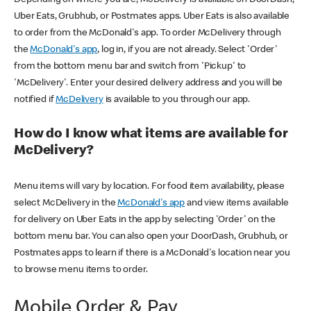
Uber Eats, Grubhub, or Postmates apps. Uber Eats is also available
to order from the McDonald's app. To order McDelivery through
the
McDonald's app
, log in, if you are not already. Select 'Order'
from the bottom menu bar and switch from 'Pickup' to
'McDelivery'. Enter your desired delivery address and you will be
notified if
McDelivery
is available to you through our app.
How do I know what items are available for
McDelivery?
Menu items will vary by location. For food item availability, please
select McDelivery in the
McDonald's app
and view items available
for delivery on Uber Eats in the app by selecting 'Order' on the
bottom menu bar. You can also open your DoorDash, Grubhub, or
Postmates apps to learn if there is a McDonald's location near you
to browse menu items to order.
Mobile Order & Pay