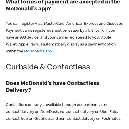
What forms of payment are accepted in the
McDonald's app?
You can register Visa, MasterCard, American Express and Discover.
Payment cards registered must be issued by a U.S. bank. If you
have an iOS device, and your card is registered to your Apple
Wallet, Apple Pay will automatically display as a payment option
within the
McDonald's app
.
Curbside & Contactless
Does McDonald’s have Contactless
Delivery?
Contactless delivery is available through our partners as no-
contact delivery on DoorDash, no-contact delivery on Uber Eats,
contact-free on Grubhub, and non-contact delivery on Postmates.