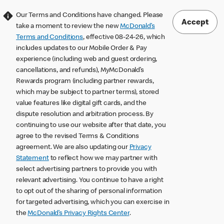
Our Terms and Conditions have changed. Please
Accept
take a moment to review the new
McDonald’s
Terms and Conditions
, effective 08-24-26, which
includes updates to our Mobile Order & Pay
experience (including web and guest ordering,
cancellations, and refunds), MyMcDonald’s
Rewards program (including partner rewards,
which may be subject to partner terms), stored
value features like digital gift cards, and the
dispute resolution and arbitration process. By
continuing to use our website after that date, you
agree to the revised Terms & Conditions
agreement. We are also updating our
Privacy
Statement
to reflect how we may partner with
select advertising partners to provide you with
relevant advertising. You continue to have a right
to opt out of the sharing of personal information
for targeted advertising, which you can exercise in
the
McDonald’s Privacy Rights Center
.