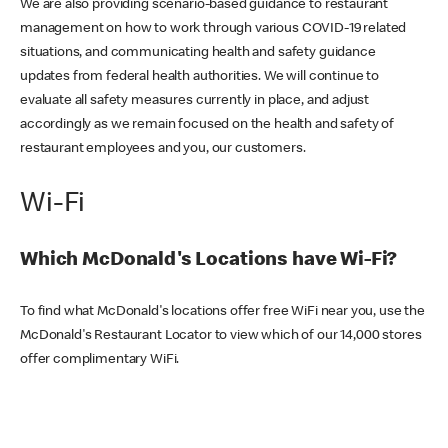
We are also providing scenario-based guidance to restaurant
management on how to work through various COVID-19 related
situations, and communicating health and safety guidance
updates from federal health authorities. We will continue to
evaluate all safety measures currently in place, and adjust
accordingly as we remain focused on the health and safety of
restaurant employees and you, our customers.
Wi-Fi
Which McDonald's Locations have Wi-Fi?
To find what McDonald's locations offer free WiFi near you, use the
McDonald's Restaurant Locator to view which of our 14,000 stores
offer complimentary WiFi.