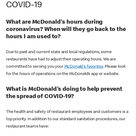
COVID-19
What are McDonald's hours during
coronavirus? When will they go back to the
hours I am used to?
Due to past and current state and local regulations, some
restaurants have had to adjust their operating hours. We are
committed to serving you your
McDonald's favorites
. Please look
for the hours of operations on the McDonald’s app or website.
What is McDonald's doing to help prevent
the spread of COVID-19?
The health and safety of restaurant employees and customers is a
top priority. In addition to our standard sanitation procedures, our
restaurant teams have: