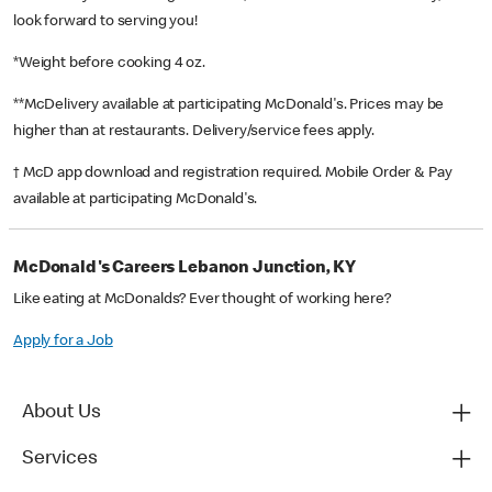
look forward to serving you!
*Weight before cooking 4 oz.
**McDelivery available at participating McDonald's. Prices may be
higher than at restaurants. Delivery/service fees apply.
† McD app download and registration required. Mobile Order & Pay
available at participating McDonald's.
McDonald's Careers Lebanon Junction, KY
Like eating at McDonalds? Ever thought of working here?
Apply for a Job
About Us
Services