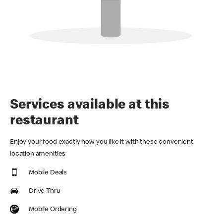
Services available at this
restaurant
Enjoy your food exactly how you like it with these convenient
location amenities
Mobile Deals
Drive Thru
Mobile Ordering