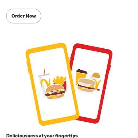
Order Now
Deliciousness at your fingertips