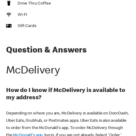
Drive Thru Coffee
Wi-Fi
Gift Cards
Question & Answers
McDelivery
How do I know if McDelivery is available to
my address?
Depending on where you are, McDelivery is available on DoorDash,
Uber Eats, Grubhub, or Postmates apps. Uber Eats is also available
to order from the McDonald's app. To order McDelivery through
the
McDonald's app
, log in, if you are not already. Select 'Order'