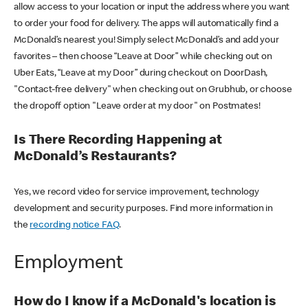
allow access to your location or input the address where you want
to order your food for delivery. The apps will automatically find a
McDonald’s nearest you! Simply select McDonald’s and add your
favorites – then choose “Leave at Door” while checking out on
Uber Eats, “Leave at my Door” during checkout on DoorDash,
"Contact-free delivery" when checking out on Grubhub, or choose
the dropoff option "Leave order at my door" on Postmates!
Is There Recording Happening at
McDonald’s Restaurants?
Yes, we record video for service improvement, technology
development and security purposes. Find more information in
the
recording notice FAQ
.
Employment
How do I know if a McDonald's location is