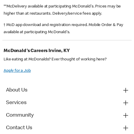
**McDelivery available at participating McDonald's. Prices may be
higher than at restaurants. Delivery/service fees apply.
† McD app download and registration required. Mobile Order & Pay
available at participating McDonald's.
McDonald's Careers Irvine, KY
Like eating at McDonalds? Ever thought of working here?
Apply for a Job
About Us
Services
Community
Contact Us