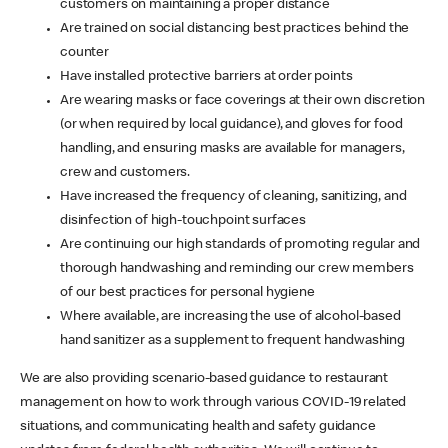
customers on maintaining a proper distance
Are trained on social distancing best practices behind the
counter
Have installed protective barriers at order points
Are wearing masks or face coverings at their own discretion
(or when required by local guidance), and gloves for food
handling, and ensuring masks are available for managers,
crew and customers.
Have increased the frequency of cleaning, sanitizing, and
disinfection of high-touchpoint surfaces
Are continuing our high standards of promoting regular and
thorough handwashing and reminding our crew members
of our best practices for personal hygiene
Where available, are increasing the use of alcohol-based
hand sanitizer as a supplement to frequent handwashing
We are also providing scenario-based guidance to restaurant
management on how to work through various COVID-19 related
situations, and communicating health and safety guidance