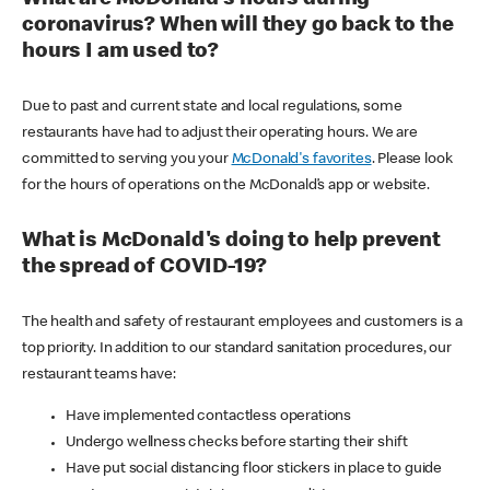
coronavirus? When will they go back to the
hours I am used to?
Due to past and current state and local regulations, some
restaurants have had to adjust their operating hours. We are
committed to serving you your
McDonald's favorites
. Please look
for the hours of operations on the McDonald’s app or website.
What is McDonald's doing to help prevent
the spread of COVID-19?
The health and safety of restaurant employees and customers is a
top priority. In addition to our standard sanitation procedures, our
restaurant teams have:
Have implemented contactless operations
Undergo wellness checks before starting their shift
Have put social distancing floor stickers in place to guide