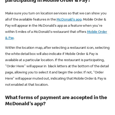
participating in Mobile Order & Pay?
Make sure you turn on location services so that we can show you
all of the available features in the
McDonald's app
. Mobile Order &
Pay will appear in the McDonald's app as a feature when you're
within 5 miles of a McDonald's restaurant that offers
Mobile Order
& Pay
.
Within the location map, after selecting a restaurant icon, selecting
the white detail box will also indicate if Mobile Order & Pay is
available at a particular location. If the restaurant is participating,
"Order Here" will appear in black letters at the bottom of the detail
page, allowing you to select it and begin the order. If not, "Order
Here" will appear muted out, indicating that Mobile Order & Pay is
not enabled at that location.
What forms of payment are accepted in the
McDonald's app?