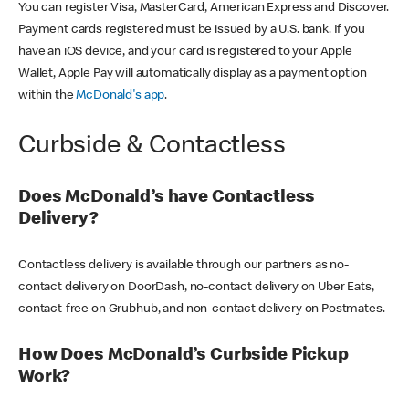
You can register Visa, MasterCard, American Express and Discover.
Payment cards registered must be issued by a U.S. bank. If you
have an iOS device, and your card is registered to your Apple
Wallet, Apple Pay will automatically display as a payment option
within the
McDonald's app
.
Curbside & Contactless
Does McDonald’s have Contactless
Delivery?
Contactless delivery is available through our partners as no-
contact delivery on DoorDash, no-contact delivery on Uber Eats,
contact-free on Grubhub, and non-contact delivery on Postmates.
How Does McDonald’s Curbside Pickup
Work?