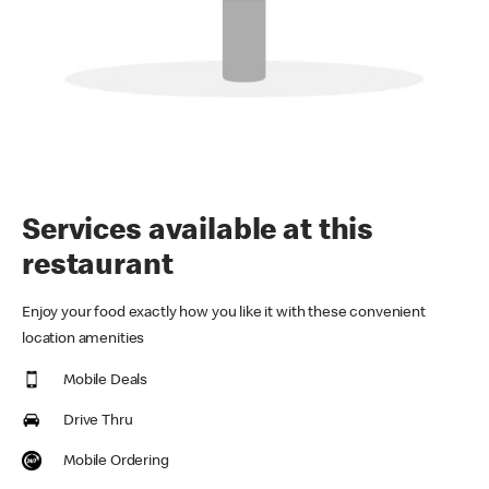
Services available at this
restaurant
Enjoy your food exactly how you like it with these convenient
location amenities
Mobile Deals
Drive Thru
Mobile Ordering