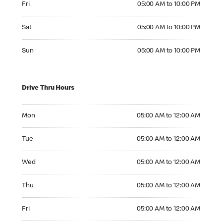
Fri
05:00 AM to 10:00 PM
Saturday 05:00 AM to 10:00 PM
Sat
05:00 AM to 10:00 PM
Sunday 05:00 AM to 10:00 PM
Sun
05:00 AM to 10:00 PM
Drive Thru Hours
Monday 05:00 AM to 12:00 AM
Mon
05:00 AM to 12:00 AM
Tuesday 05:00 AM to 12:00 AM
Tue
05:00 AM to 12:00 AM
Wednesday 05:00 AM to 12:00 AM
Wed
05:00 AM to 12:00 AM
Thursday 05:00 AM to 12:00 AM
Thu
05:00 AM to 12:00 AM
Friday 05:00 AM to 12:00 AM
Fri
05:00 AM to 12:00 AM