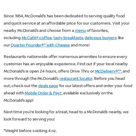
Since 1954, McDonald’s has been dedicated to serving quality food
and quick service at an affordable price for our customers. Visit your
nearby McDonald’s and choose from a
menu
of favorites,
including
McCafé® coffee
,
tasty breakfasts
,
delicious burgers
like
our
Quarter Pounder®* with Cheese
and more!
Restaurants nationwide offer numerous amenities to ensure every
customer has an enjoyable experience. Find out if your local nearby
McDonald’s is open 24 hours, offers Drive Thru or
McDelivery®**
, and
more through the McDonald’s
restaurant locator
. Before you head
out, check out the
deals page
for our latest offers and order your food
ahead with
Mobile Order & Pay†
, available exclusively on the
McDonald’s app!
Next time you’re looking for a treat, head to a McDonald’s nearby, we
look forward to serving you!
*Weight before cooking 4 oz.