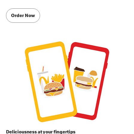
Order Now
Deliciousness at your fingertips