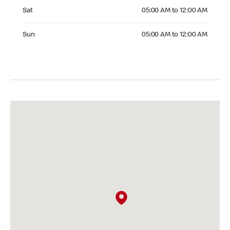
Saturday 05:00 AM to 12:00 AM
Sat
05:00 AM to 12:00 AM
Sunday 05:00 AM to 12:00 AM
Sun
05:00 AM to 12:00 AM