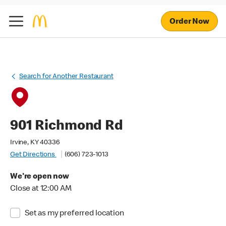
Order Now
Search for Another Restaurant
901 Richmond Rd
Irvine, KY 40336
Get Directions
(606) 723-1013
We're open now
Close at 12:00 AM
Set as my preferred location