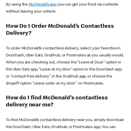
By using the
McDonald’s app
you can get your food via curbside
without leaving your vehicle.
How Do I Order McDonald’s Contactless
Delivery?
To order McDonald’s contactless delivery, select your favorites in
DoorDash, Uber Eats, Grubhub, or Postmates as you usually would.
When you are checking out, choose the “Leave at Door” option in
the Uber Eats app, “Leave at my door” option in the DoorDash app,
or "contact-free delivery" in the Grubhub app, or choose the
dropoff option "Leave order at my door" on Postmates.
How do I find McDonald’s contactless
delivery near me?
To find McDonald’s contactless delivery near you, simply download
the DoorDash, Uber Eats, Grubhub, or Postmates app. You can