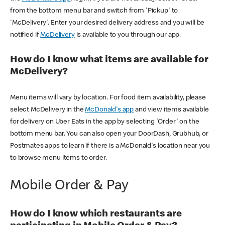
from the bottom menu bar and switch from 'Pickup' to
'McDelivery'. Enter your desired delivery address and you will be
notified if
McDelivery
is available to you through our app.
How do I know what items are available for
McDelivery?
Menu items will vary by location. For food item availability, please
select McDelivery in the
McDonald's app
and view items available
for delivery on Uber Eats in the app by selecting 'Order' on the
bottom menu bar. You can also open your DoorDash, Grubhub, or
Postmates apps to learn if there is a McDonald's location near you
to browse menu items to order.
Mobile Order & Pay
How do I know which restaurants are