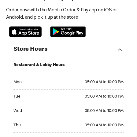
Order now with the Mobile Order & Pay app on iOS or
Android, and pick it up at the store
Store Hours
Restaurant & Lobby Hours
Monday 05:00 AM to 10:00 PM
Mon
05:00 AM to 10:00 PM
Tuesday 05:00 AM to 10:00 PM
Tue
05:00 AM to 10:00 PM
Wednesday 05:00 AM to 10:00 PM
Wed
05:00 AM to 10:00 PM
Thursday 05:00 AM to 10:00 PM
Thu
05:00 AM to 10:00 PM
Friday 05:00 AM to 10:00 PM