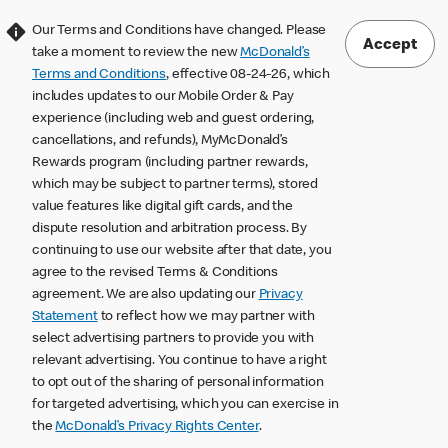
Our Terms and Conditions have changed. Please
Accept
take a moment to review the new
McDonald’s
Terms and Conditions
, effective 08-24-26, which
includes updates to our Mobile Order & Pay
experience (including web and guest ordering,
cancellations, and refunds), MyMcDonald’s
Rewards program (including partner rewards,
which may be subject to partner terms), stored
value features like digital gift cards, and the
dispute resolution and arbitration process. By
continuing to use our website after that date, you
agree to the revised Terms & Conditions
agreement. We are also updating our
Privacy
Statement
to reflect how we may partner with
select advertising partners to provide you with
relevant advertising. You continue to have a right
to opt out of the sharing of personal information
for targeted advertising, which you can exercise in
the
McDonald’s Privacy Rights Center
.