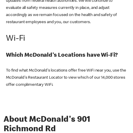
updates from federal health authorities. We will continue to
evaluate all safety measures currently in place, and adjust
accordingly as we remain focused on the health and safety of
restaurant employees and you, our customers.
Wi-Fi
Which McDonald's Locations have Wi-Fi?
To find what McDonald's locations offer free WiFi near you, use the
McDonald's Restaurant Locator to view which of our 14,000 stores
offer complimentary WiFi.
About McDonald's 901
Richmond Rd