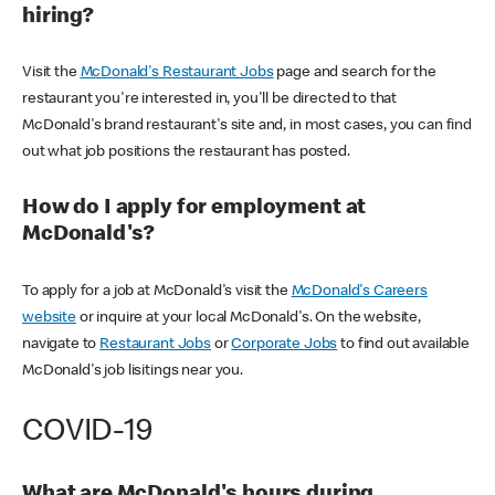
hiring?
Visit the
McDonald's Restaurant Jobs
page and search for the
restaurant you're interested in, you'll be directed to that
McDonald's brand restaurant's site and, in most cases, you can find
out what job positions the restaurant has posted.
How do I apply for employment at
McDonald's?
To apply for a job at McDonald's visit the
McDonald's Careers
website
or inquire at your local McDonald's. On the website,
navigate to
Restaurant Jobs
or
Corporate Jobs
to find out available
McDonald's job lisitings near you.
COVID-19
What are McDonald's hours during