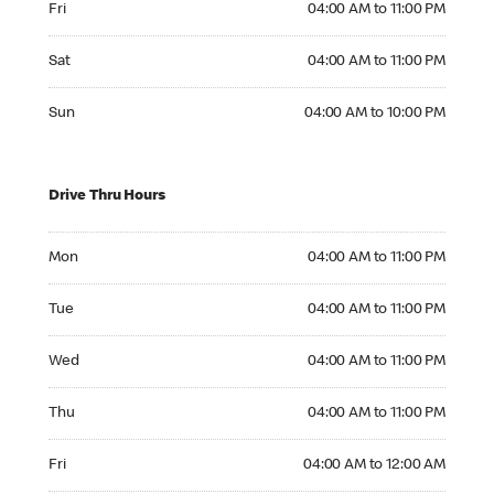
Fri
04:00 AM to 11:00 PM
Saturday 04:00 AM to 11:00 PM
Sat
04:00 AM to 11:00 PM
Sunday 04:00 AM to 10:00 PM
Sun
04:00 AM to 10:00 PM
Drive Thru Hours
Monday 04:00 AM to 11:00 PM
Mon
04:00 AM to 11:00 PM
Tuesday 04:00 AM to 11:00 PM
Tue
04:00 AM to 11:00 PM
Wednesday 04:00 AM to 11:00 PM
Wed
04:00 AM to 11:00 PM
Thursday 04:00 AM to 11:00 PM
Thu
04:00 AM to 11:00 PM
Friday 04:00 AM to 12:00 AM
Fri
04:00 AM to 12:00 AM