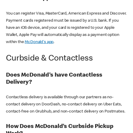
You can register Visa, MasterCard, American Express and Discover.
Payment cards registered must be issued by a U.S. bank. If you
have an iOS device, and your card is registered to your Apple
Wallet, Apple Pay will automatically display as a payment option
within the
McDonald's app
.
Curbside & Contactless
Does McDonald’s have Contactless
Delivery?
Contactless delivery is available through our partners as no-
contact delivery on DoorDash, no-contact delivery on Uber Eats,
contact-free on Grubhub, and non-contact delivery on Postmates.
How Does McDonald’s Curbside Pickup