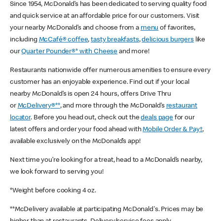
Since 1954, McDonald’s has been dedicated to serving quality food
and quick service at an affordable price for our customers. Visit
your nearby McDonald’s and choose from a
menu
of favorites,
including
McCafé® coffee
,
tasty breakfasts
,
delicious burgers
like
our
Quarter Pounder®* with Cheese
and more!
Restaurants nationwide offer numerous amenities to ensure every
customer has an enjoyable experience. Find out if your local
nearby McDonald’s is open 24 hours, offers Drive Thru
or
McDelivery®**
, and more through the McDonald’s
restaurant
locator
. Before you head out, check out the
deals page
for our
latest offers and order your food ahead with
Mobile Order & Pay†
,
available exclusively on the McDonald’s app!
Next time you’re looking for a treat, head to a McDonald’s nearby,
we look forward to serving you!
*Weight before cooking 4 oz.
**McDelivery available at participating McDonald's. Prices may be