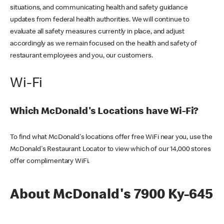
situations, and communicating health and safety guidance
updates from federal health authorities. We will continue to
evaluate all safety measures currently in place, and adjust
accordingly as we remain focused on the health and safety of
restaurant employees and you, our customers.
Wi-Fi
Which McDonald's Locations have Wi-Fi?
To find what McDonald's locations offer free WiFi near you, use the
McDonald's Restaurant Locator to view which of our 14,000 stores
offer complimentary WiFi.
About McDonald's 7900 Ky-645