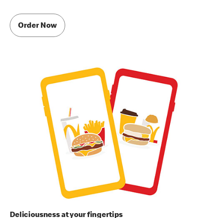
Order Now
Deliciousness at your fingertips