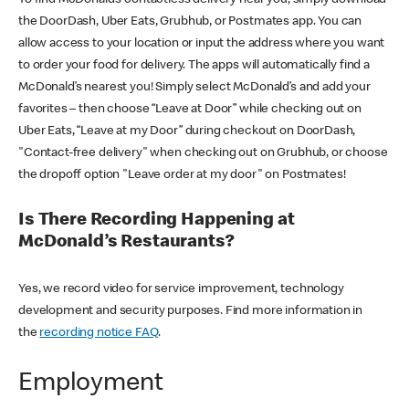
the DoorDash, Uber Eats, Grubhub, or Postmates app. You can
allow access to your location or input the address where you want
to order your food for delivery. The apps will automatically find a
McDonald’s nearest you! Simply select McDonald’s and add your
favorites – then choose “Leave at Door” while checking out on
Uber Eats, “Leave at my Door” during checkout on DoorDash,
"Contact-free delivery" when checking out on Grubhub, or choose
the dropoff option "Leave order at my door" on Postmates!
Is There Recording Happening at
McDonald’s Restaurants?
Yes, we record video for service improvement, technology
development and security purposes. Find more information in
the
recording notice FAQ
.
Employment