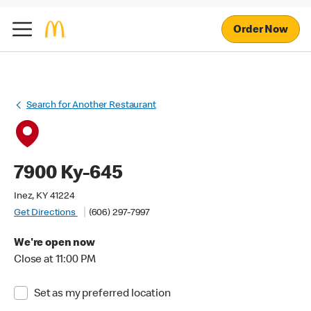
Order Now
Search for Another Restaurant
7900 Ky-645
Inez, KY 41224
Get Directions
(606) 297-7997
We're open now
Close at 11:00 PM
Set as my preferred location