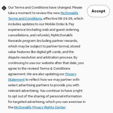
Our Terms and Conditions have changed. Please
Accept
take a moment to review the new
McDonald’s
Terms and Conditions
, effective 08-24-26, which
includes updates to our Mobile Order & Pay
experience (including web and guest ordering,
cancellations, and refunds), MyMcDonald’s
Rewards program (including partner rewards,
which may be subject to partner terms), stored
value features like digital gift cards, and the
dispute resolution and arbitration process. By
continuing to use our website after that date, you
agree to the revised Terms & Conditions
agreement. We are also updating our
Privacy
Statement
to reflect how we may partner with
select advertising partners to provide you with
relevant advertising. You continue to have a right
to opt out of the sharing of personal information
for targeted advertising, which you can exercise in
the
McDonald’s Privacy Rights Center
.