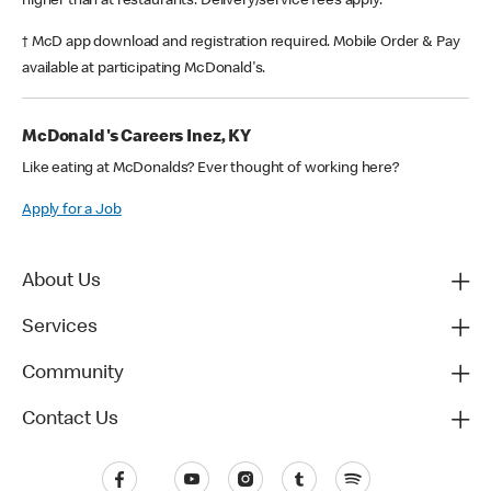
higher than at restaurants. Delivery/service fees apply.
† McD app download and registration required. Mobile Order & Pay
available at participating McDonald's.
McDonald's Careers Inez, KY
Like eating at McDonalds? Ever thought of working here?
Apply for a Job
About Us
Services
Community
Contact Us