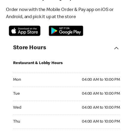
Order now with the Mobile Order & Pay app on iOS or
Android, and pick it up at the store
Store Hours
Restaurant & Lobby Hours
Monday 04:00 AM to 10:00 PM
Mon
04:00 AM to 10:00 PM
Tuesday 04:00 AM to 10:00 PM
Tue
04:00 AM to 10:00 PM
Wednesday 04:00 AM to 10:00 PM
Wed
04:00 AM to 10:00 PM
Thursday 04:00 AM to 10:00 PM
Thu
04:00 AM to 10:00 PM
Friday 04:00 AM to 11:00 PM