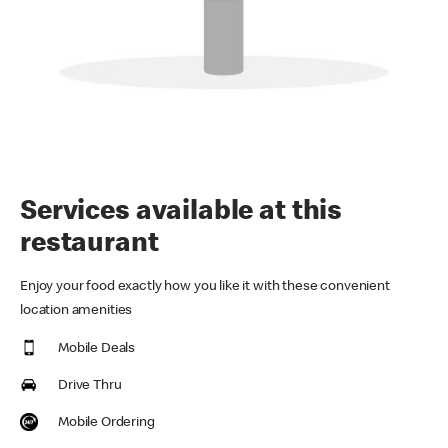
Services available at this
restaurant
Enjoy your food exactly how you like it with these convenient
location amenities
Mobile Deals
Drive Thru
Mobile Ordering