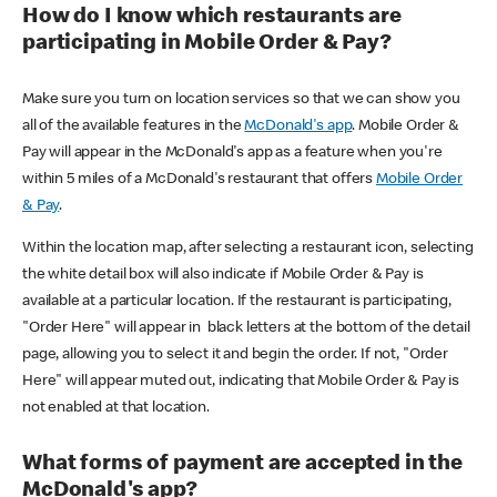
How do I know which restaurants are
participating in Mobile Order & Pay?
Make sure you turn on location services so that we can show you
all of the available features in the
McDonald's app
. Mobile Order &
Pay will appear in the McDonald's app as a feature when you're
within 5 miles of a McDonald's restaurant that offers
Mobile Order
& Pay
.
Within the location map, after selecting a restaurant icon, selecting
the white detail box will also indicate if Mobile Order & Pay is
available at a particular location. If the restaurant is participating,
"Order Here" will appear in black letters at the bottom of the detail
page, allowing you to select it and begin the order. If not, "Order
Here" will appear muted out, indicating that Mobile Order & Pay is
not enabled at that location.
What forms of payment are accepted in the
McDonald's app?