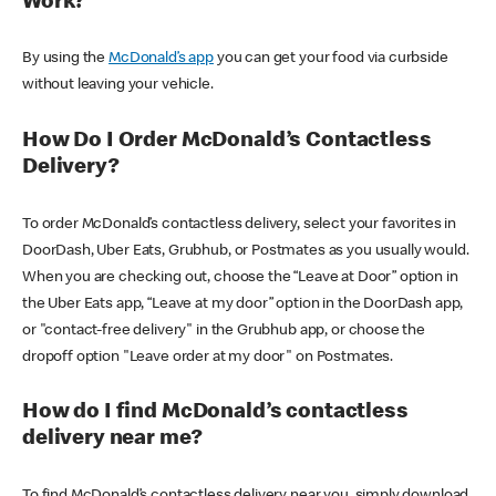
Work?
By using the
McDonald’s app
you can get your food via curbside
without leaving your vehicle.
How Do I Order McDonald’s Contactless
Delivery?
To order McDonald’s contactless delivery, select your favorites in
DoorDash, Uber Eats, Grubhub, or Postmates as you usually would.
When you are checking out, choose the “Leave at Door” option in
the Uber Eats app, “Leave at my door” option in the DoorDash app,
or "contact-free delivery" in the Grubhub app, or choose the
dropoff option "Leave order at my door" on Postmates.
How do I find McDonald’s contactless
delivery near me?
To find McDonald’s contactless delivery near you, simply download