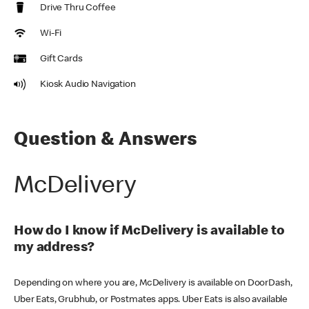
Drive Thru Coffee
Wi-Fi
Gift Cards
Kiosk Audio Navigation
Question & Answers
McDelivery
How do I know if McDelivery is available to
my address?
Depending on where you are, McDelivery is available on DoorDash,
Uber Eats, Grubhub, or Postmates apps. Uber Eats is also available