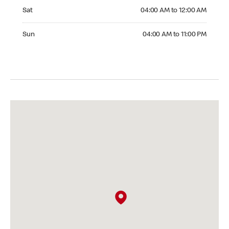
Saturday 04:00 AM to 12:00 AM
Sat
04:00 AM to 12:00 AM
Sunday 04:00 AM to 11:00 PM
Sun
04:00 AM to 11:00 PM