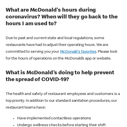
What are McDonald's hours during
coronavirus? When will they go back to the
hours I am used to?
Due to past and current state and local regulations, some
restaurants have had to adjust their operating hours. We are
committed to serving you your
McDonald's favorites
. Please look
for the hours of operations on the McDonald’s app or website.
What is McDonald's doing to help prevent
the spread of COVID-19?
The health and safety of restaurant employees and customers is a
top priority. In addition to our standard sanitation procedures, our
restaurant teams have:
Have implemented contactless operations
Undergo wellness checks before starting their shift