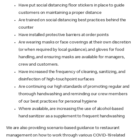
Have put social distancing floor stickers in place to guide
customers on maintaining a proper distance
Are trained on social distancing best practices behind the
counter
Have installed protective barriers at order points
Are wearing masks or face coverings at their own discretion
(or when required by local guidance), and gloves for food
handling, and ensuring masks are available for managers,
crew and customers.
Have increased the frequency of cleaning, sanitizing, and
disinfection of high-touchpoint surfaces
Are continuing our high standards of promoting regular and
thorough handwashing and reminding our crew members
of our best practices for personal hygiene
Where available, are increasing the use of alcohol-based
hand sanitizer as a supplement to frequent handwashing
We are also providing scenario-based guidance to restaurant
management on how to work through various COVID-19 related