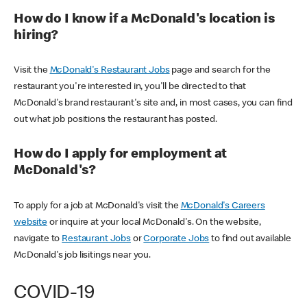
How do I know if a McDonald's location is
hiring?
Visit the
McDonald's Restaurant Jobs
page and search for the
restaurant you're interested in, you'll be directed to that
McDonald's brand restaurant's site and, in most cases, you can find
out what job positions the restaurant has posted.
How do I apply for employment at
McDonald's?
To apply for a job at McDonald's visit the
McDonald's Careers
website
or inquire at your local McDonald's. On the website,
navigate to
Restaurant Jobs
or
Corporate Jobs
to find out available
McDonald's job lisitings near you.
COVID-19