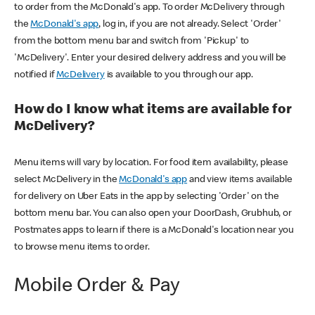
to order from the McDonald's app. To order McDelivery through
the
McDonald's app
, log in, if you are not already. Select 'Order'
from the bottom menu bar and switch from 'Pickup' to
'McDelivery'. Enter your desired delivery address and you will be
notified if
McDelivery
is available to you through our app.
How do I know what items are available for
McDelivery?
Menu items will vary by location. For food item availability, please
select McDelivery in the
McDonald's app
and view items available
for delivery on Uber Eats in the app by selecting 'Order' on the
bottom menu bar. You can also open your DoorDash, Grubhub, or
Postmates apps to learn if there is a McDonald's location near you
to browse menu items to order.
Mobile Order & Pay