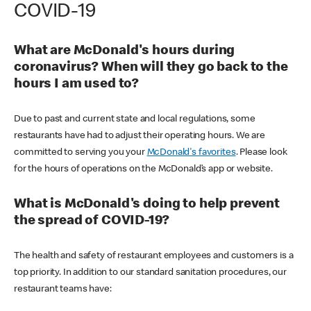
COVID-19
What are McDonald's hours during
coronavirus? When will they go back to the
hours I am used to?
Due to past and current state and local regulations, some
restaurants have had to adjust their operating hours. We are
committed to serving you your
McDonald's favorites
. Please look
for the hours of operations on the McDonald’s app or website.
What is McDonald's doing to help prevent
the spread of COVID-19?
The health and safety of restaurant employees and customers is a
top priority. In addition to our standard sanitation procedures, our
restaurant teams have: