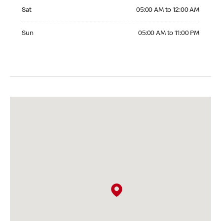
Saturday 05:00 AM to 12:00 AM
Sat
05:00 AM to 12:00 AM
Sunday 05:00 AM to 11:00 PM
Sun
05:00 AM to 11:00 PM