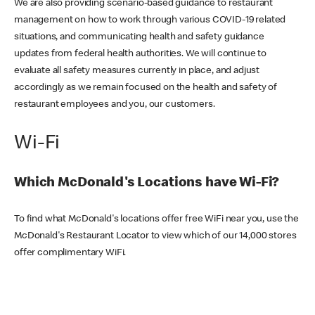
We are also providing scenario-based guidance to restaurant
management on how to work through various COVID-19 related
situations, and communicating health and safety guidance
updates from federal health authorities. We will continue to
evaluate all safety measures currently in place, and adjust
accordingly as we remain focused on the health and safety of
restaurant employees and you, our customers.
Wi-Fi
Which McDonald's Locations have Wi-Fi?
To find what McDonald's locations offer free WiFi near you, use the
McDonald's Restaurant Locator to view which of our 14,000 stores
offer complimentary WiFi.