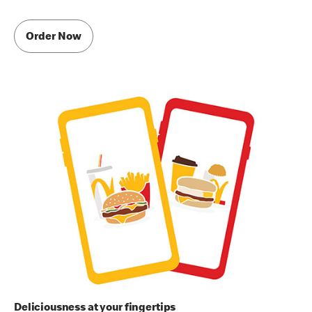
Order Now
Deliciousness at your fingertips