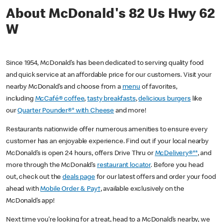
About McDonald's 82 Us Hwy 62
W
Since 1954, McDonald’s has been dedicated to serving quality food
and quick service at an affordable price for our customers. Visit your
nearby McDonald’s and choose from a
menu
of favorites,
including
McCafé® coffee
,
tasty breakfasts
,
delicious burgers
like
our
Quarter Pounder®* with Cheese
and more!
Restaurants nationwide offer numerous amenities to ensure every
customer has an enjoyable experience. Find out if your local nearby
McDonald’s is open 24 hours, offers Drive Thru or
McDelivery®**
, and
more through the McDonald’s
restaurant locator
. Before you head
out, check out the
deals page
for our latest offers and order your food
ahead with
Mobile Order & Pay†
, available exclusively on the
McDonald’s app!
Next time you’re looking for a treat, head to a McDonald’s nearby, we