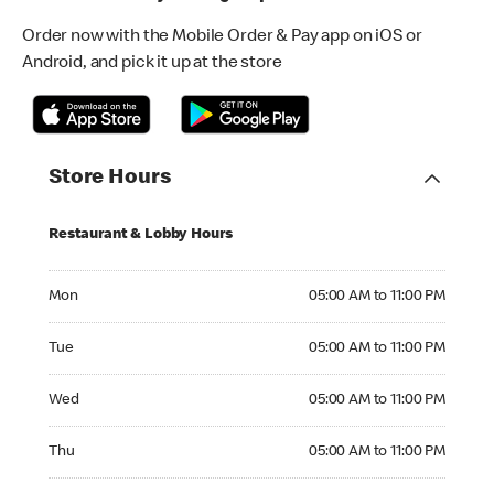
Order now with the Mobile Order & Pay app on iOS or
Android, and pick it up at the store
Store Hours
Restaurant & Lobby Hours
Monday 05:00 AM to 11:00 PM
Mon
05:00 AM to 11:00 PM
Tuesday 05:00 AM to 11:00 PM
Tue
05:00 AM to 11:00 PM
Wednesday 05:00 AM to 11:00 PM
Wed
05:00 AM to 11:00 PM
Thursday 05:00 AM to 11:00 PM
Thu
05:00 AM to 11:00 PM
Friday 05:00 AM to 11:00 PM