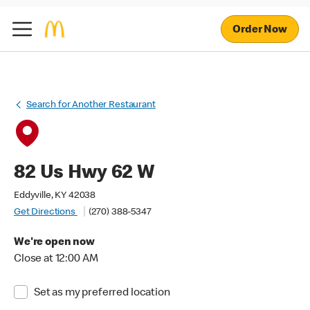
Order Now
Search for Another Restaurant
82 Us Hwy 62 W
Eddyville, KY 42038
Get Directions
(270) 388-5347
We're open now
Close at 12:00 AM
Set as my preferred location