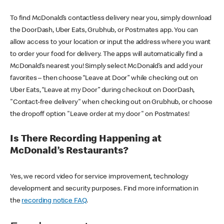
To find McDonald’s contactless delivery near you, simply download
the DoorDash, Uber Eats, Grubhub, or Postmates app. You can
allow access to your location or input the address where you want
to order your food for delivery. The apps will automatically find a
McDonald’s nearest you! Simply select McDonald’s and add your
favorites – then choose “Leave at Door” while checking out on
Uber Eats, “Leave at my Door” during checkout on DoorDash,
"Contact-free delivery" when checking out on Grubhub, or choose
the dropoff option "Leave order at my door" on Postmates!
Is There Recording Happening at
McDonald’s Restaurants?
Yes, we record video for service improvement, technology
development and security purposes. Find more information in
the
recording notice FAQ
.