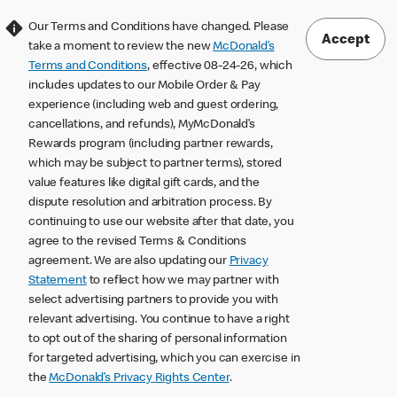
Our Terms and Conditions have changed. Please
Accept
take a moment to review the new
McDonald’s
Terms and Conditions
, effective 08-24-26, which
includes updates to our Mobile Order & Pay
experience (including web and guest ordering,
cancellations, and refunds), MyMcDonald’s
Rewards program (including partner rewards,
which may be subject to partner terms), stored
value features like digital gift cards, and the
dispute resolution and arbitration process. By
continuing to use our website after that date, you
agree to the revised Terms & Conditions
agreement. We are also updating our
Privacy
Statement
to reflect how we may partner with
select advertising partners to provide you with
relevant advertising. You continue to have a right
to opt out of the sharing of personal information
for targeted advertising, which you can exercise in
the
McDonald’s Privacy Rights Center
.