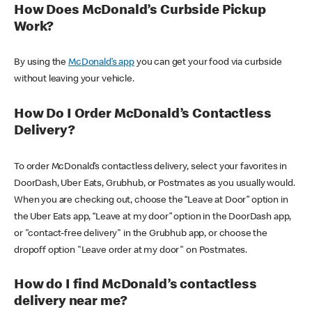
How Does McDonald’s Curbside Pickup
Work?
By using the
McDonald’s app
you can get your food via curbside
without leaving your vehicle.
How Do I Order McDonald’s Contactless
Delivery?
To order McDonald’s contactless delivery, select your favorites in
DoorDash, Uber Eats, Grubhub, or Postmates as you usually would.
When you are checking out, choose the “Leave at Door” option in
the Uber Eats app, “Leave at my door” option in the DoorDash app,
or "contact-free delivery" in the Grubhub app, or choose the
dropoff option "Leave order at my door" on Postmates.
How do I find McDonald’s contactless
delivery near me?