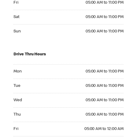
Fri
05:00 AM to 11:00 PM
Saturday 05:00 AM to 11:00 PM
Sat
05:00 AM to 11:00 PM
Sunday 05:00 AM to 11:00 PM
Sun
05:00 AM to 11:00 PM
Drive Thru Hours
Monday 05:00 AM to 11:00 PM
Mon
05:00 AM to 11:00 PM
Tuesday 05:00 AM to 11:00 PM
Tue
05:00 AM to 11:00 PM
Wednesday 05:00 AM to 11:00 PM
Wed
05:00 AM to 11:00 PM
Thursday 05:00 AM to 11:00 PM
Thu
05:00 AM to 11:00 PM
Friday 05:00 AM to 12:00 AM
Fri
05:00 AM to 12:00 AM