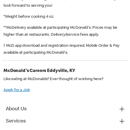
look forward to serving you!
*Weight before cooking 4 oz.
**McDelivery available at participating McDonald's. Prices may be
higher than at restaurants. Delivery/service fees apply.
† McD app download and registration required. Mobile Order & Pay
available at participating McDonald's.
McDonald's Careers Eddyville, KY
Like eating at McDonalds? Ever thought of working here?
Apply for a Job
About Us
Services