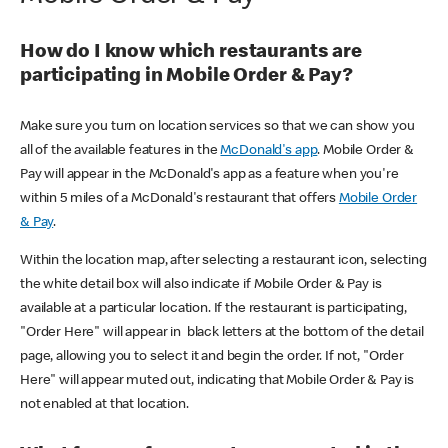
How do I know which restaurants are
participating in Mobile Order & Pay?
Make sure you turn on location services so that we can show you
all of the available features in the
McDonald's app
. Mobile Order &
Pay will appear in the McDonald's app as a feature when you're
within 5 miles of a McDonald's restaurant that offers
Mobile Order
& Pay
.
Within the location map, after selecting a restaurant icon, selecting
the white detail box will also indicate if Mobile Order & Pay is
available at a particular location. If the restaurant is participating,
"Order Here" will appear in black letters at the bottom of the detail
page, allowing you to select it and begin the order. If not, "Order
Here" will appear muted out, indicating that Mobile Order & Pay is
not enabled at that location.