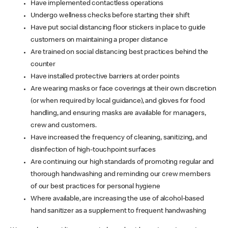
Have implemented contactless operations
Undergo wellness checks before starting their shift
Have put social distancing floor stickers in place to guide
customers on maintaining a proper distance
Are trained on social distancing best practices behind the
counter
Have installed protective barriers at order points
Are wearing masks or face coverings at their own discretion
(or when required by local guidance), and gloves for food
handling, and ensuring masks are available for managers,
crew and customers.
Have increased the frequency of cleaning, sanitizing, and
disinfection of high-touchpoint surfaces
Are continuing our high standards of promoting regular and
thorough handwashing and reminding our crew members
of our best practices for personal hygiene
Where available, are increasing the use of alcohol-based
hand sanitizer as a supplement to frequent handwashing