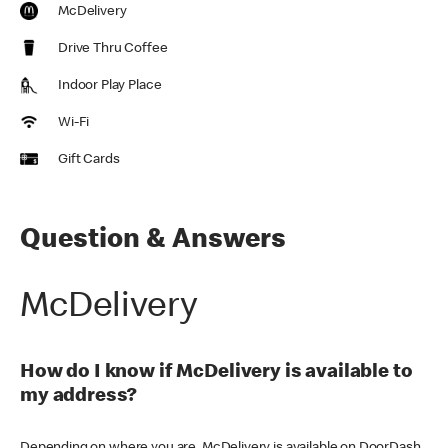
McDelivery
Drive Thru Coffee
Indoor Play Place
Wi-Fi
Gift Cards
Question & Answers
McDelivery
How do I know if McDelivery is available to
my address?
Depending on where you are, McDelivery is available on DoorDash,