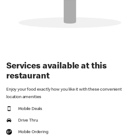
Services available at this
restaurant
Enjoy your food exactly how you like it with these convenient
location amenities
Mobile Deals
Drive Thru
Mobile Ordering