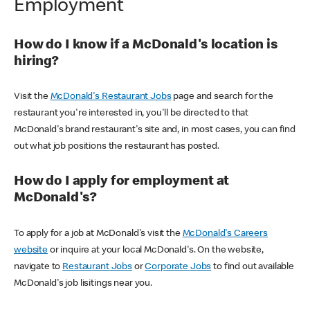
Employment
How do I know if a McDonald's location is
hiring?
Visit the
McDonald's Restaurant Jobs
page and search for the
restaurant you're interested in, you'll be directed to that
McDonald's brand restaurant's site and, in most cases, you can find
out what job positions the restaurant has posted.
How do I apply for employment at
McDonald's?
To apply for a job at McDonald's visit the
McDonald's Careers
website
or inquire at your local McDonald's. On the website,
navigate to
Restaurant Jobs
or
Corporate Jobs
to find out available
McDonald's job lisitings near you.