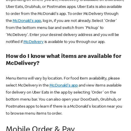
Uber Eats, Grubhub, or Postmates apps. Uber Eats is also available
to order from the McDonald's app. To order McDelivery through
the
McDonald's app
, log in, if you are not already. Select 'Order'
from the bottom menu bar and switch from 'Pickup' to
'McDelivery'. Enter your desired delivery address and you will be
notified if
McDelivery
is available to you through our app.
How do I know what items are available for
McDelivery?
Menu items will vary by location. For food item availability, please
select McDelivery in the
McDonald's app
and view items available
for delivery on Uber Eats in the app by selecting 'Order' on the
bottom menu bar. You can also open your DoorDash, Grubhub, or
Postmates apps to learn if there is a McDonald's location near you
to browse menu items to order.
Mobile Order & Pay