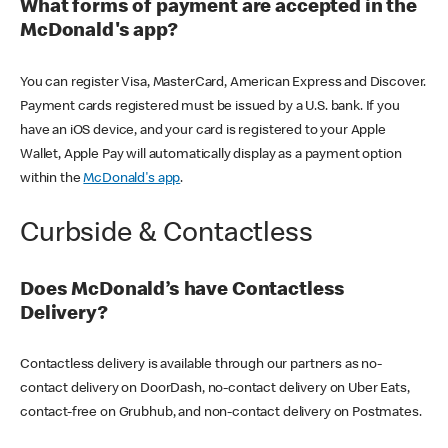
What forms of payment are accepted in the
McDonald's app?
You can register Visa, MasterCard, American Express and Discover.
Payment cards registered must be issued by a U.S. bank. If you
have an iOS device, and your card is registered to your Apple
Wallet, Apple Pay will automatically display as a payment option
within the
McDonald's app
.
Curbside & Contactless
Does McDonald’s have Contactless
Delivery?
Contactless delivery is available through our partners as no-
contact delivery on DoorDash, no-contact delivery on Uber Eats,
contact-free on Grubhub, and non-contact delivery on Postmates.