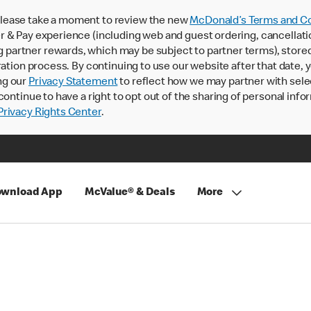
lease take a moment to review the new
McDonald’s Terms and Co
 & Pay experience (including web and guest ordering, cancellati
rtner rewards, which may be subject to partner terms), stored va
ration process. By continuing to use our website after that date,
ng our
Privacy Statement
to reflect how we may partner with sele
continue to have a right to opt out of the sharing of personal info
rivacy Rights Center
.
wnload App
McValue® & Deals
More