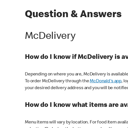
Question & Answers
McDelivery
How do I know if McDelivery is a
Depending on where you are, McDelivery is available
To order McDelivery through the
McDonald's app
, l
your desired delivery address and you will be notifie
How do I know what items are ava
Menu items will vary by location. For food item avail