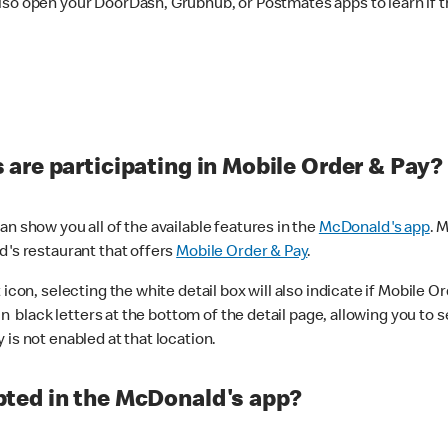
lso open your DoorDash, Grubhub, or Postmates apps to learn if t
are participating in Mobile Order & Pay?
n show you all of the available features in the
McDonald's app
. 
d's restaurant that offers
Mobile Order & Pay
.
con, selecting the white detail box will also indicate if Mobile Orde
n black letters at the bottom of the detail page, allowing you to se
is not enabled at that location.
ted in the McDonald's app?