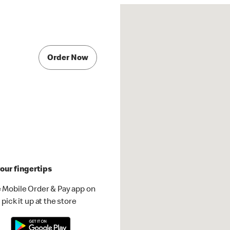
Order Now
our fingertips
 Mobile Order & Pay app on
pick it up at the store