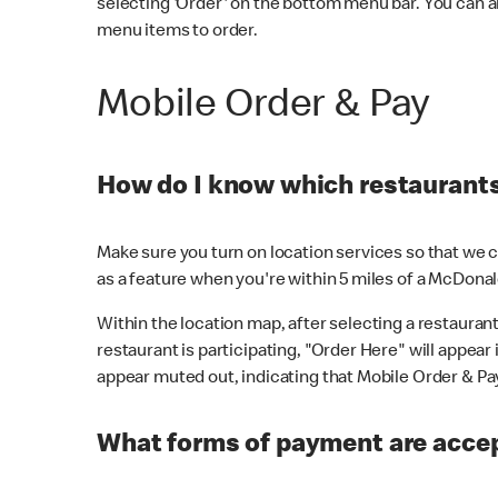
selecting 'Order' on the bottom menu bar. You can a
menu items to order.
Mobile Order & Pay
How do I know which restaurants 
Make sure you turn on location services so that we ca
as a feature when you're within 5 miles of a McDonal
Within the location map, after selecting a restaurant i
restaurant is participating, "Order Here" will appear i
appear muted out, indicating that Mobile Order & Pay 
What forms of payment are accep