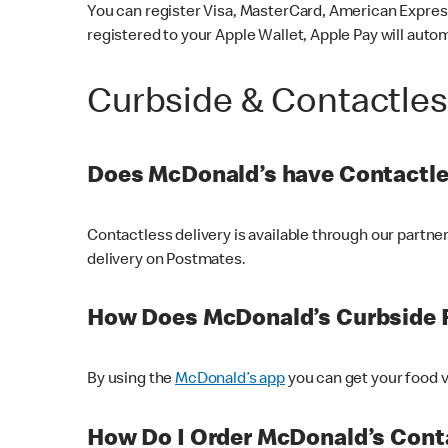
You can register Visa, MasterCard, American Express
registered to your Apple Wallet, Apple Pay will auto
Curbside & Contactle
Does McDonald’s have Contactle
Contactless delivery is available through our partn
delivery on Postmates.
How Does McDonald’s Curbside 
By using the
McDonald’s app
you can get your food v
How Do I Order McDonald’s Conta