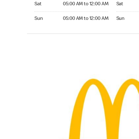
Saturday 05:00 AM to 12:00 AM
Saturday 0
Sat
05:00 AM to 12:00 AM
Sat
Sunday 05:00 AM to 12:00 AM
Sunday 05:
Sun
05:00 AM to 12:00 AM
Sun