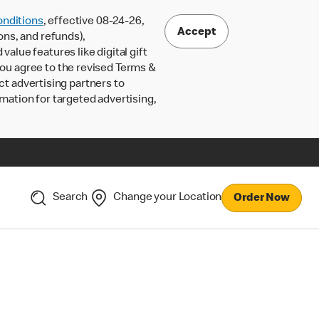
nditions
, effective 08-24-26,
Accept
ons, and refunds),
lue features like digital gift
 you agree to the revised Terms &
ct advertising partners to
rmation for targeted advertising,
Search
Change your Location
Order Now