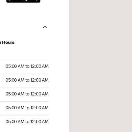
u Hours
:00 AM to 12:00 AM
05:00 AM to 12:00 AM
:00 AM to 12:00 AM
05:00 AM to 12:00 AM
 05:00 AM to 12:00 AM
05:00 AM to 12:00 AM
5:00 AM to 12:00 AM
05:00 AM to 12:00 AM
00 AM to 12:00 AM
05:00 AM to 12:00 AM