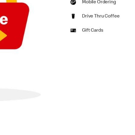
Mobile Ordering
Drive Thru Coffee
Gift Cards