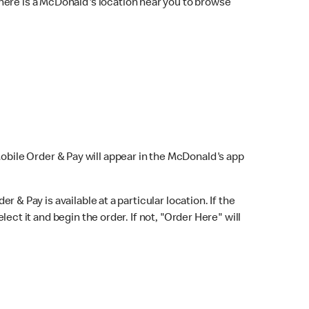
here is a McDonald's location near you to browse
Mobile Order & Pay will appear in the McDonald's app
r & Pay is available at a particular location. If the
lect it and begin the order. If not, "Order Here" will