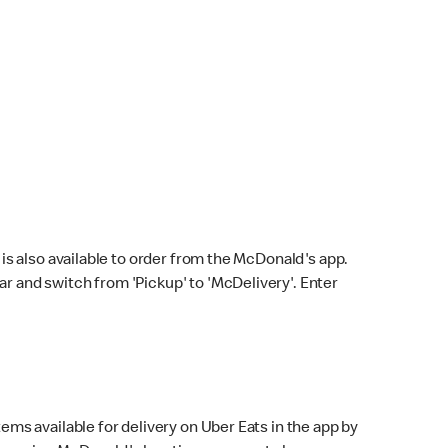
s also available to order from the McDonald's app.
bar and switch from 'Pickup' to 'McDelivery'. Enter
ems available for delivery on Uber Eats in the app by