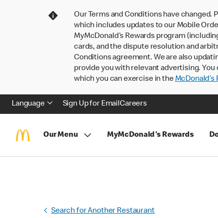
Our Terms and Conditions have changed. P
which includes updates to our Mobile Order
MyMcDonald’s Rewards program (including pa
cards, and the dispute resolution and arbit
Conditions agreement. We are also updati
provide you with relevant advertising. You 
which you can exercise in the
McDonald’s P
Language
Sign Up for Email
Careers
Our Menu
MyMcDonald's Rewards
Do
Search for Another Restaurant