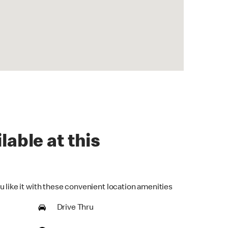
lable at this
u like it with these convenient location amenities
Drive Thru