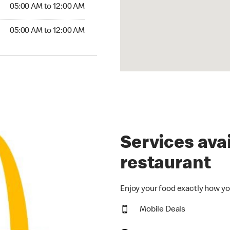
5:00 AM to 12:00 AM
05:00 AM to 12:00 AM
00 AM to 12:00 AM
05:00 AM to 12:00 AM
Services avai
restaurant
Enjoy your food exactly how yo
Mobile Deals