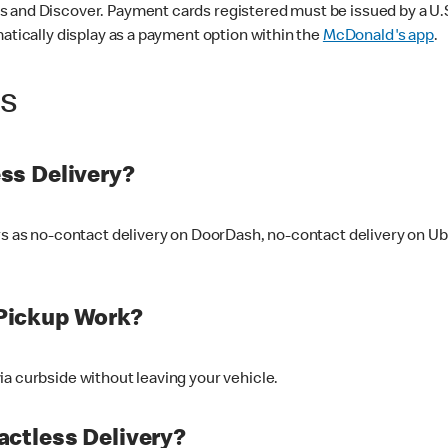
 and Discover. Payment cards registered must be issued by a U.S. 
matically display as a payment option within the
McDonald's app
.
ss
ss Delivery?
ers as no-contact delivery on DoorDash, no-contact delivery on U
Pickup Work?
ia curbside without leaving your vehicle.
ctless Delivery?