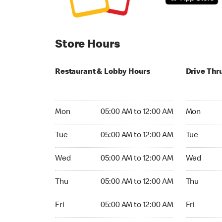
Store Hours
Restaurant & Lobby Hours
Drive Thr
Monday 05:00 AM to 12:00 AM
Monday 05
Mon
05:00 AM to 12:00 AM
Mon
Tuesday 05:00 AM to 12:00 AM
Tuesday 05
Tue
05:00 AM to 12:00 AM
Tue
Wednesday 05:00 AM to 12:00 AM
Wednesday
Wed
05:00 AM to 12:00 AM
Wed
Thursday 05:00 AM to 12:00 AM
Thursday 0
Thu
05:00 AM to 12:00 AM
Thu
Friday 05:00 AM to 12:00 AM
Friday 05:
Fri
05:00 AM to 12:00 AM
Fri