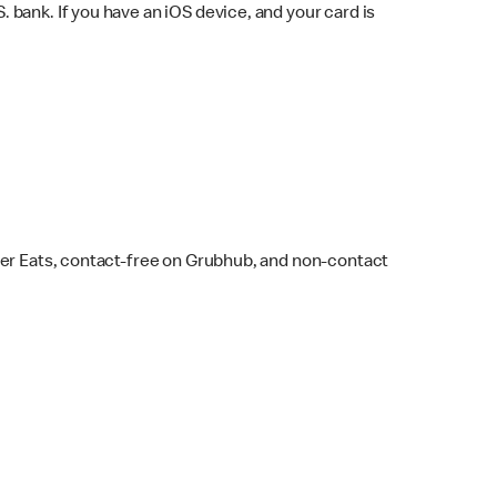
bank. If you have an iOS device, and your card is
ber Eats, contact-free on Grubhub, and non-contact