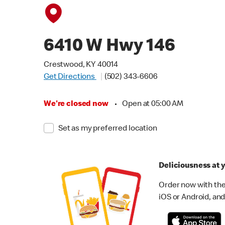
6410 W Hwy 146
Crestwood, KY 40014
Get Directions
(502) 343-6606
We're closed now
•
Open at 05:00 AM
Set as my preferred location
Deliciousness at y
Order now with the
iOS or Android, and 