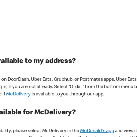
vailable to my address?
 on DoorDash, Uber Eats, Grubhub, or Postmates apps. Uber Eats i
og in, if you are not already. Select 'Order' from the bottom menu 
d if
McDelivery
is available to you through our app.
ilable for McDelivery?
ability, please select McDelivery in the
McDonald's app
and view it