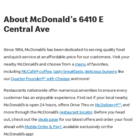
About McDonald's 6410 E
Central Ave
Since 1954, McDonald’s has been dedicated to serving quality food
and quick service at an affordable price for our customers. Visit your
nearby McDonald’s and choose from a
menu
of favorites,
including
McCafé® coffee
,
tasty breakfasts
,
delicious burgers
like
our
Quarter Pounder®* with Cheese
and more!
Restaurants nationwide offer numerous amenities to ensure every
customer has an enjoyable experience. Find out if your local nearby
McDonald’s is open 24 hours, offers Drive Thru or
McDelivery®**
, and
more through the McDonald’s
restaurant locator
. Before you head
out, check out the
deals page
for our latest offers and order your food
ahead with
Mobile Order & Pay†
, available exclusively on the
McDonald’s app!