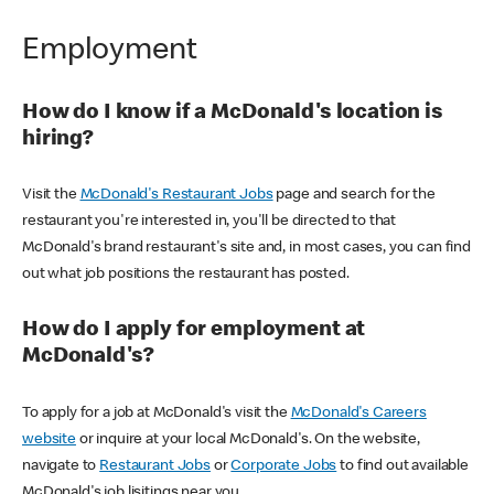
Employment
How do I know if a McDonald's location is
hiring?
Visit the
McDonald's Restaurant Jobs
page and search for the
restaurant you're interested in, you'll be directed to that
McDonald's brand restaurant's site and, in most cases, you can find
out what job positions the restaurant has posted.
How do I apply for employment at
McDonald's?
To apply for a job at McDonald's visit the
McDonald's Careers
website
or inquire at your local McDonald's. On the website,
navigate to
Restaurant Jobs
or
Corporate Jobs
to find out available
McDonald's job lisitings near you.