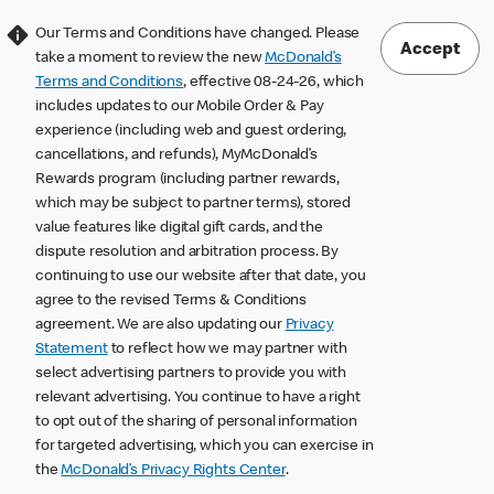
Our Terms and Conditions have changed. Please
Accept
take a moment to review the new
McDonald’s
Terms and Conditions
, effective 08-24-26, which
includes updates to our Mobile Order & Pay
experience (including web and guest ordering,
cancellations, and refunds), MyMcDonald’s
Rewards program (including partner rewards,
which may be subject to partner terms), stored
value features like digital gift cards, and the
dispute resolution and arbitration process. By
continuing to use our website after that date, you
agree to the revised Terms & Conditions
agreement. We are also updating our
Privacy
Statement
to reflect how we may partner with
select advertising partners to provide you with
relevant advertising. You continue to have a right
to opt out of the sharing of personal information
for targeted advertising, which you can exercise in
the
McDonald’s Privacy Rights Center
.