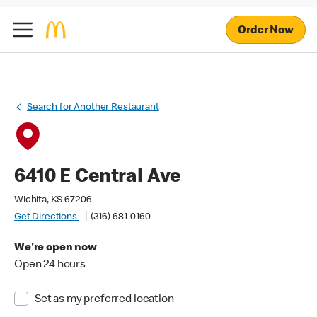
Order Now
Search for Another Restaurant
6410 E Central Ave
Wichita, KS 67206
Get Directions
(316) 681-0160
We're open now
Open 24 hours
Set as my preferred location