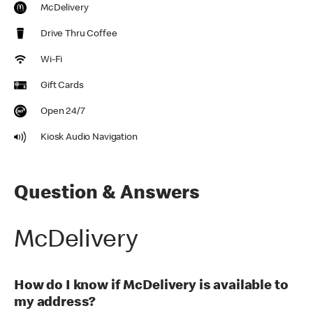
McDelivery
Drive Thru Coffee
Wi-Fi
Gift Cards
Open 24/7
Kiosk Audio Navigation
Question & Answers
McDelivery
How do I know if McDelivery is available to
my address?