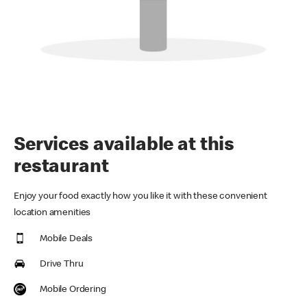
Services available at this
restaurant
Enjoy your food exactly how you like it with these convenient
location amenities
Mobile Deals
Drive Thru
Mobile Ordering