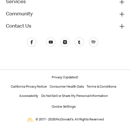
Services
Community
Contact Us
Privacy (Updated)
California Privacy Notice
Consumer Health Data
Terms & Conditions
Accessibility
Do Not Sell or Share My Personal Information
Cookie Settings
© 2017 - 2026 McDonald's. All Rights Reserved