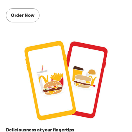
Order Now
Deliciousness at your fingertips