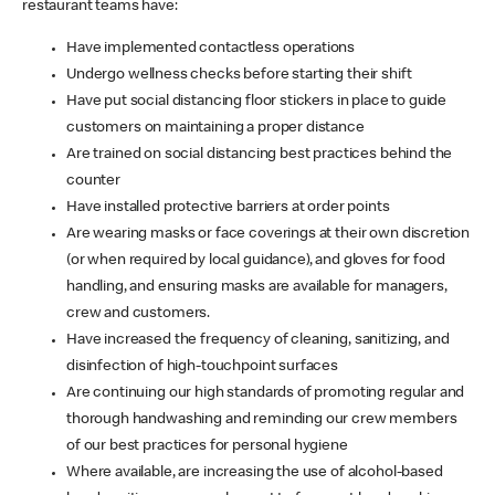
restaurant teams have:
Have implemented contactless operations
Undergo wellness checks before starting their shift
Have put social distancing floor stickers in place to guide
customers on maintaining a proper distance
Are trained on social distancing best practices behind the
counter
Have installed protective barriers at order points
Are wearing masks or face coverings at their own discretion
(or when required by local guidance), and gloves for food
handling, and ensuring masks are available for managers,
crew and customers.
Have increased the frequency of cleaning, sanitizing, and
disinfection of high-touchpoint surfaces
Are continuing our high standards of promoting regular and
thorough handwashing and reminding our crew members
of our best practices for personal hygiene
Where available, are increasing the use of alcohol-based