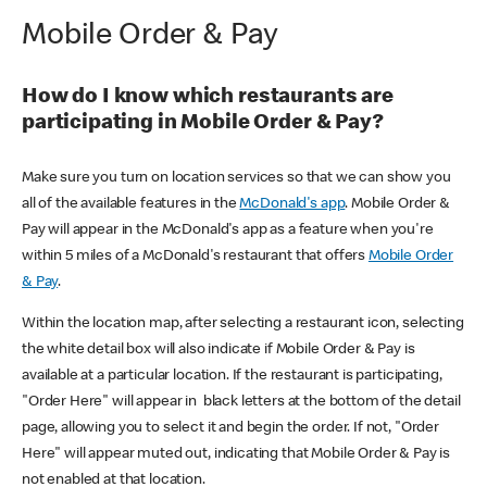
Mobile Order & Pay
How do I know which restaurants are
participating in Mobile Order & Pay?
Make sure you turn on location services so that we can show you
all of the available features in the
McDonald's app
. Mobile Order &
Pay will appear in the McDonald's app as a feature when you're
within 5 miles of a McDonald's restaurant that offers
Mobile Order
& Pay
.
Within the location map, after selecting a restaurant icon, selecting
the white detail box will also indicate if Mobile Order & Pay is
available at a particular location. If the restaurant is participating,
"Order Here" will appear in black letters at the bottom of the detail
page, allowing you to select it and begin the order. If not, "Order
Here" will appear muted out, indicating that Mobile Order & Pay is
not enabled at that location.