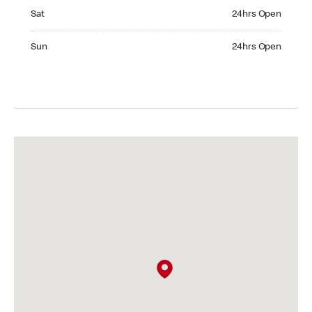
Saturday 24hrs Open
Sat
24hrs Open
Sunday 24hrs Open
Sun
24hrs Open