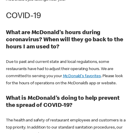
COVID-19
What are McDonald's hours during
coronavirus? When will they go back to the
hours I am used to?
Due to past and current state and local regulations, some
restaurants have had to adjust their operating hours. We are
committed to serving you your
McDonald's favorites
. Please look
for the hours of operations on the McDonald’s app or website.
What is McDonald's doing to help prevent
the spread of COVID-19?
The health and safety of restaurant employees and customers is a
top priority. In addition to our standard sanitation procedures, our