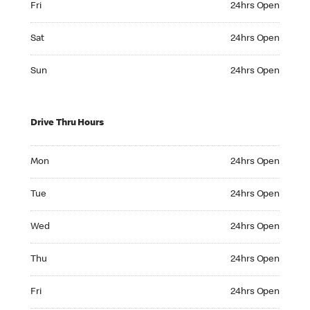
Fri
24hrs Open
Saturday 24hrs Open
Sat
24hrs Open
Sunday 24hrs Open
Sun
24hrs Open
Drive Thru Hours
Monday 24hrs Open
Mon
24hrs Open
Tuesday 24hrs Open
Tue
24hrs Open
Wednesday 24hrs Open
Wed
24hrs Open
Thursday 24hrs Open
Thu
24hrs Open
Friday 24hrs Open
Fri
24hrs Open