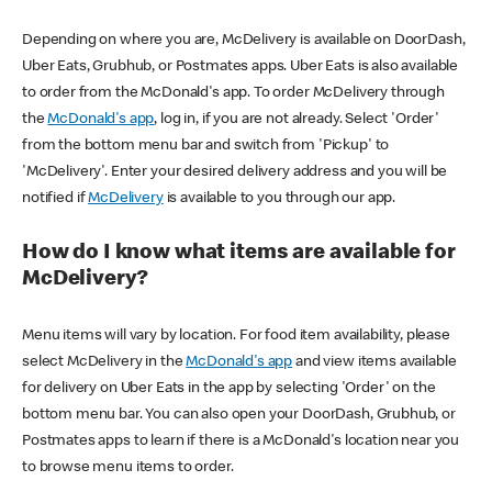
Depending on where you are, McDelivery is available on DoorDash,
Uber Eats, Grubhub, or Postmates apps. Uber Eats is also available
to order from the McDonald's app. To order McDelivery through
the
McDonald's app
, log in, if you are not already. Select 'Order'
from the bottom menu bar and switch from 'Pickup' to
'McDelivery'. Enter your desired delivery address and you will be
notified if
McDelivery
is available to you through our app.
How do I know what items are available for
McDelivery?
Menu items will vary by location. For food item availability, please
select McDelivery in the
McDonald's app
and view items available
for delivery on Uber Eats in the app by selecting 'Order' on the
bottom menu bar. You can also open your DoorDash, Grubhub, or
Postmates apps to learn if there is a McDonald's location near you
to browse menu items to order.