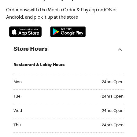
Order now with the Mobile Order & Pay app on iOS or
Android, and pick it up at the store
Store Hours
Restaurant & Lobby Hours
Monday 24hrs Open
Mon
24hrs Open
Tuesday 24hrs Open
Tue
24hrs Open
Wednesday 24hrs Open
Wed
24hrs Open
Thursday 24hrs Open
Thu
24hrs Open
Friday 24hrs Open