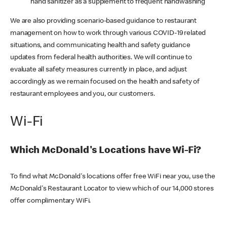
hand sanitizer as a supplement to frequent handwashing
We are also providing scenario-based guidance to restaurant
management on how to work through various COVID-19 related
situations, and communicating health and safety guidance
updates from federal health authorities. We will continue to
evaluate all safety measures currently in place, and adjust
accordingly as we remain focused on the health and safety of
restaurant employees and you, our customers.
Wi-Fi
Which McDonald's Locations have Wi-Fi?
To find what McDonald's locations offer free WiFi near you, use the
McDonald's Restaurant Locator to view which of our 14,000 stores
offer complimentary WiFi.