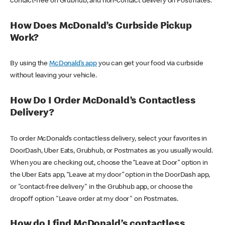
contact-free on Grubhub, and non-contact delivery on Postmates.
How Does McDonald’s Curbside Pickup
Work?
By using the
McDonald’s app
you can get your food via curbside
without leaving your vehicle.
How Do I Order McDonald’s Contactless
Delivery?
To order McDonald’s contactless delivery, select your favorites in
DoorDash, Uber Eats, Grubhub, or Postmates as you usually would.
When you are checking out, choose the “Leave at Door” option in
the Uber Eats app, “Leave at my door” option in the DoorDash app,
or "contact-free delivery" in the Grubhub app, or choose the
dropoff option "Leave order at my door" on Postmates.
How do I find McDonald’s contactless