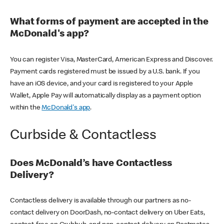
What forms of payment are accepted in the
McDonald's app?
You can register Visa, MasterCard, American Express and Discover.
Payment cards registered must be issued by a U.S. bank. If you
have an iOS device, and your card is registered to your Apple
Wallet, Apple Pay will automatically display as a payment option
within the
McDonald's app
.
Curbside & Contactless
Does McDonald’s have Contactless
Delivery?
Contactless delivery is available through our partners as no-
contact delivery on DoorDash, no-contact delivery on Uber Eats,