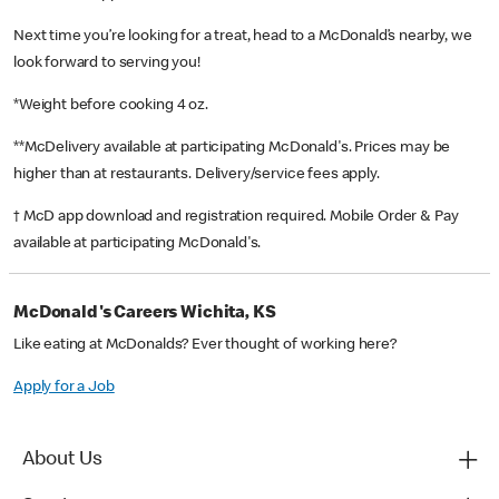
Next time you’re looking for a treat, head to a McDonald’s nearby, we
look forward to serving you!
*Weight before cooking 4 oz.
**McDelivery available at participating McDonald's. Prices may be
higher than at restaurants. Delivery/service fees apply.
† McD app download and registration required. Mobile Order & Pay
available at participating McDonald's.
McDonald's Careers Wichita, KS
Like eating at McDonalds? Ever thought of working here?
Apply for a Job
About Us