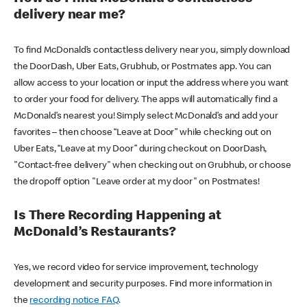
delivery near me?
To find McDonald’s contactless delivery near you, simply download
the DoorDash, Uber Eats, Grubhub, or Postmates app. You can
allow access to your location or input the address where you want
to order your food for delivery. The apps will automatically find a
McDonald’s nearest you! Simply select McDonald’s and add your
favorites – then choose “Leave at Door” while checking out on
Uber Eats, “Leave at my Door” during checkout on DoorDash,
"Contact-free delivery" when checking out on Grubhub, or choose
the dropoff option "Leave order at my door" on Postmates!
Is There Recording Happening at
McDonald’s Restaurants?
Yes, we record video for service improvement, technology
development and security purposes. Find more information in
the
recording notice FAQ
.