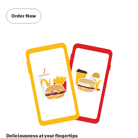
Order Now
Deliciousness at your fingertips