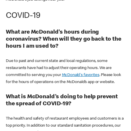
COVID-19
What are McDonald's hours during
coronavirus? When will they go back to the
hours I am used to?
Due to past and current state and local regulations, some
restaurants have had to adjust their operating hours. We are
committed to serving you your
McDonald's favorites
. Please look
for the hours of operations on the McDonald’s app or website.
What is McDonald's doing to help prevent
the spread of COVID-19?
The health and safety of restaurant employees and customers is a
top priority. In addition to our standard sanitation procedures, our