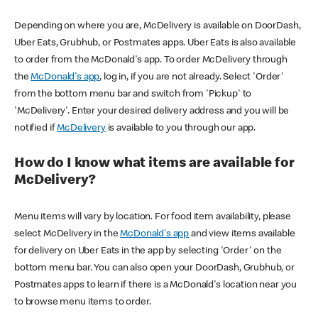
Depending on where you are, McDelivery is available on DoorDash,
Uber Eats, Grubhub, or Postmates apps. Uber Eats is also available
to order from the McDonald's app. To order McDelivery through
the
McDonald's app
, log in, if you are not already. Select 'Order'
from the bottom menu bar and switch from 'Pickup' to
'McDelivery'. Enter your desired delivery address and you will be
notified if
McDelivery
is available to you through our app.
How do I know what items are available for
McDelivery?
Menu items will vary by location. For food item availability, please
select McDelivery in the
McDonald's app
and view items available
for delivery on Uber Eats in the app by selecting 'Order' on the
bottom menu bar. You can also open your DoorDash, Grubhub, or
Postmates apps to learn if there is a McDonald's location near you
to browse menu items to order.