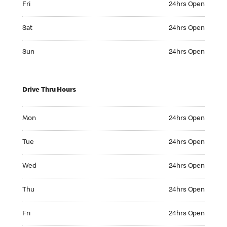
Fri
24hrs Open
Saturday 24hrs Open
Sat
24hrs Open
Sunday 24hrs Open
Sun
24hrs Open
Drive Thru Hours
Monday 24hrs Open
Mon
24hrs Open
Tuesday 24hrs Open
Tue
24hrs Open
Wednesday 24hrs Open
Wed
24hrs Open
Thursday 24hrs Open
Thu
24hrs Open
Friday 24hrs Open
Fri
24hrs Open