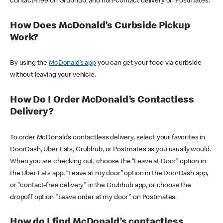
contact-free on Grubhub, and non-contact delivery on Postmates.
How Does McDonald’s Curbside Pickup
Work?
By using the
McDonald’s app
you can get your food via curbside
without leaving your vehicle.
How Do I Order McDonald’s Contactless
Delivery?
To order McDonald’s contactless delivery, select your favorites in
DoorDash, Uber Eats, Grubhub, or Postmates as you usually would.
When you are checking out, choose the “Leave at Door” option in
the Uber Eats app, “Leave at my door” option in the DoorDash app,
or "contact-free delivery" in the Grubhub app, or choose the
dropoff option "Leave order at my door" on Postmates.
How do I find McDonald’s contactless