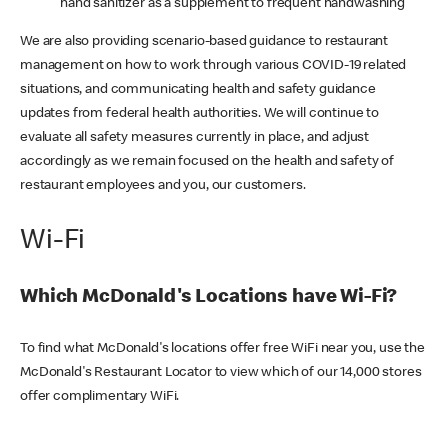
hand sanitizer as a supplement to frequent handwashing
We are also providing scenario-based guidance to restaurant
management on how to work through various COVID-19 related
situations, and communicating health and safety guidance
updates from federal health authorities. We will continue to
evaluate all safety measures currently in place, and adjust
accordingly as we remain focused on the health and safety of
restaurant employees and you, our customers.
Wi-Fi
Which McDonald's Locations have Wi-Fi?
To find what McDonald's locations offer free WiFi near you, use the
McDonald's Restaurant Locator to view which of our 14,000 stores
offer complimentary WiFi.