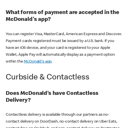
What forms of payment are accepted in the
McDonald's app?
You can register Visa, MasterCard, American Express and Discover.
Payment cards registered must be issued by a U.S. bank. If you
have an iOS device, and your card is registered to your Apple
Wallet, Apple Pay will automatically display as a payment option
within the
McDonald's app
.
Curbside & Contactless
Does McDonald’s have Contactless
Delivery?
Contactless delivery is available through our partners as no-
contact delivery on DoorDash, no-contact delivery on Uber Eats,