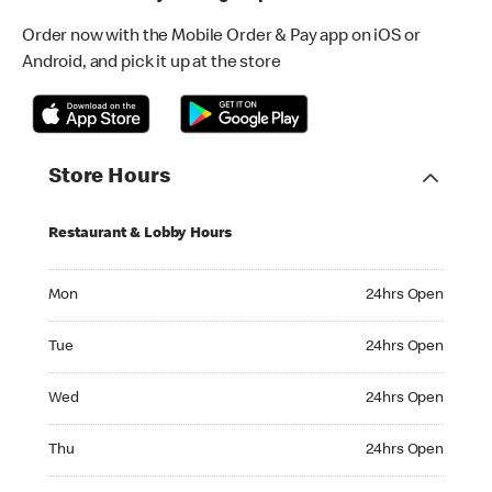
Order now with the Mobile Order & Pay app on iOS or
Android, and pick it up at the store
Store Hours
Restaurant & Lobby Hours
Monday 24hrs Open
Mon
24hrs Open
Tuesday 24hrs Open
Tue
24hrs Open
Wednesday 24hrs Open
Wed
24hrs Open
Thursday 24hrs Open
Thu
24hrs Open
Friday 24hrs Open