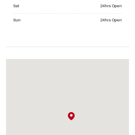
Saturday 24hrs Open
Sat
24hrs Open
Sunday 24hrs Open
Sun
24hrs Open