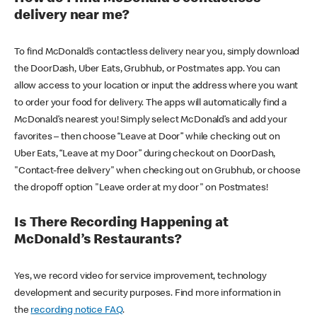
delivery near me?
To find McDonald’s contactless delivery near you, simply download
the DoorDash, Uber Eats, Grubhub, or Postmates app. You can
allow access to your location or input the address where you want
to order your food for delivery. The apps will automatically find a
McDonald’s nearest you! Simply select McDonald’s and add your
favorites – then choose “Leave at Door” while checking out on
Uber Eats, “Leave at my Door” during checkout on DoorDash,
"Contact-free delivery" when checking out on Grubhub, or choose
the dropoff option "Leave order at my door" on Postmates!
Is There Recording Happening at
McDonald’s Restaurants?
Yes, we record video for service improvement, technology
development and security purposes. Find more information in
the
recording notice FAQ
.