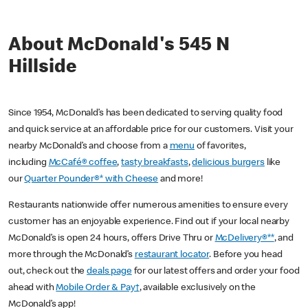
About McDonald's 545 N
Hillside
Since 1954, McDonald’s has been dedicated to serving quality food
and quick service at an affordable price for our customers. Visit your
nearby McDonald’s and choose from a
menu
of favorites,
including
McCafé® coffee
,
tasty breakfasts
,
delicious burgers
like
our
Quarter Pounder®* with Cheese
and more!
Restaurants nationwide offer numerous amenities to ensure every
customer has an enjoyable experience. Find out if your local nearby
McDonald’s is open 24 hours, offers Drive Thru or
McDelivery®**
, and
more through the McDonald’s
restaurant locator
. Before you head
out, check out the
deals page
for our latest offers and order your food
ahead with
Mobile Order & Pay†
, available exclusively on the
McDonald’s app!