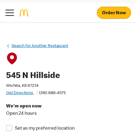
Order Now
Search for Another Restaurant
545 N Hillside
Wichita, KS 67214
Get Directions
(316) 686-4575
We're open now
Open 24 hours
Set as my preferred location