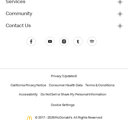
Services
Community
Contact Us
Privacy (Updated)
California Privacy Notice
Consumer Health Data
Terms & Conditions
Accessibility
Do Not Sell or Share My Personal Information
Cookie Settings
© 2017 - 2026 McDonald's. All Rights Reserved