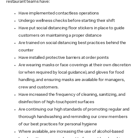
restaurant teams have:
Have implemented contactless operations
Undergo wellness checks before starting their shift
Have put social distancing floor stickers in place to guide
customers on maintaining a proper distance
Are trained on social distancing best practices behind the
counter
Have installed protective barriers at order points
Are wearing masks or face coverings at their own discretion
(or when required by local guidance), and gloves for food
handling, and ensuring masks are available for managers,
crew and customers.
Have increased the frequency of cleaning, sanitizing, and
disinfection of high-touchpoint surfaces
Are continuing our high standards of promoting regular and
thorough handwashing and reminding our crew members
of our best practices for personal hygiene
Where available, are increasing the use of alcohol-based