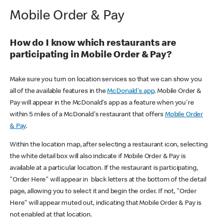
Mobile Order & Pay
How do I know which restaurants are
participating in Mobile Order & Pay?
Make sure you turn on location services so that we can show you
all of the available features in the
McDonald's app
. Mobile Order &
Pay will appear in the McDonald's app as a feature when you're
within 5 miles of a McDonald's restaurant that offers
Mobile Order
& Pay
.
Within the location map, after selecting a restaurant icon, selecting
the white detail box will also indicate if Mobile Order & Pay is
available at a particular location. If the restaurant is participating,
"Order Here" will appear in black letters at the bottom of the detail
page, allowing you to select it and begin the order. If not, "Order
Here" will appear muted out, indicating that Mobile Order & Pay is
not enabled at that location.