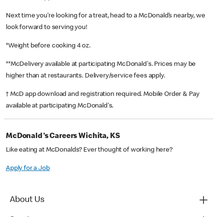
Next time you’re looking for a treat, head to a McDonald’s nearby, we
look forward to serving you!
*Weight before cooking 4 oz.
**McDelivery available at participating McDonald's. Prices may be
higher than at restaurants. Delivery/service fees apply.
† McD app download and registration required. Mobile Order & Pay
available at participating McDonald's.
McDonald's Careers Wichita, KS
Like eating at McDonalds? Ever thought of working here?
Apply for a Job
About Us