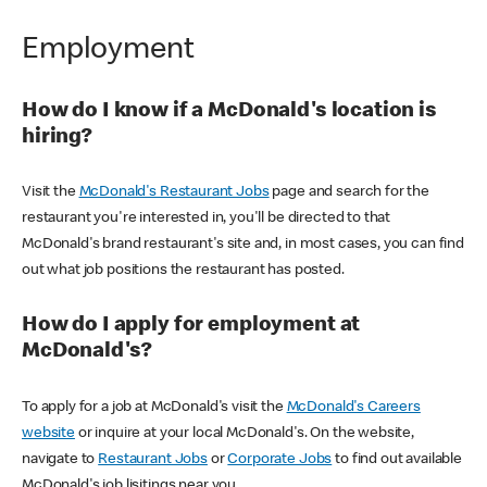
Employment
How do I know if a McDonald's location is
hiring?
Visit the
McDonald's Restaurant Jobs
page and search for the
restaurant you're interested in, you'll be directed to that
McDonald's brand restaurant's site and, in most cases, you can find
out what job positions the restaurant has posted.
How do I apply for employment at
McDonald's?
To apply for a job at McDonald's visit the
McDonald's Careers
website
or inquire at your local McDonald's. On the website,
navigate to
Restaurant Jobs
or
Corporate Jobs
to find out available
McDonald's job lisitings near you.