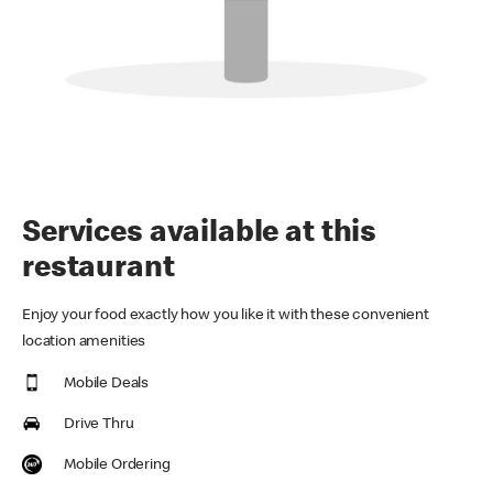
Services available at this
restaurant
Enjoy your food exactly how you like it with these convenient
location amenities
Mobile Deals
Drive Thru
Mobile Ordering