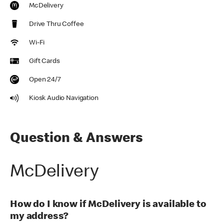
McDelivery
Drive Thru Coffee
Wi-Fi
Gift Cards
Open 24/7
Kiosk Audio Navigation
Question & Answers
McDelivery
How do I know if McDelivery is available to
my address?