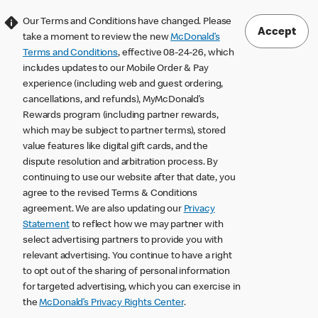
Our Terms and Conditions have changed. Please
Accept
take a moment to review the new
McDonald’s
Terms and Conditions
, effective 08-24-26, which
includes updates to our Mobile Order & Pay
experience (including web and guest ordering,
cancellations, and refunds), MyMcDonald’s
Rewards program (including partner rewards,
which may be subject to partner terms), stored
value features like digital gift cards, and the
dispute resolution and arbitration process. By
continuing to use our website after that date, you
agree to the revised Terms & Conditions
agreement. We are also updating our
Privacy
Statement
to reflect how we may partner with
select advertising partners to provide you with
relevant advertising. You continue to have a right
to opt out of the sharing of personal information
for targeted advertising, which you can exercise in
the
McDonald’s Privacy Rights Center
.