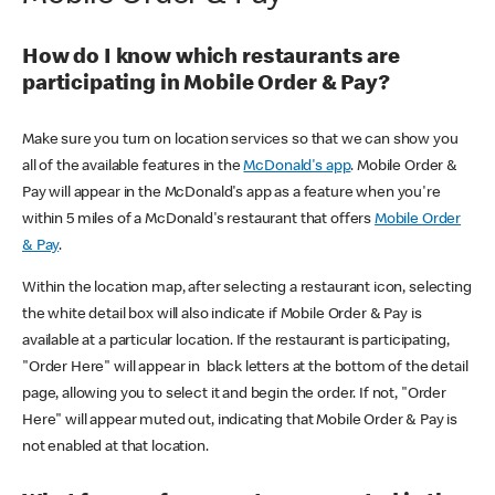
How do I know which restaurants are
participating in Mobile Order & Pay?
Make sure you turn on location services so that we can show you
all of the available features in the
McDonald's app
. Mobile Order &
Pay will appear in the McDonald's app as a feature when you're
within 5 miles of a McDonald's restaurant that offers
Mobile Order
& Pay
.
Within the location map, after selecting a restaurant icon, selecting
the white detail box will also indicate if Mobile Order & Pay is
available at a particular location. If the restaurant is participating,
"Order Here" will appear in black letters at the bottom of the detail
page, allowing you to select it and begin the order. If not, "Order
Here" will appear muted out, indicating that Mobile Order & Pay is
not enabled at that location.