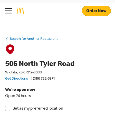
Order Now
Search for Another Restaurant
506 North Tyler Road
Wichita, KS 67212-3633
Get Directions
(316) 722-5371
We're open now
Open 24 hours
Set as my preferred location