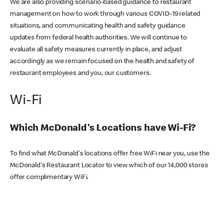
We are also providing scenario-based guidance to restaurant
management on how to work through various COVID-19 related
situations, and communicating health and safety guidance
updates from federal health authorities. We will continue to
evaluate all safety measures currently in place, and adjust
accordingly as we remain focused on the health and safety of
restaurant employees and you, our customers.
Wi-Fi
Which McDonald's Locations have Wi-Fi?
To find what McDonald's locations offer free WiFi near you, use the
McDonald's Restaurant Locator to view which of our 14,000 stores
offer complimentary WiFi.