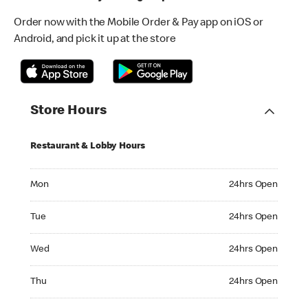
Order now with the Mobile Order & Pay app on iOS or
Android, and pick it up at the store
Store Hours
Restaurant & Lobby Hours
Monday 24hrs Open
Mon
24hrs Open
Tuesday 24hrs Open
Tue
24hrs Open
Wednesday 24hrs Open
Wed
24hrs Open
Thursday 24hrs Open
Thu
24hrs Open
Friday 24hrs Open