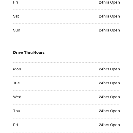
Fri
24hrs Open
Saturday 24hrs Open
Sat
24hrs Open
Sunday 24hrs Open
Sun
24hrs Open
Drive Thru Hours
Monday 24hrs Open
Mon
24hrs Open
Tuesday 24hrs Open
Tue
24hrs Open
Wednesday 24hrs Open
Wed
24hrs Open
Thursday 24hrs Open
Thu
24hrs Open
Friday 24hrs Open
Fri
24hrs Open