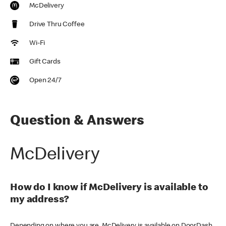
McDelivery
Drive Thru Coffee
Wi-Fi
Gift Cards
Open 24/7
Question & Answers
McDelivery
How do I know if McDelivery is available to
my address?
Depending on where you are, McDelivery is available on DoorDash,