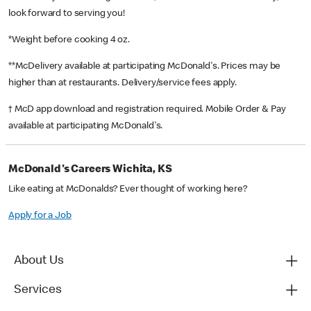
look forward to serving you!
*Weight before cooking 4 oz.
**McDelivery available at participating McDonald's. Prices may be
higher than at restaurants. Delivery/service fees apply.
† McD app download and registration required. Mobile Order & Pay
available at participating McDonald's.
McDonald's Careers Wichita, KS
Like eating at McDonalds? Ever thought of working here?
Apply for a Job
About Us
Services