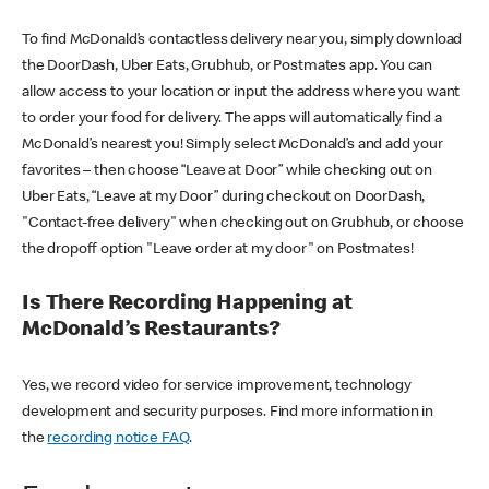
To find McDonald’s contactless delivery near you, simply download
the DoorDash, Uber Eats, Grubhub, or Postmates app. You can
allow access to your location or input the address where you want
to order your food for delivery. The apps will automatically find a
McDonald’s nearest you! Simply select McDonald’s and add your
favorites – then choose “Leave at Door” while checking out on
Uber Eats, “Leave at my Door” during checkout on DoorDash,
"Contact-free delivery" when checking out on Grubhub, or choose
the dropoff option "Leave order at my door" on Postmates!
Is There Recording Happening at
McDonald’s Restaurants?
Yes, we record video for service improvement, technology
development and security purposes. Find more information in
the
recording notice FAQ
.