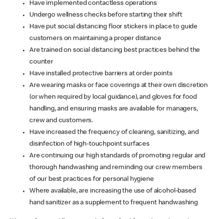
Have implemented contactless operations
Undergo wellness checks before starting their shift
Have put social distancing floor stickers in place to guide
customers on maintaining a proper distance
Are trained on social distancing best practices behind the
counter
Have installed protective barriers at order points
Are wearing masks or face coverings at their own discretion
(or when required by local guidance), and gloves for food
handling, and ensuring masks are available for managers,
crew and customers.
Have increased the frequency of cleaning, sanitizing, and
disinfection of high-touchpoint surfaces
Are continuing our high standards of promoting regular and
thorough handwashing and reminding our crew members
of our best practices for personal hygiene
Where available, are increasing the use of alcohol-based
hand sanitizer as a supplement to frequent handwashing