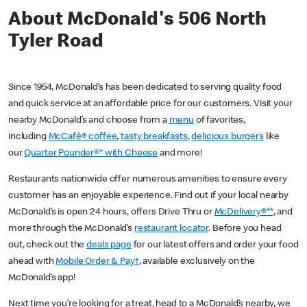
About McDonald's 506 North
Tyler Road
Since 1954, McDonald’s has been dedicated to serving quality food
and quick service at an affordable price for our customers. Visit your
nearby McDonald’s and choose from a
menu
of favorites,
including
McCafé® coffee
,
tasty breakfasts
,
delicious burgers
like
our
Quarter Pounder®* with Cheese
and more!
Restaurants nationwide offer numerous amenities to ensure every
customer has an enjoyable experience. Find out if your local nearby
McDonald’s is open 24 hours, offers Drive Thru or
McDelivery®**
, and
more through the McDonald’s
restaurant locator
. Before you head
out, check out the
deals page
for our latest offers and order your food
ahead with
Mobile Order & Pay†
, available exclusively on the
McDonald’s app!
Next time you’re looking for a treat, head to a McDonald’s nearby, we