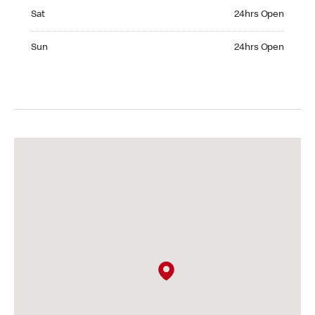
Saturday 24hrs Open
Sat
24hrs Open
Sunday 24hrs Open
Sun
24hrs Open