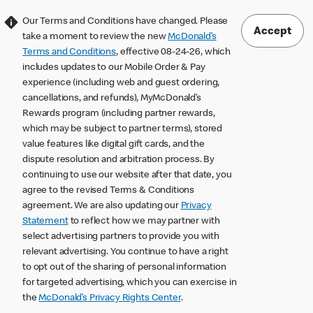
Our Terms and Conditions have changed. Please
Accept
take a moment to review the new
McDonald’s
Terms and Conditions
, effective 08-24-26, which
includes updates to our Mobile Order & Pay
experience (including web and guest ordering,
cancellations, and refunds), MyMcDonald’s
Rewards program (including partner rewards,
which may be subject to partner terms), stored
value features like digital gift cards, and the
dispute resolution and arbitration process. By
continuing to use our website after that date, you
agree to the revised Terms & Conditions
agreement. We are also updating our
Privacy
Statement
to reflect how we may partner with
select advertising partners to provide you with
relevant advertising. You continue to have a right
to opt out of the sharing of personal information
for targeted advertising, which you can exercise in
the
McDonald’s Privacy Rights Center
.