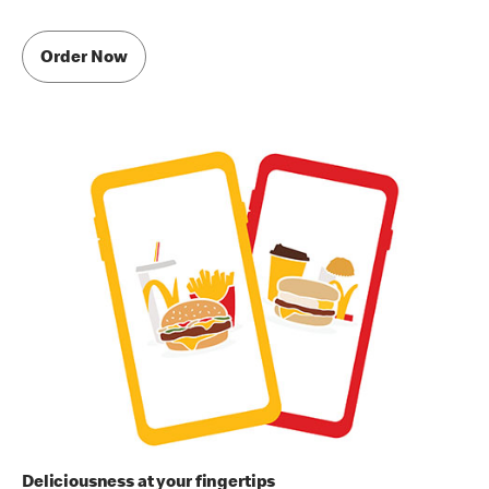
Order Now
Deliciousness at your fingertips