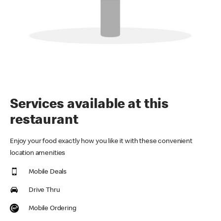
Services available at this
restaurant
Enjoy your food exactly how you like it with these convenient
location amenities
Mobile Deals
Drive Thru
Mobile Ordering