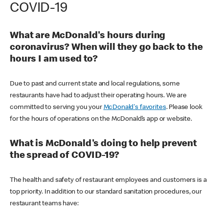
COVID-19
What are McDonald's hours during
coronavirus? When will they go back to the
hours I am used to?
Due to past and current state and local regulations, some
restaurants have had to adjust their operating hours. We are
committed to serving you your
McDonald's favorites
. Please look
for the hours of operations on the McDonald’s app or website.
What is McDonald's doing to help prevent
the spread of COVID-19?
The health and safety of restaurant employees and customers is a
top priority. In addition to our standard sanitation procedures, our
restaurant teams have: