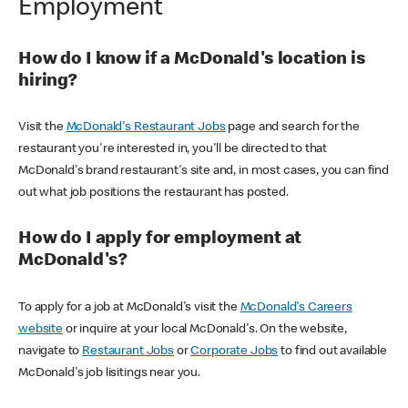
Employment
How do I know if a McDonald's location is
hiring?
Visit the
McDonald's Restaurant Jobs
page and search for the
restaurant you're interested in, you'll be directed to that
McDonald's brand restaurant's site and, in most cases, you can find
out what job positions the restaurant has posted.
How do I apply for employment at
McDonald's?
To apply for a job at McDonald's visit the
McDonald's Careers
website
or inquire at your local McDonald's. On the website,
navigate to
Restaurant Jobs
or
Corporate Jobs
to find out available
McDonald's job lisitings near you.