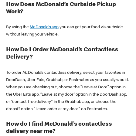
How Does McDonald’s Curbside Pickup
Work?
By using the
McDonald’s app
you can get your food via curbside
without leaving your vehicle.
How Do I Order McDonald’s Contactless
Delivery?
To order McDonald’s contactless delivery, select your favorites in
DoorDash, Uber Eats, Grubhub, or Postmates as you usually would.
When you are checking out, choose the “Leave at Door” option in
the Uber Eats app, “Leave at my door” option in the DoorDash app,
or "contact-free delivery" in the Grubhub app, or choose the
dropoff option "Leave order at my door" on Postmates.
How do I find McDonald’s contactless
delivery near me?