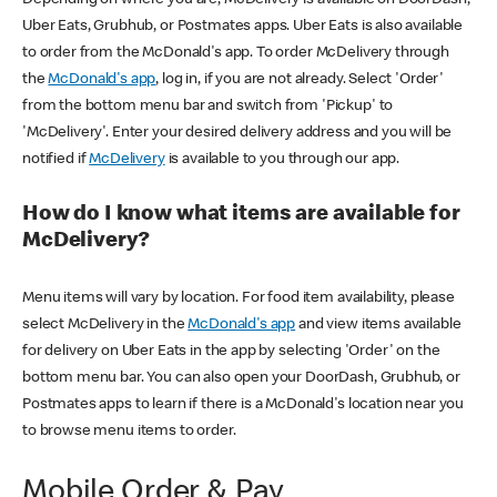
Uber Eats, Grubhub, or Postmates apps. Uber Eats is also available
to order from the McDonald's app. To order McDelivery through
the
McDonald's app
, log in, if you are not already. Select 'Order'
from the bottom menu bar and switch from 'Pickup' to
'McDelivery'. Enter your desired delivery address and you will be
notified if
McDelivery
is available to you through our app.
How do I know what items are available for
McDelivery?
Menu items will vary by location. For food item availability, please
select McDelivery in the
McDonald's app
and view items available
for delivery on Uber Eats in the app by selecting 'Order' on the
bottom menu bar. You can also open your DoorDash, Grubhub, or
Postmates apps to learn if there is a McDonald's location near you
to browse menu items to order.
Mobile Order & Pay