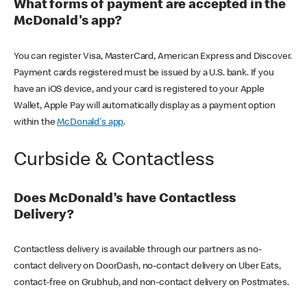
What forms of payment are accepted in the
McDonald's app?
You can register Visa, MasterCard, American Express and Discover.
Payment cards registered must be issued by a U.S. bank. If you
have an iOS device, and your card is registered to your Apple
Wallet, Apple Pay will automatically display as a payment option
within the
McDonald's app
.
Curbside & Contactless
Does McDonald’s have Contactless
Delivery?
Contactless delivery is available through our partners as no-
contact delivery on DoorDash, no-contact delivery on Uber Eats,
contact-free on Grubhub, and non-contact delivery on Postmates.