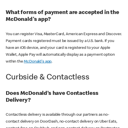
What forms of payment are accepted in the
McDonald's app?
You can register Visa, MasterCard, American Express and Discover.
Payment cards registered must be issued by a U.S. bank. If you
have an iOS device, and your card is registered to your Apple
Wallet, Apple Pay will automatically display as a payment option
within the
McDonald's app
.
Curbside & Contactless
Does McDonald’s have Contactless
Delivery?
Contactless delivery is available through our partners as no-
contact delivery on DoorDash, no-contact delivery on Uber Eats,