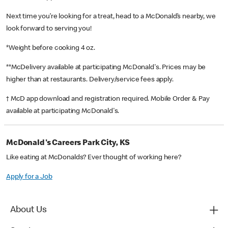
Next time you’re looking for a treat, head to a McDonald’s nearby, we
look forward to serving you!
*Weight before cooking 4 oz.
**McDelivery available at participating McDonald's. Prices may be
higher than at restaurants. Delivery/service fees apply.
† McD app download and registration required. Mobile Order & Pay
available at participating McDonald's.
McDonald's Careers Park City, KS
Like eating at McDonalds? Ever thought of working here?
Apply for a Job
About Us