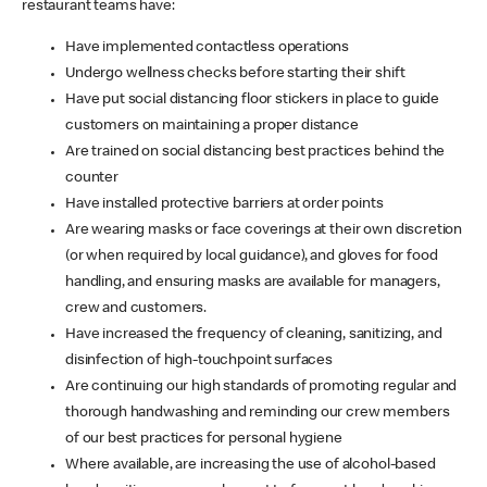
restaurant teams have:
Have implemented contactless operations
Undergo wellness checks before starting their shift
Have put social distancing floor stickers in place to guide
customers on maintaining a proper distance
Are trained on social distancing best practices behind the
counter
Have installed protective barriers at order points
Are wearing masks or face coverings at their own discretion
(or when required by local guidance), and gloves for food
handling, and ensuring masks are available for managers,
crew and customers.
Have increased the frequency of cleaning, sanitizing, and
disinfection of high-touchpoint surfaces
Are continuing our high standards of promoting regular and
thorough handwashing and reminding our crew members
of our best practices for personal hygiene
Where available, are increasing the use of alcohol-based