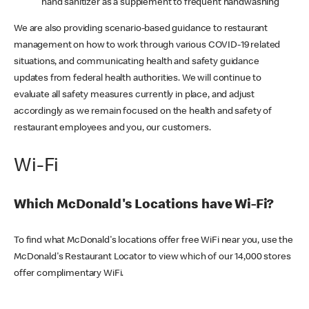
hand sanitizer as a supplement to frequent handwashing
We are also providing scenario-based guidance to restaurant
management on how to work through various COVID-19 related
situations, and communicating health and safety guidance
updates from federal health authorities. We will continue to
evaluate all safety measures currently in place, and adjust
accordingly as we remain focused on the health and safety of
restaurant employees and you, our customers.
Wi-Fi
Which McDonald's Locations have Wi-Fi?
To find what McDonald's locations offer free WiFi near you, use the
McDonald's Restaurant Locator to view which of our 14,000 stores
offer complimentary WiFi.