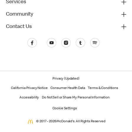
Services
Community
Contact Us
Privacy (Updated)
California Privacy Notice
Consumer Health Data
Terms & Conditions
Accessibility
Do Not Sell or Share My Personal Information
Cookie Settings
© 2017 - 2026 McDonald's. All Rights Reserved