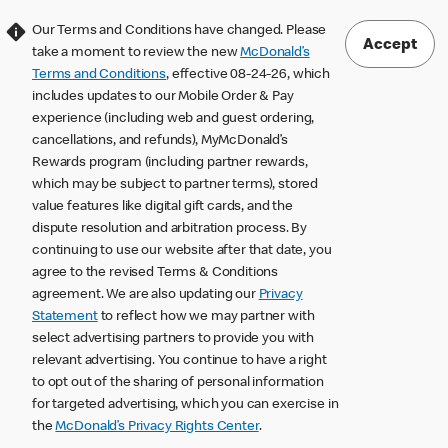
Our Terms and Conditions have changed. Please
Accept
take a moment to review the new
McDonald’s
Terms and Conditions
, effective 08-24-26, which
includes updates to our Mobile Order & Pay
experience (including web and guest ordering,
cancellations, and refunds), MyMcDonald’s
Rewards program (including partner rewards,
which may be subject to partner terms), stored
value features like digital gift cards, and the
dispute resolution and arbitration process. By
continuing to use our website after that date, you
agree to the revised Terms & Conditions
agreement. We are also updating our
Privacy
Statement
to reflect how we may partner with
select advertising partners to provide you with
relevant advertising. You continue to have a right
to opt out of the sharing of personal information
for targeted advertising, which you can exercise in
the
McDonald’s Privacy Rights Center
.