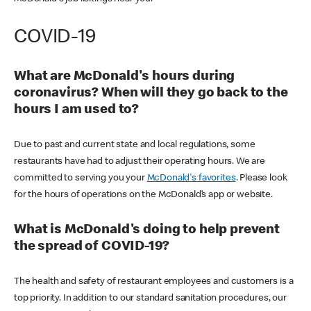
COVID-19
What are McDonald's hours during
coronavirus? When will they go back to the
hours I am used to?
Due to past and current state and local regulations, some
restaurants have had to adjust their operating hours. We are
committed to serving you your
McDonald's favorites
. Please look
for the hours of operations on the McDonald’s app or website.
What is McDonald's doing to help prevent
the spread of COVID-19?
The health and safety of restaurant employees and customers is a
top priority. In addition to our standard sanitation procedures, our