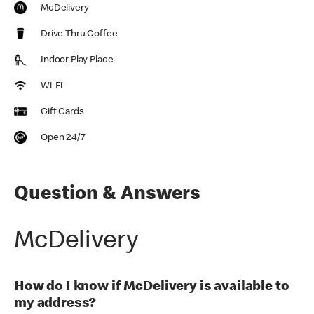
McDelivery
Drive Thru Coffee
Indoor Play Place
Wi-Fi
Gift Cards
Open 24/7
Question & Answers
McDelivery
How do I know if McDelivery is available to
my address?