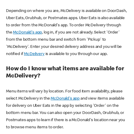
Depending on where you are, McDelivery is available on DoorDash,
Uber Eats, Grubhub, or Postmates apps. Uber Eats is also available
to order from the McDonald's app. To order McDelivery through
the
McDonald's app
, log in, if you are not already. Select 'Order'
from the bottom menu bar and switch from 'Pickup' to
'McDelivery'. Enter your desired delivery address and you will be
notified if
McDelivery
is available to you through our app.
How do I know what items are available for
McDelivery?
Menu items will vary by location. For food item availability, please
select McDelivery in the
McDonald's app
and view items available
for delivery on Uber Eats in the app by selecting 'Order' on the
bottom menu bar. You can also open your DoorDash, Grubhub, or
Postmates apps to learn if there is a McDonald's location near you
to browse menu items to order.