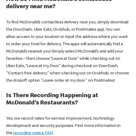
delivery near me?
To find McDonald’s contactless delivery near you, simply download
the DoorDash, Uber Eats, Grubhub, or Postmates app. You can
allow access to your location or input the address where you want
to order your food for delivery. The apps will automatically find a
McDonald’s nearest you! Simply select McDonald’s and add your
favorites – then choose “Leave at Door” while checking out on
Uber Eats, “Leave at my Door” during checkout on DoorDash,
"Contact-free delivery" when checking out on Grubhub, or choose
the dropoff option "Leave order at my door" on Postmates!
Is There Recording Happening at
McDonald’s Restaurants?
Yes, we record video for service improvement, technology
development and security purposes. Find more information in
the
recording notice FAQ
.