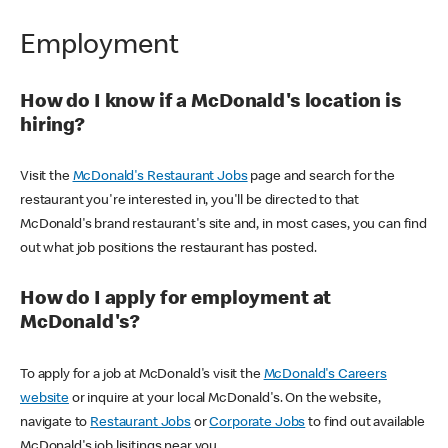
Employment
How do I know if a McDonald's location is
hiring?
Visit the
McDonald's Restaurant Jobs
page and search for the
restaurant you're interested in, you'll be directed to that
McDonald's brand restaurant's site and, in most cases, you can find
out what job positions the restaurant has posted.
How do I apply for employment at
McDonald's?
To apply for a job at McDonald's visit the
McDonald's Careers
website
or inquire at your local McDonald's. On the website,
navigate to
Restaurant Jobs
or
Corporate Jobs
to find out available
McDonald's job lisitings near you.