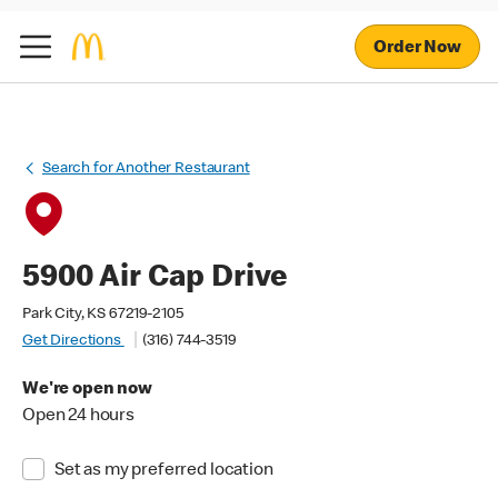
Order Now
Search for Another Restaurant
5900 Air Cap Drive
Park City, KS 67219-2105
Get Directions
(316) 744-3519
We're open now
Open 24 hours
Set as my preferred location