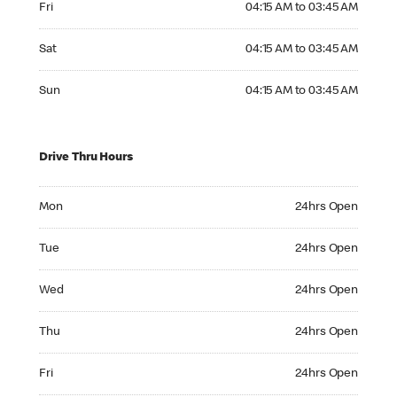
Fri
04:15 AM to 03:45 AM
Saturday 04:15 AM to 03:45 AM
Sat
04:15 AM to 03:45 AM
Sunday 04:15 AM to 03:45 AM
Sun
04:15 AM to 03:45 AM
Drive Thru Hours
Monday 24hrs Open
Mon
24hrs Open
Tuesday 24hrs Open
Tue
24hrs Open
Wednesday 24hrs Open
Wed
24hrs Open
Thursday 24hrs Open
Thu
24hrs Open
Friday 24hrs Open
Fri
24hrs Open