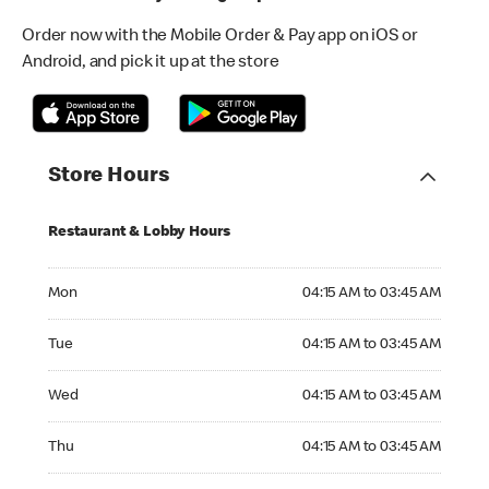
Order now with the Mobile Order & Pay app on iOS or
Android, and pick it up at the store
Store Hours
Restaurant & Lobby Hours
Monday 04:15 AM to 03:45 AM
Mon
04:15 AM to 03:45 AM
Tuesday 04:15 AM to 03:45 AM
Tue
04:15 AM to 03:45 AM
Wednesday 04:15 AM to 03:45 AM
Wed
04:15 AM to 03:45 AM
Thursday 04:15 AM to 03:45 AM
Thu
04:15 AM to 03:45 AM
Friday 04:15 AM to 03:45 AM