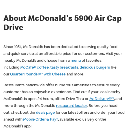
About McDonald's 5900 Air Cap
Drive
Since 1954, McDonald’s has been dedicated to serving quality food
and quick service at an affordable price for our customers. Visit your
nearby McDonald’s and choose from a
menu
of favorites,
including
McCafé® coffee
,
tasty breakfasts
,
delicious burgers
like
our
Quarter Pounder®* with Cheese
and more!
Restaurants nationwide offer numerous amenities to ensure every
customer has an enjoyable experience. Find out if your local nearby
McDonald’s is open 24 hours, offers Drive Thru or
McDelivery®**
, and
more through the McDonald’s
restaurant locator
. Before you head
out, check out the
deals page
for our latest offers and order your food
ahead with
Mobile Order & Pay†
, available exclusively on the
McDonald’s app!