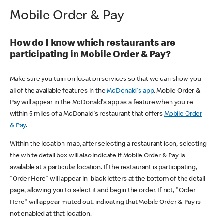
Mobile Order & Pay
How do I know which restaurants are
participating in Mobile Order & Pay?
Make sure you turn on location services so that we can show you
all of the available features in the
McDonald's app
. Mobile Order &
Pay will appear in the McDonald's app as a feature when you're
within 5 miles of a McDonald's restaurant that offers
Mobile Order
& Pay
.
Within the location map, after selecting a restaurant icon, selecting
the white detail box will also indicate if Mobile Order & Pay is
available at a particular location. If the restaurant is participating,
"Order Here" will appear in black letters at the bottom of the detail
page, allowing you to select it and begin the order. If not, "Order
Here" will appear muted out, indicating that Mobile Order & Pay is
not enabled at that location.