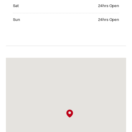
Saturday 24hrs Open
Sat
24hrs Open
Sunday 24hrs Open
Sun
24hrs Open