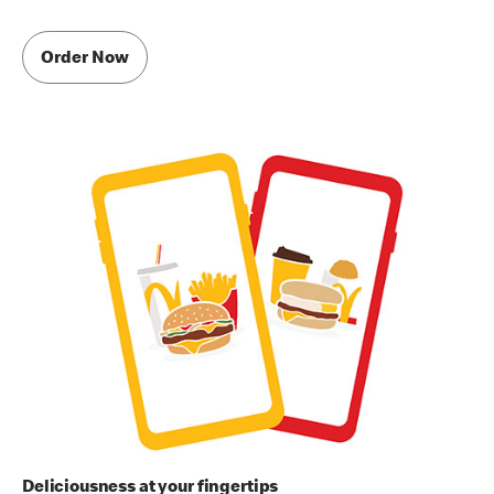
Order Now
Deliciousness at your fingertips