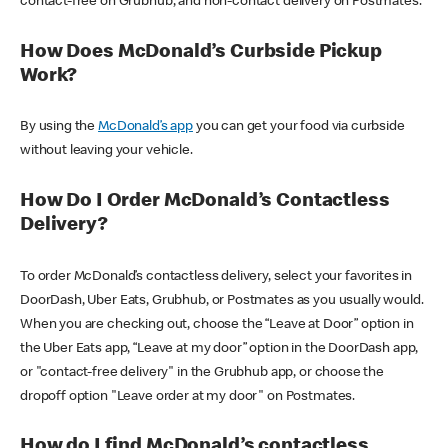
contact-free on Grubhub, and non-contact delivery on Postmates.
How Does McDonald’s Curbside Pickup
Work?
By using the
McDonald’s app
you can get your food via curbside
without leaving your vehicle.
How Do I Order McDonald’s Contactless
Delivery?
To order McDonald’s contactless delivery, select your favorites in
DoorDash, Uber Eats, Grubhub, or Postmates as you usually would.
When you are checking out, choose the “Leave at Door” option in
the Uber Eats app, “Leave at my door” option in the DoorDash app,
or "contact-free delivery" in the Grubhub app, or choose the
dropoff option "Leave order at my door" on Postmates.
How do I find McDonald’s contactless