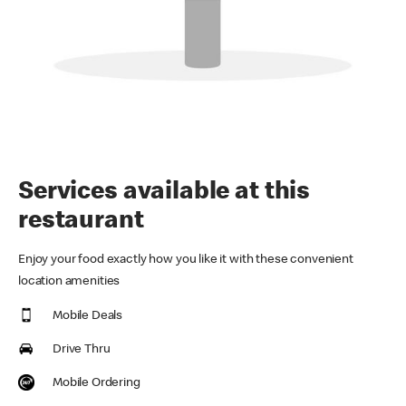
Services available at this
restaurant
Enjoy your food exactly how you like it with these convenient
location amenities
Mobile Deals
Drive Thru
Mobile Ordering