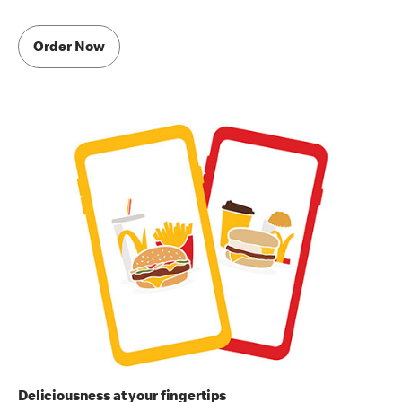
Order Now
Deliciousness at your fingertips