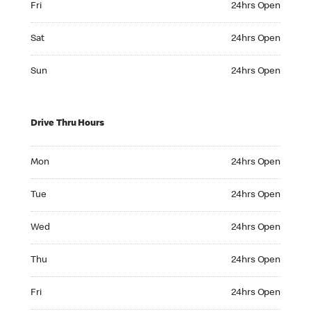
Fri
24hrs Open
Saturday 24hrs Open
Sat
24hrs Open
Sunday 24hrs Open
Sun
24hrs Open
Drive Thru Hours
Monday 24hrs Open
Mon
24hrs Open
Tuesday 24hrs Open
Tue
24hrs Open
Wednesday 24hrs Open
Wed
24hrs Open
Thursday 24hrs Open
Thu
24hrs Open
Friday 24hrs Open
Fri
24hrs Open