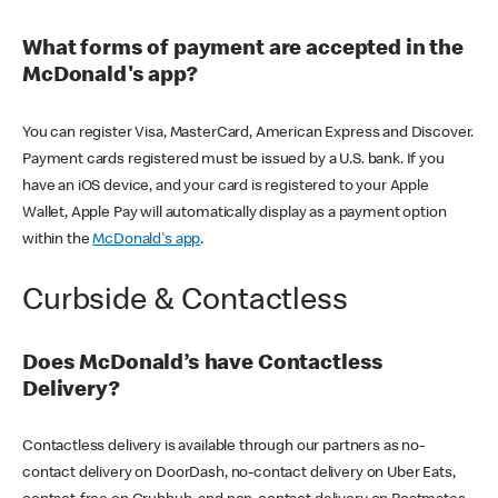
What forms of payment are accepted in the
McDonald's app?
You can register Visa, MasterCard, American Express and Discover.
Payment cards registered must be issued by a U.S. bank. If you
have an iOS device, and your card is registered to your Apple
Wallet, Apple Pay will automatically display as a payment option
within the
McDonald's app
.
Curbside & Contactless
Does McDonald’s have Contactless
Delivery?
Contactless delivery is available through our partners as no-
contact delivery on DoorDash, no-contact delivery on Uber Eats,