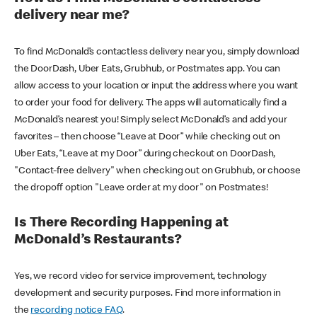
delivery near me?
To find McDonald’s contactless delivery near you, simply download
the DoorDash, Uber Eats, Grubhub, or Postmates app. You can
allow access to your location or input the address where you want
to order your food for delivery. The apps will automatically find a
McDonald’s nearest you! Simply select McDonald’s and add your
favorites – then choose “Leave at Door” while checking out on
Uber Eats, “Leave at my Door” during checkout on DoorDash,
"Contact-free delivery" when checking out on Grubhub, or choose
the dropoff option "Leave order at my door" on Postmates!
Is There Recording Happening at
McDonald’s Restaurants?
Yes, we record video for service improvement, technology
development and security purposes. Find more information in
the
recording notice FAQ
.