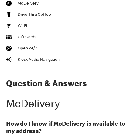
McDelivery
Drive Thru Coffee
Wi-Fi
Gift Cards
Open 24/7
Kiosk Audio Navigation
Question & Answers
McDelivery
How do I know if McDelivery is available to
my address?