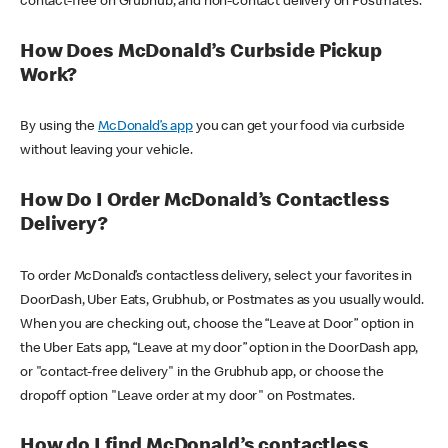
contact-free on Grubhub, and non-contact delivery on Postmates.
How Does McDonald’s Curbside Pickup
Work?
By using the
McDonald’s app
you can get your food via curbside
without leaving your vehicle.
How Do I Order McDonald’s Contactless
Delivery?
To order McDonald’s contactless delivery, select your favorites in
DoorDash, Uber Eats, Grubhub, or Postmates as you usually would.
When you are checking out, choose the “Leave at Door” option in
the Uber Eats app, “Leave at my door” option in the DoorDash app,
or "contact-free delivery" in the Grubhub app, or choose the
dropoff option "Leave order at my door" on Postmates.
How do I find McDonald’s contactless