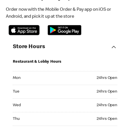
Order now with the Mobile Order & Pay app on iOS or
Android, and pick it up at the store
Store Hours
Restaurant & Lobby Hours
Monday 24hrs Open
Mon
24hrs Open
Tuesday 24hrs Open
Tue
24hrs Open
Wednesday 24hrs Open
Wed
24hrs Open
Thursday 24hrs Open
Thu
24hrs Open
Friday 24hrs Open