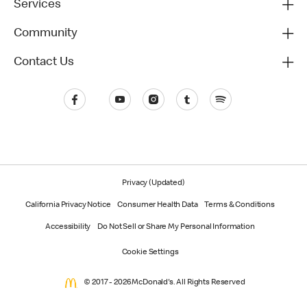
Services
Community
Contact Us
Privacy (Updated)
California Privacy Notice
Consumer Health Data
Terms & Conditions
Accessibility
Do Not Sell or Share My Personal Information
Cookie Settings
© 2017 - 2026 McDonald's. All Rights Reserved