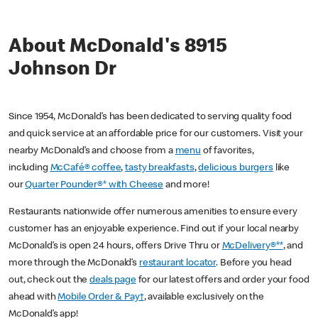
About McDonald's 8915
Johnson Dr
Since 1954, McDonald’s has been dedicated to serving quality food
and quick service at an affordable price for our customers. Visit your
nearby McDonald’s and choose from a
menu
of favorites,
including
McCafé® coffee
,
tasty breakfasts
,
delicious burgers
like
our
Quarter Pounder®* with Cheese
and more!
Restaurants nationwide offer numerous amenities to ensure every
customer has an enjoyable experience. Find out if your local nearby
McDonald’s is open 24 hours, offers Drive Thru or
McDelivery®**
, and
more through the McDonald’s
restaurant locator
. Before you head
out, check out the
deals page
for our latest offers and order your food
ahead with
Mobile Order & Pay†
, available exclusively on the
McDonald’s app!