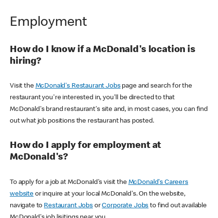
Employment
How do I know if a McDonald's location is
hiring?
Visit the
McDonald's Restaurant Jobs
page and search for the
restaurant you're interested in, you'll be directed to that
McDonald's brand restaurant's site and, in most cases, you can find
out what job positions the restaurant has posted.
How do I apply for employment at
McDonald's?
To apply for a job at McDonald's visit the
McDonald's Careers
website
or inquire at your local McDonald's. On the website,
navigate to
Restaurant Jobs
or
Corporate Jobs
to find out available
McDonald's job lisitings near you.