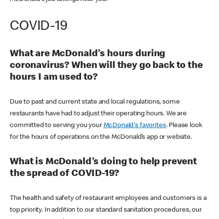
COVID-19
What are McDonald's hours during
coronavirus? When will they go back to the
hours I am used to?
Due to past and current state and local regulations, some
restaurants have had to adjust their operating hours. We are
committed to serving you your
McDonald's favorites
. Please look
for the hours of operations on the McDonald’s app or website.
What is McDonald's doing to help prevent
the spread of COVID-19?
The health and safety of restaurant employees and customers is a
top priority. In addition to our standard sanitation procedures, our