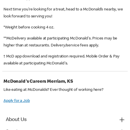
Next time you’re looking for a treat, head to a McDonald’s nearby, we
look forward to serving you!
*Weight before cooking 4 oz.
**McDelivery available at participating McDonald's. Prices may be
higher than at restaurants. Delivery/service fees apply.
† McD app download and registration required. Mobile Order & Pay
available at participating McDonald's.
McDonald's Careers Merriam, KS
Like eating at McDonalds? Ever thought of working here?
Apply for a Job
About Us