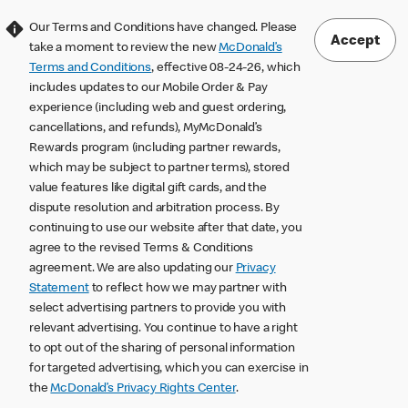
Our Terms and Conditions have changed. Please
Accept
take a moment to review the new
McDonald’s
Terms and Conditions
, effective 08-24-26, which
includes updates to our Mobile Order & Pay
experience (including web and guest ordering,
cancellations, and refunds), MyMcDonald’s
Rewards program (including partner rewards,
which may be subject to partner terms), stored
value features like digital gift cards, and the
dispute resolution and arbitration process. By
continuing to use our website after that date, you
agree to the revised Terms & Conditions
agreement. We are also updating our
Privacy
Statement
to reflect how we may partner with
select advertising partners to provide you with
relevant advertising. You continue to have a right
to opt out of the sharing of personal information
for targeted advertising, which you can exercise in
the
McDonald’s Privacy Rights Center
.