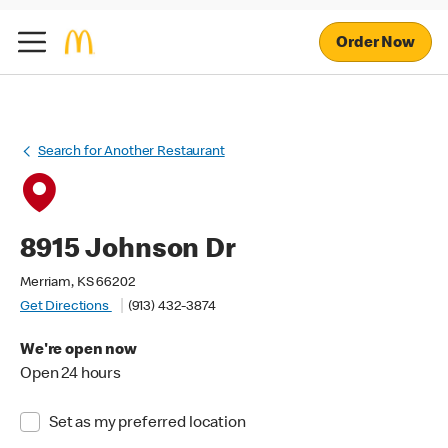
Order Now
Search for Another Restaurant
8915 Johnson Dr
Merriam, KS 66202
Get Directions
(913) 432-3874
We're open now
Open 24 hours
Set as my preferred location