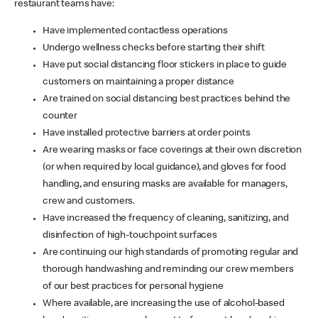
restaurant teams have:
Have implemented contactless operations
Undergo wellness checks before starting their shift
Have put social distancing floor stickers in place to guide
customers on maintaining a proper distance
Are trained on social distancing best practices behind the
counter
Have installed protective barriers at order points
Are wearing masks or face coverings at their own discretion
(or when required by local guidance), and gloves for food
handling, and ensuring masks are available for managers,
crew and customers.
Have increased the frequency of cleaning, sanitizing, and
disinfection of high-touchpoint surfaces
Are continuing our high standards of promoting regular and
thorough handwashing and reminding our crew members
of our best practices for personal hygiene
Where available, are increasing the use of alcohol-based