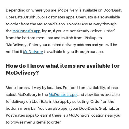
Depending on where you are, McDelivery is available on DoorDash,
Uber Eats, Grubhub, or Postmates apps. Uber Eats is also available
to order from the McDonald's app. To order McDelivery through
the
McDonald's app
, log in, if you are not already. Select 'Order'
from the bottom menu bar and switch from 'Pickup' to
'McDelivery'. Enter your desired delivery address and you will be
notified if
McDelivery
is available to you through our app.
How do I know what items are available for
McDelivery?
Menu items will vary by location. For food item availability, please
select McDelivery in the
McDonald's app
and view items available
for delivery on Uber Eats in the app by selecting 'Order' on the
bottom menu bar. You can also open your DoorDash, Grubhub, or
Postmates apps to learn if there is a McDonald's location near you
to browse menu items to order.