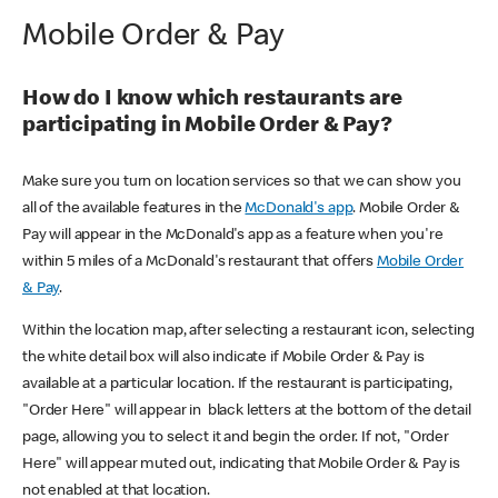
Mobile Order & Pay
How do I know which restaurants are
participating in Mobile Order & Pay?
Make sure you turn on location services so that we can show you
all of the available features in the
McDonald's app
. Mobile Order &
Pay will appear in the McDonald's app as a feature when you're
within 5 miles of a McDonald's restaurant that offers
Mobile Order
& Pay
.
Within the location map, after selecting a restaurant icon, selecting
the white detail box will also indicate if Mobile Order & Pay is
available at a particular location. If the restaurant is participating,
"Order Here" will appear in black letters at the bottom of the detail
page, allowing you to select it and begin the order. If not, "Order
Here" will appear muted out, indicating that Mobile Order & Pay is
not enabled at that location.