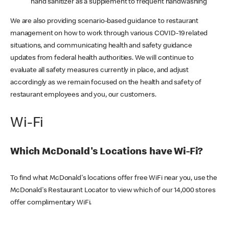
hand sanitizer as a supplement to frequent handwashing
We are also providing scenario-based guidance to restaurant
management on how to work through various COVID-19 related
situations, and communicating health and safety guidance
updates from federal health authorities. We will continue to
evaluate all safety measures currently in place, and adjust
accordingly as we remain focused on the health and safety of
restaurant employees and you, our customers.
Wi-Fi
Which McDonald's Locations have Wi-Fi?
To find what McDonald's locations offer free WiFi near you, use the
McDonald's Restaurant Locator to view which of our 14,000 stores
offer complimentary WiFi.