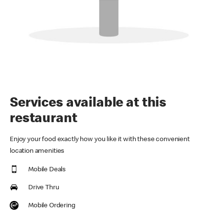
Services available at this
restaurant
Enjoy your food exactly how you like it with these convenient
location amenities
Mobile Deals
Drive Thru
Mobile Ordering