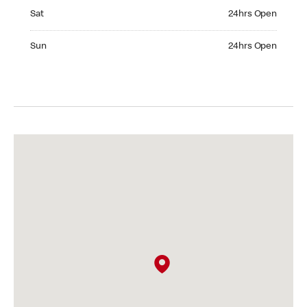
Saturday 24hrs Open
Sat
24hrs Open
Sunday 24hrs Open
Sun
24hrs Open