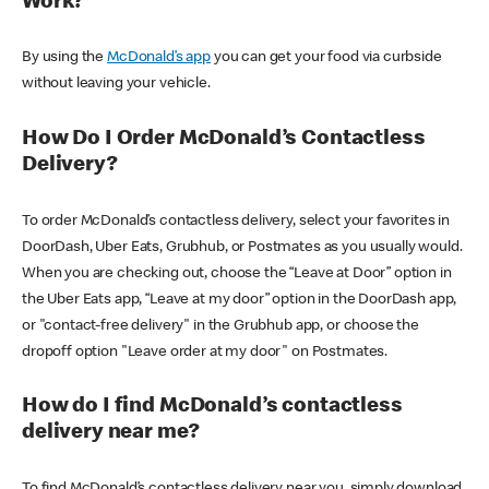
Work?
By using the
McDonald’s app
you can get your food via curbside
without leaving your vehicle.
How Do I Order McDonald’s Contactless
Delivery?
To order McDonald’s contactless delivery, select your favorites in
DoorDash, Uber Eats, Grubhub, or Postmates as you usually would.
When you are checking out, choose the “Leave at Door” option in
the Uber Eats app, “Leave at my door” option in the DoorDash app,
or "contact-free delivery" in the Grubhub app, or choose the
dropoff option "Leave order at my door" on Postmates.
How do I find McDonald’s contactless
delivery near me?
To find McDonald’s contactless delivery near you, simply download