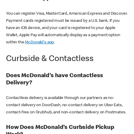
You can register Visa, MasterCard, American Express and Discover.
Payment cards registered must be issued by a U.S. bank. If you
have an iOS device, and your card is registered to your Apple
Wallet, Apple Pay will automatically display as a payment option
within the
McDonald's app
.
Curbside & Contactless
Does McDonald’s have Contactless
Delivery?
Contactless delivery is available through our partners as no-
contact delivery on DoorDash, no-contact delivery on Uber Eats,
contact-free on Grubhub, and non-contact delivery on Postmates.
How Does McDonald’s Curbside Pickup