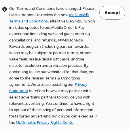
Our Terms and Conditions have changed. Please
Accept
take a moment to review the new
McDonald’s
Terms and Conditions
, effective 08-24-26, which
includes updates to our Mobile Order & Pay
experience (including web and guest ordering,
cancellations, and refunds), MyMcDonald’s
Rewards program (including partner rewards,
which may be subject to partner terms), stored
value features like digital gift cards, and the
dispute resolution and arbitration process. By
continuing to use our website after that date, you
agree to the revised Terms & Conditions
agreement. We are also updating our
Privacy
Statement
to reflect how we may partner with
select advertising partners to provide you with
relevant advertising. You continue to have a right
to opt out of the sharing of personal information
for targeted advertising, which you can exercise in
the
McDonald’s Privacy Rights Center
.