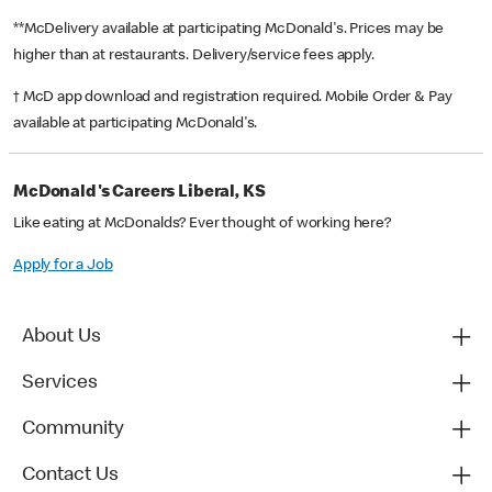
**McDelivery available at participating McDonald's. Prices may be
higher than at restaurants. Delivery/service fees apply.
† McD app download and registration required. Mobile Order & Pay
available at participating McDonald's.
McDonald's Careers Liberal, KS
Like eating at McDonalds? Ever thought of working here?
Apply for a Job
About Us
Services
Community
Contact Us