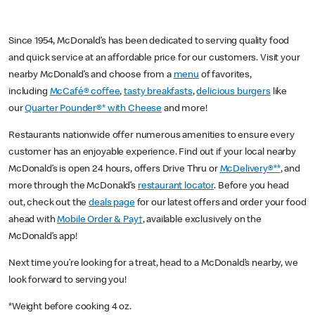
Since 1954, McDonald’s has been dedicated to serving quality food
and quick service at an affordable price for our customers. Visit your
nearby McDonald’s and choose from a
menu
of favorites,
including
McCafé® coffee
,
tasty breakfasts
,
delicious burgers
like
our
Quarter Pounder®* with Cheese
and more!
Restaurants nationwide offer numerous amenities to ensure every
customer has an enjoyable experience. Find out if your local nearby
McDonald’s is open 24 hours, offers Drive Thru or
McDelivery®**
, and
more through the McDonald’s
restaurant locator
. Before you head
out, check out the
deals page
for our latest offers and order your food
ahead with
Mobile Order & Pay†
, available exclusively on the
McDonald’s app!
Next time you’re looking for a treat, head to a McDonald’s nearby, we
look forward to serving you!
*Weight before cooking 4 oz.