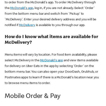
to order from the McDonald's app. To order McDelivery through
the
McDonald's app
, log in, if you are not already. Select 'Order'
from the bottom menu bar and switch from 'Pickup' to
'McDelivery'. Enter your desired delivery address and you will be
notified if
McDelivery
is available to you through our app.
How do I know what items are available for
McDelivery?
Menu items will vary by location. For food item availability, please
select McDelivery in the
McDonald's app
and view items available
for delivery on Uber Eats in the app by selecting 'Order' on the
bottom menu bar. You can also open your DoorDash, Grubhub, or
Postmates apps to learn if there is a McDonald's location near you
to browse menu items to order.
Mobile Order & Pay