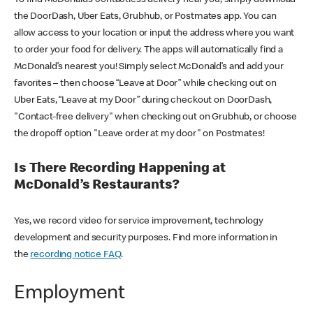
the DoorDash, Uber Eats, Grubhub, or Postmates app. You can
allow access to your location or input the address where you want
to order your food for delivery. The apps will automatically find a
McDonald’s nearest you! Simply select McDonald’s and add your
favorites – then choose “Leave at Door” while checking out on
Uber Eats, “Leave at my Door” during checkout on DoorDash,
"Contact-free delivery" when checking out on Grubhub, or choose
the dropoff option "Leave order at my door" on Postmates!
Is There Recording Happening at
McDonald’s Restaurants?
Yes, we record video for service improvement, technology
development and security purposes. Find more information in
the
recording notice FAQ
.
Employment