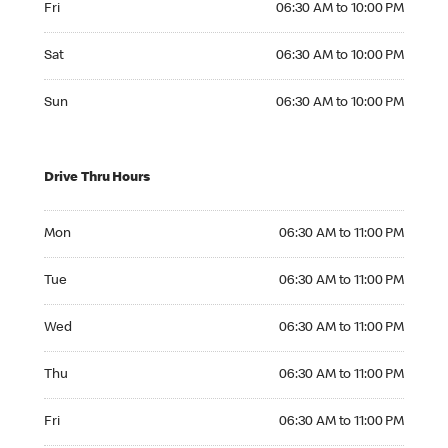
Fri
06:30 AM to 10:00 PM
Saturday 06:30 AM to 10:00 PM
Sat
06:30 AM to 10:00 PM
Sunday 06:30 AM to 10:00 PM
Sun
06:30 AM to 10:00 PM
Drive Thru Hours
Monday 06:30 AM to 11:00 PM
Mon
06:30 AM to 11:00 PM
Tuesday 06:30 AM to 11:00 PM
Tue
06:30 AM to 11:00 PM
Wednesday 06:30 AM to 11:00 PM
Wed
06:30 AM to 11:00 PM
Thursday 06:30 AM to 11:00 PM
Thu
06:30 AM to 11:00 PM
Friday 06:30 AM to 11:00 PM
Fri
06:30 AM to 11:00 PM