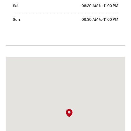
Saturday 06:30 AM to 11:00 PM
Sat
06:30 AM to 11:00 PM
Sunday 06:30 AM to 11:00 PM
Sun
06:30 AM to 11:00 PM