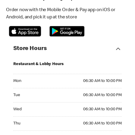
Order now with the Mobile Order & Pay app on iOS or
Android, and pick it up at the store
Store Hours
Restaurant & Lobby Hours
Monday 06:30 AM to 10:00 PM
Mon
06:30 AM to 10:00 PM
Tuesday 06:30 AM to 10:00 PM
Tue
06:30 AM to 10:00 PM
Wednesday 06:30 AM to 10:00 PM
Wed
06:30 AM to 10:00 PM
Thursday 06:30 AM to 10:00 PM
Thu
06:30 AM to 10:00 PM
Friday 06:30 AM to 10:00 PM