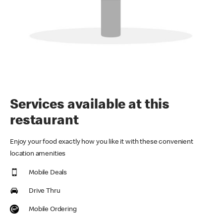
Services available at this
restaurant
Enjoy your food exactly how you like it with these convenient
location amenities
Mobile Deals
Drive Thru
Mobile Ordering