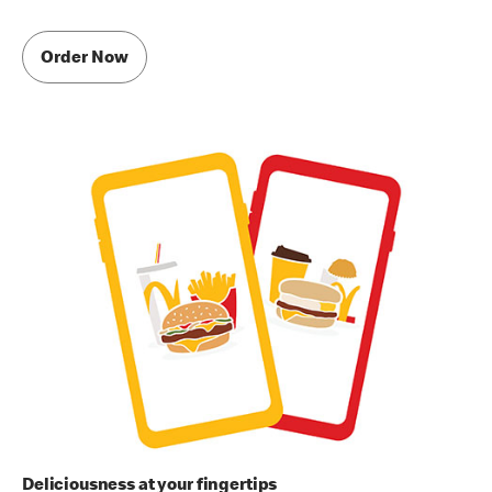
Order Now
Deliciousness at your fingertips