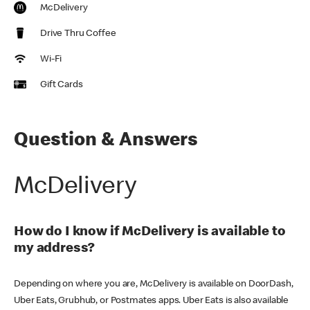
McDelivery
Drive Thru Coffee
Wi-Fi
Gift Cards
Question & Answers
McDelivery
How do I know if McDelivery is available to
my address?
Depending on where you are, McDelivery is available on DoorDash,
Uber Eats, Grubhub, or Postmates apps. Uber Eats is also available