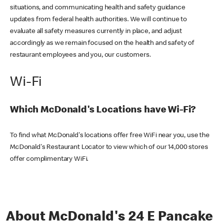
situations, and communicating health and safety guidance
updates from federal health authorities. We will continue to
evaluate all safety measures currently in place, and adjust
accordingly as we remain focused on the health and safety of
restaurant employees and you, our customers.
Wi-Fi
Which McDonald's Locations have Wi-Fi?
To find what McDonald's locations offer free WiFi near you, use the
McDonald's Restaurant Locator to view which of our 14,000 stores
offer complimentary WiFi.
About McDonald's 24 E Pancake