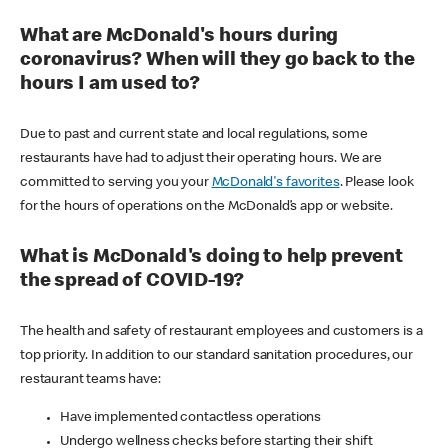
What are McDonald's hours during
coronavirus? When will they go back to the
hours I am used to?
Due to past and current state and local regulations, some
restaurants have had to adjust their operating hours. We are
committed to serving you your
McDonald's favorites
. Please look
for the hours of operations on the McDonald’s app or website.
What is McDonald's doing to help prevent
the spread of COVID-19?
The health and safety of restaurant employees and customers is a
top priority. In addition to our standard sanitation procedures, our
restaurant teams have:
Have implemented contactless operations
Undergo wellness checks before starting their shift