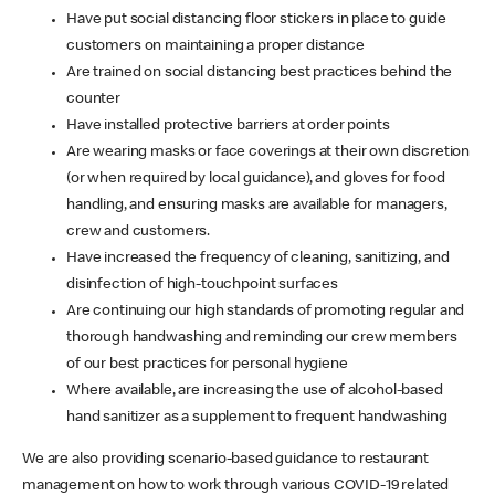
Have put social distancing floor stickers in place to guide
customers on maintaining a proper distance
Are trained on social distancing best practices behind the
counter
Have installed protective barriers at order points
Are wearing masks or face coverings at their own discretion
(or when required by local guidance), and gloves for food
handling, and ensuring masks are available for managers,
crew and customers.
Have increased the frequency of cleaning, sanitizing, and
disinfection of high-touchpoint surfaces
Are continuing our high standards of promoting regular and
thorough handwashing and reminding our crew members
of our best practices for personal hygiene
Where available, are increasing the use of alcohol-based
hand sanitizer as a supplement to frequent handwashing
We are also providing scenario-based guidance to restaurant
management on how to work through various COVID-19 related