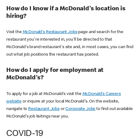
How do I know if a McDonald's location is
hiring?
Visit the
McDonald's Restaurant Jobs
page and search for the
restaurant you're interested in, you'll be directed to that
McDonald's brand restaurant's site and, in most cases, you can find
out what job positions the restaurant has posted.
How do I apply for employment at
McDonald's?
To apply for a job at McDonald's visit the
McDonald's Careers
website
or inquire at your local McDonald's. On the website,
navigate to
Restaurant Jobs
or
Corporate Jobs
to find out available
McDonald's job lisitings near you.
COVID-19