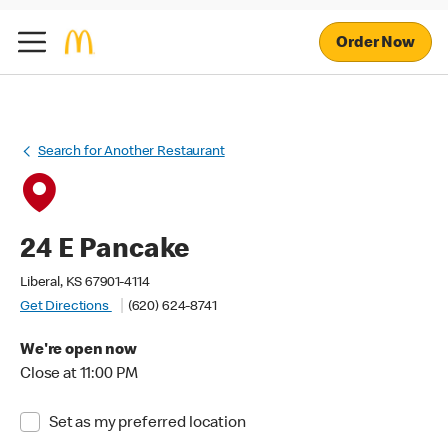
Order Now
Search for Another Restaurant
24 E Pancake
Liberal, KS 67901-4114
Get Directions
(620) 624-8741
We're open now
Close at 11:00 PM
Set as my preferred location