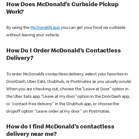
How Does McDonald’s Curbside Pickup
Work?
By using the
McDonald’s app
you can get your food via curbside
without leaving your vehicle.
How Do I Order McDonald’s Contactless
Delivery?
To order McDonald’s contactless delivery, select your favorites in
DoorDash, Uber Eats, Grubhub, or Postmates as you usually would.
When you are checking out, choose the “Leave at Door” option in
the Uber Eats app, “Leave at my door” option in the DoorDash app,
or "contact-free delivery" in the Grubhub app, or choose the
dropoff option "Leave order at my door" on Postmates.
How do I find McDonald’s contactless
delivery near me?