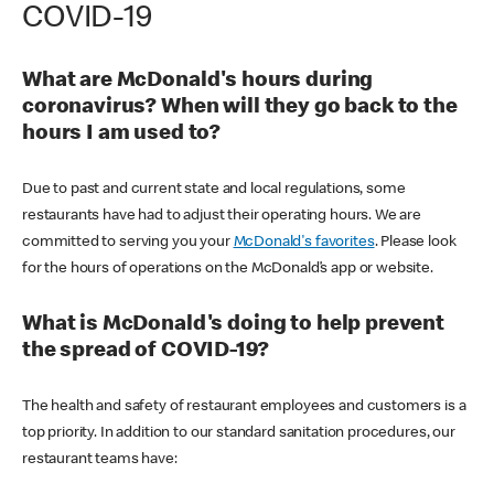
COVID-19
What are McDonald's hours during
coronavirus? When will they go back to the
hours I am used to?
Due to past and current state and local regulations, some
restaurants have had to adjust their operating hours. We are
committed to serving you your
McDonald's favorites
. Please look
for the hours of operations on the McDonald’s app or website.
What is McDonald's doing to help prevent
the spread of COVID-19?
The health and safety of restaurant employees and customers is a
top priority. In addition to our standard sanitation procedures, our
restaurant teams have: