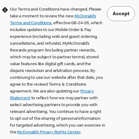
Our Terms and Conditions have changed. Please
Accept
take a moment to review the new
McDonald’s
Terms and Conditions
, effective 08-24-26, which
includes updates to our Mobile Order & Pay
experience (including web and guest ordering,
cancellations, and refunds), MyMcDonald’s
Rewards program (including partner rewards,
which may be subject to partner terms), stored
value features like digital gift cards, and the
dispute resolution and arbitration process. By
continuing to use our website after that date, you
agree to the revised Terms & Conditions
agreement. We are also updating our
Privacy
Statement
to reflect how we may partner with
select advertising partners to provide you with
relevant advertising. You continue to have a right
to opt out of the sharing of personal information
for targeted advertising, which you can exercise in
the
McDonald’s Privacy Rights Center
.