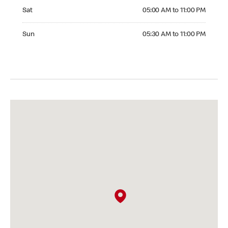
Saturday 05:00 AM to 11:00 PM
Sat
05:00 AM to 11:00 PM
Sunday 05:30 AM to 11:00 PM
Sun
05:30 AM to 11:00 PM