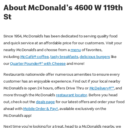
About McDonald's 4600 W 119th
St
Since 1954, McDonald’s has been dedicated to serving quality food
and quick service at an affordable price for our customers. Visit your
nearby McDonald’s and choose from a
menu
of favorites,
including
McCafé® coffee
,
tasty breakfasts
,
delicious burgers
like
our
Quarter Pounder®* with Cheese
and more!
Restaurants nationwide offer numerous amenities to ensure every
customer has an enjoyable experience. Find out if your local nearby
McDonald’s is open 24 hours, offers Drive Thru or
McDelivery®**
, and
more through the McDonald’s
restaurant locator
. Before you head
out, check out the
deals page
for our latest offers and order your food
ahead with
Mobile Order & Pay†
, available exclusively on the
McDonald’s app!
Next time you’re looking for a treat, head to a McDonald’s nearby, we