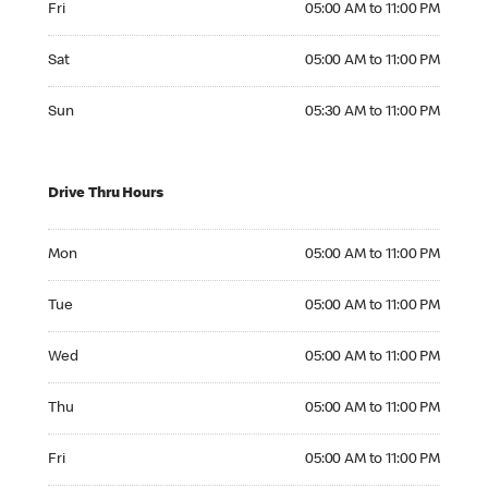
Fri
05:00 AM to 11:00 PM
Saturday 05:00 AM to 11:00 PM
Sat
05:00 AM to 11:00 PM
Sunday 05:30 AM to 11:00 PM
Sun
05:30 AM to 11:00 PM
Drive Thru Hours
Monday 05:00 AM to 11:00 PM
Mon
05:00 AM to 11:00 PM
Tuesday 05:00 AM to 11:00 PM
Tue
05:00 AM to 11:00 PM
Wednesday 05:00 AM to 11:00 PM
Wed
05:00 AM to 11:00 PM
Thursday 05:00 AM to 11:00 PM
Thu
05:00 AM to 11:00 PM
Friday 05:00 AM to 11:00 PM
Fri
05:00 AM to 11:00 PM