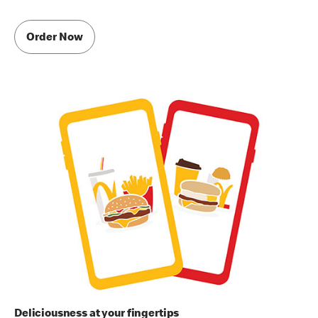
Order Now
Deliciousness at your fingertips