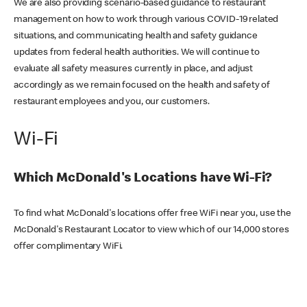
We are also providing scenario-based guidance to restaurant
management on how to work through various COVID-19 related
situations, and communicating health and safety guidance
updates from federal health authorities. We will continue to
evaluate all safety measures currently in place, and adjust
accordingly as we remain focused on the health and safety of
restaurant employees and you, our customers.
Wi-Fi
Which McDonald's Locations have Wi-Fi?
To find what McDonald's locations offer free WiFi near you, use the
McDonald's Restaurant Locator to view which of our 14,000 stores
offer complimentary WiFi.