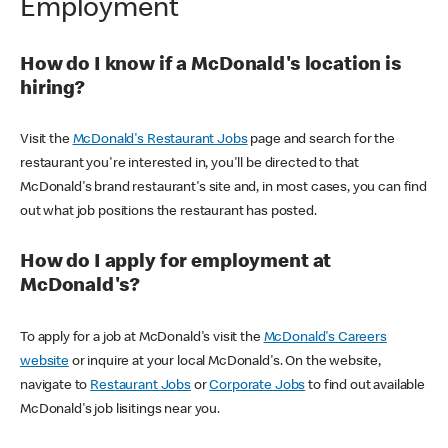
Employment
How do I know if a McDonald's location is
hiring?
Visit the
McDonald's Restaurant Jobs
page and search for the
restaurant you're interested in, you'll be directed to that
McDonald's brand restaurant's site and, in most cases, you can find
out what job positions the restaurant has posted.
How do I apply for employment at
McDonald's?
To apply for a job at McDonald's visit the
McDonald's Careers
website
or inquire at your local McDonald's. On the website,
navigate to
Restaurant Jobs
or
Corporate Jobs
to find out available
McDonald's job lisitings near you.