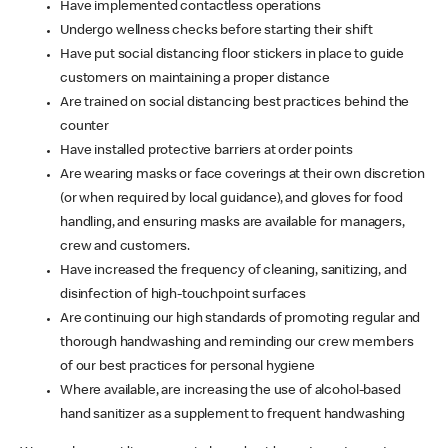
Have implemented contactless operations
Undergo wellness checks before starting their shift
Have put social distancing floor stickers in place to guide
customers on maintaining a proper distance
Are trained on social distancing best practices behind the
counter
Have installed protective barriers at order points
Are wearing masks or face coverings at their own discretion
(or when required by local guidance), and gloves for food
handling, and ensuring masks are available for managers,
crew and customers.
Have increased the frequency of cleaning, sanitizing, and
disinfection of high-touchpoint surfaces
Are continuing our high standards of promoting regular and
thorough handwashing and reminding our crew members
of our best practices for personal hygiene
Where available, are increasing the use of alcohol-based
hand sanitizer as a supplement to frequent handwashing