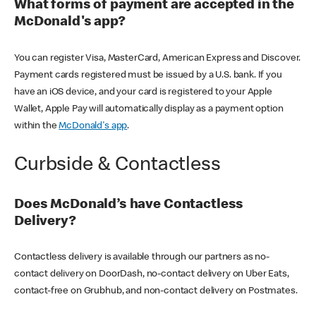
What forms of payment are accepted in the
McDonald's app?
You can register Visa, MasterCard, American Express and Discover.
Payment cards registered must be issued by a U.S. bank. If you
have an iOS device, and your card is registered to your Apple
Wallet, Apple Pay will automatically display as a payment option
within the
McDonald's app
.
Curbside & Contactless
Does McDonald’s have Contactless
Delivery?
Contactless delivery is available through our partners as no-
contact delivery on DoorDash, no-contact delivery on Uber Eats,
contact-free on Grubhub, and non-contact delivery on Postmates.