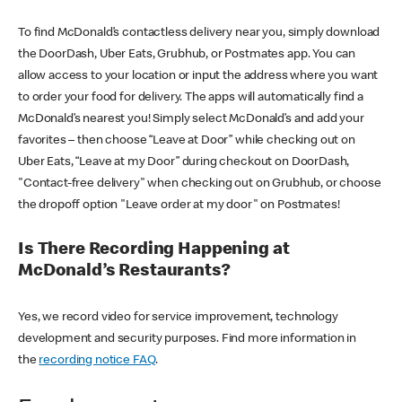
To find McDonald’s contactless delivery near you, simply download
the DoorDash, Uber Eats, Grubhub, or Postmates app. You can
allow access to your location or input the address where you want
to order your food for delivery. The apps will automatically find a
McDonald’s nearest you! Simply select McDonald’s and add your
favorites – then choose “Leave at Door” while checking out on
Uber Eats, “Leave at my Door” during checkout on DoorDash,
"Contact-free delivery" when checking out on Grubhub, or choose
the dropoff option "Leave order at my door" on Postmates!
Is There Recording Happening at
McDonald’s Restaurants?
Yes, we record video for service improvement, technology
development and security purposes. Find more information in
the
recording notice FAQ
.