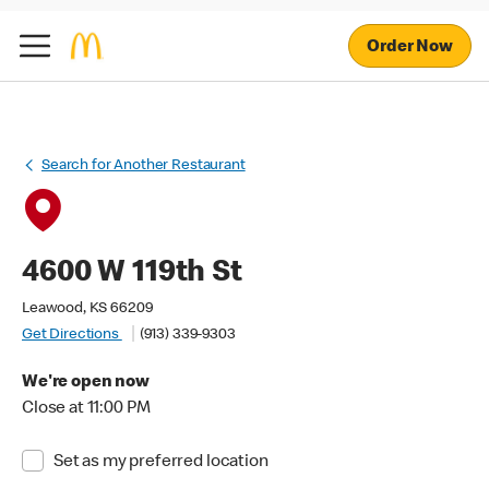
Order Now
Search for Another Restaurant
4600 W 119th St
Leawood, KS 66209
Get Directions
(913) 339-9303
We're open now
Close at 11:00 PM
Set as my preferred location