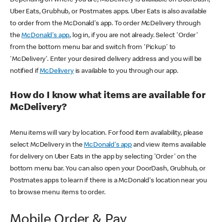
Uber Eats, Grubhub, or Postmates apps. Uber Eats is also available
to order from the McDonald's app. To order McDelivery through
the
McDonald's app
, log in, if you are not already. Select 'Order'
from the bottom menu bar and switch from 'Pickup' to
'McDelivery'. Enter your desired delivery address and you will be
notified if
McDelivery
is available to you through our app.
How do I know what items are available for
McDelivery?
Menu items will vary by location. For food item availability, please
select McDelivery in the
McDonald's app
and view items available
for delivery on Uber Eats in the app by selecting 'Order' on the
bottom menu bar. You can also open your DoorDash, Grubhub, or
Postmates apps to learn if there is a McDonald's location near you
to browse menu items to order.
Mobile Order & Pay