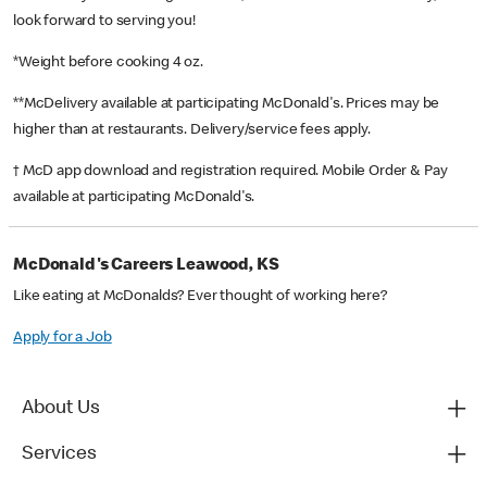
look forward to serving you!
*Weight before cooking 4 oz.
**McDelivery available at participating McDonald's. Prices may be
higher than at restaurants. Delivery/service fees apply.
† McD app download and registration required. Mobile Order & Pay
available at participating McDonald's.
McDonald's Careers Leawood, KS
Like eating at McDonalds? Ever thought of working here?
Apply for a Job
About Us
Services