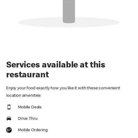
Services available at this
restaurant
Enjoy your food exactly how you like it with these convenient
location amenities
Mobile Deals
Drive Thru
Mobile Ordering