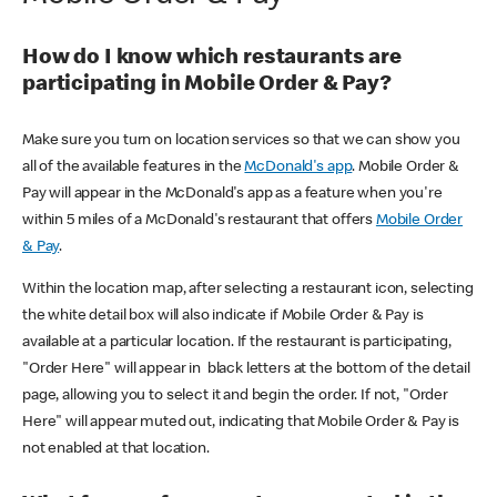
How do I know which restaurants are
participating in Mobile Order & Pay?
Make sure you turn on location services so that we can show you
all of the available features in the
McDonald's app
. Mobile Order &
Pay will appear in the McDonald's app as a feature when you're
within 5 miles of a McDonald's restaurant that offers
Mobile Order
& Pay
.
Within the location map, after selecting a restaurant icon, selecting
the white detail box will also indicate if Mobile Order & Pay is
available at a particular location. If the restaurant is participating,
"Order Here" will appear in black letters at the bottom of the detail
page, allowing you to select it and begin the order. If not, "Order
Here" will appear muted out, indicating that Mobile Order & Pay is
not enabled at that location.