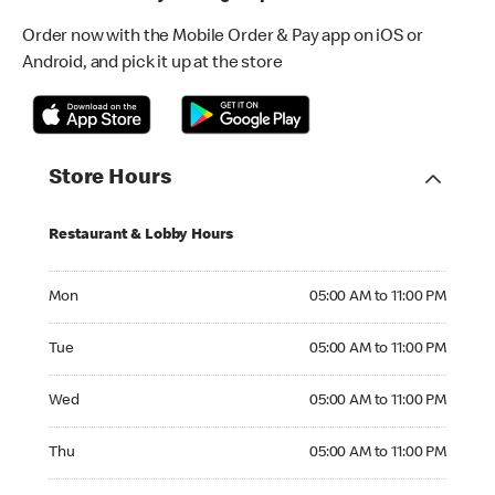
Order now with the Mobile Order & Pay app on iOS or
Android, and pick it up at the store
Store Hours
Restaurant & Lobby Hours
Monday 05:00 AM to 11:00 PM
Mon
05:00 AM to 11:00 PM
Tuesday 05:00 AM to 11:00 PM
Tue
05:00 AM to 11:00 PM
Wednesday 05:00 AM to 11:00 PM
Wed
05:00 AM to 11:00 PM
Thursday 05:00 AM to 11:00 PM
Thu
05:00 AM to 11:00 PM
Friday 05:00 AM to 11:00 PM