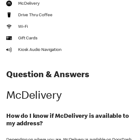
McDelivery
Drive Thru Coffee
Wi-Fi
Gift Cards
Kiosk Audio Navigation
Question & Answers
McDelivery
How do I know if McDelivery is available to
my address?
Depending on where you are, McDelivery is available on DoorDash,