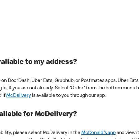
vailable to my address?
 on DoorDash, Uber Eats, Grubhub, or Postmates apps. Uber Eats i
og in, if you are not already. Select 'Order' from the bottom menu 
d if
McDelivery
is available to you through our app.
ilable for McDelivery?
ability, please select McDelivery in the
McDonald's app
and view it