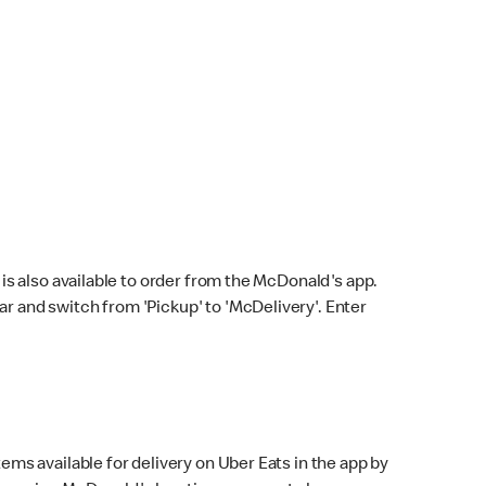
s also available to order from the McDonald's app.
bar and switch from 'Pickup' to 'McDelivery'. Enter
ems available for delivery on Uber Eats in the app by