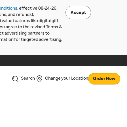
nditions
, effective 08-24-26,
Accept
ons, and refunds),
lue features like digital gift
 you agree to the revised Terms &
ct advertising partners to
rmation for targeted advertising,
Search
Change your Location
Order Now