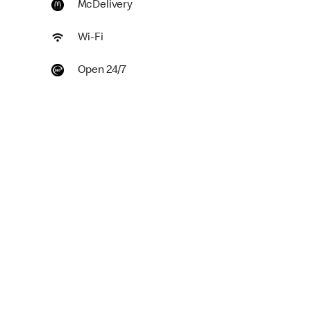
McDelivery
Wi-Fi
Open 24/7