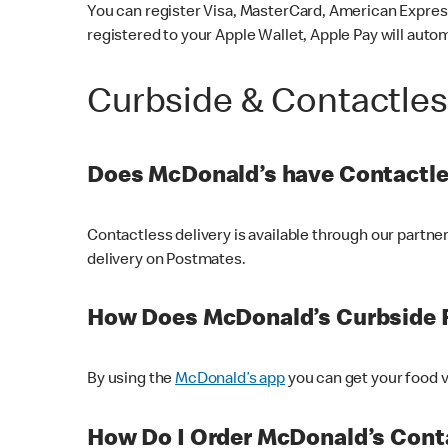
You can register Visa, MasterCard, American Express
registered to your Apple Wallet, Apple Pay will auto
Curbside & Contactle
Does McDonald’s have Contactle
Contactless delivery is available through our partn
delivery on Postmates.
How Does McDonald’s Curbside 
By using the
McDonald’s app
you can get your food v
How Do I Order McDonald’s Conta