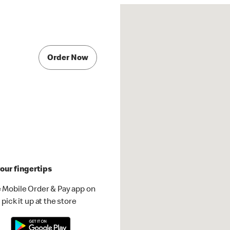
Order Now
our fingertips
 Mobile Order & Pay app on
pick it up at the store