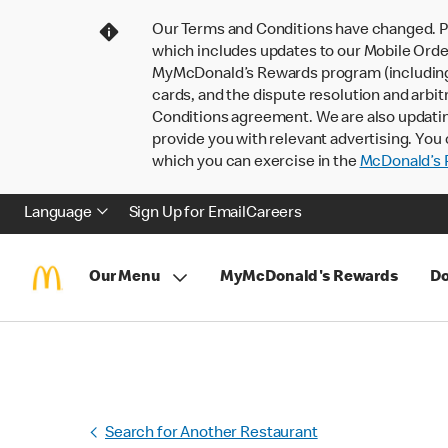
Our Terms and Conditions have changed. P
which includes updates to our Mobile Order
MyMcDonald’s Rewards program (including pa
cards, and the dispute resolution and arbit
Conditions agreement. We are also updati
provide you with relevant advertising. You 
which you can exercise in the
McDonald’s P
Language
Sign Up for Email
Careers
Our Menu
MyMcDonald's Rewards
Do
Search for Another Restaurant