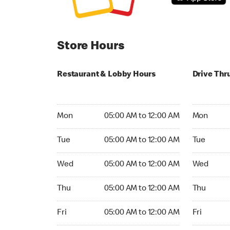
Store Hours
Restaurant & Lobby Hours
Drive Thr
Monday 05:00 AM to 12:00 AM
Monday 24
Mon
05:00 AM to 12:00 AM
Mon
Tuesday 05:00 AM to 12:00 AM
Tuesday 2
Tue
05:00 AM to 12:00 AM
Tue
Wednesday 05:00 AM to 12:00 AM
Wednesday
Wed
05:00 AM to 12:00 AM
Wed
Thursday 05:00 AM to 12:00 AM
Thursday 
Thu
05:00 AM to 12:00 AM
Thu
Friday 05:00 AM to 12:00 AM
Friday 24h
Fri
05:00 AM to 12:00 AM
Fri