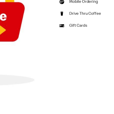
Mobile Ordering
Drive Thru Coffee
Gift Cards