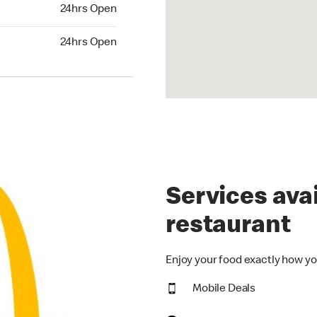
24hrs Open
24hrs Open
hrs Open
24hrs Open
Services avai
restaurant
Enjoy your food exactly how yo
Mobile Deals