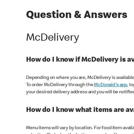
Question & Answers
McDelivery
How do I know if McDelivery is a
Depending on where you are, McDelivery is available
To order McDelivery through the
McDonald's app
, l
your desired delivery address and you will be notifie
How do I know what items are ava
Menu items will vary by location. For food item avail