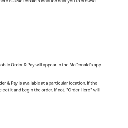
here is a McDonald's location near you to browse
Mobile Order & Pay will appear in the McDonald's app
r & Pay is available at a particular location. If the
lect it and begin the order. If not, "Order Here" will