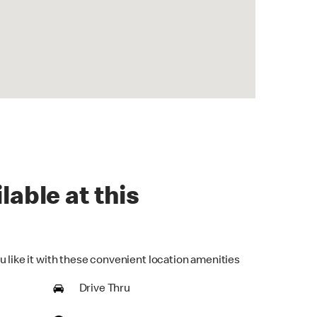
lable at this
u like it with these convenient location amenities
Drive Thru