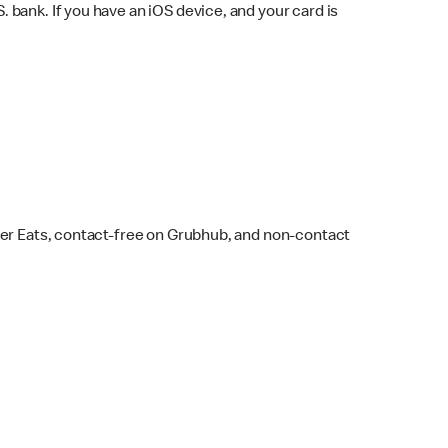
bank. If you have an iOS device, and your card is
ber Eats, contact-free on Grubhub, and non-contact