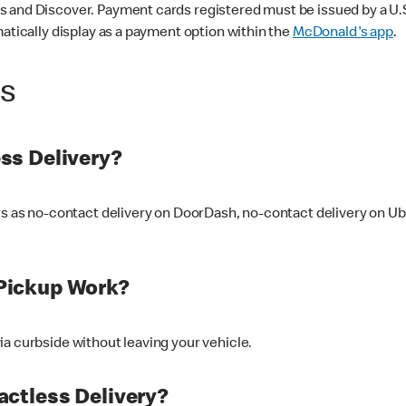
 and Discover. Payment cards registered must be issued by a U.S. 
matically display as a payment option within the
McDonald's app
.
ss
ss Delivery?
ers as no-contact delivery on DoorDash, no-contact delivery on U
Pickup Work?
ia curbside without leaving your vehicle.
ctless Delivery?