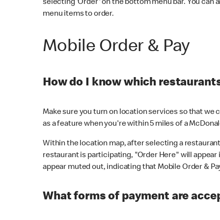
selecting 'Order' on the bottom menu bar. You can a
menu items to order.
Mobile Order & Pay
How do I know which restaurants 
Make sure you turn on location services so that we ca
as a feature when you're within 5 miles of a McDonal
Within the location map, after selecting a restaurant i
restaurant is participating, "Order Here" will appear i
appear muted out, indicating that Mobile Order & Pay 
What forms of payment are accep