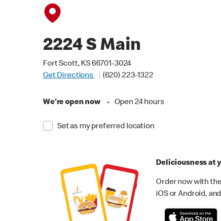
2224 S Main
Fort Scott, KS 66701-3024
Get Directions
(620) 223-1322
We're open now
•
Open 24 hours
Set as my preferred location
Deliciousness at y
Order now with the
iOS or Android, and 