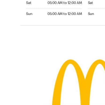
Saturday 05:00 AM to 12:00 AM
Saturday 
Sat
05:00 AM to 12:00 AM
Sat
Sunday 05:00 AM to 12:00 AM
Sunday 24
Sun
05:00 AM to 12:00 AM
Sun