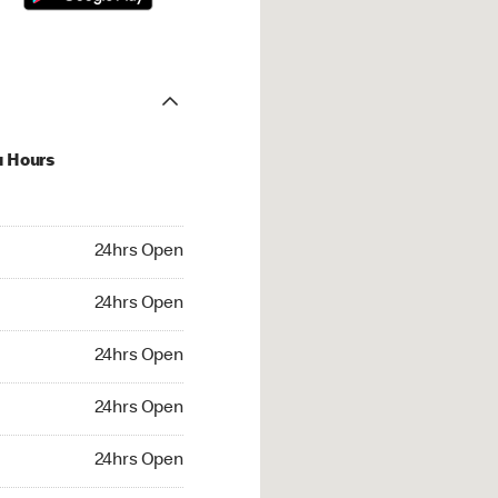
u Hours
hrs Open
24hrs Open
4hrs Open
24hrs Open
 24hrs Open
24hrs Open
24hrs Open
24hrs Open
rs Open
24hrs Open