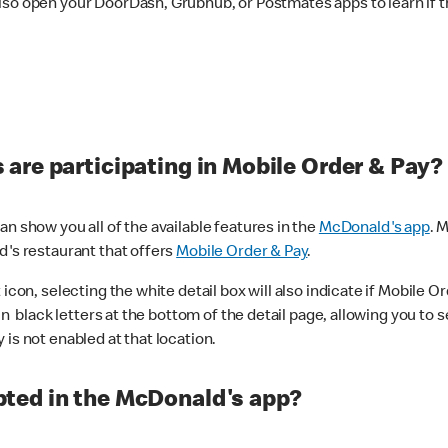
lso open your DoorDash, Grubhub, or Postmates apps to learn if t
are participating in Mobile Order & Pay?
n show you all of the available features in the
McDonald's app
. 
d's restaurant that offers
Mobile Order & Pay
.
con, selecting the white detail box will also indicate if Mobile Orde
n black letters at the bottom of the detail page, allowing you to se
is not enabled at that location.
ted in the McDonald's app?