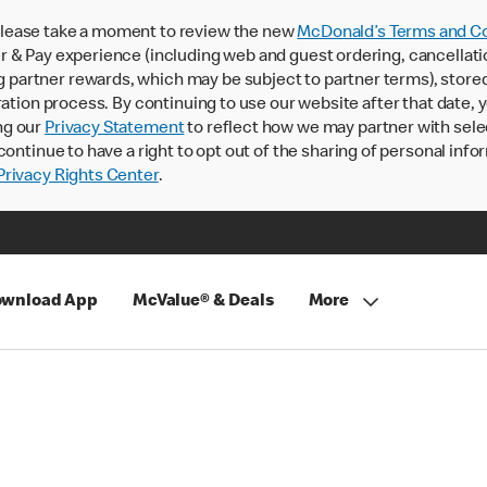
lease take a moment to review the new
McDonald’s Terms and Co
 & Pay experience (including web and guest ordering, cancellati
rtner rewards, which may be subject to partner terms), stored va
ration process. By continuing to use our website after that date,
ng our
Privacy Statement
to reflect how we may partner with sele
continue to have a right to opt out of the sharing of personal info
rivacy Rights Center
.
wnload App
McValue® & Deals
More