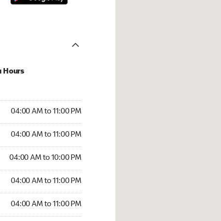
u Hours
00 AM to 11:00 PM
04:00 AM to 11:00 PM
:00 AM to 11:00 PM
04:00 AM to 11:00 PM
 04:00 AM to 10:00 PM
04:00 AM to 10:00 PM
4:00 AM to 11:00 PM
04:00 AM to 11:00 PM
00 AM to 11:00 PM
04:00 AM to 11:00 PM