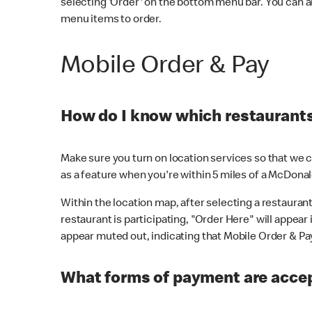
selecting 'Order' on the bottom menu bar. You can a
menu items to order.
Mobile Order & Pay
How do I know which restaurants 
Make sure you turn on location services so that we ca
as a feature when you're within 5 miles of a McDonal
Within the location map, after selecting a restaurant i
restaurant is participating, "Order Here" will appear i
appear muted out, indicating that Mobile Order & Pay 
What forms of payment are accep