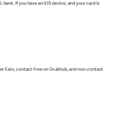
bank. If you have an iOS device, and your card is
ber Eats, contact-free on Grubhub, and non-contact