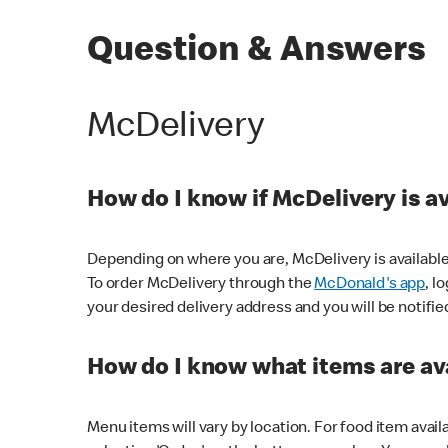
Question & Answers
McDelivery
How do I know if McDelivery is a
Depending on where you are, McDelivery is available
To order McDelivery through the
McDonald's app
, l
your desired delivery address and you will be notifie
How do I know what items are ava
Menu items will vary by location. For food item avail