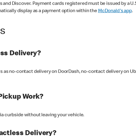
 and Discover. Payment cards registered must be issued by a U.S. 
matically display as a payment option within the
McDonald's app
.
ss
ss Delivery?
ers as no-contact delivery on DoorDash, no-contact delivery on U
Pickup Work?
ia curbside without leaving your vehicle.
ctless Delivery?