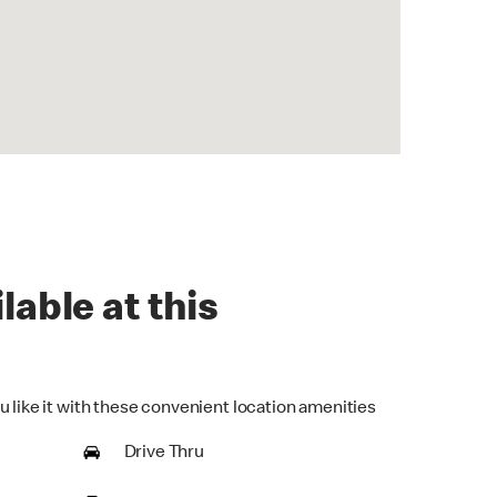
lable at this
u like it with these convenient location amenities
Drive Thru