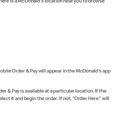
here is a McDonald's location near you to browse
Mobile Order & Pay will appear in the McDonald's app
r & Pay is available at a particular location. If the
lect it and begin the order. If not, "Order Here" will