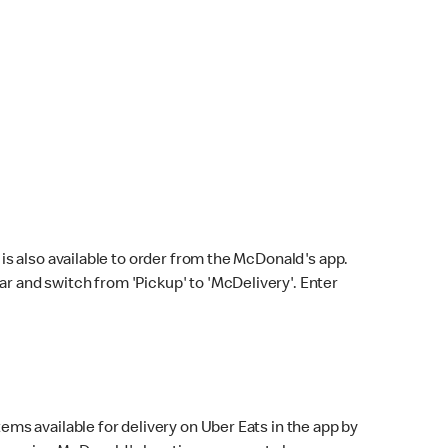
s also available to order from the McDonald's app.
bar and switch from 'Pickup' to 'McDelivery'. Enter
ems available for delivery on Uber Eats in the app by