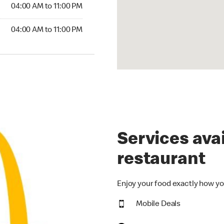
4:00 AM to 11:00 PM
04:00 AM to 11:00 PM
00 AM to 11:00 PM
04:00 AM to 11:00 PM
Services avai
restaurant
Enjoy your food exactly how yo
Mobile Deals