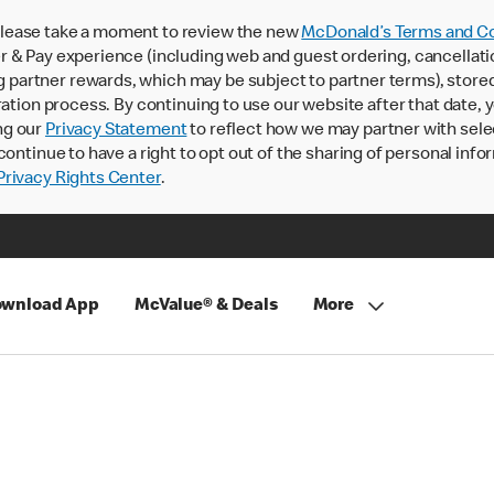
lease take a moment to review the new
McDonald’s Terms and Co
 & Pay experience (including web and guest ordering, cancellati
rtner rewards, which may be subject to partner terms), stored va
ration process. By continuing to use our website after that date,
ng our
Privacy Statement
to reflect how we may partner with sele
continue to have a right to opt out of the sharing of personal info
rivacy Rights Center
.
wnload App
McValue® & Deals
More