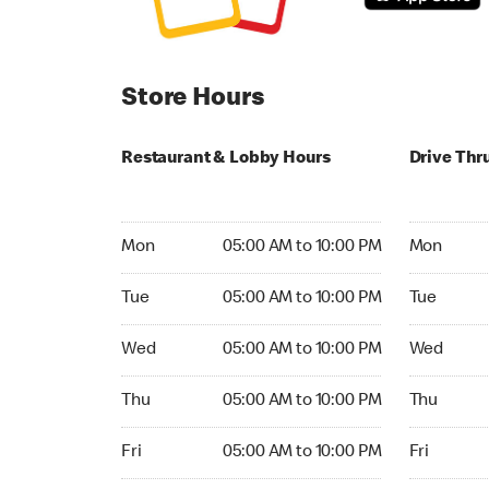
Store Hours
Restaurant & Lobby Hours
Drive Thr
Monday 05:00 AM to 10:00 PM
Monday 04:
Mon
05:00 AM to 10:00 PM
Mon
Tuesday 05:00 AM to 10:00 PM
Tuesday 04
Tue
05:00 AM to 10:00 PM
Tue
Wednesday 05:00 AM to 10:00 PM
Wednesday
Wed
05:00 AM to 10:00 PM
Wed
Thursday 05:00 AM to 10:00 PM
Thursday 0
Thu
05:00 AM to 10:00 PM
Thu
Friday 05:00 AM to 10:00 PM
Friday 04:
Fri
05:00 AM to 10:00 PM
Fri