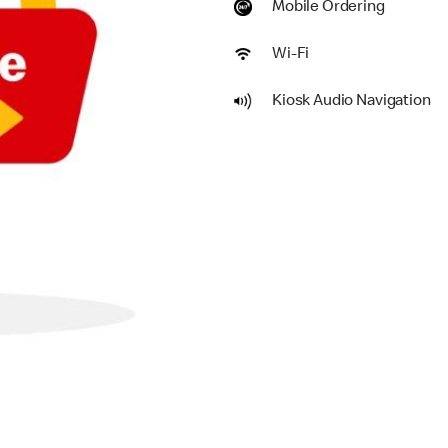
Mobile Ordering
Wi-Fi
Kiosk Audio Navigation