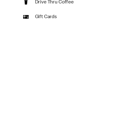
Drive Thru Coffee
Gift Cards