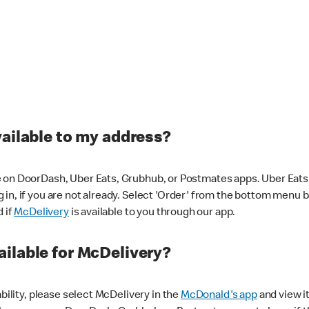
vailable to my address?
 on DoorDash, Uber Eats, Grubhub, or Postmates apps. Uber Eats i
og in, if you are not already. Select 'Order' from the bottom menu 
d if
McDelivery
is available to you through our app.
ilable for McDelivery?
ability, please select McDelivery in the
McDonald's app
and view it