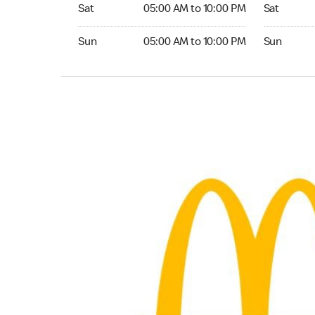
Saturday 05:00 AM to 10:00 PM
Saturday 0
Sat
05:00 AM to 10:00 PM
Sat
Sunday 05:00 AM to 10:00 PM
Sunday 04:
Sun
05:00 AM to 10:00 PM
Sun