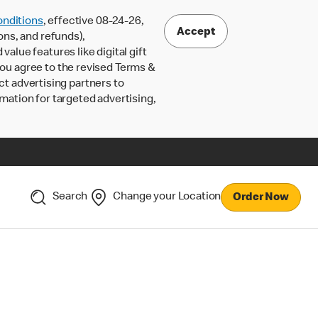
nditions
, effective 08-24-26,
Accept
ons, and refunds),
lue features like digital gift
 you agree to the revised Terms &
ct advertising partners to
rmation for targeted advertising,
Search
Change your Location
Order Now