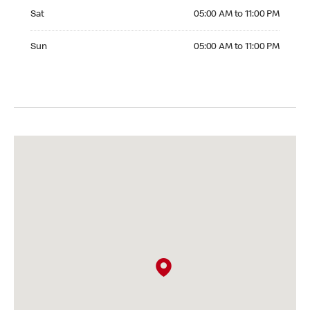
Saturday 05:00 AM to 11:00 PM
Sat
05:00 AM to 11:00 PM
Sunday 05:00 AM to 11:00 PM
Sun
05:00 AM to 11:00 PM