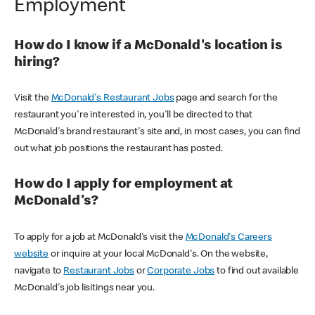
Employment
How do I know if a McDonald's location is
hiring?
Visit the
McDonald's Restaurant Jobs
page and search for the
restaurant you're interested in, you'll be directed to that
McDonald's brand restaurant's site and, in most cases, you can find
out what job positions the restaurant has posted.
How do I apply for employment at
McDonald's?
To apply for a job at McDonald's visit the
McDonald's Careers
website
or inquire at your local McDonald's. On the website,
navigate to
Restaurant Jobs
or
Corporate Jobs
to find out available
McDonald's job lisitings near you.