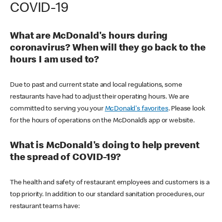
COVID-19
What are McDonald's hours during
coronavirus? When will they go back to the
hours I am used to?
Due to past and current state and local regulations, some
restaurants have had to adjust their operating hours. We are
committed to serving you your
McDonald's favorites
. Please look
for the hours of operations on the McDonald’s app or website.
What is McDonald's doing to help prevent
the spread of COVID-19?
The health and safety of restaurant employees and customers is a
top priority. In addition to our standard sanitation procedures, our
restaurant teams have: