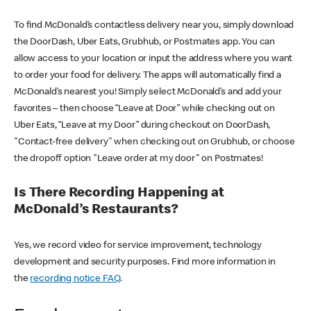
To find McDonald’s contactless delivery near you, simply download
the DoorDash, Uber Eats, Grubhub, or Postmates app. You can
allow access to your location or input the address where you want
to order your food for delivery. The apps will automatically find a
McDonald’s nearest you! Simply select McDonald’s and add your
favorites – then choose “Leave at Door” while checking out on
Uber Eats, “Leave at my Door” during checkout on DoorDash,
"Contact-free delivery" when checking out on Grubhub, or choose
the dropoff option "Leave order at my door" on Postmates!
Is There Recording Happening at
McDonald’s Restaurants?
Yes, we record video for service improvement, technology
development and security purposes. Find more information in
the
recording notice FAQ
.