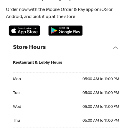
Order now with the Mobile Order & Pay app on iOS or
Android, and pick it up at the store
Store Hours
Restaurant & Lobby Hours
Monday 05:00 AM to 11:00 PM
Mon
05:00 AM to 11:00 PM
Tuesday 05:00 AM to 11:00 PM
Tue
05:00 AM to 11:00 PM
Wednesday 05:00 AM to 11:00 PM
Wed
05:00 AM to 11:00 PM
Thursday 05:00 AM to 11:00 PM
Thu
05:00 AM to 11:00 PM
Friday 05:00 AM to 11:00 PM