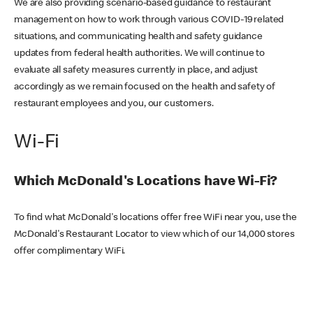
We are also providing scenario-based guidance to restaurant
management on how to work through various COVID-19 related
situations, and communicating health and safety guidance
updates from federal health authorities. We will continue to
evaluate all safety measures currently in place, and adjust
accordingly as we remain focused on the health and safety of
restaurant employees and you, our customers.
Wi-Fi
Which McDonald's Locations have Wi-Fi?
To find what McDonald's locations offer free WiFi near you, use the
McDonald's Restaurant Locator to view which of our 14,000 stores
offer complimentary WiFi.