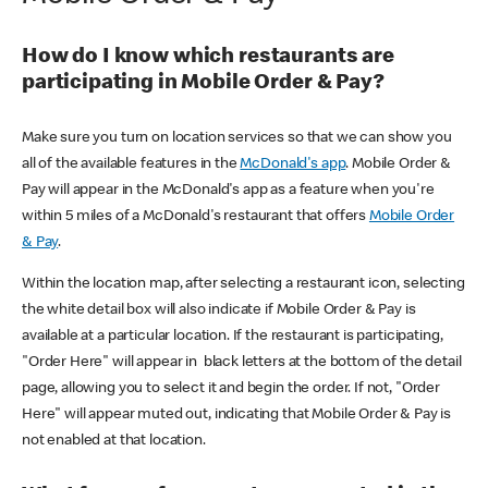
How do I know which restaurants are
participating in Mobile Order & Pay?
Make sure you turn on location services so that we can show you
all of the available features in the
McDonald's app
. Mobile Order &
Pay will appear in the McDonald's app as a feature when you're
within 5 miles of a McDonald's restaurant that offers
Mobile Order
& Pay
.
Within the location map, after selecting a restaurant icon, selecting
the white detail box will also indicate if Mobile Order & Pay is
available at a particular location. If the restaurant is participating,
"Order Here" will appear in black letters at the bottom of the detail
page, allowing you to select it and begin the order. If not, "Order
Here" will appear muted out, indicating that Mobile Order & Pay is
not enabled at that location.