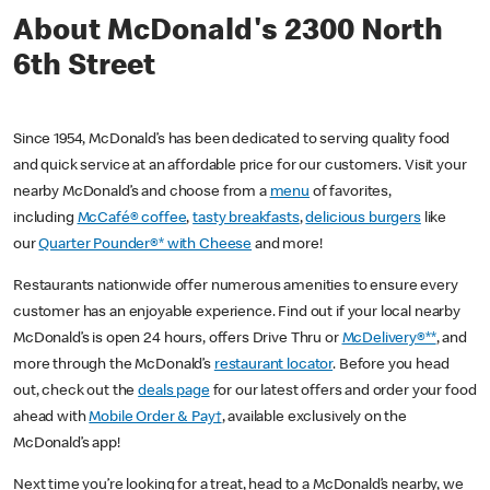
About McDonald's 2300 North
6th Street
Since 1954, McDonald’s has been dedicated to serving quality food
and quick service at an affordable price for our customers. Visit your
nearby McDonald’s and choose from a
menu
of favorites,
including
McCafé® coffee
,
tasty breakfasts
,
delicious burgers
like
our
Quarter Pounder®* with Cheese
and more!
Restaurants nationwide offer numerous amenities to ensure every
customer has an enjoyable experience. Find out if your local nearby
McDonald’s is open 24 hours, offers Drive Thru or
McDelivery®**
, and
more through the McDonald’s
restaurant locator
. Before you head
out, check out the
deals page
for our latest offers and order your food
ahead with
Mobile Order & Pay†
, available exclusively on the
McDonald’s app!
Next time you’re looking for a treat, head to a McDonald’s nearby, we