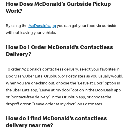
How Does McDonald’s Curbside Pickup
Work?
By using the
McDonald’s app
you can get your food via curbside
without leaving your vehicle.
How Do I Order McDonald’s Contactless
Delivery?
To order McDonald’s contactless delivery, select your favorites in
DoorDash, Uber Eats, Grubhub, or Postmates as you usually would.
When you are checking out, choose the “Leave at Door” option in
the Uber Eats app, “Leave at my door” option in the DoorDash app,
or "contact-free delivery" in the Grubhub app, or choose the
dropoff option "Leave order at my door" on Postmates.
How do I find McDonald’s contactless
delivery near me?