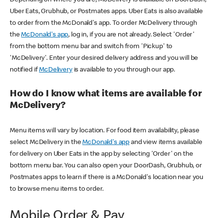
Uber Eats, Grubhub, or Postmates apps. Uber Eats is also available
to order from the McDonald's app. To order McDelivery through
the
McDonald's app
, log in, if you are not already. Select 'Order'
from the bottom menu bar and switch from 'Pickup' to
'McDelivery'. Enter your desired delivery address and you will be
notified if
McDelivery
is available to you through our app.
How do I know what items are available for
McDelivery?
Menu items will vary by location. For food item availability, please
select McDelivery in the
McDonald's app
and view items available
for delivery on Uber Eats in the app by selecting 'Order' on the
bottom menu bar. You can also open your DoorDash, Grubhub, or
Postmates apps to learn if there is a McDonald's location near you
to browse menu items to order.
Mobile Order & Pay