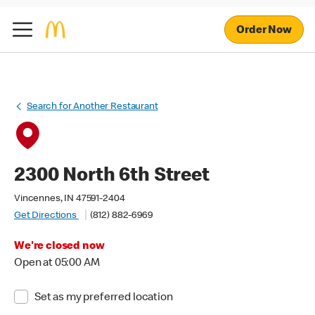
Order Now
Search for Another Restaurant
2300 North 6th Street
Vincennes, IN 47591-2404
Get Directions
(812) 882-6969
We're closed now
Open at 05:00 AM
Set as my preferred location