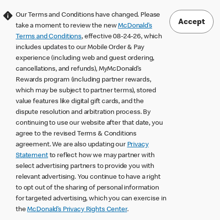
Our Terms and Conditions have changed. Please
Accept
take a moment to review the new
McDonald’s
Terms and Conditions
, effective 08-24-26, which
includes updates to our Mobile Order & Pay
experience (including web and guest ordering,
cancellations, and refunds), MyMcDonald’s
Rewards program (including partner rewards,
which may be subject to partner terms), stored
value features like digital gift cards, and the
dispute resolution and arbitration process. By
continuing to use our website after that date, you
agree to the revised Terms & Conditions
agreement. We are also updating our
Privacy
Statement
to reflect how we may partner with
select advertising partners to provide you with
relevant advertising. You continue to have a right
to opt out of the sharing of personal information
for targeted advertising, which you can exercise in
the
McDonald’s Privacy Rights Center
.