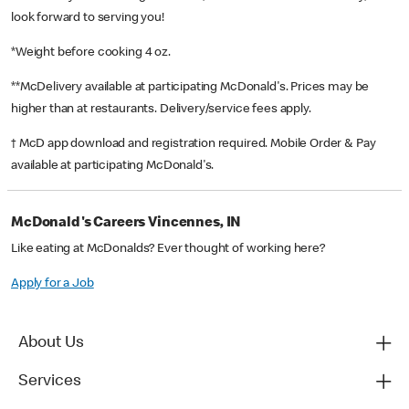
look forward to serving you!
*Weight before cooking 4 oz.
**McDelivery available at participating McDonald's. Prices may be
higher than at restaurants. Delivery/service fees apply.
† McD app download and registration required. Mobile Order & Pay
available at participating McDonald's.
McDonald's Careers Vincennes, IN
Like eating at McDonalds? Ever thought of working here?
Apply for a Job
About Us
Services