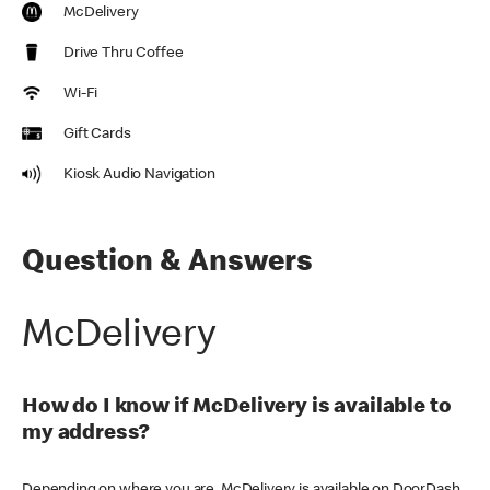
McDelivery
Drive Thru Coffee
Wi-Fi
Gift Cards
Kiosk Audio Navigation
Question & Answers
McDelivery
How do I know if McDelivery is available to
my address?
Depending on where you are, McDelivery is available on DoorDash,