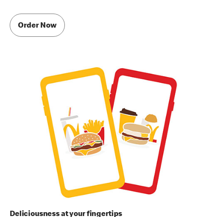
Order Now
Deliciousness at your fingertips