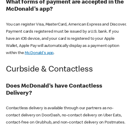
What forms of payment are accepted in the
McDonald's app?
You can register Visa, MasterCard, American Express and Discover.
Payment cards registered must be issued by a U.S. bank. If you
have an iOS device, and your card is registered to your Apple
Wallet, Apple Pay will automatically display as a payment option
within the
McDonald's app
.
Curbside & Contactless
Does McDonald’s have Contactless
Delivery?
Contactless delivery is available through our partners as no-
contact delivery on DoorDash, no-contact delivery on Uber Eats,
contact-free on Grubhub, and non-contact delivery on Postmates.