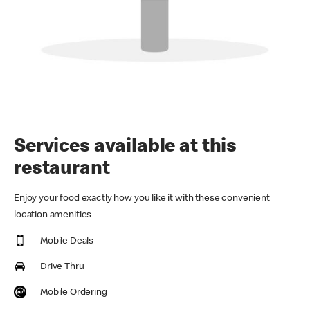
Services available at this
restaurant
Enjoy your food exactly how you like it with these convenient
location amenities
Mobile Deals
Drive Thru
Mobile Ordering