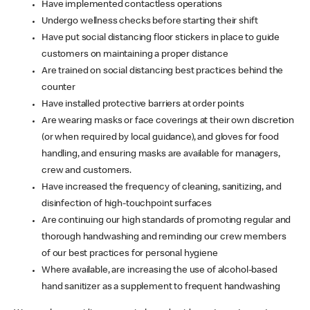
Have implemented contactless operations
Undergo wellness checks before starting their shift
Have put social distancing floor stickers in place to guide
customers on maintaining a proper distance
Are trained on social distancing best practices behind the
counter
Have installed protective barriers at order points
Are wearing masks or face coverings at their own discretion
(or when required by local guidance), and gloves for food
handling, and ensuring masks are available for managers,
crew and customers.
Have increased the frequency of cleaning, sanitizing, and
disinfection of high-touchpoint surfaces
Are continuing our high standards of promoting regular and
thorough handwashing and reminding our crew members
of our best practices for personal hygiene
Where available, are increasing the use of alcohol-based
hand sanitizer as a supplement to frequent handwashing