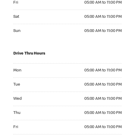
Fri
05:00 AM to 11:00 PM
Saturday 05:00 AM to 11:00 PM
Sat
05:00 AM to 11:00 PM
Sunday 05:00 AM to 11:00 PM
Sun
05:00 AM to 11:00 PM
Drive Thru Hours
Monday 05:00 AM to 11:00 PM
Mon
05:00 AM to 11:00 PM
Tuesday 05:00 AM to 11:00 PM
Tue
05:00 AM to 11:00 PM
Wednesday 05:00 AM to 11:00 PM
Wed
05:00 AM to 11:00 PM
Thursday 05:00 AM to 11:00 PM
Thu
05:00 AM to 11:00 PM
Friday 05:00 AM to 11:00 PM
Fri
05:00 AM to 11:00 PM