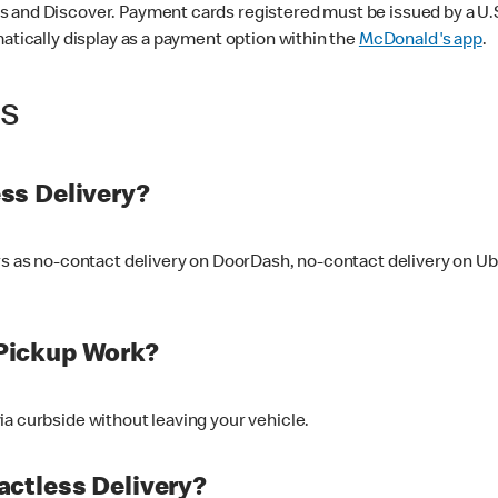
 and Discover. Payment cards registered must be issued by a U.S. 
matically display as a payment option within the
McDonald's app
.
ss
ss Delivery?
ers as no-contact delivery on DoorDash, no-contact delivery on U
Pickup Work?
ia curbside without leaving your vehicle.
ctless Delivery?