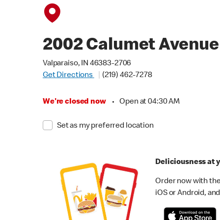
2002 Calumet Avenue
Valparaiso, IN 46383-2706
Get Directions
(219) 462-7278
We're closed now
•
Open at 04:30 AM
Set as my preferred location
Deliciousness at y
Order now with the
iOS or Android, and 