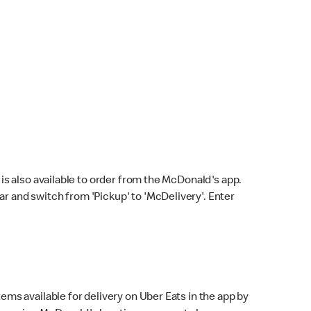
s also available to order from the McDonald's app.
bar and switch from 'Pickup' to 'McDelivery'. Enter
ems available for delivery on Uber Eats in the app by