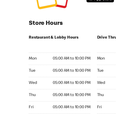
Store Hours
Restaurant & Lobby Hours
Drive Thr
Monday 05:00 AM to 10:00 PM
Monday 04
Mon
05:00 AM to 10:00 PM
Mon
Tuesday 05:00 AM to 10:00 PM
Tuesday 0
Tue
05:00 AM to 10:00 PM
Tue
Wednesday 05:00 AM to 10:00 PM
Wednesday
Wed
05:00 AM to 10:00 PM
Wed
Thursday 05:00 AM to 10:00 PM
Thursday 
Thu
05:00 AM to 10:00 PM
Thu
Friday 05:00 AM to 10:00 PM
Friday 04:
Fri
05:00 AM to 10:00 PM
Fri