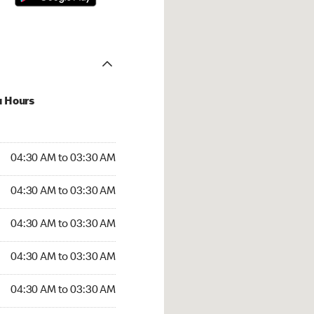
u Hours
:30 AM to 03:30 AM
04:30 AM to 03:30 AM
4:30 AM to 03:30 AM
04:30 AM to 03:30 AM
 04:30 AM to 03:30 AM
04:30 AM to 03:30 AM
04:30 AM to 03:30 AM
04:30 AM to 03:30 AM
30 AM to 03:30 AM
04:30 AM to 03:30 AM