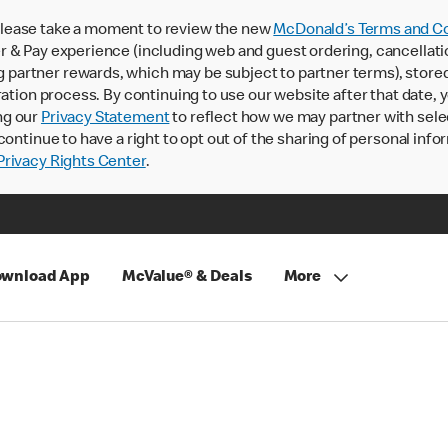
lease take a moment to review the new
McDonald’s Terms and Co
 & Pay experience (including web and guest ordering, cancellati
rtner rewards, which may be subject to partner terms), stored va
ration process. By continuing to use our website after that date,
ng our
Privacy Statement
to reflect how we may partner with sele
continue to have a right to opt out of the sharing of personal info
rivacy Rights Center
.
wnload App
McValue® & Deals
More