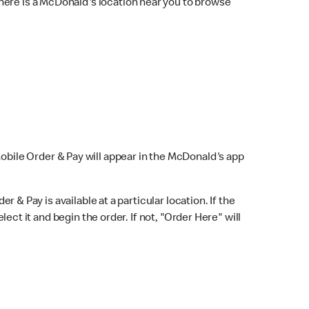
here is a McDonald's location near you to browse
Mobile Order & Pay will appear in the McDonald's app
r & Pay is available at a particular location. If the
lect it and begin the order. If not, "Order Here" will