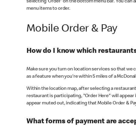
selecting 'Order' on the bottom menu bar. You can a
menu items to order.
Mobile Order & Pay
How do I know which restaurants 
Make sure you turn on location services so that we ca
as a feature when you're within 5 miles of a McDonal
Within the location map, after selecting a restaurant i
restaurant is participating, "Order Here" will appear i
appear muted out, indicating that Mobile Order & Pay 
What forms of payment are accep