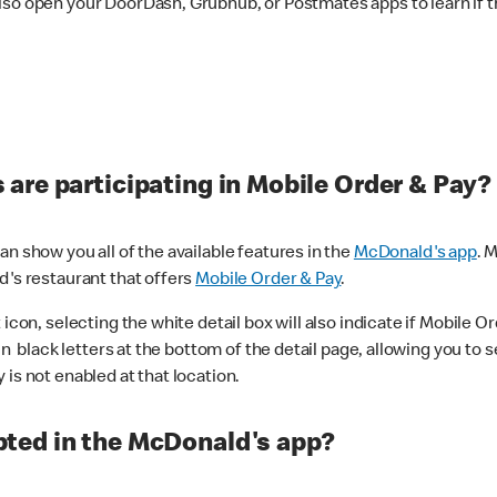
lso open your DoorDash, Grubhub, or Postmates apps to learn if t
are participating in Mobile Order & Pay?
n show you all of the available features in the
McDonald's app
. 
d's restaurant that offers
Mobile Order & Pay
.
con, selecting the white detail box will also indicate if Mobile Orde
n black letters at the bottom of the detail page, allowing you to se
is not enabled at that location.
ted in the McDonald's app?