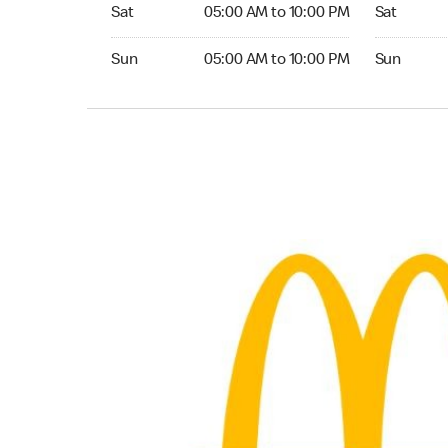
Saturday 05:00 AM to 10:00 PM
Saturday 0
Sat
05:00 AM to 10:00 PM
Sat
Sunday 05:00 AM to 10:00 PM
Sunday 04
Sun
05:00 AM to 10:00 PM
Sun