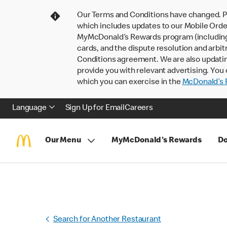
Our Terms and Conditions have changed. P
which includes updates to our Mobile Order
MyMcDonald’s Rewards program (including pa
cards, and the dispute resolution and arbit
Conditions agreement. We are also updati
provide you with relevant advertising. You 
which you can exercise in the
McDonald’s P
Language
Sign Up for Email
Careers
Our Menu
MyMcDonald's Rewards
Do
Search for Another Restaurant