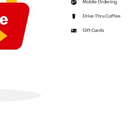
Mobile Ordering
Drive Thru Coffee
Gift Cards