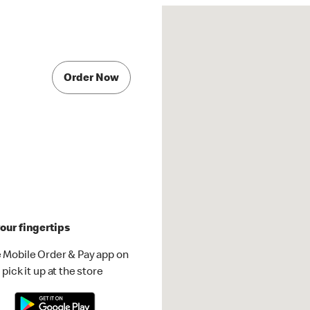
Order Now
our fingertips
 Mobile Order & Pay app on
pick it up at the store