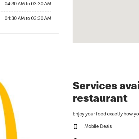
4:30 AM to 03:30 AM
04:30 AM to 03:30 AM
:30 AM to 03:30 AM
04:30 AM to 03:30 AM
Services avai
restaurant
Enjoy your food exactly how yo
Mobile Deals