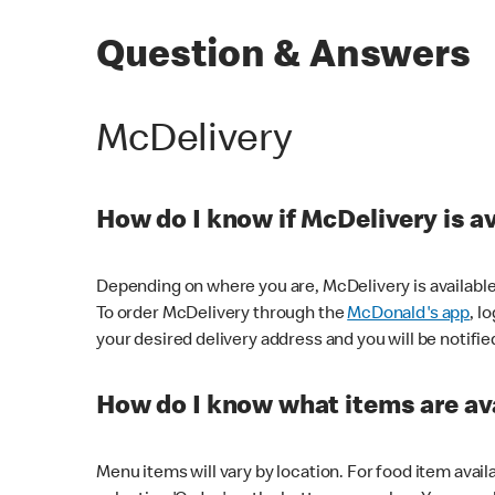
Question & Answers
McDelivery
How do I know if McDelivery is a
Depending on where you are, McDelivery is available
To order McDelivery through the
McDonald's app
, l
your desired delivery address and you will be notifie
How do I know what items are ava
Menu items will vary by location. For food item avail