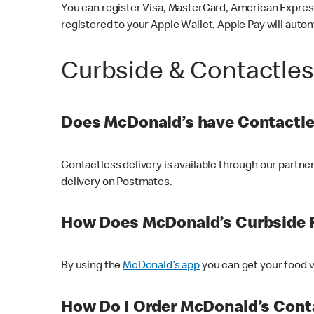
You can register Visa, MasterCard, American Express
registered to your Apple Wallet, Apple Pay will auto
Curbside & Contactle
Does McDonald’s have Contactle
Contactless delivery is available through our partn
delivery on Postmates.
How Does McDonald’s Curbside 
By using the
McDonald’s app
you can get your food v
How Do I Order McDonald’s Conta