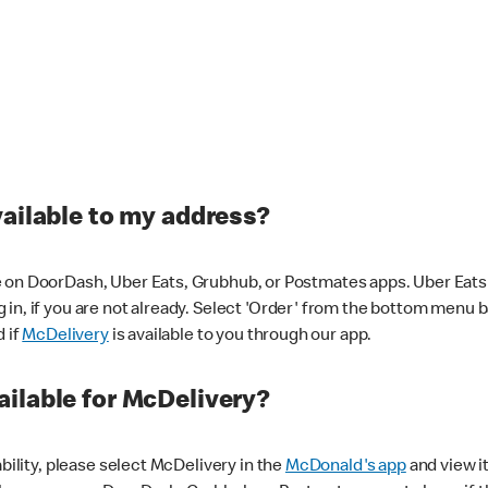
vailable to my address?
 on DoorDash, Uber Eats, Grubhub, or Postmates apps. Uber Eats i
og in, if you are not already. Select 'Order' from the bottom menu 
d if
McDelivery
is available to you through our app.
ilable for McDelivery?
ability, please select McDelivery in the
McDonald's app
and view it