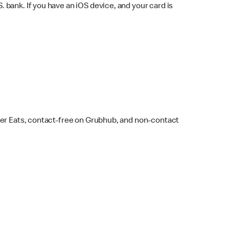
bank. If you have an iOS device, and your card is
ber Eats, contact-free on Grubhub, and non-contact