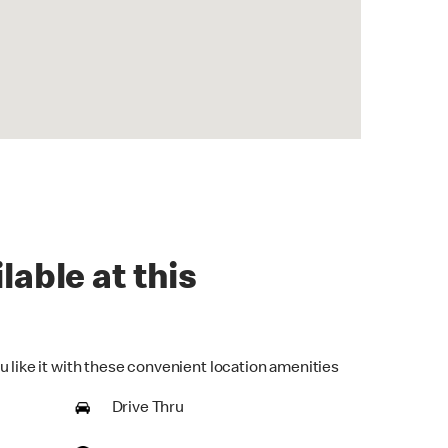
lable at this
u like it with these convenient location amenities
Drive Thru