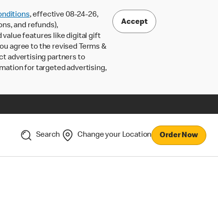
nditions
, effective 08-24-26,
Accept
ons, and refunds),
lue features like digital gift
 you agree to the revised Terms &
ct advertising partners to
rmation for targeted advertising,
Search
Change your Location
Order Now