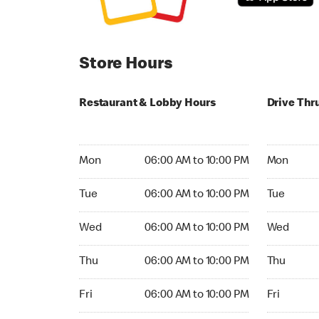
Store Hours
Restaurant & Lobby Hours
Drive Thr
Monday 06:00 AM to 10:00 PM
Monday 05:
Mon
06:00 AM to 10:00 PM
Mon
Tuesday 06:00 AM to 10:00 PM
Tuesday 05
Tue
06:00 AM to 10:00 PM
Tue
Wednesday 06:00 AM to 10:00 PM
Wednesday
Wed
06:00 AM to 10:00 PM
Wed
Thursday 06:00 AM to 10:00 PM
Thursday 0
Thu
06:00 AM to 10:00 PM
Thu
Friday 06:00 AM to 10:00 PM
Friday 05:
Fri
06:00 AM to 10:00 PM
Fri