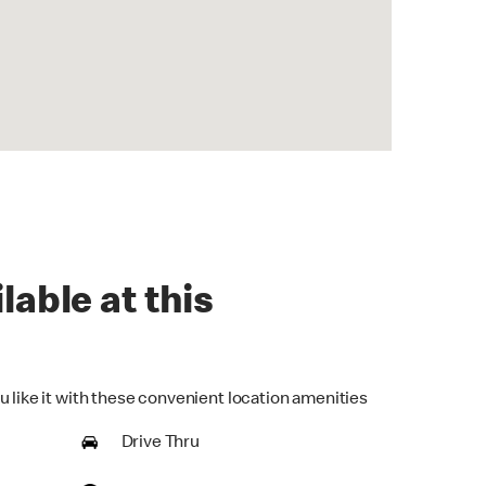
lable at this
u like it with these convenient location amenities
Drive Thru