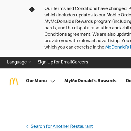
Our Terms and Conditions have changed. P
which includes updates to our Mobile Order
MyMcDonald’s Rewards program (including pa
cards, and the dispute resolution and arbit
Conditions agreement. We are also updati
provide you with relevant advertising. You 
which you can exercise in the
McDonald’s P
Language
Sign Up for Email
Careers
Our Menu
MyMcDonald's Rewards
Do
Search for Another Restaurant