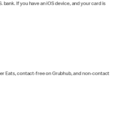
bank. If you have an iOS device, and your card is
ber Eats, contact-free on Grubhub, and non-contact