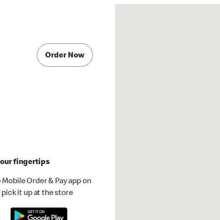
Order Now
our fingertips
 Mobile Order & Pay app on
pick it up at the store