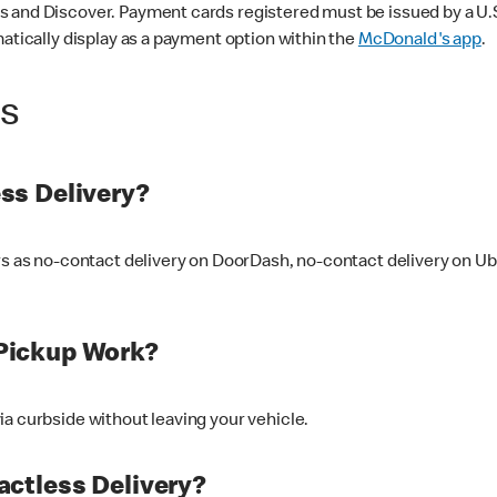
 and Discover. Payment cards registered must be issued by a U.S. 
matically display as a payment option within the
McDonald's app
.
ss
ss Delivery?
ers as no-contact delivery on DoorDash, no-contact delivery on U
Pickup Work?
ia curbside without leaving your vehicle.
ctless Delivery?