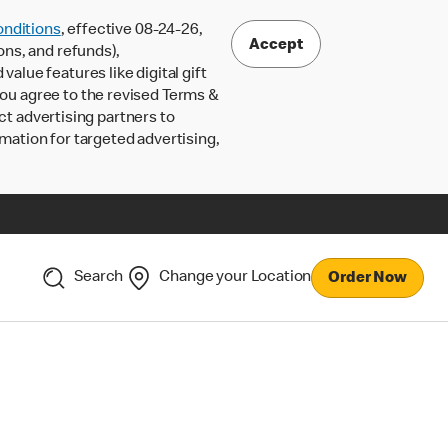
nditions
, effective 08-24-26,
Accept
ons, and refunds),
lue features like digital gift
 you agree to the revised Terms &
ct advertising partners to
rmation for targeted advertising,
Search
Change your Location
Order Now