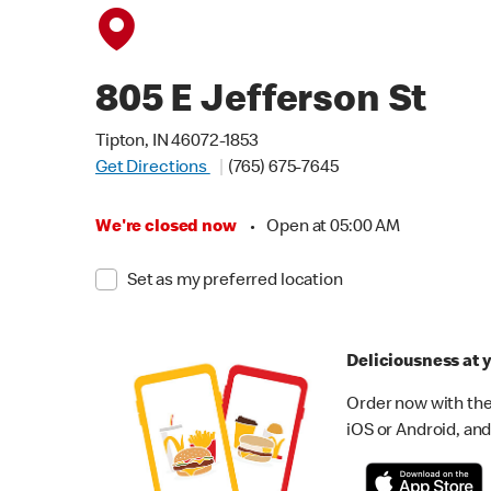
805 E Jefferson St
Tipton, IN 46072-1853
Get Directions
(765) 675-7645
We're closed now
•
Open at 05:00 AM
Set as my preferred location
Deliciousness at y
Order now with the
iOS or Android, and 