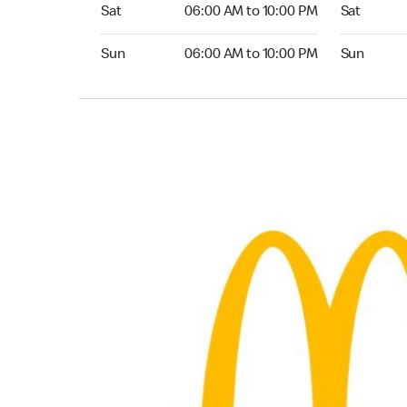
Saturday 06:00 AM to 10:00 PM
Saturday 0
Sat
06:00 AM to 10:00 PM
Sat
Sunday 06:00 AM to 10:00 PM
Sunday 05:
Sun
06:00 AM to 10:00 PM
Sun