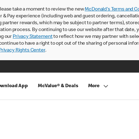
lease take a moment to review the new
McDonald’s Terms and Co
 & Pay experience (including web and guest ordering, cancellati
rtner rewards, which may be subject to partner terms), stored va
ration process. By continuing to use our website after that date,
ng our
Privacy Statement
to reflect how we may partner with sele
continue to have a right to opt out of the sharing of personal info
rivacy Rights Center
.
wnload App
McValue® & Deals
More