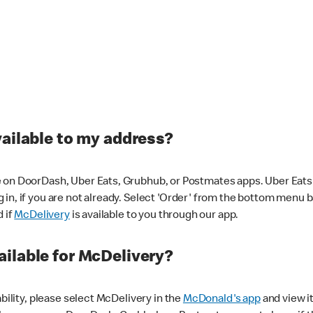
vailable to my address?
 on DoorDash, Uber Eats, Grubhub, or Postmates apps. Uber Eats i
og in, if you are not already. Select 'Order' from the bottom menu 
d if
McDelivery
is available to you through our app.
ilable for McDelivery?
ability, please select McDelivery in the
McDonald's app
and view it