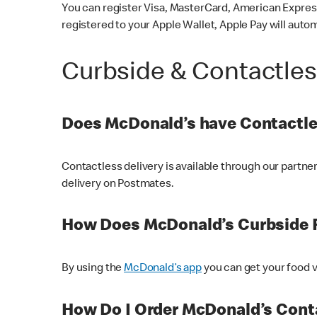
You can register Visa, MasterCard, American Express
registered to your Apple Wallet, Apple Pay will auto
Curbside & Contactle
Does McDonald’s have Contactle
Contactless delivery is available through our partn
delivery on Postmates.
How Does McDonald’s Curbside 
By using the
McDonald’s app
you can get your food v
How Do I Order McDonald’s Conta