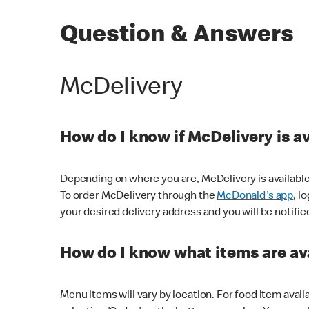
Question & Answers
McDelivery
How do I know if McDelivery is a
Depending on where you are, McDelivery is available
To order McDelivery through the
McDonald's app
, l
your desired delivery address and you will be notifie
How do I know what items are ava
Menu items will vary by location. For food item avail