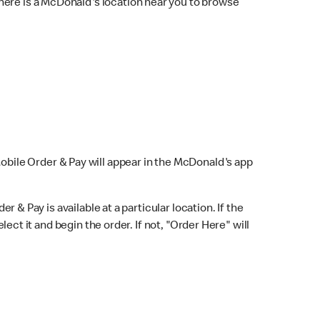
here is a McDonald's location near you to browse
Mobile Order & Pay will appear in the McDonald's app
r & Pay is available at a particular location. If the
lect it and begin the order. If not, "Order Here" will