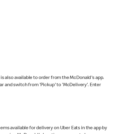
s also available to order from the McDonald's app.
bar and switch from 'Pickup' to 'McDelivery'. Enter
ems available for delivery on Uber Eats in the app by