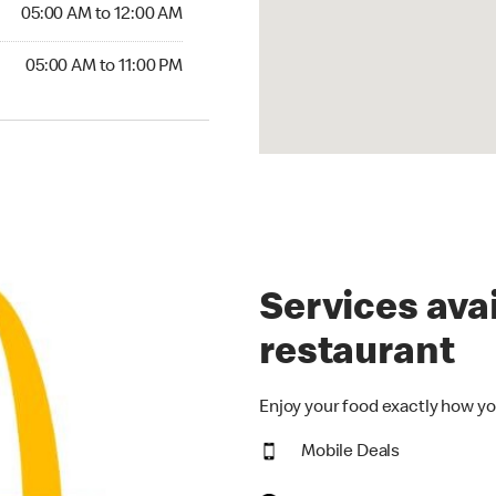
5:00 AM to 12:00 AM
05:00 AM to 12:00 AM
00 AM to 11:00 PM
05:00 AM to 11:00 PM
Services avai
restaurant
Enjoy your food exactly how yo
Mobile Deals