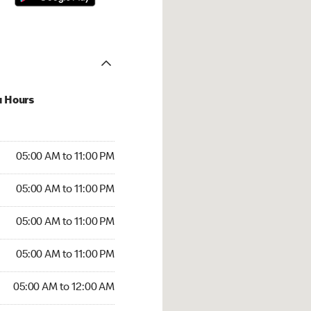
u Hours
00 AM to 11:00 PM
05:00 AM to 11:00 PM
:00 AM to 11:00 PM
05:00 AM to 11:00 PM
 05:00 AM to 11:00 PM
05:00 AM to 11:00 PM
5:00 AM to 11:00 PM
05:00 AM to 11:00 PM
00 AM to 12:00 AM
05:00 AM to 12:00 AM