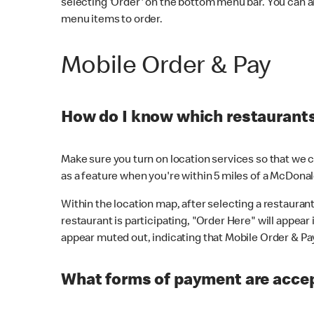
selecting 'Order' on the bottom menu bar. You can a
menu items to order.
Mobile Order & Pay
How do I know which restaurants 
Make sure you turn on location services so that we ca
as a feature when you're within 5 miles of a McDonal
Within the location map, after selecting a restaurant i
restaurant is participating, "Order Here" will appear i
appear muted out, indicating that Mobile Order & Pay 
What forms of payment are accep