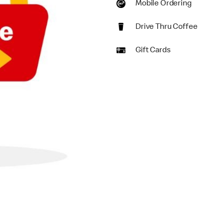
Mobile Ordering
Drive Thru Coffee
Gift Cards