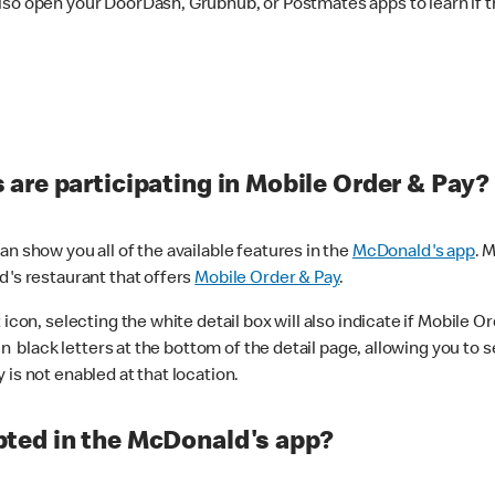
lso open your DoorDash, Grubhub, or Postmates apps to learn if t
are participating in Mobile Order & Pay?
n show you all of the available features in the
McDonald's app
. 
d's restaurant that offers
Mobile Order & Pay
.
con, selecting the white detail box will also indicate if Mobile Orde
n black letters at the bottom of the detail page, allowing you to se
is not enabled at that location.
ted in the McDonald's app?