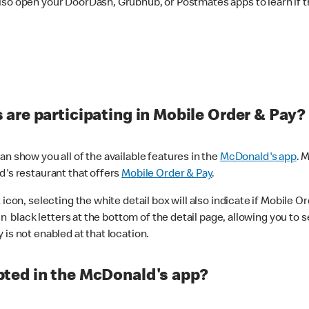
lso open your DoorDash, Grubhub, or Postmates apps to learn if t
are participating in Mobile Order & Pay?
n show you all of the available features in the
McDonald's app
. 
d's restaurant that offers
Mobile Order & Pay
.
con, selecting the white detail box will also indicate if Mobile Orde
n black letters at the bottom of the detail page, allowing you to se
is not enabled at that location.
ted in the McDonald's app?