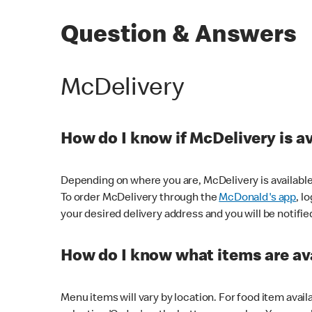
Question & Answers
McDelivery
How do I know if McDelivery is a
Depending on where you are, McDelivery is available
To order McDelivery through the
McDonald's app
, l
your desired delivery address and you will be notifie
How do I know what items are ava
Menu items will vary by location. For food item avail