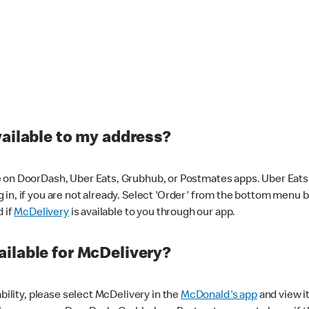
vailable to my address?
 on DoorDash, Uber Eats, Grubhub, or Postmates apps. Uber Eats i
og in, if you are not already. Select 'Order' from the bottom menu 
d if
McDelivery
is available to you through our app.
ilable for McDelivery?
ability, please select McDelivery in the
McDonald's app
and view it