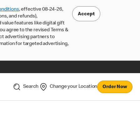
nditions
, effective 08-24-26,
Accept
ons, and refunds),
lue features like digital gift
 you agree to the revised Terms &
ct advertising partners to
rmation for targeted advertising,
Search
Change your Location
Order Now