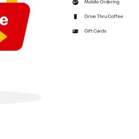
Mobile Ordering
Drive Thru Coffee
Gift Cards