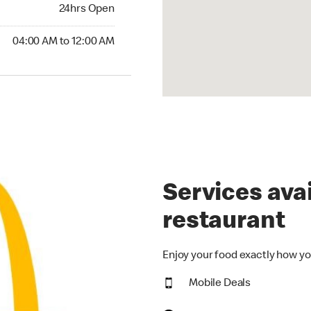
24hrs Open
24hrs Open
00 AM to 12:00 AM
04:00 AM to 12:00 AM
Services avai
restaurant
Enjoy your food exactly how yo
Mobile Deals