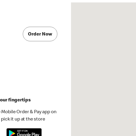
Order Now
our fingertips
 Mobile Order & Pay app on
pick it up at the store