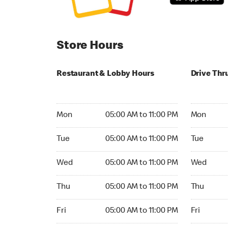
Store Hours
Restaurant & Lobby Hours
Drive Thr
Monday 05:00 AM to 11:00 PM
Monday 05
Mon
05:00 AM to 11:00 PM
Mon
Tuesday 05:00 AM to 11:00 PM
Tuesday 05
Tue
05:00 AM to 11:00 PM
Tue
Wednesday 05:00 AM to 11:00 PM
Wednesday
Wed
05:00 AM to 11:00 PM
Wed
Thursday 05:00 AM to 11:00 PM
Thursday 
Thu
05:00 AM to 11:00 PM
Thu
Friday 05:00 AM to 11:00 PM
Friday 24h
Fri
05:00 AM to 11:00 PM
Fri