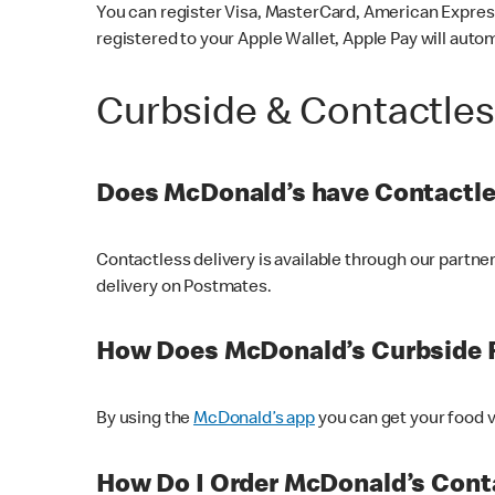
You can register Visa, MasterCard, American Express
registered to your Apple Wallet, Apple Pay will auto
Curbside & Contactle
Does McDonald’s have Contactle
Contactless delivery is available through our partn
delivery on Postmates.
How Does McDonald’s Curbside 
By using the
McDonald’s app
you can get your food v
How Do I Order McDonald’s Conta