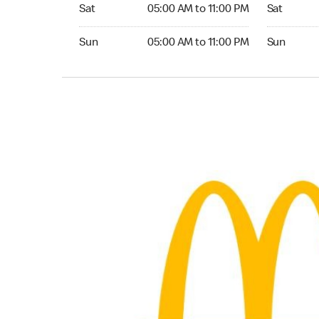
Saturday 05:00 AM to 11:00 PM
Saturday 
Sat
05:00 AM to 11:00 PM
Sat
Sunday 05:00 AM to 11:00 PM
Sunday 04:
Sun
05:00 AM to 11:00 PM
Sun