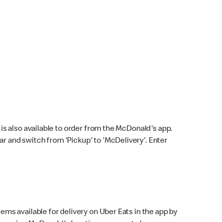
s also available to order from the McDonald's app.
bar and switch from 'Pickup' to 'McDelivery'. Enter
ems available for delivery on Uber Eats in the app by