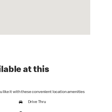
lable at this
u like it with these convenient location amenities
Drive Thru