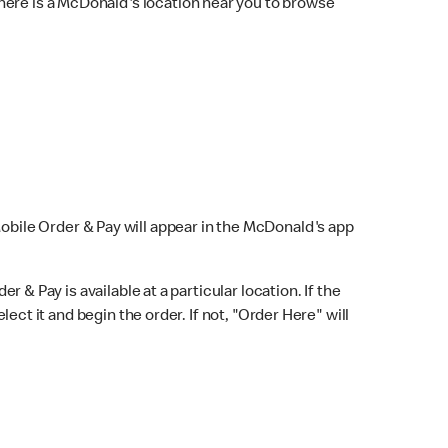
here is a McDonald's location near you to browse
Mobile Order & Pay will appear in the McDonald's app
r & Pay is available at a particular location. If the
lect it and begin the order. If not, "Order Here" will