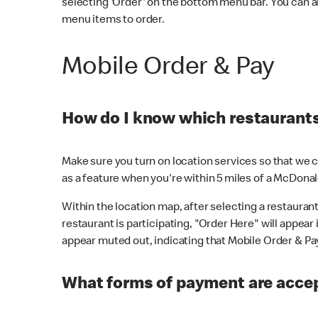
selecting 'Order' on the bottom menu bar. You can a
menu items to order.
Mobile Order & Pay
How do I know which restaurants 
Make sure you turn on location services so that we ca
as a feature when you're within 5 miles of a McDonal
Within the location map, after selecting a restaurant i
restaurant is participating, "Order Here" will appear i
appear muted out, indicating that Mobile Order & Pay 
What forms of payment are accep