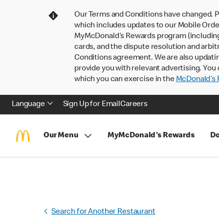
Our Terms and Conditions have changed. P
which includes updates to our Mobile Order
MyMcDonald’s Rewards program (including pa
cards, and the dispute resolution and arbit
Conditions agreement. We are also updati
provide you with relevant advertising. You 
which you can exercise in the
McDonald’s P
Language
Sign Up for Email
Careers
Our Menu
MyMcDonald's Rewards
Do
Search for Another Restaurant