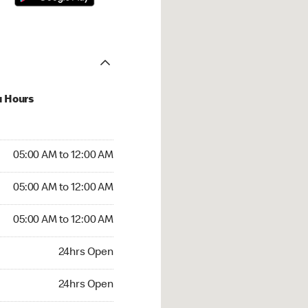
u Hours
:00 AM to 12:00 AM
05:00 AM to 12:00 AM
:00 AM to 12:00 AM
05:00 AM to 12:00 AM
 05:00 AM to 12:00 AM
05:00 AM to 12:00 AM
24hrs Open
24hrs Open
rs Open
24hrs Open