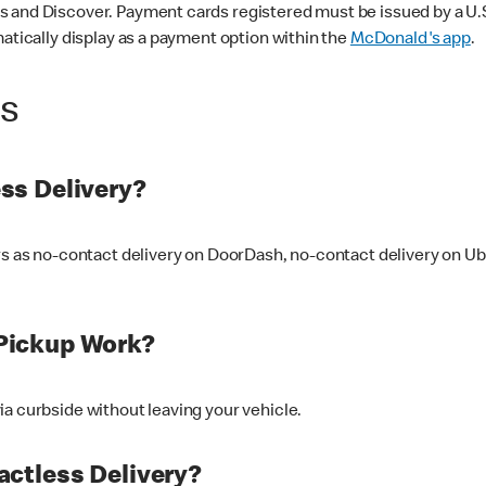
 and Discover. Payment cards registered must be issued by a U.S. 
matically display as a payment option within the
McDonald's app
.
ss
ss Delivery?
ers as no-contact delivery on DoorDash, no-contact delivery on U
Pickup Work?
ia curbside without leaving your vehicle.
ctless Delivery?