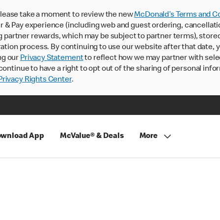
lease take a moment to review the new
McDonald’s Terms and Co
 & Pay experience (including web and guest ordering, cancellati
rtner rewards, which may be subject to partner terms), stored va
ration process. By continuing to use our website after that date,
ng our
Privacy Statement
to reflect how we may partner with sele
continue to have a right to opt out of the sharing of personal info
rivacy Rights Center
.
wnload App
McValue® & Deals
More