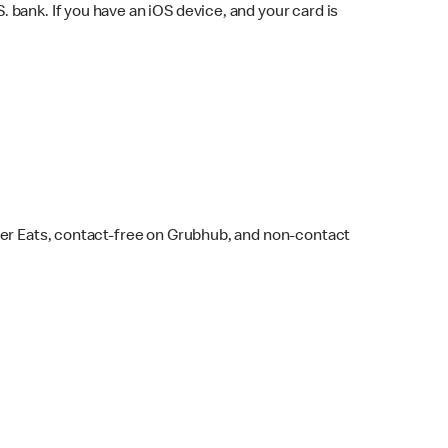
bank. If you have an iOS device, and your card is
ber Eats, contact-free on Grubhub, and non-contact