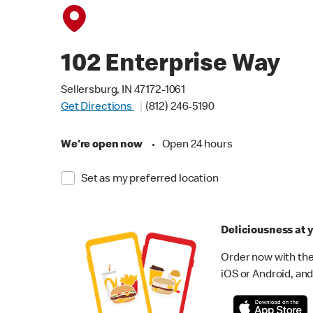
102 Enterprise Way
Sellersburg, IN 47172-1061
Get Directions
(812) 246-5190
We're open now
•
Open 24 hours
Set as my preferred location
Deliciousness at y
Order now with the
iOS or Android, and 