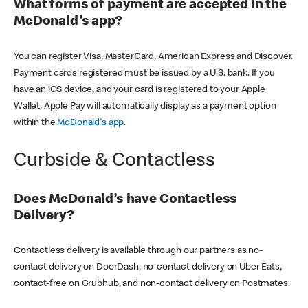
What forms of payment are accepted in the
McDonald's app?
You can register Visa, MasterCard, American Express and Discover.
Payment cards registered must be issued by a U.S. bank. If you
have an iOS device, and your card is registered to your Apple
Wallet, Apple Pay will automatically display as a payment option
within the
McDonald's app
.
Curbside & Contactless
Does McDonald’s have Contactless
Delivery?
Contactless delivery is available through our partners as no-
contact delivery on DoorDash, no-contact delivery on Uber Eats,
contact-free on Grubhub, and non-contact delivery on Postmates.