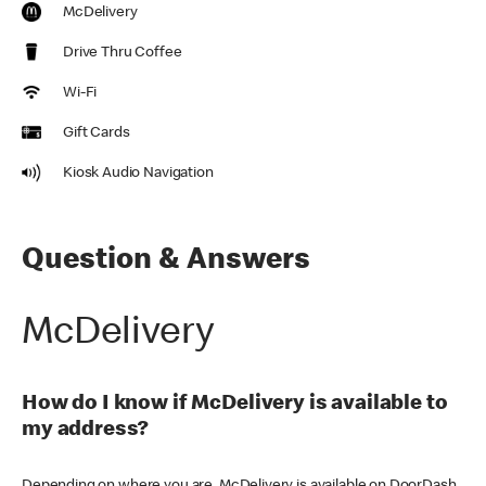
McDelivery
Drive Thru Coffee
Wi-Fi
Gift Cards
Kiosk Audio Navigation
Question & Answers
McDelivery
How do I know if McDelivery is available to
my address?
Depending on where you are, McDelivery is available on DoorDash,