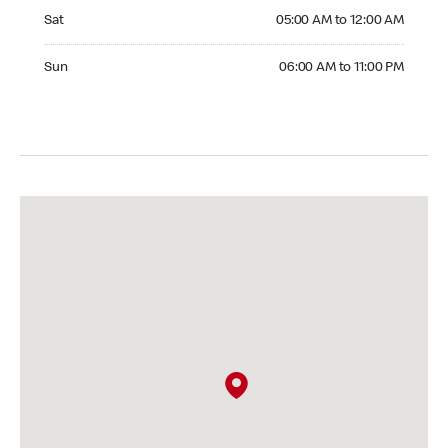
Saturday 05:00 AM to 12:00 AM
Sat
05:00 AM to 12:00 AM
Sunday 06:00 AM to 11:00 PM
Sun
06:00 AM to 11:00 PM