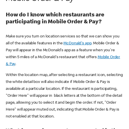
How do I know which restaurants are
participating in Mobile Order & Pay?
Make sure you turn on location services so that we can show you
all of the available features in the
McDonald's app
. Mobile Order &
Pay will appear in the McDonald's app as a feature when you're
within 5 miles of a McDonald's restaurant that offers
Mobile Order
& Pay
.
Within the location map, after selecting a restaurant icon, selecting
the white detail box will also indicate if Mobile Order & Pay is
available at a particular location. If the restaurant is participating,
"Order Here" will appear in black letters at the bottom of the detail
page, allowing you to select it and begin the order. If not, "Order
Here" will appear muted out, indicating that Mobile Order & Pay is
not enabled at that location.