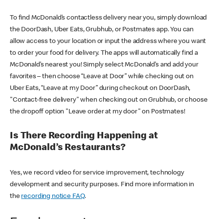
To find McDonald’s contactless delivery near you, simply download
the DoorDash, Uber Eats, Grubhub, or Postmates app. You can
allow access to your location or input the address where you want
to order your food for delivery. The apps will automatically find a
McDonald’s nearest you! Simply select McDonald’s and add your
favorites – then choose “Leave at Door” while checking out on
Uber Eats, “Leave at my Door” during checkout on DoorDash,
"Contact-free delivery" when checking out on Grubhub, or choose
the dropoff option "Leave order at my door" on Postmates!
Is There Recording Happening at
McDonald’s Restaurants?
Yes, we record video for service improvement, technology
development and security purposes. Find more information in
the
recording notice FAQ
.