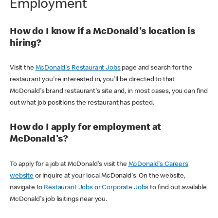
Employment
How do I know if a McDonald's location is
hiring?
Visit the
McDonald's Restaurant Jobs
page and search for the
restaurant you're interested in, you'll be directed to that
McDonald's brand restaurant's site and, in most cases, you can find
out what job positions the restaurant has posted.
How do I apply for employment at
McDonald's?
To apply for a job at McDonald's visit the
McDonald's Careers
website
or inquire at your local McDonald's. On the website,
navigate to
Restaurant Jobs
or
Corporate Jobs
to find out available
McDonald's job lisitings near you.