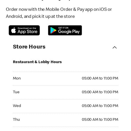
Order now with the Mobile Order & Pay app on iOS or
Android, and pick it up at the store
Store Hours
Restaurant & Lobby Hours
Monday 05:00 AM to 11:00 PM
Mon
05:00 AM to 11:00 PM
Tuesday 05:00 AM to 11:00 PM
Tue
05:00 AM to 11:00 PM
Wednesday 05:00 AM to 11:00 PM
Wed
05:00 AM to 11:00 PM
Thursday 05:00 AM to 11:00 PM
Thu
05:00 AM to 11:00 PM
Friday 05:00 AM to 12:00 AM