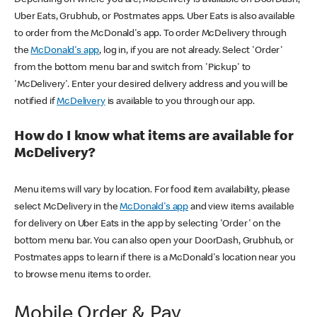
Uber Eats, Grubhub, or Postmates apps. Uber Eats is also available
to order from the McDonald's app. To order McDelivery through
the
McDonald's app
, log in, if you are not already. Select 'Order'
from the bottom menu bar and switch from 'Pickup' to
'McDelivery'. Enter your desired delivery address and you will be
notified if
McDelivery
is available to you through our app.
How do I know what items are available for
McDelivery?
Menu items will vary by location. For food item availability, please
select McDelivery in the
McDonald's app
and view items available
for delivery on Uber Eats in the app by selecting 'Order' on the
bottom menu bar. You can also open your DoorDash, Grubhub, or
Postmates apps to learn if there is a McDonald's location near you
to browse menu items to order.
Mobile Order & Pay