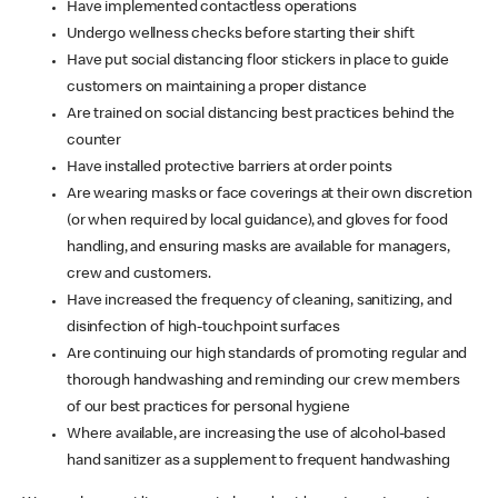
Have implemented contactless operations
Undergo wellness checks before starting their shift
Have put social distancing floor stickers in place to guide
customers on maintaining a proper distance
Are trained on social distancing best practices behind the
counter
Have installed protective barriers at order points
Are wearing masks or face coverings at their own discretion
(or when required by local guidance), and gloves for food
handling, and ensuring masks are available for managers,
crew and customers.
Have increased the frequency of cleaning, sanitizing, and
disinfection of high-touchpoint surfaces
Are continuing our high standards of promoting regular and
thorough handwashing and reminding our crew members
of our best practices for personal hygiene
Where available, are increasing the use of alcohol-based
hand sanitizer as a supplement to frequent handwashing