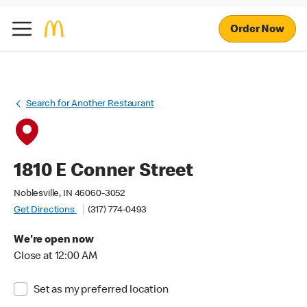
Order Now
Search for Another Restaurant
1810 E Conner Street
Noblesville, IN 46060-3052
Get Directions
(317) 774-0493
We're open now
Close at 12:00 AM
Set as my preferred location