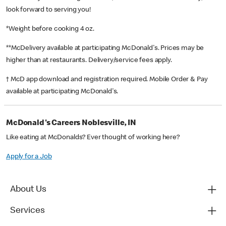
look forward to serving you!
*Weight before cooking 4 oz.
**McDelivery available at participating McDonald's. Prices may be
higher than at restaurants. Delivery/service fees apply.
† McD app download and registration required. Mobile Order & Pay
available at participating McDonald's.
McDonald's Careers Noblesville, IN
Like eating at McDonalds? Ever thought of working here?
Apply for a Job
About Us
Services