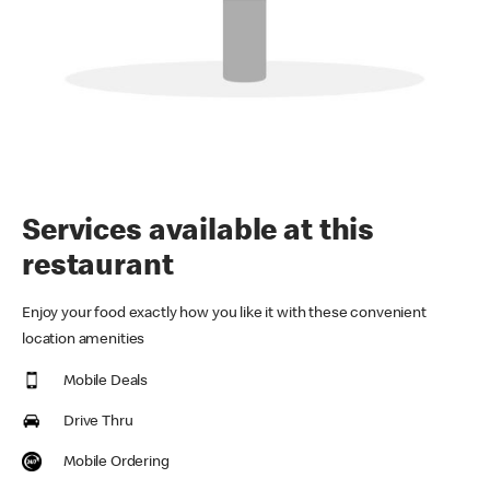
Services available at this
restaurant
Enjoy your food exactly how you like it with these convenient
location amenities
Mobile Deals
Drive Thru
Mobile Ordering