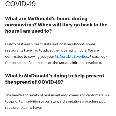
COVID-19
What are McDonald's hours during
coronavirus? When will they go back to the
hours I am used to?
Due to past and current state and local regulations, some
restaurants have had to adjust their operating hours. We are
committed to serving you your
McDonald's favorites
. Please look
for the hours of operations on the McDonald’s app or website.
What is McDonald's doing to help prevent
the spread of COVID-19?
The health and safety of restaurant employees and customers is a
top priority. In addition to our standard sanitation procedures, our
restaurant teams have: