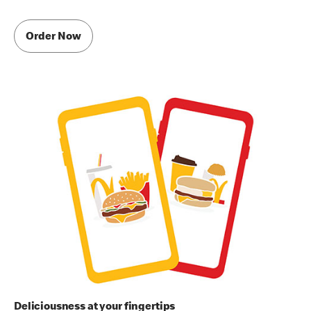
Order Now
Deliciousness at your fingertips