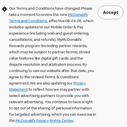
Our Terms and Conditions have changed. Please
Accept
take a moment to review the new
McDonald’s
Terms and Conditions
, effective 08-24-26, which
includes updates to our Mobile Order & Pay
experience (including web and guest ordering,
cancellations, and refunds), MyMcDonald’s
Rewards program (including partner rewards,
which may be subject to partner terms), stored
value features like digital gift cards, and the
dispute resolution and arbitration process. By
continuing to use our website after that date, you
agree to the revised Terms & Conditions
agreement. We are also updating our
Privacy
Statement
to reflect how we may partner with
select advertising partners to provide you with
relevant advertising. You continue to have a right
to opt out of the sharing of personal information
for targeted advertising, which you can exercise in
the
McDonald’s Privacy Rights Center
.