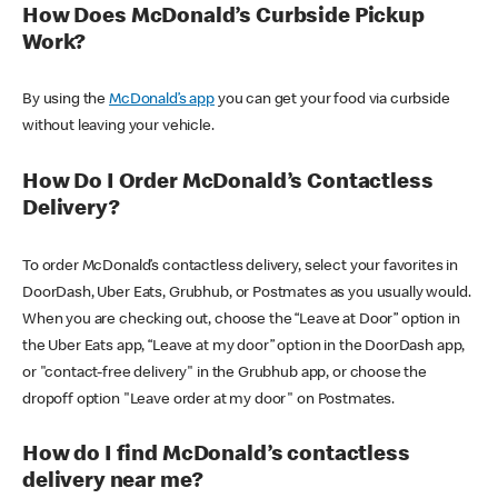
How Does McDonald’s Curbside Pickup
Work?
By using the
McDonald’s app
you can get your food via curbside
without leaving your vehicle.
How Do I Order McDonald’s Contactless
Delivery?
To order McDonald’s contactless delivery, select your favorites in
DoorDash, Uber Eats, Grubhub, or Postmates as you usually would.
When you are checking out, choose the “Leave at Door” option in
the Uber Eats app, “Leave at my door” option in the DoorDash app,
or "contact-free delivery" in the Grubhub app, or choose the
dropoff option "Leave order at my door" on Postmates.
How do I find McDonald’s contactless
delivery near me?