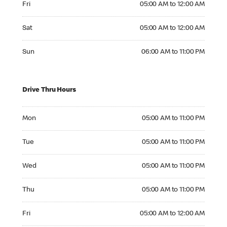
Fri
05:00 AM to 12:00 AM
Saturday 05:00 AM to 12:00 AM
Sat
05:00 AM to 12:00 AM
Sunday 06:00 AM to 11:00 PM
Sun
06:00 AM to 11:00 PM
Drive Thru Hours
Monday 05:00 AM to 11:00 PM
Mon
05:00 AM to 11:00 PM
Tuesday 05:00 AM to 11:00 PM
Tue
05:00 AM to 11:00 PM
Wednesday 05:00 AM to 11:00 PM
Wed
05:00 AM to 11:00 PM
Thursday 05:00 AM to 11:00 PM
Thu
05:00 AM to 11:00 PM
Friday 05:00 AM to 12:00 AM
Fri
05:00 AM to 12:00 AM