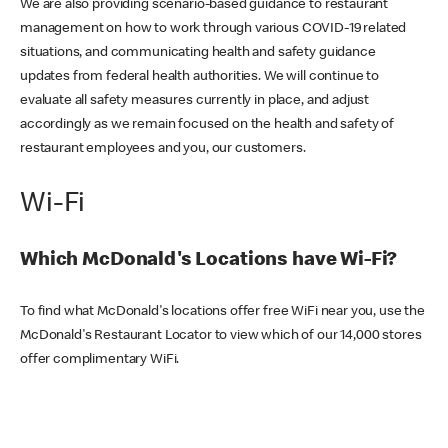
We are also providing scenario-based guidance to restaurant
management on how to work through various COVID-19 related
situations, and communicating health and safety guidance
updates from federal health authorities. We will continue to
evaluate all safety measures currently in place, and adjust
accordingly as we remain focused on the health and safety of
restaurant employees and you, our customers.
Wi-Fi
Which McDonald's Locations have Wi-Fi?
To find what McDonald's locations offer free WiFi near you, use the
McDonald's Restaurant Locator to view which of our 14,000 stores
offer complimentary WiFi.