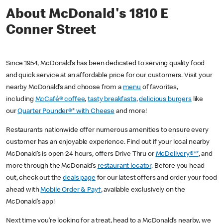
About McDonald's 1810 E
Conner Street
Since 1954, McDonald’s has been dedicated to serving quality food
and quick service at an affordable price for our customers. Visit your
nearby McDonald’s and choose from a
menu
of favorites,
including
McCafé® coffee
,
tasty breakfasts
,
delicious burgers
like
our
Quarter Pounder®* with Cheese
and more!
Restaurants nationwide offer numerous amenities to ensure every
customer has an enjoyable experience. Find out if your local nearby
McDonald’s is open 24 hours, offers Drive Thru or
McDelivery®**
, and
more through the McDonald’s
restaurant locator
. Before you head
out, check out the
deals page
for our latest offers and order your food
ahead with
Mobile Order & Pay†
, available exclusively on the
McDonald’s app!
Next time you’re looking for a treat, head to a McDonald’s nearby, we