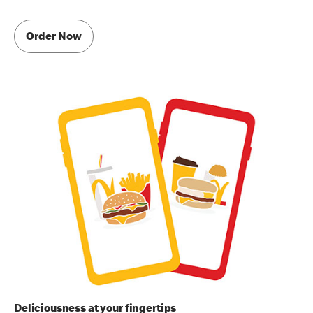
Order Now
Deliciousness at your fingertips