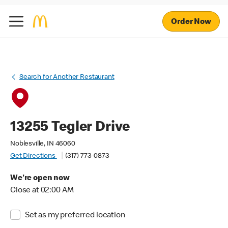
Order Now
Search for Another Restaurant
13255 Tegler Drive
Noblesville, IN 46060
Get Directions
(317) 773-0873
We're open now
Close at 02:00 AM
Set as my preferred location