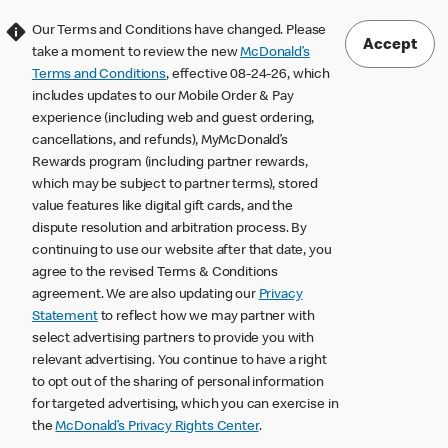
Our Terms and Conditions have changed. Please
Accept
take a moment to review the new
McDonald’s
Terms and Conditions
, effective 08-24-26, which
includes updates to our Mobile Order & Pay
experience (including web and guest ordering,
cancellations, and refunds), MyMcDonald’s
Rewards program (including partner rewards,
which may be subject to partner terms), stored
value features like digital gift cards, and the
dispute resolution and arbitration process. By
continuing to use our website after that date, you
agree to the revised Terms & Conditions
agreement. We are also updating our
Privacy
Statement
to reflect how we may partner with
select advertising partners to provide you with
relevant advertising. You continue to have a right
to opt out of the sharing of personal information
for targeted advertising, which you can exercise in
the
McDonald’s Privacy Rights Center
.