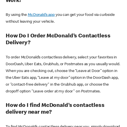
Work?
By using the
McDonald’s app
you can get your food via curbside
without leaving your vehicle.
How Do I Order McDonald’s Contactless
Delivery?
To order McDonald’s contactless delivery, select your favorites in
DoorDash, Uber Eats, Grubhub, or Postmates as you usually would.
When you are checking out, choose the “Leave at Door” option in
the Uber Eats app, “Leave at my door” option in the DoorDash app,
or "contact-free delivery" in the Grubhub app, or choose the
dropoff option "Leave order at my door" on Postmates.
How do I find McDonald’s contactless
delivery near me?
To find McDonald’s contactless delivery near you, simply download