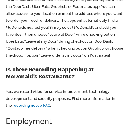
the DoorDash, Uber Eats, Grubhub, or Postmates app. You can
allow access to your location or input the address where you want
to order your food for delivery. The apps will automatically find a
McDonald’s nearest you! Simply select McDonald’s and add your
favorites – then choose “Leave at Door” while checking out on
Uber Eats, “Leave at my Door” during checkout on DoorDash,
"Contact-free delivery" when checking out on Grubhub, or choose
the dropoff option "Leave order at my door" on Postmates!
Is There Recording Happening at
McDonald’s Restaurants?
Yes, we record video for service improvement, technology
development and security purposes. Find more information in
the
recording notice FAQ
.
Employment