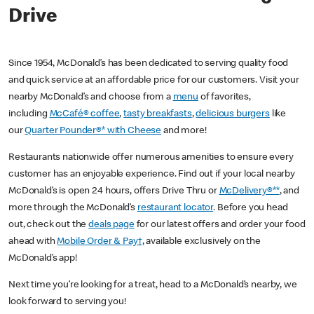
Drive
Since 1954, McDonald’s has been dedicated to serving quality food
and quick service at an affordable price for our customers. Visit your
nearby McDonald’s and choose from a
menu
of favorites,
including
McCafé® coffee
,
tasty breakfasts
,
delicious burgers
like
our
Quarter Pounder®* with Cheese
and more!
Restaurants nationwide offer numerous amenities to ensure every
customer has an enjoyable experience. Find out if your local nearby
McDonald’s is open 24 hours, offers Drive Thru or
McDelivery®**
, and
more through the McDonald’s
restaurant locator
. Before you head
out, check out the
deals page
for our latest offers and order your food
ahead with
Mobile Order & Pay†
, available exclusively on the
McDonald’s app!
Next time you’re looking for a treat, head to a McDonald’s nearby, we
look forward to serving you!