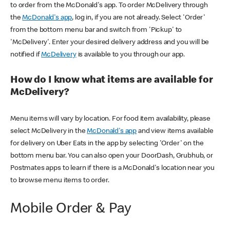
to order from the McDonald's app. To order McDelivery through
the
McDonald's app
, log in, if you are not already. Select 'Order'
from the bottom menu bar and switch from 'Pickup' to
'McDelivery'. Enter your desired delivery address and you will be
notified if
McDelivery
is available to you through our app.
How do I know what items are available for
McDelivery?
Menu items will vary by location. For food item availability, please
select McDelivery in the
McDonald's app
and view items available
for delivery on Uber Eats in the app by selecting 'Order' on the
bottom menu bar. You can also open your DoorDash, Grubhub, or
Postmates apps to learn if there is a McDonald's location near you
to browse menu items to order.
Mobile Order & Pay