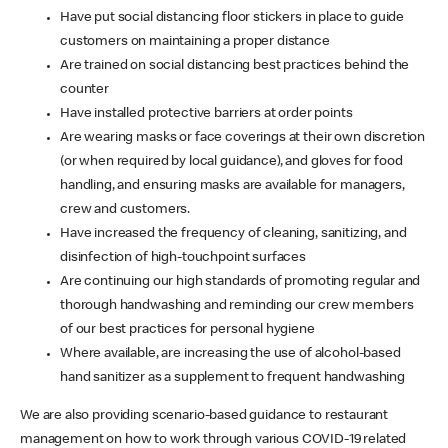
Have put social distancing floor stickers in place to guide
customers on maintaining a proper distance
Are trained on social distancing best practices behind the
counter
Have installed protective barriers at order points
Are wearing masks or face coverings at their own discretion
(or when required by local guidance), and gloves for food
handling, and ensuring masks are available for managers,
crew and customers.
Have increased the frequency of cleaning, sanitizing, and
disinfection of high-touchpoint surfaces
Are continuing our high standards of promoting regular and
thorough handwashing and reminding our crew members
of our best practices for personal hygiene
Where available, are increasing the use of alcohol-based
hand sanitizer as a supplement to frequent handwashing
We are also providing scenario-based guidance to restaurant
management on how to work through various COVID-19 related