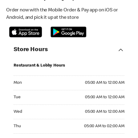
Order now with the Mobile Order & Pay app on iOS or
Android, and pick it up at the store
Store Hours
Restaurant & Lobby Hours
Monday 05:00 AM to 12:00 AM
Mon
05:00 AM to 12:00 AM
Tuesday 05:00 AM to 12:00 AM
Tue
05:00 AM to 12:00 AM
Wednesday 05:00 AM to 12:00 AM
Wed
05:00 AM to 12:00 AM
Thursday 05:00 AM to 02:00 AM
Thu
05:00 AM to 02:00 AM
Friday 05:00 AM to 02:00 AM