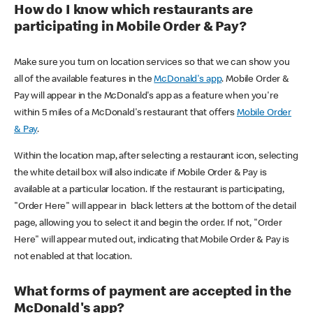
How do I know which restaurants are
participating in Mobile Order & Pay?
Make sure you turn on location services so that we can show you
all of the available features in the
McDonald's app
. Mobile Order &
Pay will appear in the McDonald's app as a feature when you're
within 5 miles of a McDonald's restaurant that offers
Mobile Order
& Pay
.
Within the location map, after selecting a restaurant icon, selecting
the white detail box will also indicate if Mobile Order & Pay is
available at a particular location. If the restaurant is participating,
"Order Here" will appear in black letters at the bottom of the detail
page, allowing you to select it and begin the order. If not, "Order
Here" will appear muted out, indicating that Mobile Order & Pay is
not enabled at that location.
What forms of payment are accepted in the
McDonald's app?