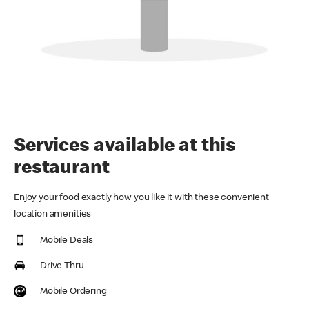
Services available at this
restaurant
Enjoy your food exactly how you like it with these convenient
location amenities
Mobile Deals
Drive Thru
Mobile Ordering