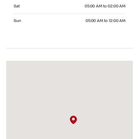
Saturday 05:00 AM to 02:00 AM
Sat
05:00 AM to 02:00 AM
Sunday 05:00 AM to 12:00 AM
Sun
05:00 AM to 12:00 AM