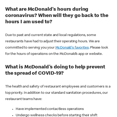
What are McDonald's hours during
coronavirus? When will they go back to the
hours I am used to?
Due to past and current state and local regulations, some
restaurants have had to adjust their operating hours. We are
committed to serving you your
McDonald's favorites
. Please look
for the hours of operations on the McDonald’s app or website.
What is McDonald's doing to help prevent
the spread of COVID-19?
The health and safety of restaurant employees and customers is a
top priority. In addition to our standard sanitation procedures, our
restaurant teams have:
Have implemented contactless operations
Undergo wellness checks before starting their shift