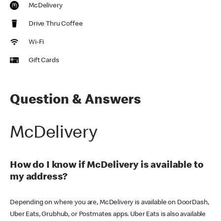
McDelivery
Drive Thru Coffee
Wi-Fi
Gift Cards
Question & Answers
McDelivery
How do I know if McDelivery is available to
my address?
Depending on where you are, McDelivery is available on DoorDash,
Uber Eats, Grubhub, or Postmates apps. Uber Eats is also available