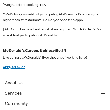
*Weight before cooking 4 oz.
**McDelivery available at participating McDonald's. Prices may be
higher than at restaurants. Delivery/service fees apply.
† McD app download and registration required. Mobile Order & Pay
available at participating McDonald's.
McDonald's Careers Noblesville, IN
Like eating at McDonalds? Ever thought of working here?
Apply for a Job
About Us
Services
Community