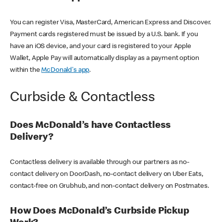
You can register Visa, MasterCard, American Express and Discover.
Payment cards registered must be issued by a U.S. bank. If you
have an iOS device, and your card is registered to your Apple
Wallet, Apple Pay will automatically display as a payment option
within the
McDonald's app
.
Curbside & Contactless
Does McDonald’s have Contactless
Delivery?
Contactless delivery is available through our partners as no-
contact delivery on DoorDash, no-contact delivery on Uber Eats,
contact-free on Grubhub, and non-contact delivery on Postmates.
How Does McDonald’s Curbside Pickup