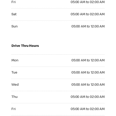
Fri
05:00 AM to 02:00 AM
Saturday 05:00 AM to 02:00 AM
Sat
05:00 AM to 02:00 AM
Sunday 05:00 AM to 12:00 AM
Sun
05:00 AM to 12:00 AM
Drive Thru Hours
Monday 05:00 AM to 12:00 AM
Mon
05:00 AM to 12:00 AM
Tuesday 05:00 AM to 12:00 AM
Tue
05:00 AM to 12:00 AM
Wednesday 05:00 AM to 12:00 AM
Wed
05:00 AM to 12:00 AM
Thursday 05:00 AM to 02:00 AM
Thu
05:00 AM to 02:00 AM
Friday 05:00 AM to 02:00 AM
Fri
05:00 AM to 02:00 AM