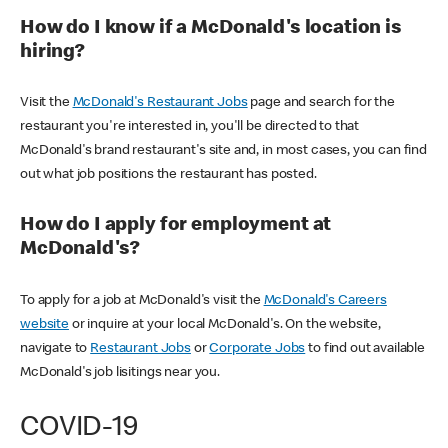
How do I know if a McDonald's location is
hiring?
Visit the
McDonald's Restaurant Jobs
page and search for the
restaurant you're interested in, you'll be directed to that
McDonald's brand restaurant's site and, in most cases, you can find
out what job positions the restaurant has posted.
How do I apply for employment at
McDonald's?
To apply for a job at McDonald's visit the
McDonald's Careers
website
or inquire at your local McDonald's. On the website,
navigate to
Restaurant Jobs
or
Corporate Jobs
to find out available
McDonald's job lisitings near you.
COVID-19