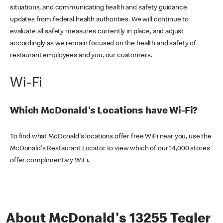
situations, and communicating health and safety guidance
updates from federal health authorities. We will continue to
evaluate all safety measures currently in place, and adjust
accordingly as we remain focused on the health and safety of
restaurant employees and you, our customers.
Wi-Fi
Which McDonald's Locations have Wi-Fi?
To find what McDonald's locations offer free WiFi near you, use the
McDonald's Restaurant Locator to view which of our 14,000 stores
offer complimentary WiFi.
About McDonald's 13255 Tegler