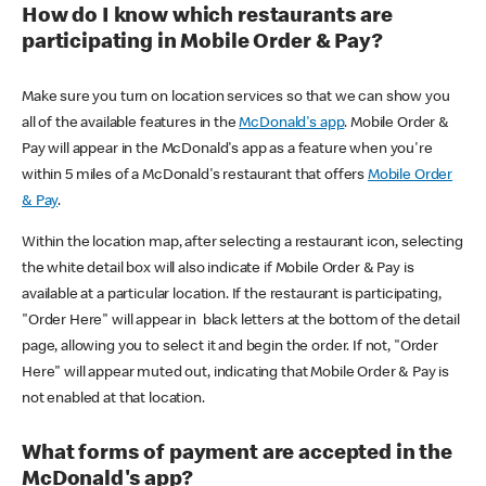
How do I know which restaurants are
participating in Mobile Order & Pay?
Make sure you turn on location services so that we can show you
all of the available features in the
McDonald's app
. Mobile Order &
Pay will appear in the McDonald's app as a feature when you're
within 5 miles of a McDonald's restaurant that offers
Mobile Order
& Pay
.
Within the location map, after selecting a restaurant icon, selecting
the white detail box will also indicate if Mobile Order & Pay is
available at a particular location. If the restaurant is participating,
"Order Here" will appear in black letters at the bottom of the detail
page, allowing you to select it and begin the order. If not, "Order
Here" will appear muted out, indicating that Mobile Order & Pay is
not enabled at that location.
What forms of payment are accepted in the
McDonald's app?