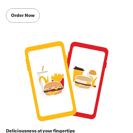
Order Now
Deliciousness at your fingertips