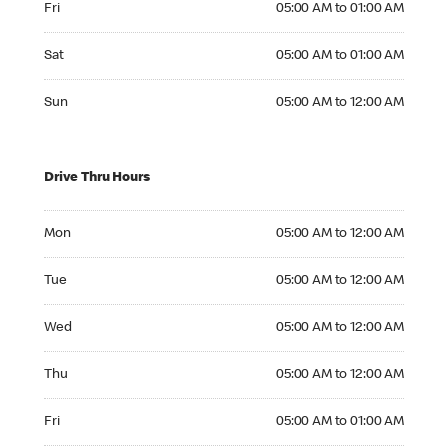
Fri
05:00 AM to 01:00 AM
Saturday 05:00 AM to 01:00 AM
Sat
05:00 AM to 01:00 AM
Sunday 05:00 AM to 12:00 AM
Sun
05:00 AM to 12:00 AM
Drive Thru Hours
Monday 05:00 AM to 12:00 AM
Mon
05:00 AM to 12:00 AM
Tuesday 05:00 AM to 12:00 AM
Tue
05:00 AM to 12:00 AM
Wednesday 05:00 AM to 12:00 AM
Wed
05:00 AM to 12:00 AM
Thursday 05:00 AM to 12:00 AM
Thu
05:00 AM to 12:00 AM
Friday 05:00 AM to 01:00 AM
Fri
05:00 AM to 01:00 AM