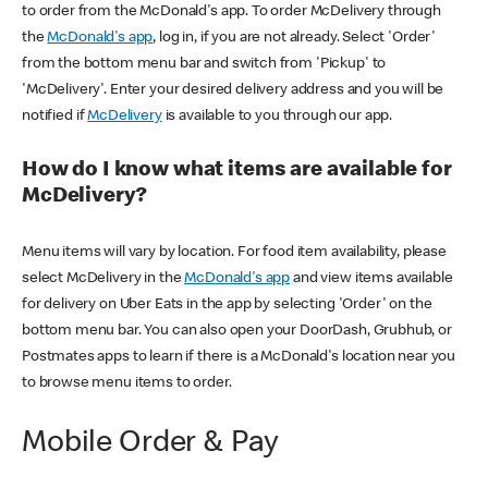
to order from the McDonald's app. To order McDelivery through
the
McDonald's app
, log in, if you are not already. Select 'Order'
from the bottom menu bar and switch from 'Pickup' to
'McDelivery'. Enter your desired delivery address and you will be
notified if
McDelivery
is available to you through our app.
How do I know what items are available for
McDelivery?
Menu items will vary by location. For food item availability, please
select McDelivery in the
McDonald's app
and view items available
for delivery on Uber Eats in the app by selecting 'Order' on the
bottom menu bar. You can also open your DoorDash, Grubhub, or
Postmates apps to learn if there is a McDonald's location near you
to browse menu items to order.
Mobile Order & Pay