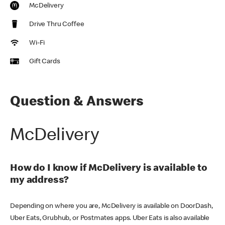
McDelivery
Drive Thru Coffee
Wi-Fi
Gift Cards
Question & Answers
McDelivery
How do I know if McDelivery is available to
my address?
Depending on where you are, McDelivery is available on DoorDash,
Uber Eats, Grubhub, or Postmates apps. Uber Eats is also available