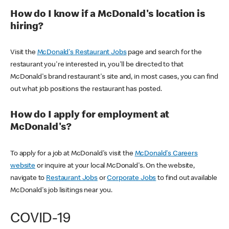
How do I know if a McDonald's location is
hiring?
Visit the
McDonald's Restaurant Jobs
page and search for the
restaurant you're interested in, you'll be directed to that
McDonald's brand restaurant's site and, in most cases, you can find
out what job positions the restaurant has posted.
How do I apply for employment at
McDonald's?
To apply for a job at McDonald's visit the
McDonald's Careers
website
or inquire at your local McDonald's. On the website,
navigate to
Restaurant Jobs
or
Corporate Jobs
to find out available
McDonald's job lisitings near you.
COVID-19