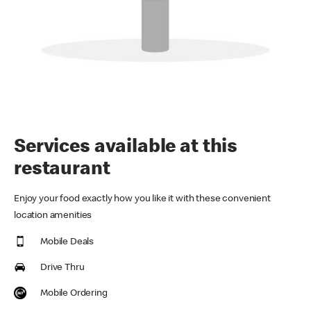
Services available at this
restaurant
Enjoy your food exactly how you like it with these convenient
location amenities
Mobile Deals
Drive Thru
Mobile Ordering