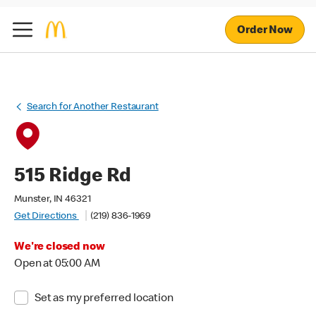
Order Now
Search for Another Restaurant
515 Ridge Rd
Munster, IN 46321
Get Directions
(219) 836-1969
We're closed now
Open at 05:00 AM
Set as my preferred location