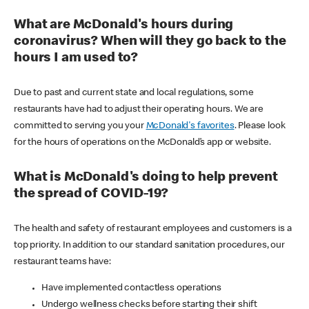
What are McDonald's hours during
coronavirus? When will they go back to the
hours I am used to?
Due to past and current state and local regulations, some
restaurants have had to adjust their operating hours. We are
committed to serving you your
McDonald's favorites
. Please look
for the hours of operations on the McDonald’s app or website.
What is McDonald's doing to help prevent
the spread of COVID-19?
The health and safety of restaurant employees and customers is a
top priority. In addition to our standard sanitation procedures, our
restaurant teams have:
Have implemented contactless operations
Undergo wellness checks before starting their shift