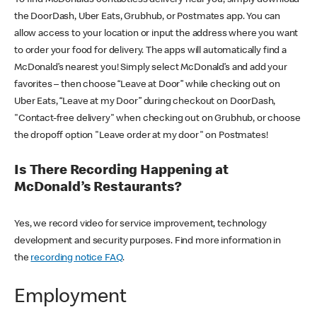
the DoorDash, Uber Eats, Grubhub, or Postmates app. You can
allow access to your location or input the address where you want
to order your food for delivery. The apps will automatically find a
McDonald’s nearest you! Simply select McDonald’s and add your
favorites – then choose “Leave at Door” while checking out on
Uber Eats, “Leave at my Door” during checkout on DoorDash,
"Contact-free delivery" when checking out on Grubhub, or choose
the dropoff option "Leave order at my door" on Postmates!
Is There Recording Happening at
McDonald’s Restaurants?
Yes, we record video for service improvement, technology
development and security purposes. Find more information in
the
recording notice FAQ
.
Employment