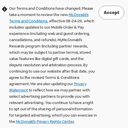
Our Terms and Conditions have changed. Please
Accept
take a moment to review the new
McDonald’s
Terms and Conditions
, effective 08-24-26, which
includes updates to our Mobile Order & Pay
experience (including web and guest ordering,
cancellations, and refunds), MyMcDonald’s
Rewards program (including partner rewards,
which may be subject to partner terms), stored
value features like digital gift cards, and the
dispute resolution and arbitration process. By
continuing to use our website after that date, you
agree to the revised Terms & Conditions
agreement. We are also updating our
Privacy
Statement
to reflect how we may partner with
select advertising partners to provide you with
relevant advertising. You continue to have a right
to opt out of the sharing of personal information
for targeted advertising, which you can exercise in
the
McDonald’s Privacy Rights Center
.