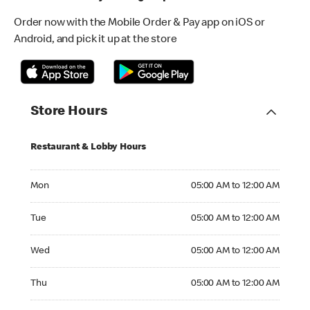
Order now with the Mobile Order & Pay app on iOS or
Android, and pick it up at the store
Store Hours
Restaurant & Lobby Hours
Monday 05:00 AM to 12:00 AM
Mon
05:00 AM to 12:00 AM
Tuesday 05:00 AM to 12:00 AM
Tue
05:00 AM to 12:00 AM
Wednesday 05:00 AM to 12:00 AM
Wed
05:00 AM to 12:00 AM
Thursday 05:00 AM to 12:00 AM
Thu
05:00 AM to 12:00 AM
Friday 05:00 AM to 01:00 AM