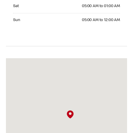
Saturday 05:00 AM to 01:00 AM
Sat
05:00 AM to 01:00 AM
Sunday 05:00 AM to 12:00 AM
Sun
05:00 AM to 12:00 AM