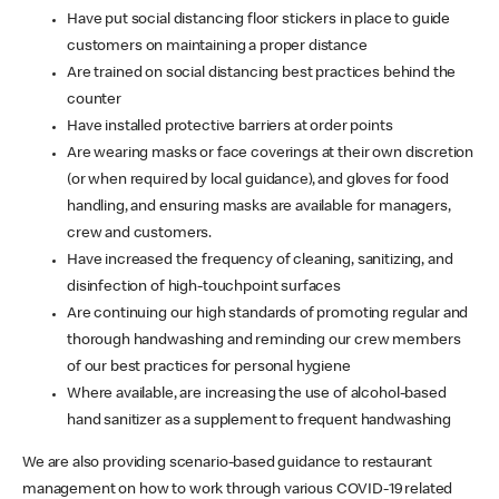
Have put social distancing floor stickers in place to guide
customers on maintaining a proper distance
Are trained on social distancing best practices behind the
counter
Have installed protective barriers at order points
Are wearing masks or face coverings at their own discretion
(or when required by local guidance), and gloves for food
handling, and ensuring masks are available for managers,
crew and customers.
Have increased the frequency of cleaning, sanitizing, and
disinfection of high-touchpoint surfaces
Are continuing our high standards of promoting regular and
thorough handwashing and reminding our crew members
of our best practices for personal hygiene
Where available, are increasing the use of alcohol-based
hand sanitizer as a supplement to frequent handwashing
We are also providing scenario-based guidance to restaurant
management on how to work through various COVID-19 related