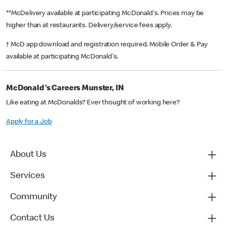
**McDelivery available at participating McDonald's. Prices may be
higher than at restaurants. Delivery/service fees apply.
† McD app download and registration required. Mobile Order & Pay
available at participating McDonald's.
McDonald's Careers Munster, IN
Like eating at McDonalds? Ever thought of working here?
Apply for a Job
About Us
Services
Community
Contact Us