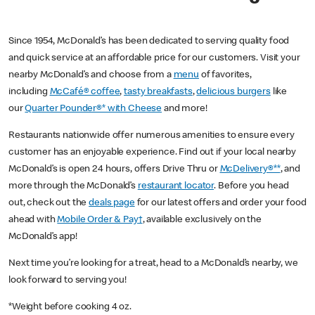
Since 1954, McDonald’s has been dedicated to serving quality food
and quick service at an affordable price for our customers. Visit your
nearby McDonald’s and choose from a
menu
of favorites,
including
McCafé® coffee
,
tasty breakfasts
,
delicious burgers
like
our
Quarter Pounder®* with Cheese
and more!
Restaurants nationwide offer numerous amenities to ensure every
customer has an enjoyable experience. Find out if your local nearby
McDonald’s is open 24 hours, offers Drive Thru or
McDelivery®**
, and
more through the McDonald’s
restaurant locator
. Before you head
out, check out the
deals page
for our latest offers and order your food
ahead with
Mobile Order & Pay†
, available exclusively on the
McDonald’s app!
Next time you’re looking for a treat, head to a McDonald’s nearby, we
look forward to serving you!
*Weight before cooking 4 oz.