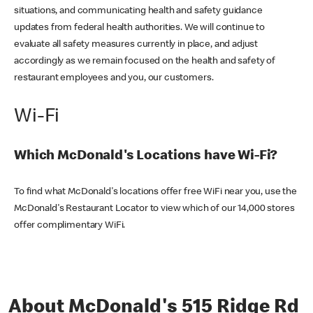
situations, and communicating health and safety guidance
updates from federal health authorities. We will continue to
evaluate all safety measures currently in place, and adjust
accordingly as we remain focused on the health and safety of
restaurant employees and you, our customers.
Wi-Fi
Which McDonald's Locations have Wi-Fi?
To find what McDonald's locations offer free WiFi near you, use the
McDonald's Restaurant Locator to view which of our 14,000 stores
offer complimentary WiFi.
About McDonald's 515 Ridge Rd