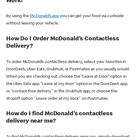
Work?
By using the
McDonald’s app
you can get your food via curbside
without leaving your vehicle.
How Do I Order McDonald’s Contactless
Delivery?
To order McDonald’s contactless delivery, select your favorites in
DoorDash, Uber Eats, Grubhub, or Postmates as you usually would.
When you are checking out, choose the “Leave at Door” option in
the Uber Eats app, “Leave at my door” option in the DoorDash app,
or "contact-free delivery" in the Grubhub app, or choose the
dropoff option "Leave order at my door" on Postmates.
How do I find McDonald’s contactless
delivery near me?
To find McDonald’s contactless delivery near you, simply download