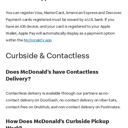
You can register Visa, MasterCard, American Express and Discover.
Payment cards registered must be issued by a U.S. bank. If you
have an iOS device, and your card is registered to your Apple
Wallet, Apple Pay will automatically display as a payment option
within the
McDonald's app
.
Curbside & Contactless
Does McDonald’s have Contactless
Delivery?
Contactless delivery is available through our partners as no-
contact delivery on DoorDash, no-contact delivery on Uber Eats,
contact-free on Grubhub, and non-contact delivery on Postmates.
How Does McDonald’s Curbside Pickup