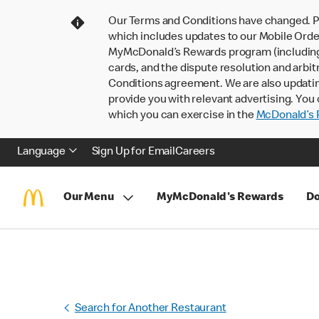
Our Terms and Conditions have changed. P
which includes updates to our Mobile Order
MyMcDonald’s Rewards program (including pa
cards, and the dispute resolution and arbit
Conditions agreement. We are also updati
provide you with relevant advertising. You 
which you can exercise in the
McDonald’s P
Language
Sign Up for Email
Careers
Our Menu
MyMcDonald's Rewards
Do
Search for Another Restaurant