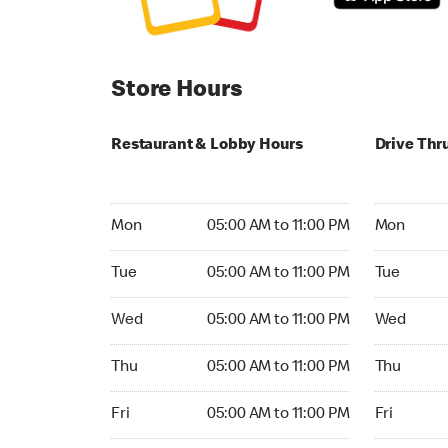
Store Hours
Restaurant & Lobby Hours
Drive Thr
Monday 05:00 AM to 11:00 PM
Monday 24
Mon
05:00 AM to 11:00 PM
Mon
Tuesday 05:00 AM to 11:00 PM
Tuesday 2
Tue
05:00 AM to 11:00 PM
Tue
Wednesday 05:00 AM to 11:00 PM
Wednesday
Wed
05:00 AM to 11:00 PM
Wed
Thursday 05:00 AM to 11:00 PM
Thursday 
Thu
05:00 AM to 11:00 PM
Thu
Friday 05:00 AM to 11:00 PM
Friday 24h
Fri
05:00 AM to 11:00 PM
Fri