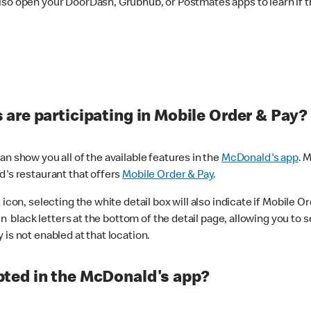
lso open your DoorDash, Grubhub, or Postmates apps to learn if t
are participating in Mobile Order & Pay?
n show you all of the available features in the
McDonald's app
. 
d's restaurant that offers
Mobile Order & Pay
.
con, selecting the white detail box will also indicate if Mobile Orde
n black letters at the bottom of the detail page, allowing you to se
is not enabled at that location.
ted in the McDonald's app?