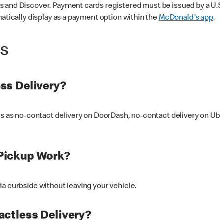
 and Discover. Payment cards registered must be issued by a U.S. 
matically display as a payment option within the
McDonald's app
.
ss
ss Delivery?
ers as no-contact delivery on DoorDash, no-contact delivery on U
Pickup Work?
ia curbside without leaving your vehicle.
ctless Delivery?