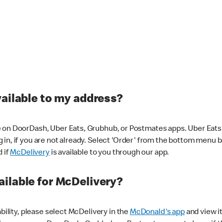
vailable to my address?
 on DoorDash, Uber Eats, Grubhub, or Postmates apps. Uber Eats i
og in, if you are not already. Select 'Order' from the bottom menu 
d if
McDelivery
is available to you through our app.
ilable for McDelivery?
ability, please select McDelivery in the
McDonald's app
and view it