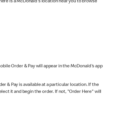
here is a McDonald's location near you to browse
Mobile Order & Pay will appear in the McDonald's app
r & Pay is available at a particular location. If the
lect it and begin the order. If not, "Order Here" will