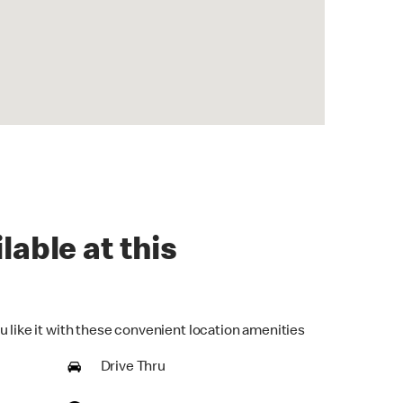
lable at this
u like it with these convenient location amenities
Drive Thru