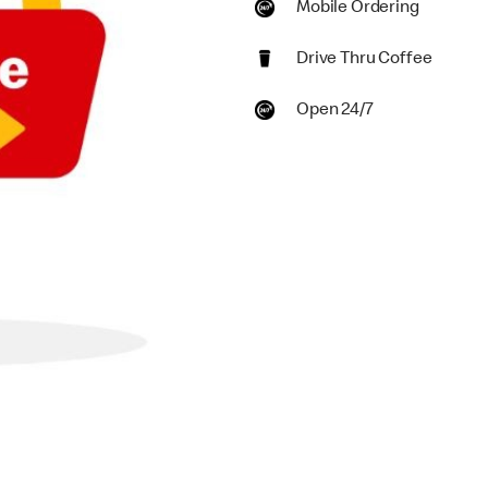
Mobile Ordering
Drive Thru Coffee
Open 24/7