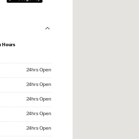
u Hours
hrs Open
24hrs Open
4hrs Open
24hrs Open
 24hrs Open
24hrs Open
24hrs Open
24hrs Open
rs Open
24hrs Open