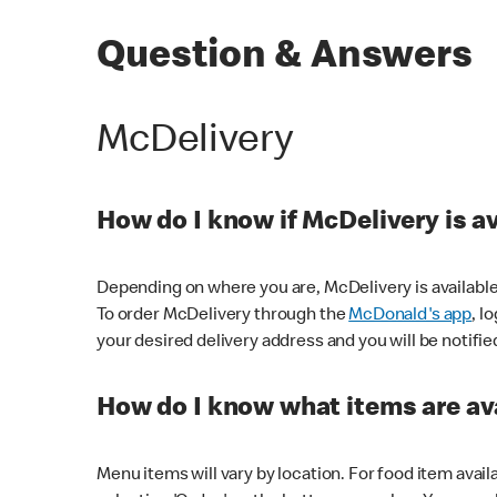
Question & Answers
McDelivery
How do I know if McDelivery is a
Depending on where you are, McDelivery is available
To order McDelivery through the
McDonald's app
, l
your desired delivery address and you will be notifie
How do I know what items are ava
Menu items will vary by location. For food item avail