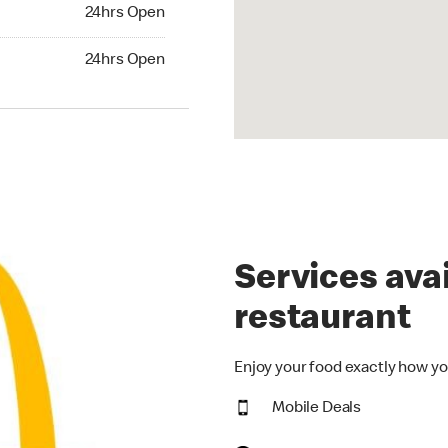
24hrs Open
24hrs Open
hrs Open
24hrs Open
Services avai
restaurant
Enjoy your food exactly how yo
Mobile Deals