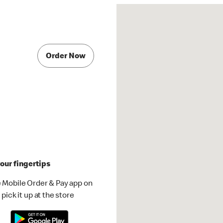
Order Now
our fingertips
 Mobile Order & Pay app on
pick it up at the store