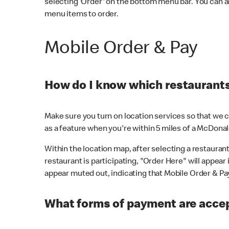
selecting 'Order' on the bottom menu bar. You can a
menu items to order.
Mobile Order & Pay
How do I know which restaurants 
Make sure you turn on location services so that we ca
as a feature when you're within 5 miles of a McDonal
Within the location map, after selecting a restaurant i
restaurant is participating, "Order Here" will appear i
appear muted out, indicating that Mobile Order & Pay 
What forms of payment are accep