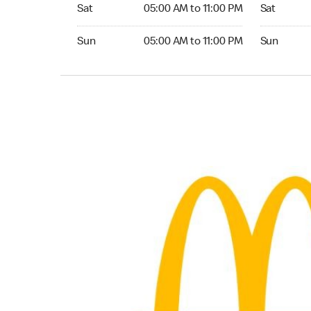
Saturday 05:00 AM to 11:00 PM
Saturday 
Sat
05:00 AM to 11:00 PM
Sat
Sunday 05:00 AM to 11:00 PM
Sunday 24
Sun
05:00 AM to 11:00 PM
Sun