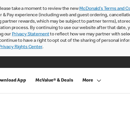
lease take a moment to review the new
McDonald’s Terms and Co
 & Pay experience (including web and guest ordering, cancellati
rtner rewards, which may be subject to partner terms), stored va
ration process. By continuing to use our website after that date,
ng our
Privacy Statement
to reflect how we may partner with sele
continue to have a right to opt out of the sharing of personal info
rivacy Rights Center
.
wnload App
McValue® & Deals
More