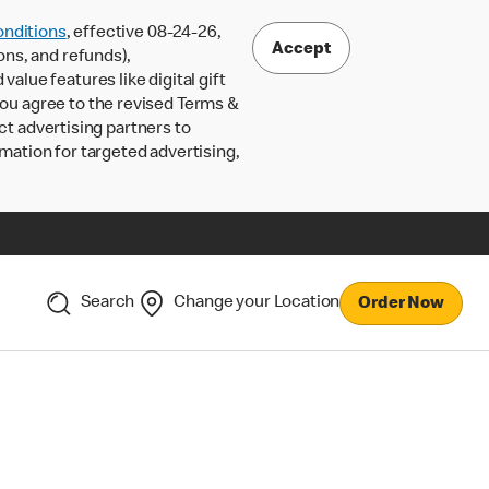
nditions
, effective 08-24-26,
Accept
ons, and refunds),
lue features like digital gift
 you agree to the revised Terms &
ct advertising partners to
rmation for targeted advertising,
Search
Change your Location
Order Now