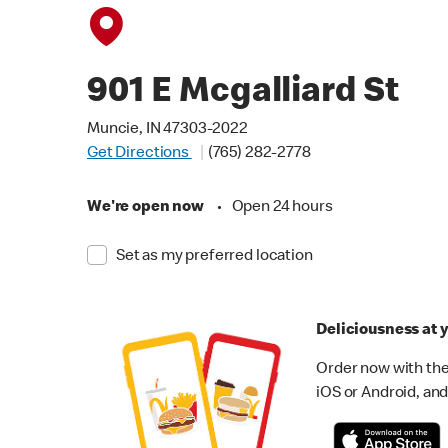
901 E Mcgalliard St
Muncie, IN 47303-2022
Get Directions
(765) 282-2778
We're open now
•
Open 24 hours
Set as my preferred location
Deliciousness at y
Order now with the
iOS or Android, and 