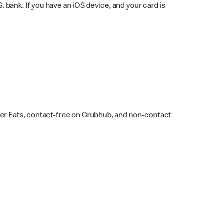
bank. If you have an iOS device, and your card is
ber Eats, contact-free on Grubhub, and non-contact