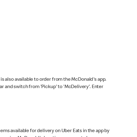
s also available to order from the McDonald's app.
bar and switch from 'Pickup' to 'McDelivery'. Enter
ems available for delivery on Uber Eats in the app by