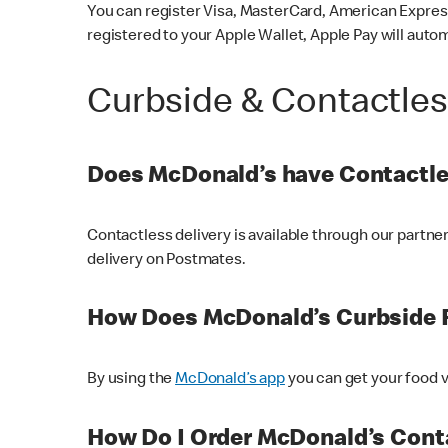
You can register Visa, MasterCard, American Express
registered to your Apple Wallet, Apple Pay will auto
Curbside & Contactle
Does McDonald’s have Contactle
Contactless delivery is available through our partn
delivery on Postmates.
How Does McDonald’s Curbside 
By using the
McDonald’s app
you can get your food v
How Do I Order McDonald’s Conta