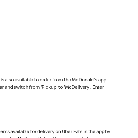
s also available to order from the McDonald's app.
bar and switch from 'Pickup' to 'McDelivery'. Enter
ems available for delivery on Uber Eats in the app by