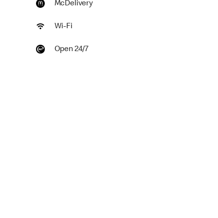
McDelivery
Wi-Fi
Open 24/7