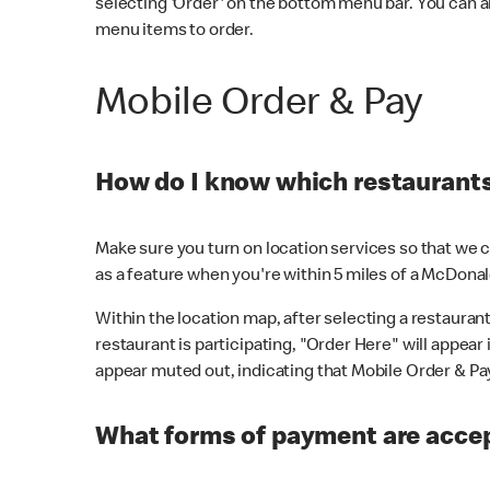
selecting 'Order' on the bottom menu bar. You can a
menu items to order.
Mobile Order & Pay
How do I know which restaurants 
Make sure you turn on location services so that we ca
as a feature when you're within 5 miles of a McDonal
Within the location map, after selecting a restaurant i
restaurant is participating, "Order Here" will appear i
appear muted out, indicating that Mobile Order & Pay 
What forms of payment are accep