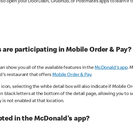
lso open your DoorDash, Grubhub, or Postmates apps to learn if t
are participating in Mobile Order & Pay?
n show you all of the available features in the
McDonald's app
. 
d's restaurant that offers
Mobile Order & Pay
.
con, selecting the white detail box will also indicate if Mobile Orde
n black letters at the bottom of the detail page, allowing you to se
is not enabled at that location.
ted in the McDonald's app?