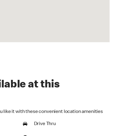
lable at this
u like it with these convenient location amenities
Drive Thru