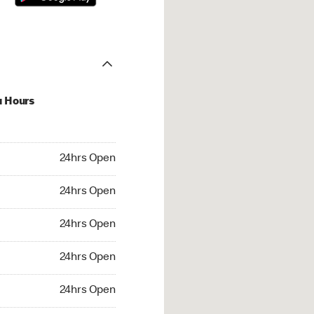
u Hours
hrs Open
24hrs Open
4hrs Open
24hrs Open
 24hrs Open
24hrs Open
24hrs Open
24hrs Open
rs Open
24hrs Open