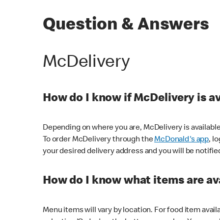
Question & Answers
McDelivery
How do I know if McDelivery is a
Depending on where you are, McDelivery is available
To order McDelivery through the
McDonald's app
, l
your desired delivery address and you will be notifie
How do I know what items are ava
Menu items will vary by location. For food item avail