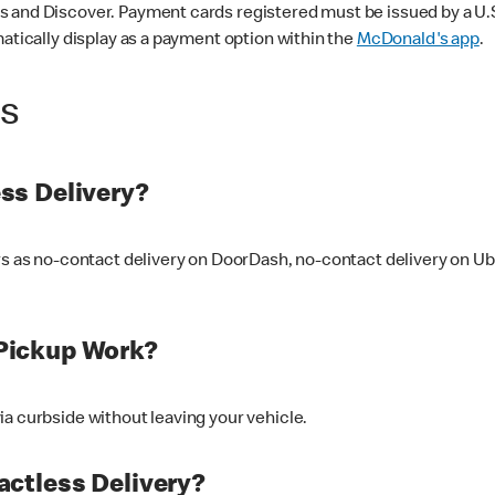
 and Discover. Payment cards registered must be issued by a U.S. 
matically display as a payment option within the
McDonald's app
.
ss
ss Delivery?
ers as no-contact delivery on DoorDash, no-contact delivery on U
Pickup Work?
ia curbside without leaving your vehicle.
ctless Delivery?