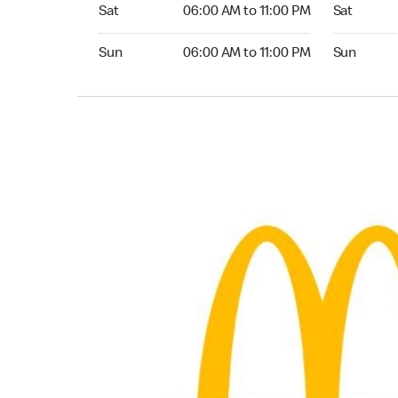
Saturday 06:00 AM to 11:00 PM
Saturday 
Sat
06:00 AM to 11:00 PM
Sat
Sunday 06:00 AM to 11:00 PM
Sunday 24
Sun
06:00 AM to 11:00 PM
Sun