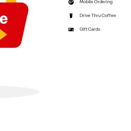
Mobile Ordering
Drive Thru Coffee
Gift Cards