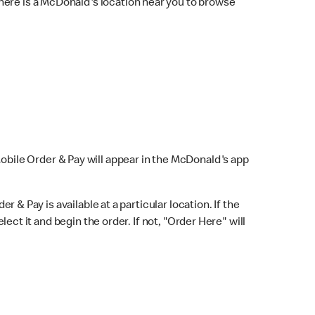
here is a McDonald's location near you to browse
Mobile Order & Pay will appear in the McDonald's app
r & Pay is available at a particular location. If the
lect it and begin the order. If not, "Order Here" will