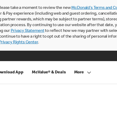
lease take a moment to review the new
McDonald’s Terms and Co
 & Pay experience (including web and guest ordering, cancellati
rtner rewards, which may be subject to partner terms), stored va
ration process. By continuing to use our website after that date,
ng our
Privacy Statement
to reflect how we may partner with sele
continue to have a right to opt out of the sharing of personal info
rivacy Rights Center
.
wnload App
McValue® & Deals
More