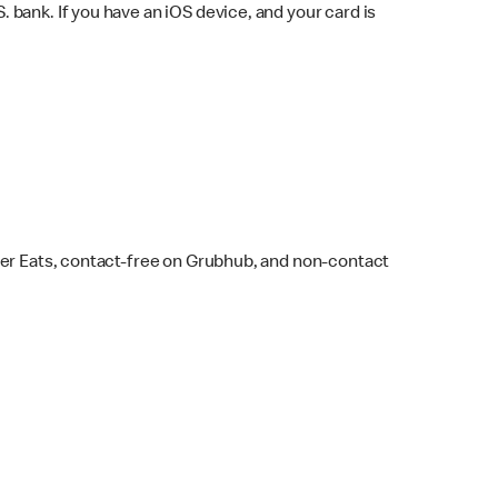
bank. If you have an iOS device, and your card is
ber Eats, contact-free on Grubhub, and non-contact