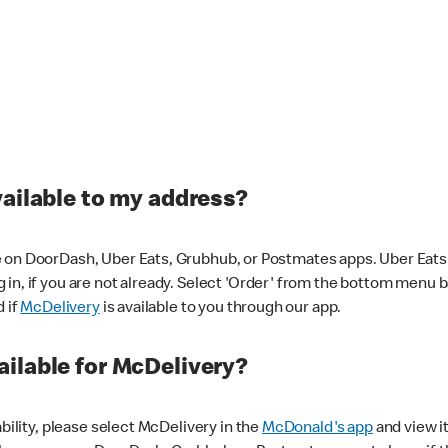
vailable to my address?
 on DoorDash, Uber Eats, Grubhub, or Postmates apps. Uber Eats i
og in, if you are not already. Select 'Order' from the bottom menu 
d if
McDelivery
is available to you through our app.
ilable for McDelivery?
ability, please select McDelivery in the
McDonald's app
and view it