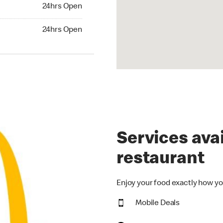
24hrs Open
24hrs Open
hrs Open
24hrs Open
Services avai
restaurant
Enjoy your food exactly how yo
Mobile Deals