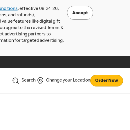
nditions
, effective 08-24-26,
Accept
ons, and refunds),
lue features like digital gift
 you agree to the revised Terms &
ct advertising partners to
rmation for targeted advertising,
Search
Change your Location
Order Now