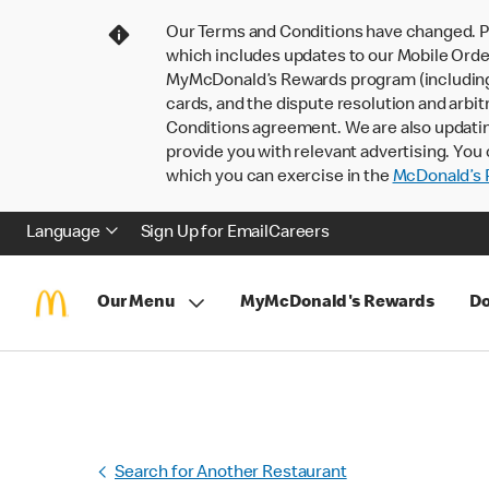
Our Terms and Conditions have changed. P
which includes updates to our Mobile Order
MyMcDonald’s Rewards program (including pa
cards, and the dispute resolution and arbit
Conditions agreement. We are also updati
provide you with relevant advertising. You 
which you can exercise in the
McDonald’s P
Language
Sign Up for Email
Careers
Our Menu
MyMcDonald's Rewards
Do
Search for Another Restaurant