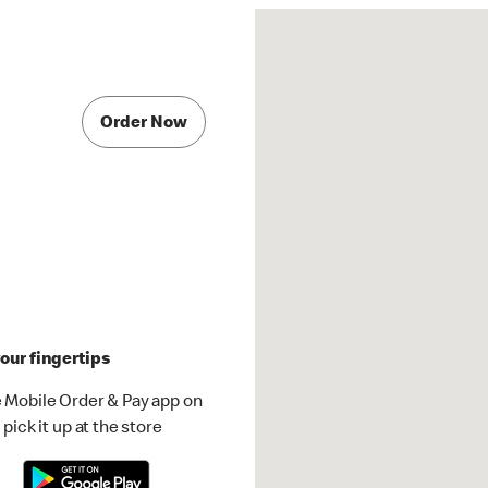
Order Now
our fingertips
 Mobile Order & Pay app on
pick it up at the store