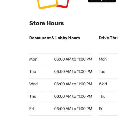
Store Hours
Restaurant & Lobby Hours
Drive Thr
Monday 06:00 AM to 11:00 PM
Monday 24
Mon
06:00 AM to 11:00 PM
Mon
Tuesday 06:00 AM to 11:00 PM
Tuesday 2
Tue
06:00 AM to 11:00 PM
Tue
Wednesday 06:00 AM to 11:00 PM
Wednesday
Wed
06:00 AM to 11:00 PM
Wed
Thursday 06:00 AM to 11:00 PM
Thursday 
Thu
06:00 AM to 11:00 PM
Thu
Friday 06:00 AM to 11:00 PM
Friday 24h
Fri
06:00 AM to 11:00 PM
Fri