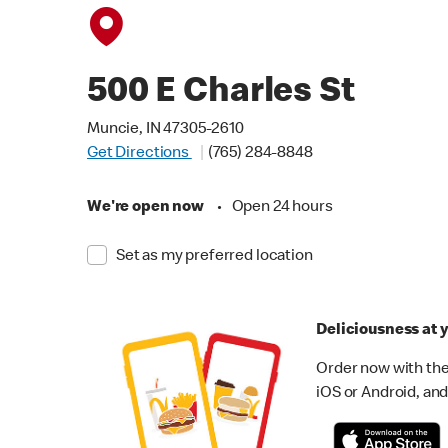
500 E Charles St
Muncie, IN 47305-2610
Get Directions
(765) 284-8848
We're open now
•
Open 24 hours
Set as my preferred location
Deliciousness at y
Order now with the
iOS or Android, and 