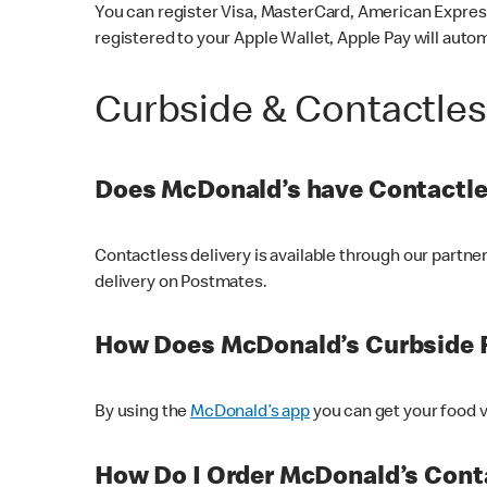
You can register Visa, MasterCard, American Express
registered to your Apple Wallet, Apple Pay will auto
Curbside & Contactle
Does McDonald’s have Contactle
Contactless delivery is available through our partn
delivery on Postmates.
How Does McDonald’s Curbside 
By using the
McDonald’s app
you can get your food v
How Do I Order McDonald’s Conta