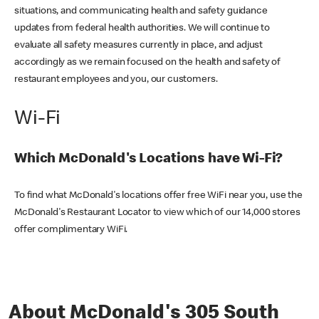
situations, and communicating health and safety guidance
updates from federal health authorities. We will continue to
evaluate all safety measures currently in place, and adjust
accordingly as we remain focused on the health and safety of
restaurant employees and you, our customers.
Wi-Fi
Which McDonald's Locations have Wi-Fi?
To find what McDonald's locations offer free WiFi near you, use the
McDonald's Restaurant Locator to view which of our 14,000 stores
offer complimentary WiFi.
About McDonald's 305 South