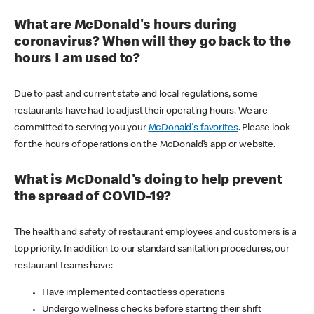
What are McDonald's hours during
coronavirus? When will they go back to the
hours I am used to?
Due to past and current state and local regulations, some
restaurants have had to adjust their operating hours. We are
committed to serving you your
McDonald's favorites
. Please look
for the hours of operations on the McDonald’s app or website.
What is McDonald's doing to help prevent
the spread of COVID-19?
The health and safety of restaurant employees and customers is a
top priority. In addition to our standard sanitation procedures, our
restaurant teams have:
Have implemented contactless operations
Undergo wellness checks before starting their shift