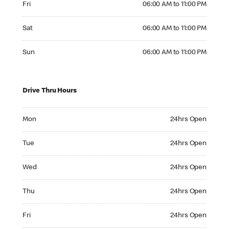
Fri
06:00 AM to 11:00 PM
Saturday 06:00 AM to 11:00 PM
Sat
06:00 AM to 11:00 PM
Sunday 06:00 AM to 11:00 PM
Sun
06:00 AM to 11:00 PM
Drive Thru Hours
Monday 24hrs Open
Mon
24hrs Open
Tuesday 24hrs Open
Tue
24hrs Open
Wednesday 24hrs Open
Wed
24hrs Open
Thursday 24hrs Open
Thu
24hrs Open
Friday 24hrs Open
Fri
24hrs Open