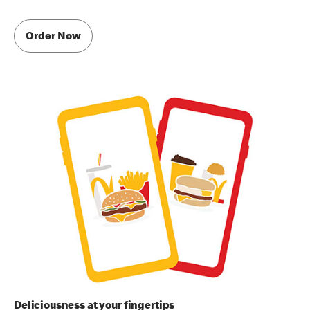
Order Now
Deliciousness at your fingertips