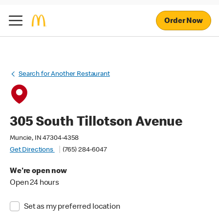
Order Now
Search for Another Restaurant
305 South Tillotson Avenue
Muncie, IN 47304-4358
Get Directions
(765) 284-6047
We're open now
Open 24 hours
Set as my preferred location