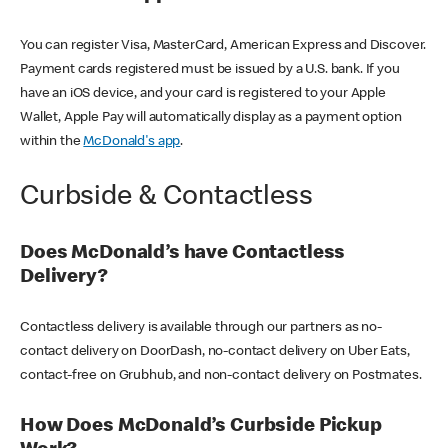
You can register Visa, MasterCard, American Express and Discover.
Payment cards registered must be issued by a U.S. bank. If you
have an iOS device, and your card is registered to your Apple
Wallet, Apple Pay will automatically display as a payment option
within the
McDonald's app
.
Curbside & Contactless
Does McDonald’s have Contactless
Delivery?
Contactless delivery is available through our partners as no-
contact delivery on DoorDash, no-contact delivery on Uber Eats,
contact-free on Grubhub, and non-contact delivery on Postmates.
How Does McDonald’s Curbside Pickup