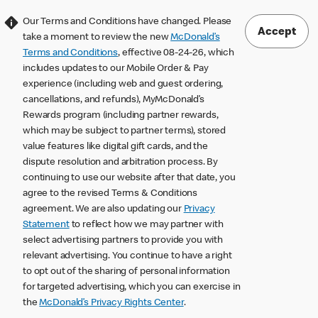
Our Terms and Conditions have changed. Please
Accept
take a moment to review the new
McDonald’s
Terms and Conditions
, effective 08-24-26, which
includes updates to our Mobile Order & Pay
experience (including web and guest ordering,
cancellations, and refunds), MyMcDonald’s
Rewards program (including partner rewards,
which may be subject to partner terms), stored
value features like digital gift cards, and the
dispute resolution and arbitration process. By
continuing to use our website after that date, you
agree to the revised Terms & Conditions
agreement. We are also updating our
Privacy
Statement
to reflect how we may partner with
select advertising partners to provide you with
relevant advertising. You continue to have a right
to opt out of the sharing of personal information
for targeted advertising, which you can exercise in
the
McDonald’s Privacy Rights Center
.