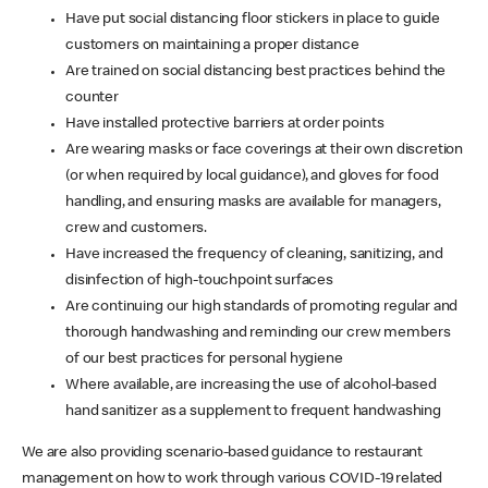
Have put social distancing floor stickers in place to guide
customers on maintaining a proper distance
Are trained on social distancing best practices behind the
counter
Have installed protective barriers at order points
Are wearing masks or face coverings at their own discretion
(or when required by local guidance), and gloves for food
handling, and ensuring masks are available for managers,
crew and customers.
Have increased the frequency of cleaning, sanitizing, and
disinfection of high-touchpoint surfaces
Are continuing our high standards of promoting regular and
thorough handwashing and reminding our crew members
of our best practices for personal hygiene
Where available, are increasing the use of alcohol-based
hand sanitizer as a supplement to frequent handwashing
We are also providing scenario-based guidance to restaurant
management on how to work through various COVID-19 related