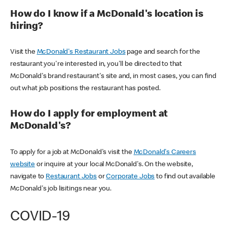
How do I know if a McDonald's location is
hiring?
Visit the
McDonald's Restaurant Jobs
page and search for the
restaurant you're interested in, you'll be directed to that
McDonald's brand restaurant's site and, in most cases, you can find
out what job positions the restaurant has posted.
How do I apply for employment at
McDonald's?
To apply for a job at McDonald's visit the
McDonald's Careers
website
or inquire at your local McDonald's. On the website,
navigate to
Restaurant Jobs
or
Corporate Jobs
to find out available
McDonald's job lisitings near you.
COVID-19