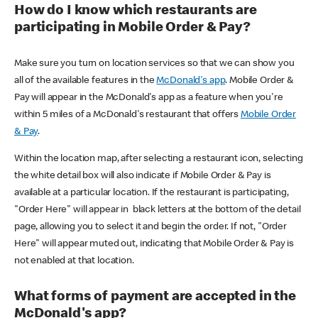
How do I know which restaurants are
participating in Mobile Order & Pay?
Make sure you turn on location services so that we can show you
all of the available features in the
McDonald's app
. Mobile Order &
Pay will appear in the McDonald's app as a feature when you're
within 5 miles of a McDonald's restaurant that offers
Mobile Order
& Pay
.
Within the location map, after selecting a restaurant icon, selecting
the white detail box will also indicate if Mobile Order & Pay is
available at a particular location. If the restaurant is participating,
"Order Here" will appear in black letters at the bottom of the detail
page, allowing you to select it and begin the order. If not, "Order
Here" will appear muted out, indicating that Mobile Order & Pay is
not enabled at that location.
What forms of payment are accepted in the
McDonald's app?