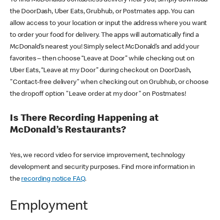
the DoorDash, Uber Eats, Grubhub, or Postmates app. You can
allow access to your location or input the address where you want
to order your food for delivery. The apps will automatically find a
McDonald’s nearest you! Simply select McDonald’s and add your
favorites – then choose “Leave at Door” while checking out on
Uber Eats, “Leave at my Door” during checkout on DoorDash,
"Contact-free delivery" when checking out on Grubhub, or choose
the dropoff option "Leave order at my door" on Postmates!
Is There Recording Happening at
McDonald’s Restaurants?
Yes, we record video for service improvement, technology
development and security purposes. Find more information in
the
recording notice FAQ
.
Employment