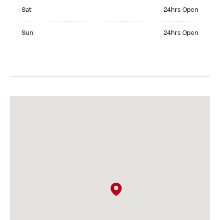
Saturday 24hrs Open
Sat
24hrs Open
Sunday 24hrs Open
Sun
24hrs Open