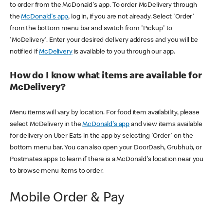
to order from the McDonald's app. To order McDelivery through
the
McDonald's app
, log in, if you are not already. Select 'Order'
from the bottom menu bar and switch from 'Pickup' to
'McDelivery'. Enter your desired delivery address and you will be
notified if
McDelivery
is available to you through our app.
How do I know what items are available for
McDelivery?
Menu items will vary by location. For food item availability, please
select McDelivery in the
McDonald's app
and view items available
for delivery on Uber Eats in the app by selecting 'Order' on the
bottom menu bar. You can also open your DoorDash, Grubhub, or
Postmates apps to learn if there is a McDonald's location near you
to browse menu items to order.
Mobile Order & Pay