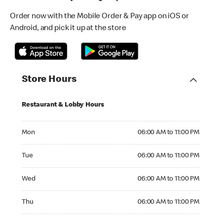
Order now with the Mobile Order & Pay app on iOS or
Android, and pick it up at the store
Store Hours
Restaurant & Lobby Hours
Monday 06:00 AM to 11:00 PM
Mon
06:00 AM to 11:00 PM
Tuesday 06:00 AM to 11:00 PM
Tue
06:00 AM to 11:00 PM
Wednesday 06:00 AM to 11:00 PM
Wed
06:00 AM to 11:00 PM
Thursday 06:00 AM to 11:00 PM
Thu
06:00 AM to 11:00 PM
Friday 06:00 AM to 11:00 PM