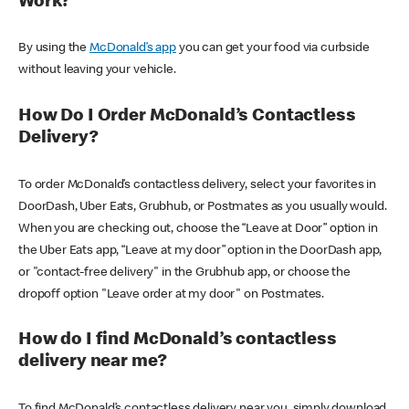
Work?
By using the
McDonald’s app
you can get your food via curbside
without leaving your vehicle.
How Do I Order McDonald’s Contactless
Delivery?
To order McDonald’s contactless delivery, select your favorites in
DoorDash, Uber Eats, Grubhub, or Postmates as you usually would.
When you are checking out, choose the “Leave at Door” option in
the Uber Eats app, “Leave at my door” option in the DoorDash app,
or "contact-free delivery" in the Grubhub app, or choose the
dropoff option "Leave order at my door" on Postmates.
How do I find McDonald’s contactless
delivery near me?
To find McDonald’s contactless delivery near you, simply download