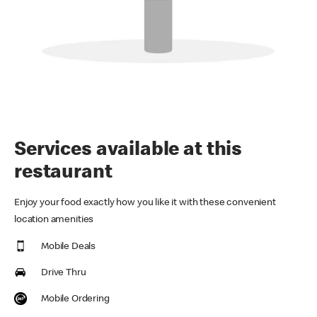
Services available at this
restaurant
Enjoy your food exactly how you like it with these convenient
location amenities
Mobile Deals
Drive Thru
Mobile Ordering