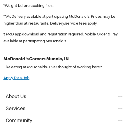
*Weight before cooking 4 oz.
**McDelivery available at participating McDonald's. Prices may be
higher than at restaurants. Delivery/service fees apply.
† McD app download and registration required. Mobile Order & Pay
available at participating McDonald's.
McDonald's Careers Muncie, IN
Like eating at McDonalds? Ever thought of working here?
Apply for a Job
About Us
Services
Community