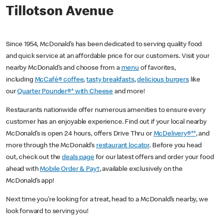
Tillotson Avenue
Since 1954, McDonald’s has been dedicated to serving quality food
and quick service at an affordable price for our customers. Visit your
nearby McDonald’s and choose from a
menu
of favorites,
including
McCafé® coffee
,
tasty breakfasts
,
delicious burgers
like
our
Quarter Pounder®* with Cheese
and more!
Restaurants nationwide offer numerous amenities to ensure every
customer has an enjoyable experience. Find out if your local nearby
McDonald’s is open 24 hours, offers Drive Thru or
McDelivery®**
, and
more through the McDonald’s
restaurant locator
. Before you head
out, check out the
deals page
for our latest offers and order your food
ahead with
Mobile Order & Pay†
, available exclusively on the
McDonald’s app!
Next time you’re looking for a treat, head to a McDonald’s nearby, we
look forward to serving you!