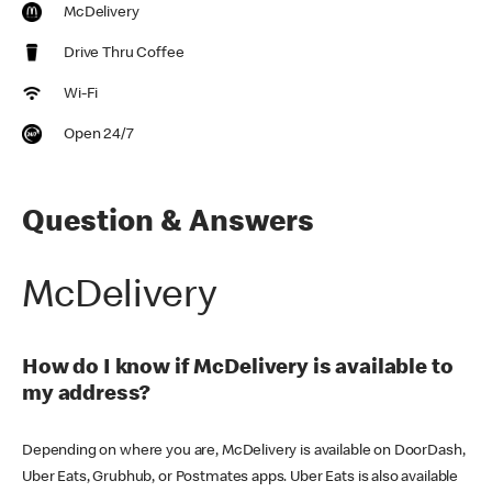
McDelivery
Drive Thru Coffee
Wi-Fi
Open 24/7
Question & Answers
McDelivery
How do I know if McDelivery is available to
my address?
Depending on where you are, McDelivery is available on DoorDash,
Uber Eats, Grubhub, or Postmates apps. Uber Eats is also available