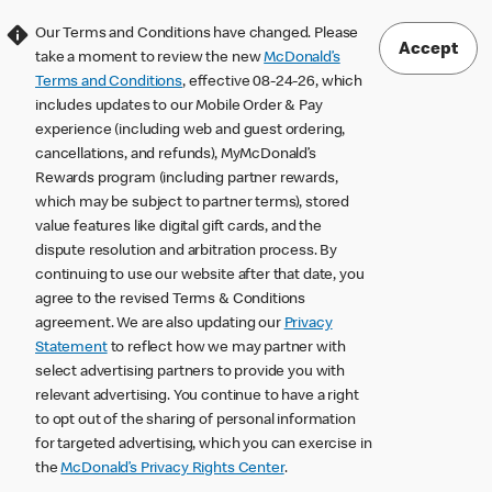
Our Terms and Conditions have changed. Please
Accept
take a moment to review the new
McDonald’s
Terms and Conditions
, effective 08-24-26, which
includes updates to our Mobile Order & Pay
experience (including web and guest ordering,
cancellations, and refunds), MyMcDonald’s
Rewards program (including partner rewards,
which may be subject to partner terms), stored
value features like digital gift cards, and the
dispute resolution and arbitration process. By
continuing to use our website after that date, you
agree to the revised Terms & Conditions
agreement. We are also updating our
Privacy
Statement
to reflect how we may partner with
select advertising partners to provide you with
relevant advertising. You continue to have a right
to opt out of the sharing of personal information
for targeted advertising, which you can exercise in
the
McDonald’s Privacy Rights Center
.