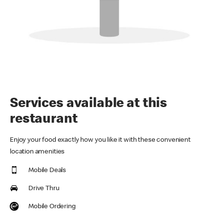
Services available at this
restaurant
Enjoy your food exactly how you like it with these convenient
location amenities
Mobile Deals
Drive Thru
Mobile Ordering