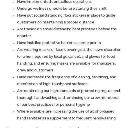
Have implemented contactless operations
Undergo wellness checks before starting their shift
Have put social distancing floor stickers in place to guide
customers on maintaining a proper distance
Are trained on social distancing best practices behind the
counter
Have installed protective barriers at order points
Are wearing masks or face coverings at their own discretion
(or when required by local guidance), and gloves for food
handling, and ensuring masks are available for managers,
crew and customers.
Have increased the frequency of cleaning, sanitizing, and
disinfection of high-touchpoint surfaces
Are continuing our high standards of promoting regular and
thorough handwashing and reminding our crew members
of our best practices for personal hygiene
Where available, are increasing the use of alcohol-based
hand sanitizer as a supplement to frequent handwashing