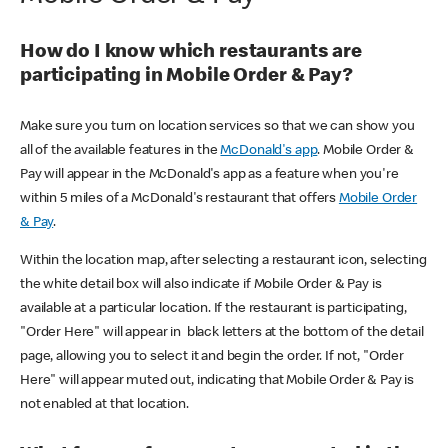
How do I know which restaurants are
participating in Mobile Order & Pay?
Make sure you turn on location services so that we can show you
all of the available features in the
McDonald's app
. Mobile Order &
Pay will appear in the McDonald's app as a feature when you're
within 5 miles of a McDonald's restaurant that offers
Mobile Order
& Pay
.
Within the location map, after selecting a restaurant icon, selecting
the white detail box will also indicate if Mobile Order & Pay is
available at a particular location. If the restaurant is participating,
"Order Here" will appear in black letters at the bottom of the detail
page, allowing you to select it and begin the order. If not, "Order
Here" will appear muted out, indicating that Mobile Order & Pay is
not enabled at that location.