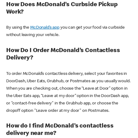
How Does McDonald’s Curbside Pickup
Work?
By using the
McDonald’s app
you can get your food via curbside
without leaving your vehicle.
How Do I Order McDonald’s Contactless
Delivery?
To order McDonald’s contactless delivery, select your favorites in
DoorDash, Uber Eats, Grubhub, or Postmates as you usually would.
When you are checking out, choose the “Leave at Door” option in
the Uber Eats app, “Leave at my door” option in the DoorDash app,
or "contact-free delivery" in the Grubhub app, or choose the
dropoff option "Leave order at my door" on Postmates.
How do I find McDonald’s contactless
delivery near me?