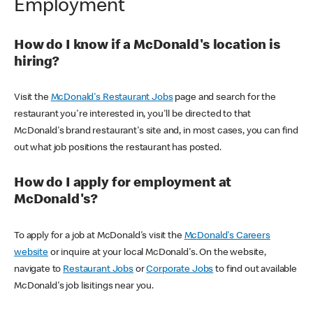
Employment
How do I know if a McDonald's location is
hiring?
Visit the
McDonald's Restaurant Jobs
page and search for the
restaurant you're interested in, you'll be directed to that
McDonald's brand restaurant's site and, in most cases, you can find
out what job positions the restaurant has posted.
How do I apply for employment at
McDonald's?
To apply for a job at McDonald's visit the
McDonald's Careers
website
or inquire at your local McDonald's. On the website,
navigate to
Restaurant Jobs
or
Corporate Jobs
to find out available
McDonald's job lisitings near you.