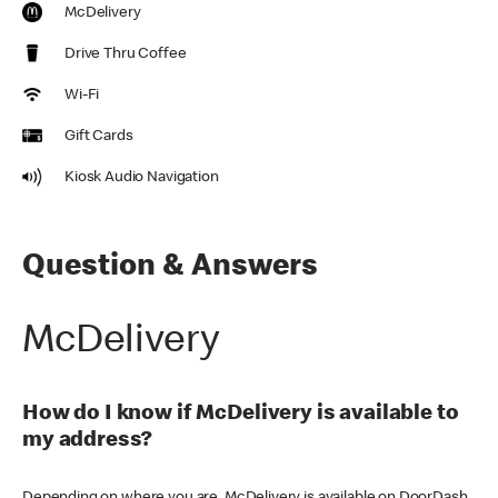
McDelivery
Drive Thru Coffee
Wi-Fi
Gift Cards
Kiosk Audio Navigation
Question & Answers
McDelivery
How do I know if McDelivery is available to
my address?
Depending on where you are, McDelivery is available on DoorDash,