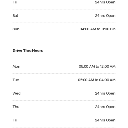
Fri
24hrs Open
Saturday 24hrs Open
Sat
24hrs Open
Sunday 04:00 AM to 11:00 PM
Sun
04:00 AM to 11:00 PM
Drive Thru Hours
Monday 05:00 AM to 12:00 AM
Mon
05:00 AM to 12:00 AM
Tuesday 05:00 AM to 04:00 AM
Tue
05:00 AM to 04:00 AM
Wednesday 24hrs Open
Wed
24hrs Open
Thursday 24hrs Open
Thu
24hrs Open
Friday 24hrs Open
Fri
24hrs Open