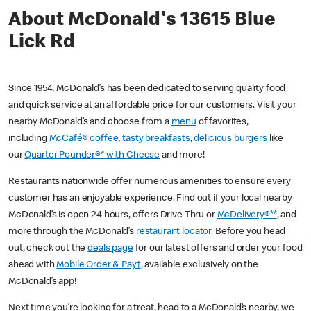
About McDonald's 13615 Blue
Lick Rd
Since 1954, McDonald’s has been dedicated to serving quality food
and quick service at an affordable price for our customers. Visit your
nearby McDonald’s and choose from a
menu
of favorites,
including
McCafé® coffee
,
tasty breakfasts
,
delicious burgers
like
our
Quarter Pounder®* with Cheese
and more!
Restaurants nationwide offer numerous amenities to ensure every
customer has an enjoyable experience. Find out if your local nearby
McDonald’s is open 24 hours, offers Drive Thru or
McDelivery®**
, and
more through the McDonald’s
restaurant locator
. Before you head
out, check out the
deals page
for our latest offers and order your food
ahead with
Mobile Order & Pay†
, available exclusively on the
McDonald’s app!
Next time you’re looking for a treat, head to a McDonald’s nearby, we