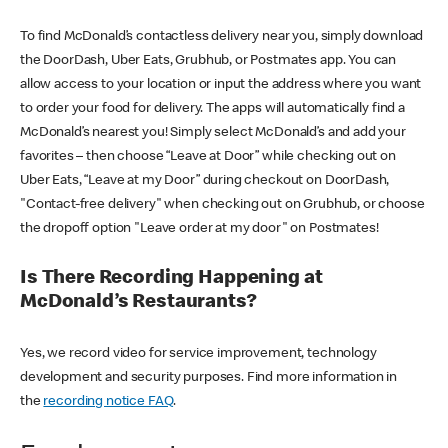
To find McDonald’s contactless delivery near you, simply download
the DoorDash, Uber Eats, Grubhub, or Postmates app. You can
allow access to your location or input the address where you want
to order your food for delivery. The apps will automatically find a
McDonald’s nearest you! Simply select McDonald’s and add your
favorites – then choose “Leave at Door” while checking out on
Uber Eats, “Leave at my Door” during checkout on DoorDash,
"Contact-free delivery" when checking out on Grubhub, or choose
the dropoff option "Leave order at my door" on Postmates!
Is There Recording Happening at
McDonald’s Restaurants?
Yes, we record video for service improvement, technology
development and security purposes. Find more information in
the
recording notice FAQ
.