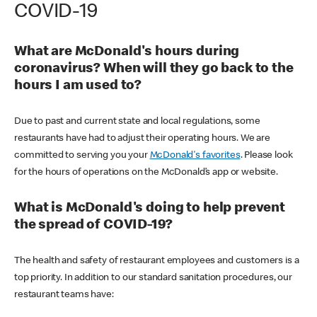
COVID-19
What are McDonald's hours during
coronavirus? When will they go back to the
hours I am used to?
Due to past and current state and local regulations, some
restaurants have had to adjust their operating hours. We are
committed to serving you your
McDonald's favorites
. Please look
for the hours of operations on the McDonald’s app or website.
What is McDonald's doing to help prevent
the spread of COVID-19?
The health and safety of restaurant employees and customers is a
top priority. In addition to our standard sanitation procedures, our
restaurant teams have: