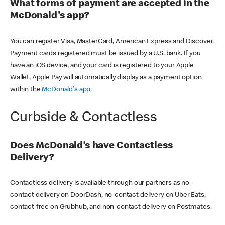
What forms of payment are accepted in the
McDonald's app?
You can register Visa, MasterCard, American Express and Discover.
Payment cards registered must be issued by a U.S. bank. If you
have an iOS device, and your card is registered to your Apple
Wallet, Apple Pay will automatically display as a payment option
within the
McDonald's app
.
Curbside & Contactless
Does McDonald’s have Contactless
Delivery?
Contactless delivery is available through our partners as no-
contact delivery on DoorDash, no-contact delivery on Uber Eats,
contact-free on Grubhub, and non-contact delivery on Postmates.