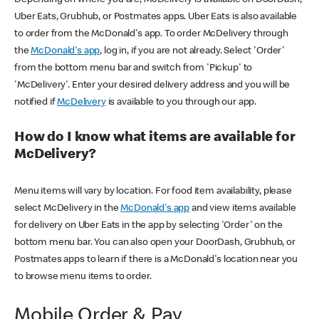
Uber Eats, Grubhub, or Postmates apps. Uber Eats is also available
to order from the McDonald's app. To order McDelivery through
the
McDonald's app
, log in, if you are not already. Select 'Order'
from the bottom menu bar and switch from 'Pickup' to
'McDelivery'. Enter your desired delivery address and you will be
notified if
McDelivery
is available to you through our app.
How do I know what items are available for
McDelivery?
Menu items will vary by location. For food item availability, please
select McDelivery in the
McDonald's app
and view items available
for delivery on Uber Eats in the app by selecting 'Order' on the
bottom menu bar. You can also open your DoorDash, Grubhub, or
Postmates apps to learn if there is a McDonald's location near you
to browse menu items to order.
Mobile Order & Pay