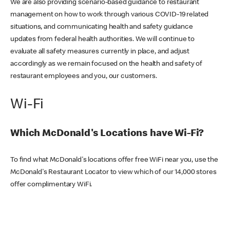
We are also providing scenario-based guidance to restaurant
management on how to work through various COVID-19 related
situations, and communicating health and safety guidance
updates from federal health authorities. We will continue to
evaluate all safety measures currently in place, and adjust
accordingly as we remain focused on the health and safety of
restaurant employees and you, our customers.
Wi-Fi
Which McDonald's Locations have Wi-Fi?
To find what McDonald's locations offer free WiFi near you, use the
McDonald's Restaurant Locator to view which of our 14,000 stores
offer complimentary WiFi.