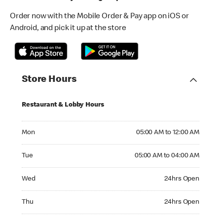
Order now with the Mobile Order & Pay app on iOS or
Android, and pick it up at the store
Store Hours
Restaurant & Lobby Hours
Monday 05:00 AM to 12:00 AM
Mon
05:00 AM to 12:00 AM
Tuesday 05:00 AM to 04:00 AM
Tue
05:00 AM to 04:00 AM
Wednesday 24hrs Open
Wed
24hrs Open
Thursday 24hrs Open
Thu
24hrs Open
Friday 24hrs Open