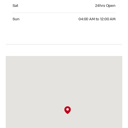
Saturday 24hrs Open
Sat
24hrs Open
Sunday 04:00 AM to 12:00 AM
Sun
04:00 AM to 12:00 AM