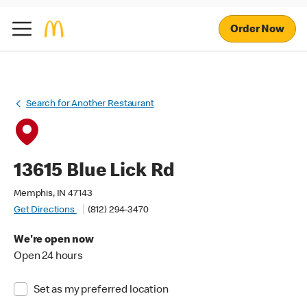
Order Now
Search for Another Restaurant
13615 Blue Lick Rd
Memphis, IN 47143
Get Directions
(812) 294-3470
We're open now
Open 24 hours
Set as my preferred location