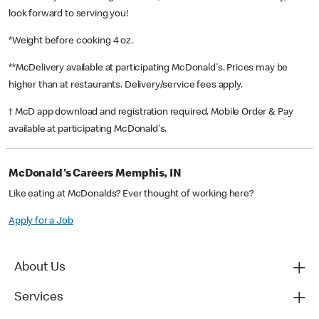
look forward to serving you!
*Weight before cooking 4 oz.
**McDelivery available at participating McDonald's. Prices may be
higher than at restaurants. Delivery/service fees apply.
† McD app download and registration required. Mobile Order & Pay
available at participating McDonald's.
McDonald's Careers Memphis, IN
Like eating at McDonalds? Ever thought of working here?
Apply for a Job
About Us
Services