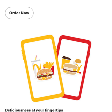
Order Now
Deliciousness at your fingertips