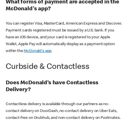
What forms of payment are accepted in the
McDonald's app?
You can register Visa, MasterCard, American Express and Discover.
Payment cards registered must be issued by a U.S. bank. If you
have an iOS device, and your card is registered to your Apple
Wallet, Apple Pay will automatically display as a payment option
within the
McDonald's app
.
Curbside & Contactless
Does McDonald’s have Contactless
Delivery?
Contactless delivery is available through our partners as no-
contact delivery on DoorDash, no-contact delivery on Uber Eats,
contact-free on Grubhub, and non-contact delivery on Postmates.