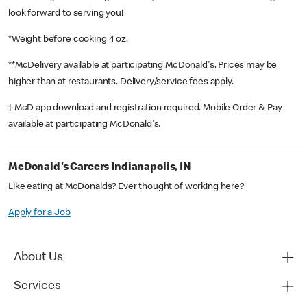
look forward to serving you!
*Weight before cooking 4 oz.
**McDelivery available at participating McDonald's. Prices may be
higher than at restaurants. Delivery/service fees apply.
† McD app download and registration required. Mobile Order & Pay
available at participating McDonald's.
McDonald's Careers Indianapolis, IN
Like eating at McDonalds? Ever thought of working here?
Apply for a Job
About Us
Services