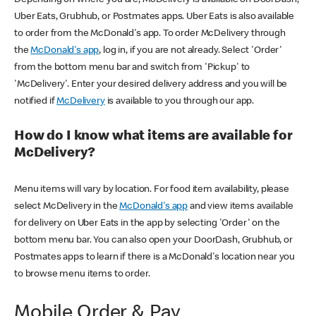
Uber Eats, Grubhub, or Postmates apps. Uber Eats is also available
to order from the McDonald's app. To order McDelivery through
the
McDonald's app
, log in, if you are not already. Select 'Order'
from the bottom menu bar and switch from 'Pickup' to
'McDelivery'. Enter your desired delivery address and you will be
notified if
McDelivery
is available to you through our app.
How do I know what items are available for
McDelivery?
Menu items will vary by location. For food item availability, please
select McDelivery in the
McDonald's app
and view items available
for delivery on Uber Eats in the app by selecting 'Order' on the
bottom menu bar. You can also open your DoorDash, Grubhub, or
Postmates apps to learn if there is a McDonald's location near you
to browse menu items to order.
Mobile Order & Pay