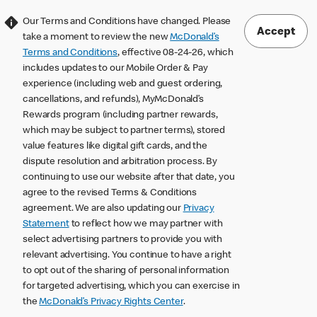
Our Terms and Conditions have changed. Please
Accept
take a moment to review the new
McDonald’s
Terms and Conditions
, effective 08-24-26, which
includes updates to our Mobile Order & Pay
experience (including web and guest ordering,
cancellations, and refunds), MyMcDonald’s
Rewards program (including partner rewards,
which may be subject to partner terms), stored
value features like digital gift cards, and the
dispute resolution and arbitration process. By
continuing to use our website after that date, you
agree to the revised Terms & Conditions
agreement. We are also updating our
Privacy
Statement
to reflect how we may partner with
select advertising partners to provide you with
relevant advertising. You continue to have a right
to opt out of the sharing of personal information
for targeted advertising, which you can exercise in
the
McDonald’s Privacy Rights Center
.