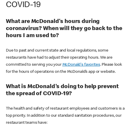
COVID-19
What are McDonald's hours during
coronavirus? When will they go back to the
hours I am used to?
Due to past and current state and local regulations, some
restaurants have had to adjust their operating hours. We are
committed to serving you your
McDonald's favorites
. Please look
for the hours of operations on the McDonald’s app or website.
What is McDonald's doing to help prevent
the spread of COVID-19?
The health and safety of restaurant employees and customers is a
top priority. In addition to our standard sanitation procedures, our
restaurant teams have: