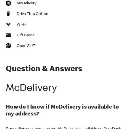
McDelivery
Drive Thru Coffee
Wi-Fi
Gift Cards
Open 24/7
Question & Answers
McDelivery
How do I know if McDelivery is available to
my address?
Depending on where you are, McDelivery is available on DoorDash,