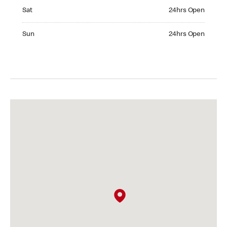
Saturday 24hrs Open
Sat
24hrs Open
Sunday 24hrs Open
Sun
24hrs Open