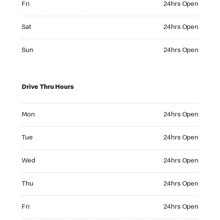
Fri
24hrs Open
Saturday 24hrs Open
Sat
24hrs Open
Sunday 24hrs Open
Sun
24hrs Open
Drive Thru Hours
Monday 24hrs Open
Mon
24hrs Open
Tuesday 24hrs Open
Tue
24hrs Open
Wednesday 24hrs Open
Wed
24hrs Open
Thursday 24hrs Open
Thu
24hrs Open
Friday 24hrs Open
Fri
24hrs Open