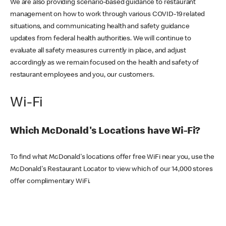
We are also providing scenario-based guidance to restaurant
management on how to work through various COVID-19 related
situations, and communicating health and safety guidance
updates from federal health authorities. We will continue to
evaluate all safety measures currently in place, and adjust
accordingly as we remain focused on the health and safety of
restaurant employees and you, our customers.
Wi-Fi
Which McDonald's Locations have Wi-Fi?
To find what McDonald's locations offer free WiFi near you, use the
McDonald's Restaurant Locator to view which of our 14,000 stores
offer complimentary WiFi.