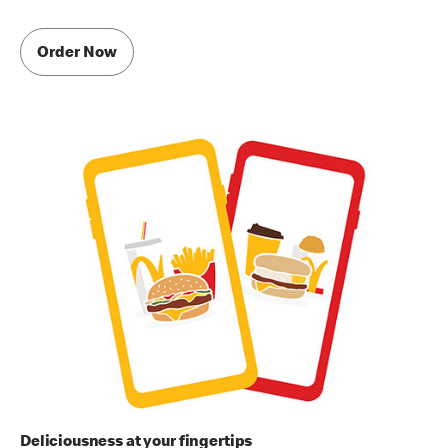
Order Now
Deliciousness at your fingertips