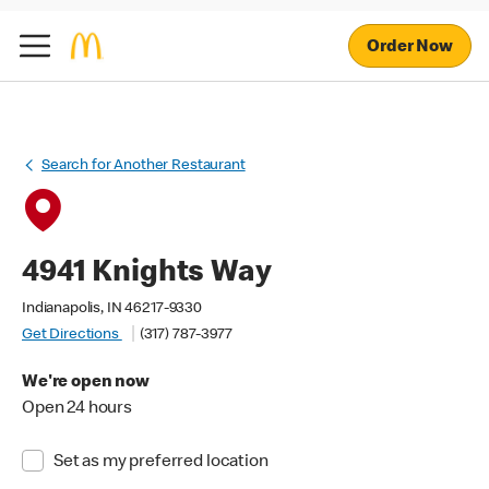
Order Now
Search for Another Restaurant
4941 Knights Way
Indianapolis, IN 46217-9330
Get Directions
(317) 787-3977
We're open now
Open 24 hours
Set as my preferred location