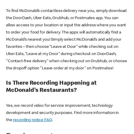
To find McDonald’s contactless delivery near you, simply download
the DoorDash, Uber Eats, Grubhub, or Postmates app. You can
allow access to your location or input the address where you want
to order your food for delivery. The apps will automatically find a
McDonald’s nearest you! Simply select McDonald’s and add your
favorites – then choose “Leave at Door” while checking out on
Uber Eats, “Leave at my Door” during checkout on DoorDash,
"Contact-free delivery" when checking out on Grubhub, or choose
the dropoff option "Leave order at my door" on Postmates!
Is There Recording Happening at
McDonald’s Restaurants?
Yes, we record video for service improvement, technology
development and security purposes. Find more information in
the
recording notice FAQ
.