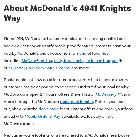
About McDonald's 4941 Knights
Way
Since 1954, McDonald’s has been dedicated to serving quality food
and quick service at an affordable price for our customers. Visit your
nearby McDonald’s and choose from a
menu
of favorites,
including
McCafé® coffee
,
tasty breakfasts
,
delicious burgers
like
our
Quarter Pounder®* with Cheese
and more!
Restaurants nationwide offer numerous amenities to ensure every
customer has an enjoyable experience. Find out if your local nearby
McDonald’s is open 24 hours, offers Drive Thru or
McDelivery®**
, and
more through the McDonald’s
restaurant locator
. Before you head
out, check out the
deals page
for our latest offers and order your food
ahead with
Mobile Order & Pay†
, available exclusively on the
McDonald’s app!
Next time you’re looking for a treat, head to a McDonald’s nearby, we