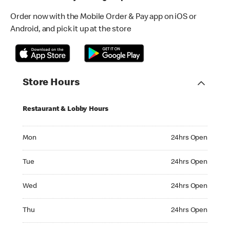
Order now with the Mobile Order & Pay app on iOS or
Android, and pick it up at the store
Store Hours
Restaurant & Lobby Hours
Monday 24hrs Open
Mon
24hrs Open
Tuesday 24hrs Open
Tue
24hrs Open
Wednesday 24hrs Open
Wed
24hrs Open
Thursday 24hrs Open
Thu
24hrs Open
Friday 24hrs Open