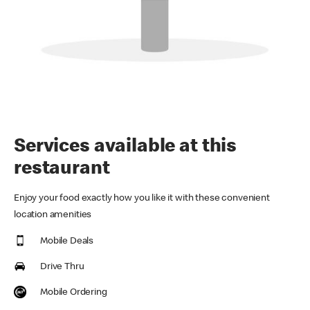
Services available at this
restaurant
Enjoy your food exactly how you like it with these convenient
location amenities
Mobile Deals
Drive Thru
Mobile Ordering