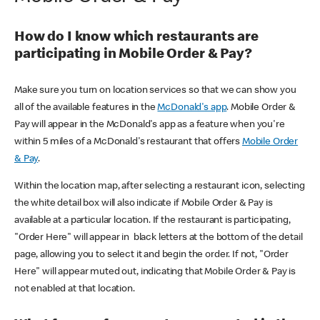
How do I know which restaurants are
participating in Mobile Order & Pay?
Make sure you turn on location services so that we can show you
all of the available features in the
McDonald's app
. Mobile Order &
Pay will appear in the McDonald's app as a feature when you're
within 5 miles of a McDonald's restaurant that offers
Mobile Order
& Pay
.
Within the location map, after selecting a restaurant icon, selecting
the white detail box will also indicate if Mobile Order & Pay is
available at a particular location. If the restaurant is participating,
"Order Here" will appear in black letters at the bottom of the detail
page, allowing you to select it and begin the order. If not, "Order
Here" will appear muted out, indicating that Mobile Order & Pay is
not enabled at that location.