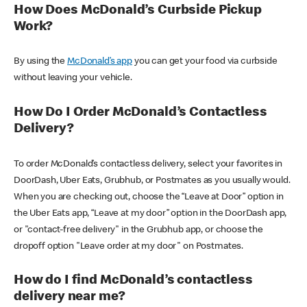
How Does McDonald’s Curbside Pickup
Work?
By using the
McDonald’s app
you can get your food via curbside
without leaving your vehicle.
How Do I Order McDonald’s Contactless
Delivery?
To order McDonald’s contactless delivery, select your favorites in
DoorDash, Uber Eats, Grubhub, or Postmates as you usually would.
When you are checking out, choose the “Leave at Door” option in
the Uber Eats app, “Leave at my door” option in the DoorDash app,
or "contact-free delivery" in the Grubhub app, or choose the
dropoff option "Leave order at my door" on Postmates.
How do I find McDonald’s contactless
delivery near me?