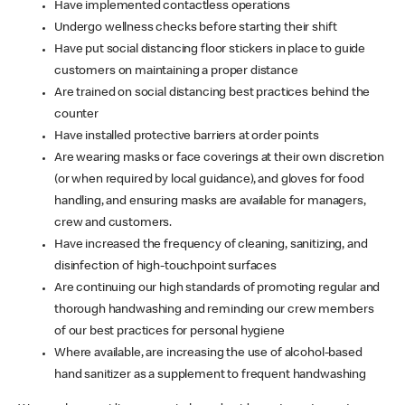
Have implemented contactless operations
Undergo wellness checks before starting their shift
Have put social distancing floor stickers in place to guide
customers on maintaining a proper distance
Are trained on social distancing best practices behind the
counter
Have installed protective barriers at order points
Are wearing masks or face coverings at their own discretion
(or when required by local guidance), and gloves for food
handling, and ensuring masks are available for managers,
crew and customers.
Have increased the frequency of cleaning, sanitizing, and
disinfection of high-touchpoint surfaces
Are continuing our high standards of promoting regular and
thorough handwashing and reminding our crew members
of our best practices for personal hygiene
Where available, are increasing the use of alcohol-based
hand sanitizer as a supplement to frequent handwashing