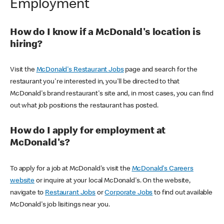
Employment
How do I know if a McDonald's location is
hiring?
Visit the
McDonald's Restaurant Jobs
page and search for the
restaurant you're interested in, you'll be directed to that
McDonald's brand restaurant's site and, in most cases, you can find
out what job positions the restaurant has posted.
How do I apply for employment at
McDonald's?
To apply for a job at McDonald's visit the
McDonald's Careers
website
or inquire at your local McDonald's. On the website,
navigate to
Restaurant Jobs
or
Corporate Jobs
to find out available
McDonald's job lisitings near you.