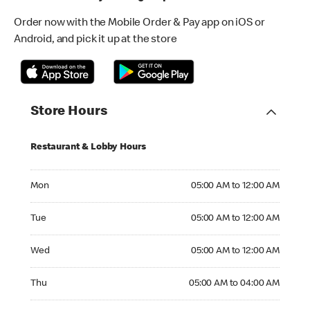
Order now with the Mobile Order & Pay app on iOS or
Android, and pick it up at the store
Store Hours
Restaurant & Lobby Hours
Monday 05:00 AM to 12:00 AM
Mon
05:00 AM to 12:00 AM
Tuesday 05:00 AM to 12:00 AM
Tue
05:00 AM to 12:00 AM
Wednesday 05:00 AM to 12:00 AM
Wed
05:00 AM to 12:00 AM
Thursday 05:00 AM to 04:00 AM
Thu
05:00 AM to 04:00 AM
Friday 05:00 AM to 04:00 AM