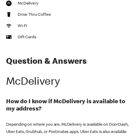
McDelivery
Drive Thru Coffee
Wi-Fi
Gift Cards
Question & Answers
McDelivery
How do I know if McDelivery is available to
my address?
Depending on where you are, McDelivery is available on DoorDash,
Uber Eats, Grubhub, or Postmates apps. Uber Eats is also available