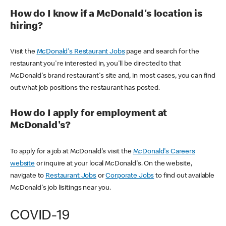
How do I know if a McDonald's location is
hiring?
Visit the
McDonald's Restaurant Jobs
page and search for the
restaurant you're interested in, you'll be directed to that
McDonald's brand restaurant's site and, in most cases, you can find
out what job positions the restaurant has posted.
How do I apply for employment at
McDonald's?
To apply for a job at McDonald's visit the
McDonald's Careers
website
or inquire at your local McDonald's. On the website,
navigate to
Restaurant Jobs
or
Corporate Jobs
to find out available
McDonald's job lisitings near you.
COVID-19