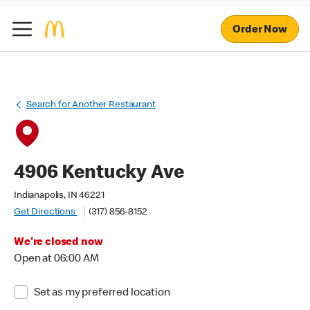
Order Now
Search for Another Restaurant
4906 Kentucky Ave
Indianapolis, IN 46221
Get Directions
(317) 856-8152
We're closed now
Open at 06:00 AM
Set as my preferred location