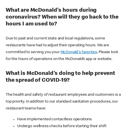
What are McDonald's hours during
coronavirus? When will they go back to the
hours I am used to?
Due to past and current state and local regulations, some
restaurants have had to adjust their operating hours. We are
committed to serving you your
McDonald's favorites
. Please look
for the hours of operations on the McDonald’s app or website.
What is McDonald's doing to help prevent
the spread of COVID-19?
The health and safety of restaurant employees and customers is a
top priority. In addition to our standard sanitation procedures, our
restaurant teams have:
Have implemented contactless operations
Undergo wellness checks before starting their shift