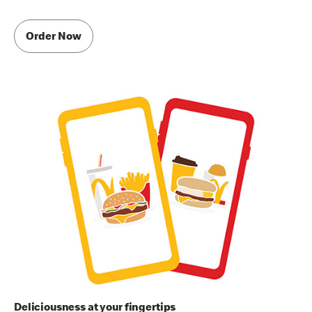
Order Now
Deliciousness at your fingertips