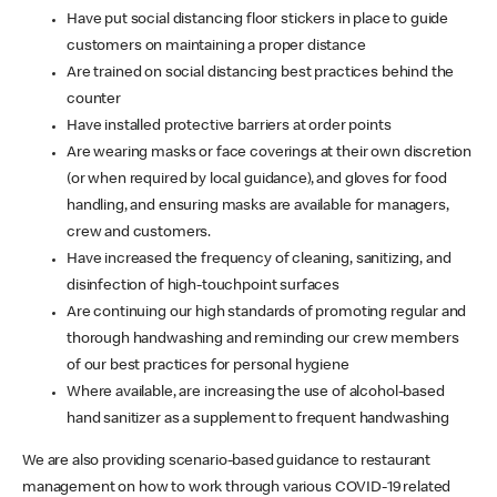
Have put social distancing floor stickers in place to guide
customers on maintaining a proper distance
Are trained on social distancing best practices behind the
counter
Have installed protective barriers at order points
Are wearing masks or face coverings at their own discretion
(or when required by local guidance), and gloves for food
handling, and ensuring masks are available for managers,
crew and customers.
Have increased the frequency of cleaning, sanitizing, and
disinfection of high-touchpoint surfaces
Are continuing our high standards of promoting regular and
thorough handwashing and reminding our crew members
of our best practices for personal hygiene
Where available, are increasing the use of alcohol-based
hand sanitizer as a supplement to frequent handwashing
We are also providing scenario-based guidance to restaurant
management on how to work through various COVID-19 related