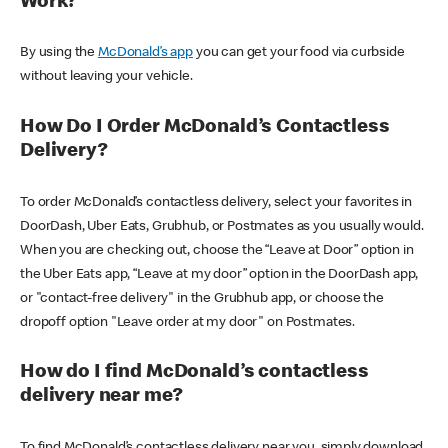
Work?
By using the
McDonald’s app
you can get your food via curbside
without leaving your vehicle.
How Do I Order McDonald’s Contactless
Delivery?
To order McDonald’s contactless delivery, select your favorites in
DoorDash, Uber Eats, Grubhub, or Postmates as you usually would.
When you are checking out, choose the “Leave at Door” option in
the Uber Eats app, “Leave at my door” option in the DoorDash app,
or "contact-free delivery" in the Grubhub app, or choose the
dropoff option "Leave order at my door" on Postmates.
How do I find McDonald’s contactless
delivery near me?
To find McDonald’s contactless delivery near you, simply download