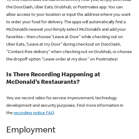
the DoorDash, Uber Eats, Grubhub, or Postmates app. You can
allow access to your location or input the address where you want
to order your food for delivery. The apps will automatically find a
McDonald’s nearest you! Simply select McDonald’s and add your
favorites – then choose “Leave at Door” while checking out on
Uber Eats, “Leave at my Door” during checkout on DoorDash,
"Contact-free delivery" when checking out on Grubhub, or choose
the dropoff option "Leave order at my door" on Postmates!
Is There Recording Happening at
McDonald’s Restaurants?
Yes, we record video for service improvement, technology
development and security purposes. Find more information in
the
recording notice FAQ
.
Employment