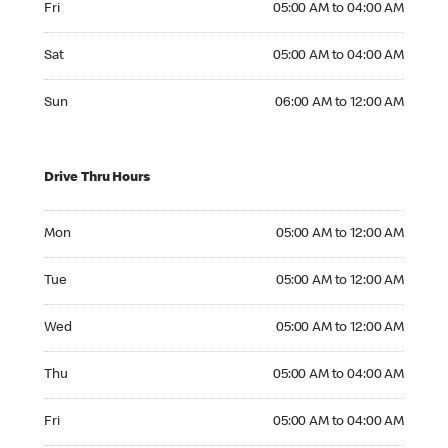
Fri
05:00 AM to 04:00 AM
Saturday 05:00 AM to 04:00 AM
Sat
05:00 AM to 04:00 AM
Sunday 06:00 AM to 12:00 AM
Sun
06:00 AM to 12:00 AM
Drive Thru Hours
Monday 05:00 AM to 12:00 AM
Mon
05:00 AM to 12:00 AM
Tuesday 05:00 AM to 12:00 AM
Tue
05:00 AM to 12:00 AM
Wednesday 05:00 AM to 12:00 AM
Wed
05:00 AM to 12:00 AM
Thursday 05:00 AM to 04:00 AM
Thu
05:00 AM to 04:00 AM
Friday 05:00 AM to 04:00 AM
Fri
05:00 AM to 04:00 AM