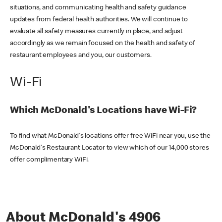
situations, and communicating health and safety guidance
updates from federal health authorities. We will continue to
evaluate all safety measures currently in place, and adjust
accordingly as we remain focused on the health and safety of
restaurant employees and you, our customers.
Wi-Fi
Which McDonald's Locations have Wi-Fi?
To find what McDonald's locations offer free WiFi near you, use the
McDonald's Restaurant Locator to view which of our 14,000 stores
offer complimentary WiFi.
About McDonald's 4906