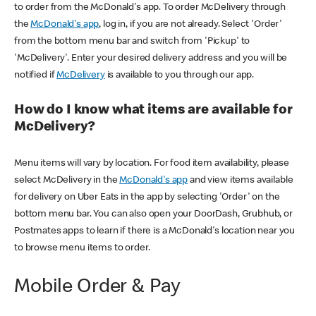
to order from the McDonald's app. To order McDelivery through
the
McDonald's app
, log in, if you are not already. Select 'Order'
from the bottom menu bar and switch from 'Pickup' to
'McDelivery'. Enter your desired delivery address and you will be
notified if
McDelivery
is available to you through our app.
How do I know what items are available for
McDelivery?
Menu items will vary by location. For food item availability, please
select McDelivery in the
McDonald's app
and view items available
for delivery on Uber Eats in the app by selecting 'Order' on the
bottom menu bar. You can also open your DoorDash, Grubhub, or
Postmates apps to learn if there is a McDonald's location near you
to browse menu items to order.
Mobile Order & Pay