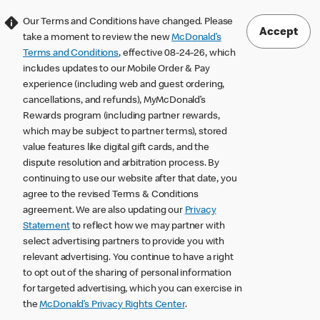
Our Terms and Conditions have changed. Please
Accept
take a moment to review the new
McDonald’s
Terms and Conditions
, effective 08-24-26, which
includes updates to our Mobile Order & Pay
experience (including web and guest ordering,
cancellations, and refunds), MyMcDonald’s
Rewards program (including partner rewards,
which may be subject to partner terms), stored
value features like digital gift cards, and the
dispute resolution and arbitration process. By
continuing to use our website after that date, you
agree to the revised Terms & Conditions
agreement. We are also updating our
Privacy
Statement
to reflect how we may partner with
select advertising partners to provide you with
relevant advertising. You continue to have a right
to opt out of the sharing of personal information
for targeted advertising, which you can exercise in
the
McDonald’s Privacy Rights Center
.