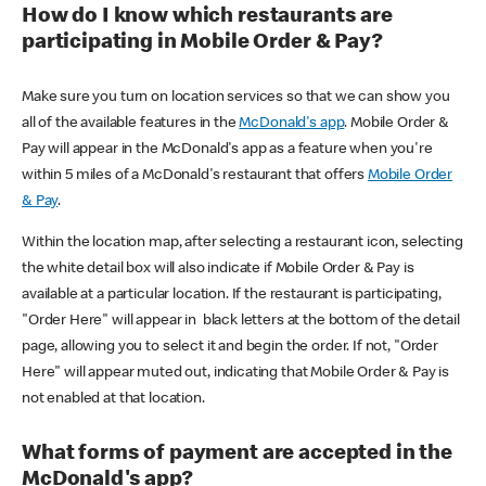
How do I know which restaurants are
participating in Mobile Order & Pay?
Make sure you turn on location services so that we can show you
all of the available features in the
McDonald's app
. Mobile Order &
Pay will appear in the McDonald's app as a feature when you're
within 5 miles of a McDonald's restaurant that offers
Mobile Order
& Pay
.
Within the location map, after selecting a restaurant icon, selecting
the white detail box will also indicate if Mobile Order & Pay is
available at a particular location. If the restaurant is participating,
"Order Here" will appear in black letters at the bottom of the detail
page, allowing you to select it and begin the order. If not, "Order
Here" will appear muted out, indicating that Mobile Order & Pay is
not enabled at that location.
What forms of payment are accepted in the
McDonald's app?