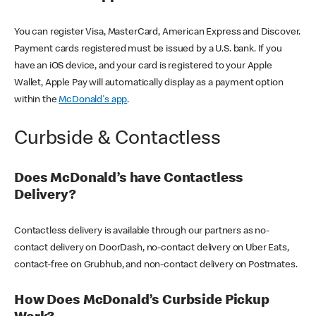
You can register Visa, MasterCard, American Express and Discover.
Payment cards registered must be issued by a U.S. bank. If you
have an iOS device, and your card is registered to your Apple
Wallet, Apple Pay will automatically display as a payment option
within the
McDonald's app
.
Curbside & Contactless
Does McDonald’s have Contactless
Delivery?
Contactless delivery is available through our partners as no-
contact delivery on DoorDash, no-contact delivery on Uber Eats,
contact-free on Grubhub, and non-contact delivery on Postmates.
How Does McDonald’s Curbside Pickup