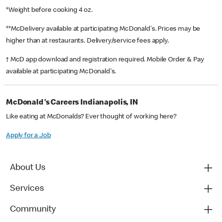
*Weight before cooking 4 oz.
**McDelivery available at participating McDonald's. Prices may be
higher than at restaurants. Delivery/service fees apply.
† McD app download and registration required. Mobile Order & Pay
available at participating McDonald's.
McDonald's Careers Indianapolis, IN
Like eating at McDonalds? Ever thought of working here?
Apply for a Job
About Us
Services
Community