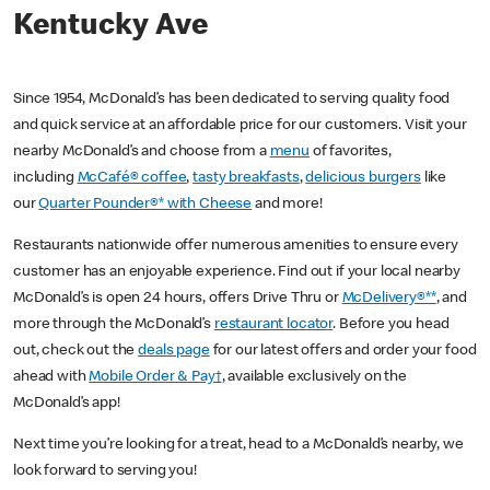
Kentucky Ave
Since 1954, McDonald’s has been dedicated to serving quality food
and quick service at an affordable price for our customers. Visit your
nearby McDonald’s and choose from a
menu
of favorites,
including
McCafé® coffee
,
tasty breakfasts
,
delicious burgers
like
our
Quarter Pounder®* with Cheese
and more!
Restaurants nationwide offer numerous amenities to ensure every
customer has an enjoyable experience. Find out if your local nearby
McDonald’s is open 24 hours, offers Drive Thru or
McDelivery®**
, and
more through the McDonald’s
restaurant locator
. Before you head
out, check out the
deals page
for our latest offers and order your food
ahead with
Mobile Order & Pay†
, available exclusively on the
McDonald’s app!
Next time you’re looking for a treat, head to a McDonald’s nearby, we
look forward to serving you!