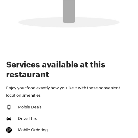
Services available at this
restaurant
Enjoy your food exactly how you like it with these convenient
location amenities
Mobile Deals
Drive Thru
Mobile Ordering