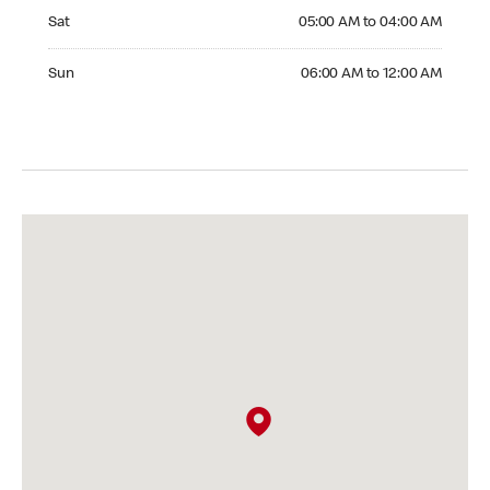
Saturday 05:00 AM to 04:00 AM
Sat
05:00 AM to 04:00 AM
Sunday 06:00 AM to 12:00 AM
Sun
06:00 AM to 12:00 AM